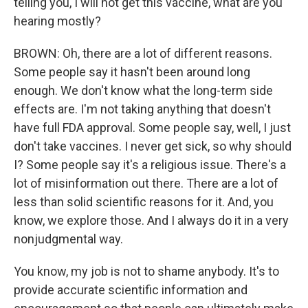
telling you, I will not get this vaccine, what are you
hearing mostly?
BROWN: Oh, there are a lot of different reasons.
Some people say it hasn't been around long
enough. We don't know what the long-term side
effects are. I'm not taking anything that doesn't
have full FDA approval. Some people say, well, I just
don't take vaccines. I never get sick, so why should
I? Some people say it's a religious issue. There's a
lot of misinformation out there. There are a lot of
less than solid scientific reasons for it. And, you
know, we explore those. And I always do it in a very
nonjudgmental way.
You know, my job is not to shame anybody. It's to
provide accurate scientific information and