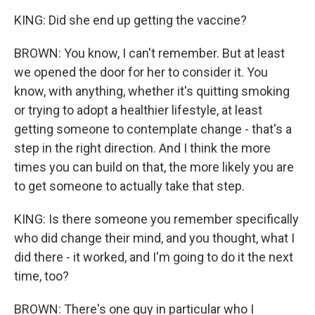
KING: Did she end up getting the vaccine?
BROWN: You know, I can't remember. But at least
we opened the door for her to consider it. You
know, with anything, whether it's quitting smoking
or trying to adopt a healthier lifestyle, at least
getting someone to contemplate change - that's a
step in the right direction. And I think the more
times you can build on that, the more likely you are
to get someone to actually take that step.
KING: Is there someone you remember specifically
who did change their mind, and you thought, what I
did there - it worked, and I'm going to do it the next
time, too?
BROWN: There's one guy in particular who I