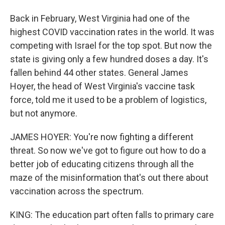
Back in February, West Virginia had one of the
highest COVID vaccination rates in the world. It was
competing with Israel for the top spot. But now the
state is giving only a few hundred doses a day. It's
fallen behind 44 other states. General James
Hoyer, the head of West Virginia's vaccine task
force, told me it used to be a problem of logistics,
but not anymore.
JAMES HOYER: You're now fighting a different
threat. So now we've got to figure out how to do a
better job of educating citizens through all the
maze of the misinformation that's out there about
vaccination across the spectrum.
KING: The education part often falls to primary care