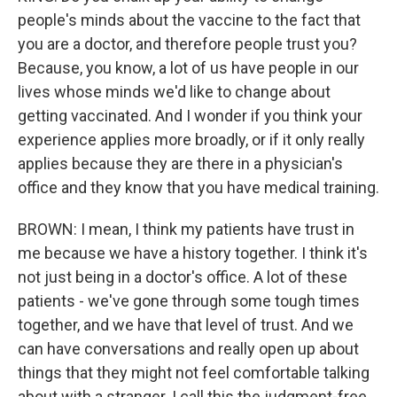
people's minds about the vaccine to the fact that
you are a doctor, and therefore people trust you?
Because, you know, a lot of us have people in our
lives whose minds we'd like to change about
getting vaccinated. And I wonder if you think your
experience applies more broadly, or if it only really
applies because they are there in a physician's
office and they know that you have medical training.
BROWN: I mean, I think my patients have trust in
me because we have a history together. I think it's
not just being in a doctor's office. A lot of these
patients - we've gone through some tough times
together, and we have that level of trust. And we
can have conversations and really open up about
things that they might not feel comfortable talking
about with a stranger. I call this the judgment-free