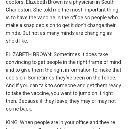
doctors. Elizabeth Brown is a physician in South
Charleston. She told me the most important thing
is to have the vaccine in the office so people who
make a snap decision to get it don't change their
minds. But not as many minds are changing as
she'd like.
ELIZABETH BROWN: Sometimes it does take
convincing to get people in the right frame of mind
and to give them the right information to make that
decision. Sometimes they've been on the fence.
And if you can talk to someone and get them ready
to take the vaccine, you want to jump on it right
then. Because if they leave, they may or may not
come back.
KING: When people are in your office and they're