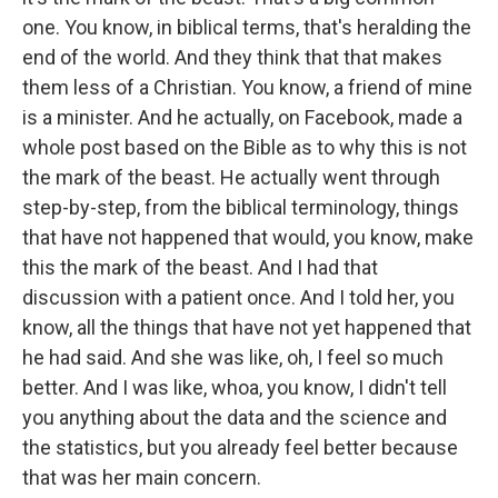
one. You know, in biblical terms, that's heralding the
end of the world. And they think that that makes
them less of a Christian. You know, a friend of mine
is a minister. And he actually, on Facebook, made a
whole post based on the Bible as to why this is not
the mark of the beast. He actually went through
step-by-step, from the biblical terminology, things
that have not happened that would, you know, make
this the mark of the beast. And I had that
discussion with a patient once. And I told her, you
know, all the things that have not yet happened that
he had said. And she was like, oh, I feel so much
better. And I was like, whoa, you know, I didn't tell
you anything about the data and the science and
the statistics, but you already feel better because
that was her main concern.