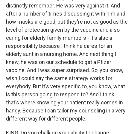
distinctly remember. He was very against it. And
after a number of times discussing it with him and
how masks are good, but they're not as good as the
level of protection given by the vaccine and also
caring for elderly family members - it's also a
responsibility because I think he cares for an
elderly aunt in a nursing home. And next thing I
knew, he was on our schedule to get a Pfizer
vaccine. And I was super surprised. So, you know, I
wish I could say the same strategy works for
everybody. But it's very specific to, you know, what
is this person going to respond to? And I think
that's where knowing your patient really comes in
handy. Because I can tailor my counseling in a very
different way for different people.
KING: Do you chalk up your ability to change