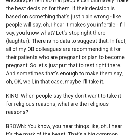
encouragement so that people can ultimately make
the best decision for them. If their decision is
based on something that's just plain wrong - like
people will say, oh, I hear it makes you infertile - I'll
say, you know what? Let's stop right there
(laughter). There is no data to suggest that. In fact,
all of my OB colleagues are recommending it for
their patients who are pregnant or plan to become
pregnant. So let's just put that to rest right there.
And sometimes that's enough to make them say,
oh, OK, well, in that case, maybe I'll take it.
KING: When people say they don't want to take it
for religious reasons, what are the religious
reasons?
BROWN: You know, you hear things like, oh, I hear
it's the mark of the beast. That's a big common