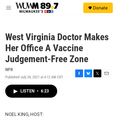
Skip to main content
S
Donate
e
M
a
e
r
n
c
u
h
West Virginia Doctor Makes
u
e
Her Office A Vaccine
r
y
Judgement-Free Zone
NPR
Published July 28, 2021 at 4:12 AM CDT
F
B
T
E
a
l
w
m
c
u
i
a
LISTEN
•
6:23
e
e
t
i
b
s
t
l
o
k
e
o
y
r
k
NOEL KING, HOST: