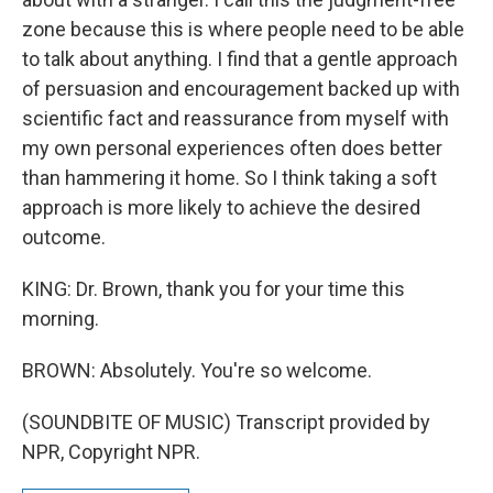
zone because this is where people need to be able
to talk about anything. I find that a gentle approach
of persuasion and encouragement backed up with
scientific fact and reassurance from myself with
my own personal experiences often does better
than hammering it home. So I think taking a soft
approach is more likely to achieve the desired
outcome.
KING: Dr. Brown, thank you for your time this
morning.
BROWN: Absolutely. You're so welcome.
(SOUNDBITE OF MUSIC) Transcript provided by
NPR, Copyright NPR.