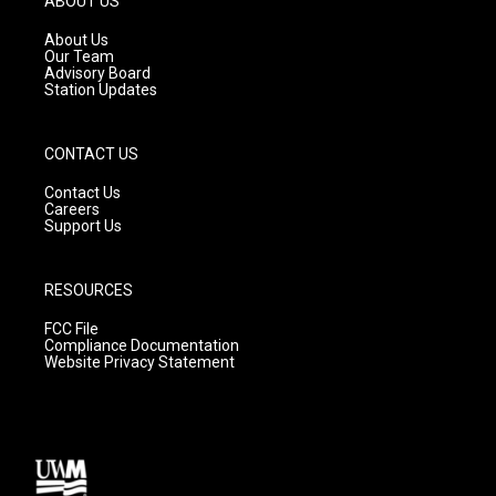
ABOUT US
r
e
o
a
k
About Us
m
Our Team
Advisory Board
Station Updates
CONTACT US
Contact Us
Careers
Support Us
RESOURCES
FCC File
Compliance Documentation
Website Privacy Statement