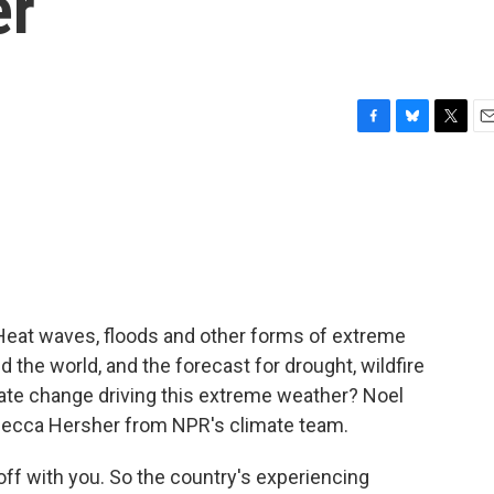
er
F
B
T
E
a
l
w
m
c
u
i
a
e
e
t
i
b
s
t
l
o
k
e
o
y
r
k
 Heat waves, floods and other forms of extreme
 the world, and the forecast for drought, wildfire
imate change driving this extreme weather? Noel
ecca Hersher from NPR's climate team.
off with you. So the country's experiencing