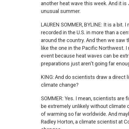
another heat wave this week. And it is 
unusual summer.
LAUREN SOMMER, BYLINE: It is a bit. I
recorded in the U.S. in more than a cen
around the country. And then we saw 
like the one in the Pacific Northwest. 
event because heat waves can be extreme
preparations just aren't going far enou
KING: And do scientists draw a direct
climate change?
SOMMER: Yes. I mean, scientists are f
be extremely unlikely without climate
of warming so far worldwide. And mayb
Radley Horton, a climate scientist at C