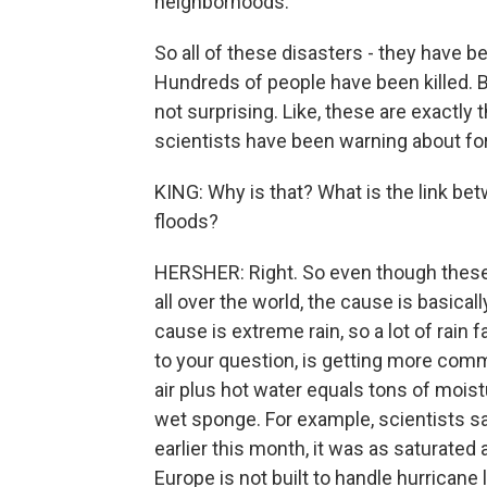
neighborhoods.
So all of these disasters - they have b
Hundreds of people have been killed. But
not surprising. Like, these are exactly 
scientists have been warning about for
KING: Why is that? What is the link be
floods?
HERSHER: Right. So even though these
all over the world, the cause is basica
cause is extreme rain, so a lot of rain 
to your question, is getting more comm
air plus hot water equals tons of moistur
wet sponge. For example, scientists sa
earlier this month, it was as saturated 
Europe is not built to handle hurricane l