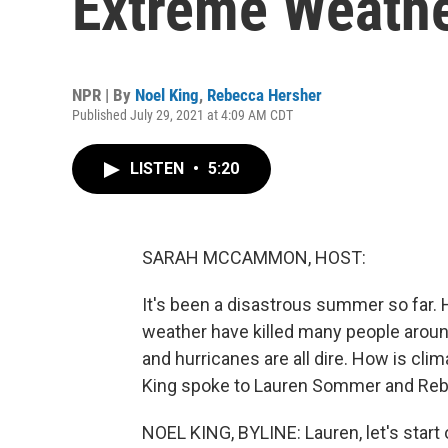
Extreme Weath
NPR | By
Noel King
,
Rebecca Hersher
Published July 29, 2021 at 4:09 AM CDT
LISTEN
•
5:20
SARAH MCCAMMON, HOST:
It's been a disastrous summer so far.
weather have killed many people around
and hurricanes are all dire. How is cl
King spoke to Lauren Sommer and Reb
NOEL KING, BYLINE: Lauren, let's start 