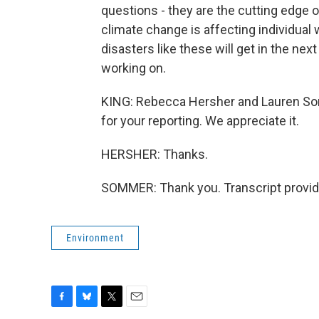
questions - they are the cutting edge o
climate change is affecting individua
disasters like these will get in the nex
working on.
KING: Rebecca Hersher and Lauren So
for your reporting. We appreciate it.
HERSHER: Thanks.
SOMMER: Thank you. Transcript provid
Environment
F
B
T
E