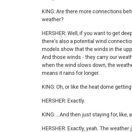
KING: Are there more connections bet
weather?
HERSHER: Well, if you want to get deep
there's also a potential wind connectio
models show that the winds in the up
And those winds - they carry our weath
when the wind slows down, the weather 
means it rains for longer.
KING: Oh, or like the heat dome getting 
HERSHER: Exactly.
KING: ...And then just staying for, like
HERSHER: Exactly, yeah. The weather ju