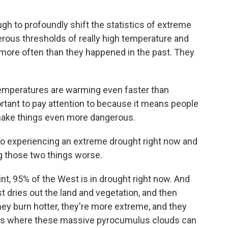
h to profoundly shift the statistics of extreme
erous thresholds of really high temperature and
e more often than they happened in the past. They
emperatures are warming even faster than
rtant to pay attention to because it means people
n make things even more dangerous.
so experiencing an extreme drought right now and
ng those two things worse.
int, 95% of the West is in drought right now. And
st dries out the land and vegetation, and then
ey burn hotter, they're more extreme, and they
ms where these massive pyrocumulus clouds can