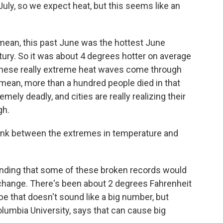
July, so we expect heat, but this seems like an
 mean, this past June was the hottest June
tury. So it was about 4 degrees hotter on average
these really extreme heat waves come through
I mean, more than a hundred people died in that
ly deadly, and cities are really realizing their
gh.
 link between the extremes in temperature and
inding that some of these broken records would
 change. There's been about 2 degrees Fahrenheit
e that doesn't sound like a big number, but
olumbia University, says that can cause big