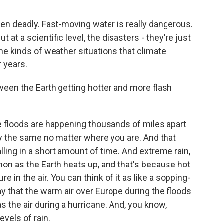
een deadly. Fast-moving water is really dangerous.
 at a scientific level, the disasters - they're just
the kinds of weather situations that climate
 years.
tween the Earth getting hotter and more flash
 floods are happening thousands of miles apart
lly the same no matter where you are. And that
falling in a short amount of time. And extreme rain,
on as the Earth heats up, and that's because hot
e in the air. You can think of it as like a sopping-
y that the warm air over Europe during the floods
as the air during a hurricane. And, you know,
evels of rain.