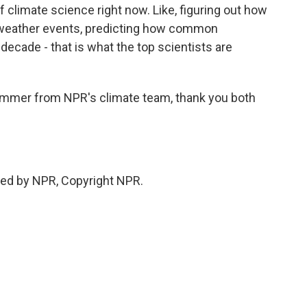
f climate science right now. Like, figuring out how
l weather events, predicting how common
t decade - that is what the top scientists are
mmer from NPR's climate team, thank you both
ed by NPR, Copyright NPR.