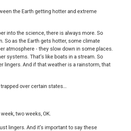
ween the Earth getting hotter and extreme
er into the science, there is always more. So
n. So as the Earth gets hotter, some climate
per atmosphere - they slow down in some places.
er systems. That's like boats in a stream. So
lingers. And if that weather is a rainstorm, that
trapped over certain states...
, a week, two weeks, OK.
st lingers. And it's important to say these