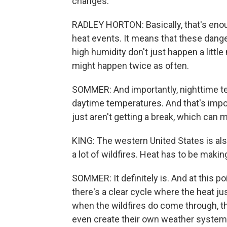
changes.
RADLEY HORTON: Basically, that's enoug
heat events. It means that these dang
high humidity don't just happen a littl
might happen twice as often.
SOMMER: And importantly, nighttime t
daytime temperatures. And that's impo
just aren't getting a break, which ca
KING: The western United States is al
a lot of wildfires. Heat has to be maki
SOMMER: It definitely is. And at this po
there's a clear cycle where the heat ju
when the wildfires do come through, th
even create their own weather syste