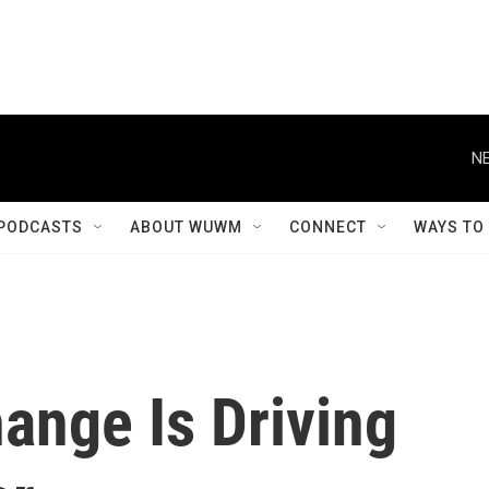
NE
PODCASTS
ABOUT WUWM
CONNECT
WAYS TO
ange Is Driving