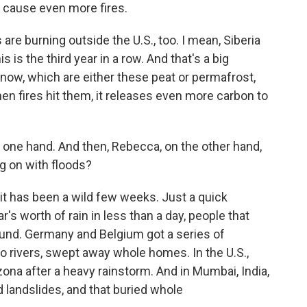
n cause even more fires.
s are burning outside the U.S., too. I mean, Siberia
his is the third year in a row. And that's a big
now, which are either these peat or permafrost,
when fires hit them, it releases even more carbon to
 one hand. And then, Rebecca, on the other hand,
g on with floods?
 has been a wild few weeks. Just a quick
's worth of rain in less than a day, people that
und. Germany and Belgium got a series of
to rivers, swept away whole homes. In the U.S.,
zona after a heavy rainstorm. And in Mumbai, India,
d landslides, and that buried whole