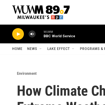
Skip to main content
WUWM
BBC World Service
HOME
NEWS
LAKE EFFECT
PROGRAMS & 
Environment
How Climate Ch