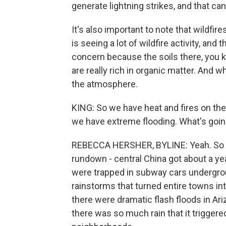
generate lightning strikes, and that ca
It's also important to note that wildfire
is seeing a lot of wildfire activity, and t
concern because the soils there, you k
are really rich in organic matter. And 
the atmosphere.
KING: So we have heat and fires on the
we have extreme flooding. What's goin
REBECCA HERSHER, BYLINE: Yeah. So it
rundown - central China got about a year
were trapped in subway cars undergro
rainstorms that turned entire towns in
there were dramatic flash floods in Ari
there was so much rain that it triggere