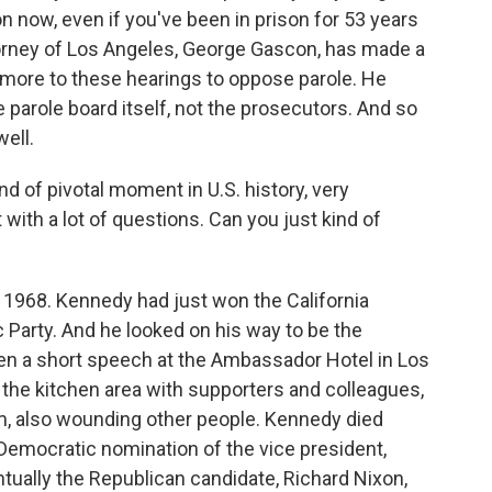
n now, even if you've been in prison for 53 years
 attorney of Los Angeles, George Gascon, has made a
ymore to these hearings to oppose parole. He
e parole board itself, not the prosecutors. And so
ell.
d of pivotal moment in U.S. history, very
 with a lot of questions. Can you just kind of
e 1968. Kennedy had just won the California
c Party. And he looked on his way to be the
ven a short speech at the Ambassador Hotel in Los
he kitchen area with supporters and colleagues,
im, also wounding other people. Kennedy died
 Democratic nomination of the vice president,
tually the Republican candidate, Richard Nixon,