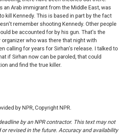
s an Arab immigrant from the Middle East, was
ill Kennedy. This is based in part by the fact
oesn't remember shooting Kennedy. Other people
ould be accounted for by his gun. That's the
r organizer who was there that night with
 calling for years for Sirhan's release. I talked to
at if Sirhan now can be paroled, that could
 and find the true killer.
ovided by NPR, Copyright NPR.
deadline by an NPR contractor. This text may not
or revised in the future. Accuracy and availability