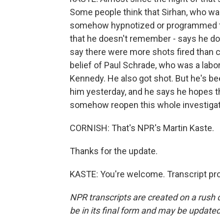
Some people think that Sirhan, who wa
somehow hypnotized or programmed to k
that he doesn't remember - says he d
say there were more shots fired than c
belief of Paul Schrade, who was a labo
Kennedy. He also got shot. But he's been
him yesterday, and he says he hopes th
somehow reopen this whole investigation
CORNISH: That's NPR's Martin Kaste.
Thanks for the update.
KASTE: You're welcome. Transcript pr
NPR transcripts are created on a rush 
be in its final form and may be updated 