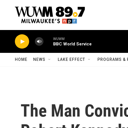
Skip to main content
WUWM
BBC World Service
HOME
NEWS
LAKE EFFECT
PROGRAMS & 
The Man Convict