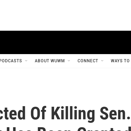
PODCASTS
ABOUT WUWM
CONNECT
WAYS TO
ed Of Killing Sen.