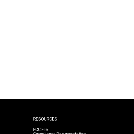
RESOURCES
FCC File