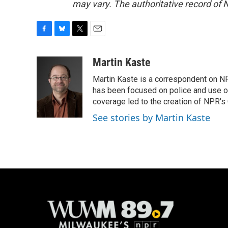
may vary. The authoritative record of 
F
B
T
E
a
l
w
m
c
u
i
a
Martin Kaste
e
e
t
i
Martin Kaste is a correspondent on N
b
s
t
l
o
k
e
has been focused on police and use of
o
y
r
coverage led to the creation of NPR's 
k
See stories by Martin Kaste