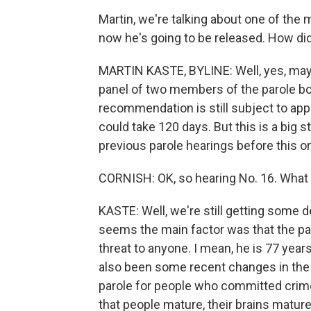
Martin, we're talking about one of the 
now he's going to be released. How di
MARTIN KASTE, BYLINE: Well, yes, mayb
panel of two members of the parole bo
recommendation is still subject to appr
could take 120 days. But this is a big 
previous parole hearings before this o
CORNISH: OK, so hearing No. 16. Wha
KASTE: Well, we're still getting some d
seems the main factor was that the par
threat to anyone. I mean, he is 77 years
also been some recent changes in the l
parole for people who committed crim
that people mature, their brains mature