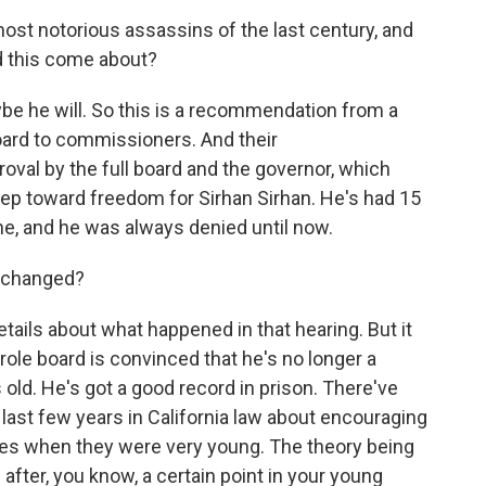
most notorious assassins of the last century, and
d this come about?
e he will. So this is a recommendation from a
ard to commissioners. And their
oval by the full board and the governor, which
step toward freedom for Sirhan Sirhan. He's had 15
ne, and he was always denied until now.
t changed?
etails about what happened in that hearing. But it
ole board is convinced that he's no longer a
 old. He's got a good record in prison. There've
ast few years in California law about encouraging
es when they were very young. The theory being
 after, you know, a certain point in your young