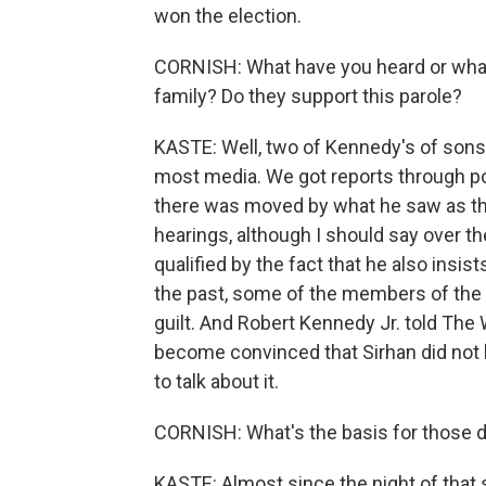
won the election.
CORNISH: What have you heard or what
family? Do they support this parole?
KASTE: Well, two of Kennedy's of sons
most media. We got reports through po
there was moved by what he saw as th
hearings, although I should say over t
qualified by the fact that he also ins
the past, some of the members of the
guilt. And Robert Kennedy Jr. told The
become convinced that Sirhan did not ki
to talk about it.
CORNISH: What's the basis for those 
KASTE: Almost since the night of that 