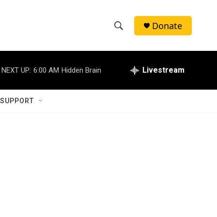
Donate
S
S
e
h
a
r
Livestream
NEXT UP:
6:00 AM
Hidden Brain
o
c
h
w
Q
 SUPPORT
u
S
e
r
e
y
a
r
c
h