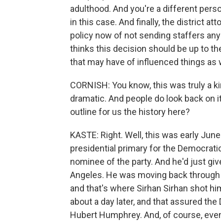
adulthood. And you're a different perso
in this case. And finally, the district
policy now of not sending staffers an
thinks this decision should be up to th
that may have of influenced things as w
CORNISH: You know, this was truly a kin
dramatic. And people do look back on it
outline for us the history here?
KASTE: Right. Well, this was early Jun
presidential primary for the Democrati
nominee of the party. And he'd just gi
Angeles. He was moving back through t
and that's where Sirhan Sirhan shot h
about a day later, and that assured the
Hubert Humphrey. And, of course, even