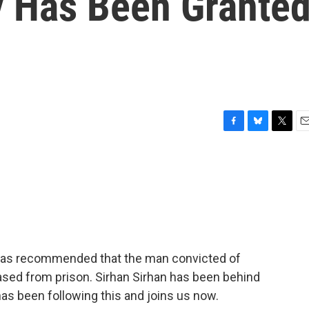
 Has Been Grante
F
B
T
E
a
l
w
m
c
u
i
a
e
e
t
i
b
s
t
l
o
k
e
o
y
r
k
d has recommended that the man convicted of
ased from prison. Sirhan Sirhan has been behind
has been following this and joins us now.