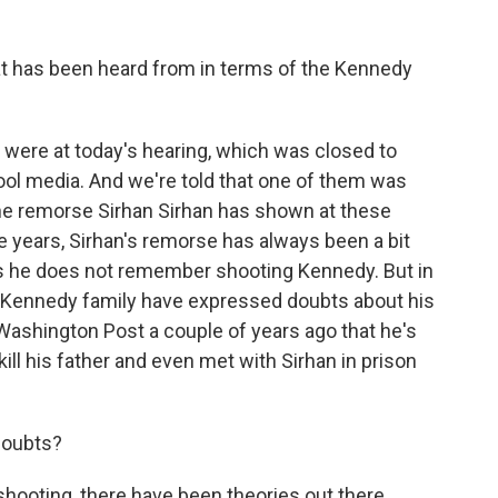
 has been heard from in terms of the Kennedy
 were at today's hearing, which was closed to
ol media. And we're told that one of them was
e remorse Sirhan Sirhan has shown at these
he years, Sirhan's remorse has always been a bit
ists he does not remember shooting Kennedy. But in
 Kennedy family have expressed doubts about his
 Washington Post a couple of years ago that he's
ll his father and even met with Sirhan in prison
doubts?
shooting, there have been theories out there.