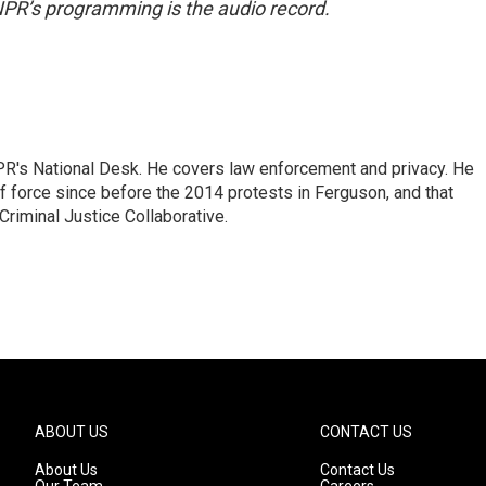
NPR’s programming is the audio record.
PR's National Desk. He covers law enforcement and privacy. He
 force since before the 2014 protests in Ferguson, and that
Criminal Justice Collaborative.
ABOUT US
CONTACT US
About Us
Contact Us