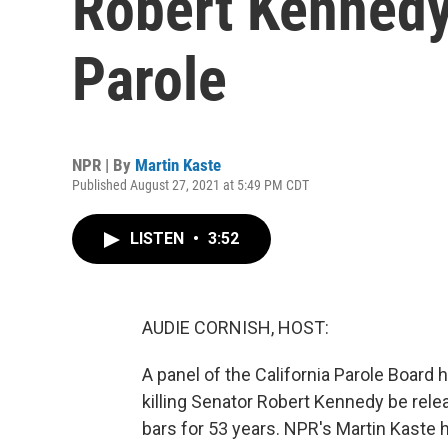
Robert Kennedy
Parole
NPR | By
Martin Kaste
Published August 27, 2021 at 5:49 PM CDT
LISTEN
•
3:52
AUDIE CORNISH, HOST:
A panel of the California Parole Boar
killing Senator Robert Kennedy be rele
bars for 53 years. NPR's Martin Kaste 