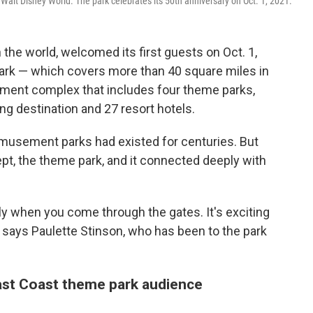
Walt Disney World. The park celebrates its 50th anniversary on Oct. 1, 2021.
 the world, welcomed its first guests on Oct. 1,
park — which covers more than 40 square miles in
inment complex that includes four theme parks,
ng destination and 27 resort hotels.
musement parks had existed for centuries. But
t, the theme park, and it connected deeply with
lly when you come through the gates. It's exciting
" says Paulette Stinson, who has been to the park
ast Coast theme park audience