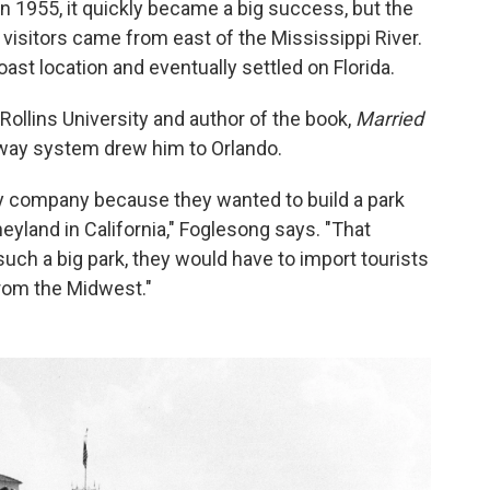
n 1955, it quickly became a big success, but the
visitors came from east of the Mississippi River.
ast location and eventually settled on Florida.
Rollins University and author of the book,
Married
hway system drew him to Orlando.
ey company because they wanted to build a park
eyland in California," Foglesong says. "That
 such a big park, they would have to import tourists
from the Midwest."