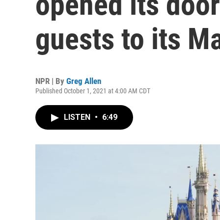
opened its doo
guests to its 
NPR | By
Greg Allen
Published October 1, 2021 at 4:00 AM CDT
LISTEN
•
6:49