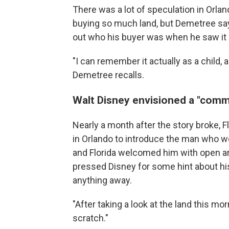
There was a lot of speculation in Orla
buying so much land, but Demetree say
out who his buyer was when he saw it 
"I can remember it actually as a child, a
Demetree recalls.
Walt Disney envisioned a "com
Nearly a month after the story broke,
in Orlando to introduce the man who wo
and Florida welcomed him with open a
pressed Disney for some hint about his
anything away.
"After taking a look at the land this mor
scratch."