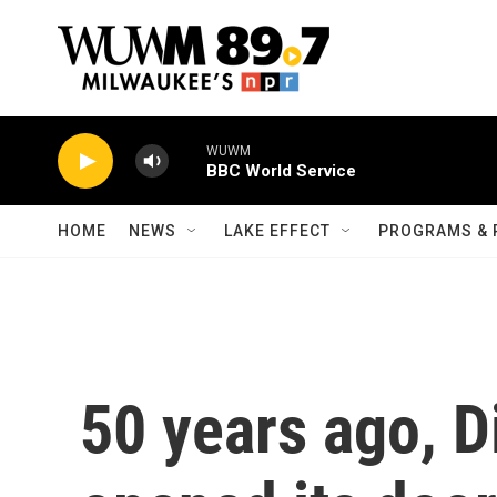
Skip to main content
WUWM
BBC World Service
HOME
NEWS
LAKE EFFECT
PROGRAMS & 
50 years ago, D