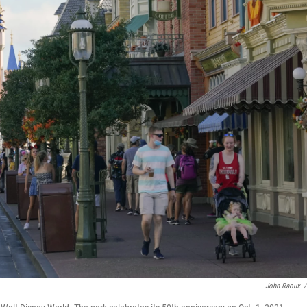
John Raoux
/