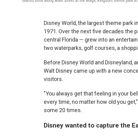
Guests stroll along Main Street at the Magic Kingdom theme park at 
Disney World, the largest theme park in
1971. Over the next five decades the 
central Florida — grew into an enterta
two waterparks, golf courses, a shoppi
Before Disney World and Disneyland, a
Walt Disney came up with a new concep
visitors.
"You always get that feeling in your be
every time, no matter how old you get,
some 20 times.
Disney wanted to capture the E