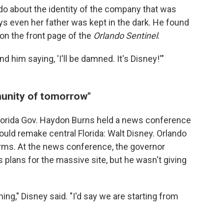
ndo about the identity of the company that was
s even her father was kept in the dark. He found
on the front page of the
Orlando Sentinel
.
nd him saying, 'I'll be damned. It's Disney!'"
munity of tomorrow"
 Florida Gov. Haydon Burns held a news conference
uld remake central Florida: Walt Disney. Orlando
rms. At the news conference, the governor
 plans for the massive site, but he wasn't giving
ning," Disney said. "I'd say we are starting from