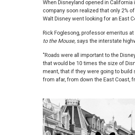
When Disneyland opened in California i
company soon realized that only 2% of 
Walt Disney went looking for an East Co
Rick Foglesong, professor emeritus at 
to the Mouse,
says the interstate hig
"Roads were all important to the Disn
that would be 10 times the size of Disn
meant, that if they were going to build
from afar, from down the East Coast, 