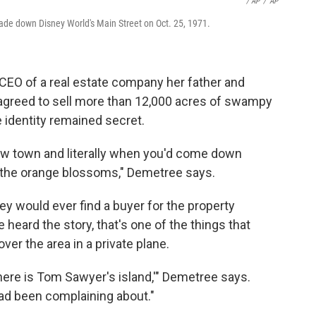
/ AP
/
AP
de down Disney World's Main Street on Oct. 25, 1971.
s CEO of a real estate company her father and
agreed to sell more than 12,000 acres of swampy
identity remained secret.
cow town and literally when you'd come down
 the orange blossoms," Demetree says.
ey would ever find a buyer for the property
 heard the story, that's one of the things that
er the area in a private plane.
there is Tom Sawyer's island,'" Demetree says.
had been complaining about."