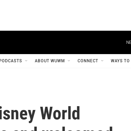
NE
PODCASTS
ABOUT WUWM
CONNECT
WAYS TO
isney World