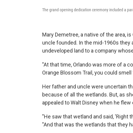
The grand opening dedication ceremony included a para
Mary Demetree, a native of the area, i
uncle founded. In the mid-1960s they 
undeveloped land to a company whose 
"At that time, Orlando was more of a 
Orange Blossom Trail, you could smell
Her father and uncle were uncertain th
because of all the wetlands. But, as she
appealed to Walt Disney when he flew ov
"He saw that wetland and said, 'Right 
"And that was the wetlands that they 