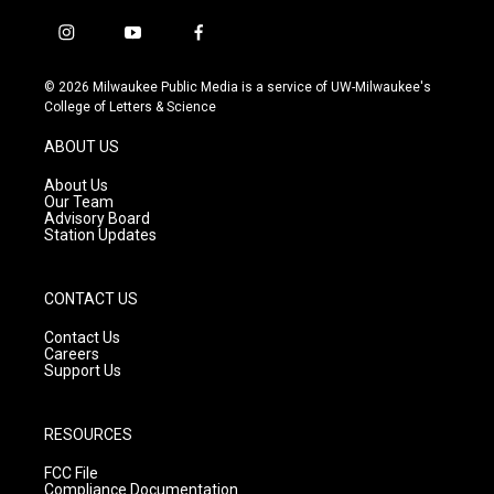
i
y
f
n
o
a
s
u
c
© 2026 Milwaukee Public Media is a service of UW-Milwaukee's
t
t
e
College of Letters & Science
a
u
b
g
b
o
ABOUT US
r
e
o
a
k
About Us
m
Our Team
Advisory Board
Station Updates
CONTACT US
Contact Us
Careers
Support Us
RESOURCES
FCC File
Compliance Documentation