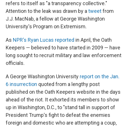
refers to itself as "a transparency collective."
Attention to the leak was drawn by a
tweet
from
J.J. MacNab, a fellow at George Washington
University's Program on Extremism.
As
NPR's Ryan Lucas reported
in April, the Oath
Keepers — believed to have started in 2009 — have
long sought to recruit military and law enforcement
officials.
A George Washington University
report on the Jan.
6 insurrection
quoted from a lengthy post
published on the Oath Keepers website
in the days
ahead of the riot. It exhorted its members to show
up in Washington, D.C., to "stand tall in support of
President Trump's fight to defeat the enemies
foreign and domestic who are attempting a coup,