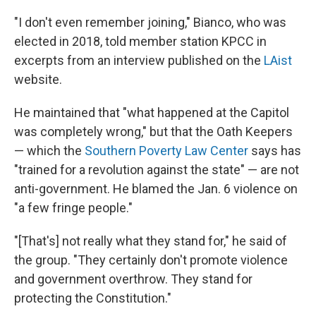
"I don't even remember joining," Bianco, who was
elected in 2018, told member station KPCC in
excerpts from an interview published on the
LAist
website.
He maintained that "what happened at the Capitol
was completely wrong," but that the Oath Keepers
— which the
Southern Poverty Law Center
says has
"trained for a revolution against the state" — are not
anti-government. He blamed the Jan. 6 violence on
"a few fringe people."
"[That's] not really what they stand for," he said of
the group. "They certainly don't promote violence
and government overthrow. They stand for
protecting the Constitution."