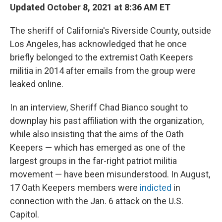
Updated October 8, 2021 at 8:36 AM ET
The sheriff of California's Riverside County, outside
Los Angeles, has acknowledged that he once
briefly belonged to the extremist Oath Keepers
militia in 2014 after emails from the group were
leaked online.
In an interview, Sheriff Chad Bianco sought to
downplay his past affiliation with the organization,
while also insisting that the aims of the Oath
Keepers — which has emerged as one of the
largest groups in the far-right patriot militia
movement — have been misunderstood. In August,
17 Oath Keepers members were
indicted
in
connection with the Jan. 6 attack on the U.S.
Capitol.