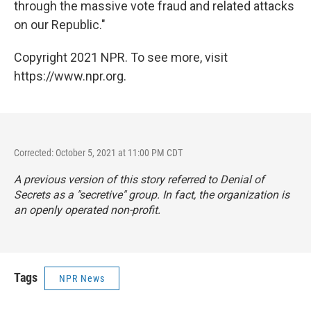
through the massive vote fraud and related attacks
on our Republic."
Copyright 2021 NPR. To see more, visit
https://www.npr.org.
Corrected: October 5, 2021 at 11:00 PM CDT
A previous version of this story referred to Denial of
Secrets as a "secretive" group. In fact, the organization is
an openly operated non-profit.
Tags
NPR News