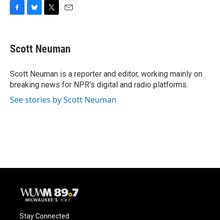
F
B
T
E
a
l
w
m
c
u
i
a
e
e
t
i
Scott Neuman
b
s
t
l
o
k
e
o
y
r
Scott Neuman is a reporter and editor, working mainly on
k
breaking news for NPR's digital and radio platforms.
See stories by Scott Neuman
Stay Connected