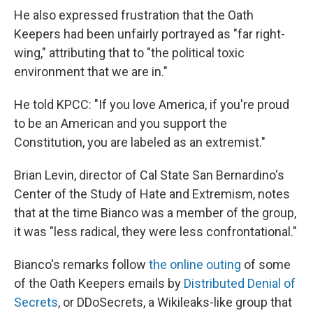
He also expressed frustration that the Oath
Keepers had been unfairly portrayed as "far right-
wing," attributing that to "the political toxic
environment that we are in."
He told KPCC: "If you love America, if you're proud
to be an American and you support the
Constitution, you are labeled as an extremist."
Brian Levin, director of Cal State San Bernardino's
Center of the Study of Hate and Extremism, notes
that at the time Bianco was a member of the group,
it was "less radical, they were less confrontational."
Bianco's remarks follow
the online outing
of some
of the Oath Keepers emails by
Distributed Denial of
Secrets
, or DDoSecrets, a Wikileaks-like group that