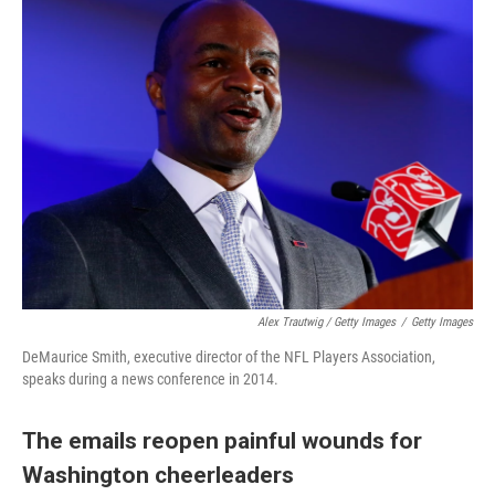
Alex Trautwig / Getty Images
/
Getty Images
DeMaurice Smith, executive director of the NFL Players Association,
speaks during a news conference in 2014.
The emails reopen painful wounds for
Washington cheerleaders