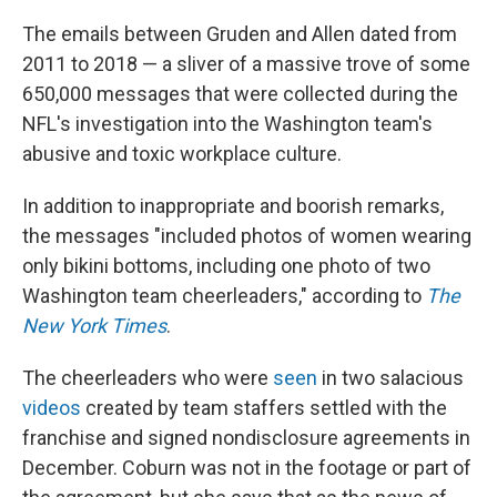
The emails between Gruden and Allen dated from
2011 to 2018 — a sliver of a massive trove of some
650,000 messages that were collected during the
NFL's investigation into the Washington team's
abusive and toxic workplace culture.
In addition to inappropriate and boorish remarks,
the messages "included photos of women wearing
only bikini bottoms, including one photo of two
Washington team cheerleaders," according to
The
New York Times
.
The cheerleaders who were
seen
in two salacious
videos
created by team staffers settled with the
franchise and signed nondisclosure agreements in
December. Coburn was not in the footage or part of