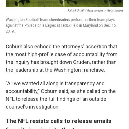
Patrick Smith / Getty Images
/
Getty Images
Washington Football Team cheerleaders perform as their team plays
against the Philadelphia Eagles at FedExField in Maryland on Dec. 15,
2019.
Coburn also echoed the attorneys' assertion that
the most high-profile case of accountability from
the inquiry has brought down Gruden, rather than
the leadership at the Washington franchise.
"All we wanted all along is transparency and
accountability," Coburn said, as she called on the
NFL to release the full findings of an outside
counsel's investigation.
The NFL resists calls to release emails