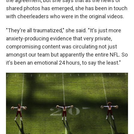
the agreement, but she says that as the news of
shared photos has emerged, she has been in touch
with cheerleaders who were in the original videos.
"They're all traumatized," she said. "It's just more
anxiety-producing evidence that very private,
compromising content was circulating not just
amongst our team but apparently the entire NFL. So
it's been an emotional 24 hours, to say the least."