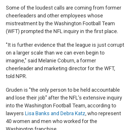
Some of the loudest calls are coming from former
cheerleaders and other employees whose
mistreatment by the Washington Football Team
(WFT) prompted the NFL inquiry in the first place.
"It is further evidence that the league is just corrupt
on a larger scale than we can even begin to
imagine," said Melanie Coburn, a former
cheerleader and marketing director for the WFT,
told NPR.
Gruden is "the only person to be held accountable
and lose their job" after the NFL's extensive inquiry
into the Washington Football Team, according to
lawyers
Lisa Banks and Debra Katz
, who represent
40 women and men who worked for the
Washington franchise.