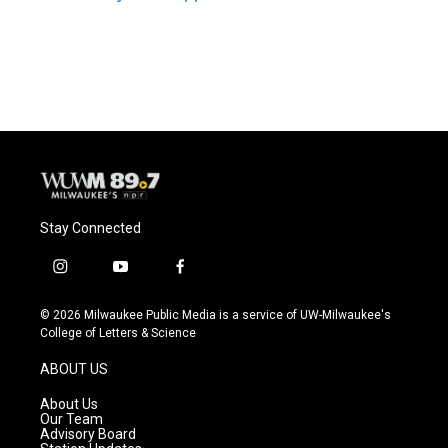
Stay Connected
i
y
f
n
o
a
s
u
c
© 2026 Milwaukee Public Media is a service of UW-Milwaukee's
t
t
e
College of Letters & Science
a
u
b
g
b
o
ABOUT US
r
e
o
a
k
About Us
m
Our Team
Advisory Board