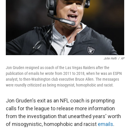
o
y
r
k
John Hefti
/
AP
Jon Gruden resigned as coach of the Las Vegas Raiders after the
publication of emails he wrote from 2011 to 2018, when he was an ESPN
analyst, to then-Washington club executive Bruce Allen. The messages
were roundly criticized as being misogynist, homophobic and racist.
Jon Gruden's exit as an NFL coach is prompting
calls for the league to release more information
from the investigation that unearthed years' worth
of misogynistic, homophobic and racist
emails
.