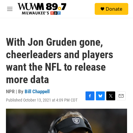
Skip to main content
S
Donate
e
M
a
e
r
n
c
u
h
With Jon Gruden gone,
u
e
cheerleaders and players
r
y
want the NFL to release
more data
NPR | By
Bill Chappell
Published October 13, 2021 at 4:09 PM CDT
F
B
T
E
a
l
w
m
c
u
i
a
e
e
t
i
b
s
t
l
o
k
e