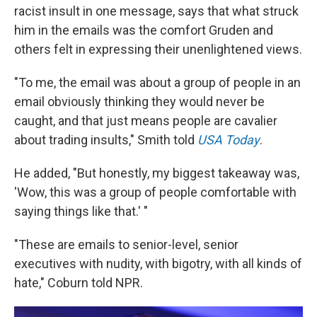
racist insult in one message, says that what struck
him in the emails was the comfort Gruden and
others felt in expressing their unenlightened views.
"To me, the email was about a group of people in an
email obviously thinking they would never be
caught, and that just means people are cavalier
about trading insults," Smith told
USA Today
.
He added, "But honestly, my biggest takeaway was,
'Wow, this was a group of people comfortable with
saying things like that.' "
"These are emails to senior-level, senior
executives with nudity, with bigotry, with all kinds of
hate," Coburn told NPR.