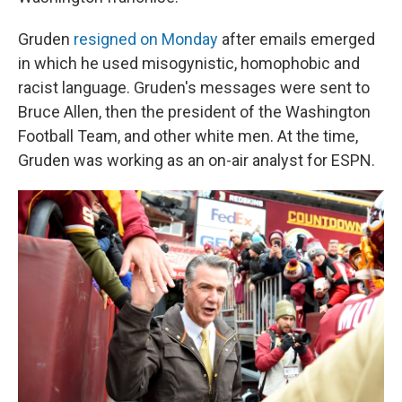
Gruden
resigned on Monday
after emails emerged
in which he used misogynistic, homophobic and
racist language. Gruden's messages were sent to
Bruce Allen, then the president of the Washington
Football Team, and other white men. At the time,
Gruden was working as an on-air analyst for ESPN.