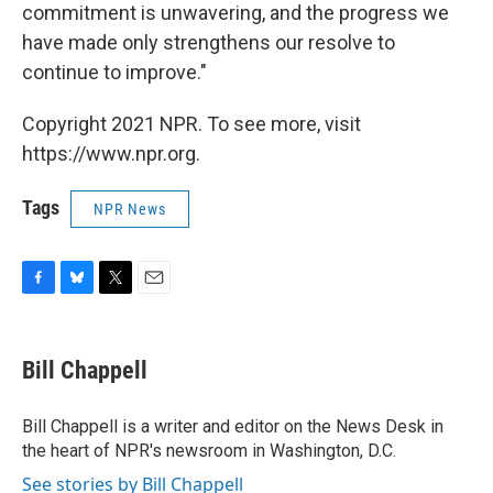
commitment is unwavering, and the progress we
have made only strengthens our resolve to
continue to improve."
Copyright 2021 NPR. To see more, visit
https://www.npr.org.
Tags
NPR News
F
B
T
E
a
l
w
m
c
u
i
a
e
e
t
i
Bill Chappell
b
s
t
l
o
k
e
o
y
r
Bill Chappell is a writer and editor on the News Desk in
k
the heart of NPR's newsroom in Washington, D.C.
See stories by Bill Chappell