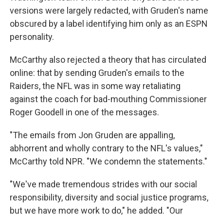
versions were largely redacted, with Gruden's name
obscured by a label identifying him only as an ESPN
personality.
McCarthy also rejected a theory that has circulated
online: that by sending Gruden's emails to the
Raiders, the NFL was in some way retaliating
against the coach for bad-mouthing Commissioner
Roger Goodell in one of the messages.
"The emails from Jon Gruden are appalling,
abhorrent and wholly contrary to the NFL's values,"
McCarthy told NPR. "We condemn the statements."
"We've made tremendous strides with our social
responsibility, diversity and social justice programs,
but we have more work to do," he added. "Our