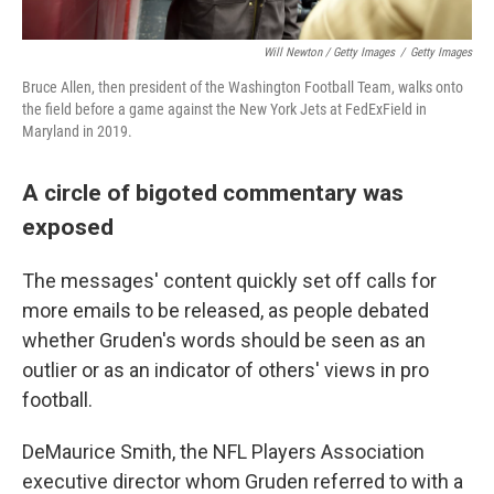
Will Newton / Getty Images
/
Getty Images
Bruce Allen, then president of the Washington Football Team, walks onto
the field before a game against the New York Jets at FedExField in
Maryland in 2019.
A circle of bigoted commentary was
exposed
The messages' content quickly set off calls for
more emails to be released, as people debated
whether Gruden's words should be seen as an
outlier or as an indicator of others' views in pro
football.
DeMaurice Smith, the NFL Players Association
executive director whom Gruden referred to with a