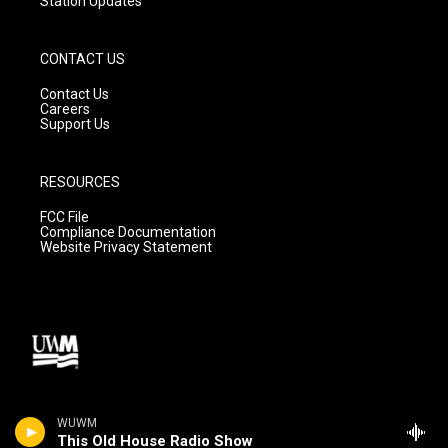
Station Updates
CONTACT US
Contact Us
Careers
Support Us
RESOURCES
FCC File
Compliance Documentation
Website Privacy Statement
WUWM
This Old House Radio Show