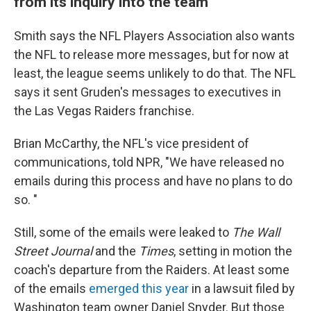
from its inquiry into the team
Smith says the NFL Players Association also wants
the NFL to release more messages, but for now at
least, the league seems unlikely to do that. The NFL
says it sent Gruden's messages to executives in
the Las Vegas Raiders franchise.
Brian McCarthy, the NFL's vice president of
communications, told NPR, "We have released no
emails during this process and have no plans to do
so. "
Still, some of the emails were leaked to
The Wall
Street Journal
and the
Times
,
setting in motion the
coach's departure from the Raiders. At least some
of the emails
emerged this year
in a lawsuit filed by
Washington team owner Daniel Snyder. But those