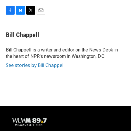
F
B
T
E
a
l
w
m
c
u
i
a
e
e
t
i
Bill Chappell
b
s
t
l
o
k
e
o
y
r
Bill Chappell is a writer and editor on the News Desk in
k
the heart of NPR's newsroom in Washington, D.C.
See stories by Bill Chappell