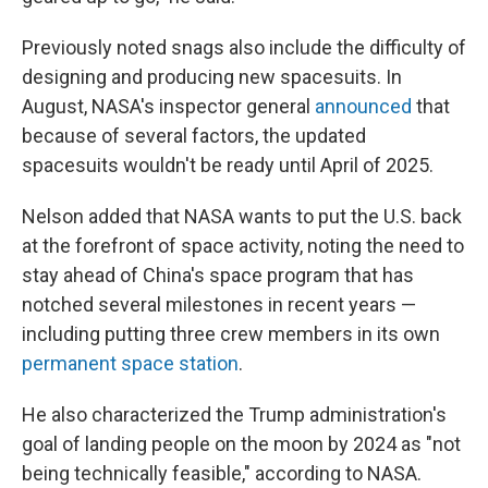
Previously noted snags also include the difficulty of
designing and producing new spacesuits. In
August, NASA's inspector general
announced
that
because of several factors, the updated
spacesuits wouldn't be ready until April of 2025.
Nelson added that NASA wants to put the U.S. back
at the forefront of space activity, noting the need to
stay ahead of China's space program that has
notched several milestones in recent years —
including putting three crew members in its own
permanent space station
.
He also characterized the Trump administration's
goal of landing people on the moon by 2024 as "not
being technically feasible," according to NASA.