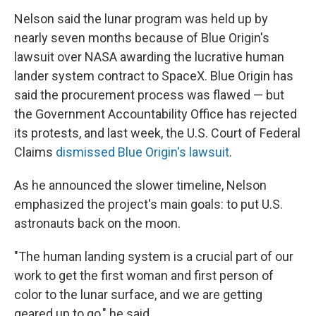
Nelson said the lunar program was held up by
nearly seven months because of Blue Origin's
lawsuit over NASA awarding the lucrative human
lander system contract to SpaceX. Blue Origin has
said the procurement process was flawed — but
the Government Accountability Office has rejected
its protests, and last week, the U.S. Court of Federal
Claims
dismissed Blue Origin's lawsuit
.
As he announced the slower timeline, Nelson
emphasized the project's main goals: to put U.S.
astronauts back on the moon.
"The human landing system is a crucial part of our
work to get the first woman and first person of
color to the lunar surface, and we are getting
geared up to go," he said.