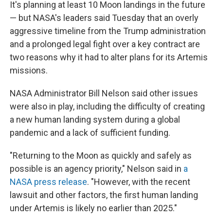
It's planning at least 10 Moon landings in the future
— but NASA's leaders said Tuesday that an overly
aggressive timeline from the Trump administration
and a prolonged legal fight over a key contract are
two reasons why it had to alter plans for its Artemis
missions.
NASA Administrator Bill Nelson said other issues
were also in play, including the difficulty of creating
a new human landing system during a global
pandemic and a lack of sufficient funding.
"Returning to the Moon as quickly and safely as
possible is an agency priority," Nelson said in
a
NASA press release
. "However, with the recent
lawsuit and other factors, the first human landing
under Artemis is likely no earlier than 2025."