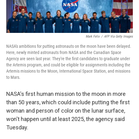
Mark Felix
/
AFP Via Getty Images
NASA's ambitions for putting astronauts on the moon have been delayed.
Here, newly minted astronauts from NASA and the Canadian Space
Agency are seen last year. They're the first candidates to graduate under
the Artemis program, and could be eligible for assignments including the
Artemis missions to the Moon, International Space Station, and missions
to Mars.
NASA's first human mission to the moon in more
than 50 years, which could include putting the first
woman and person of color on the lunar surface,
won't happen until at least 2025, the agency said
Tuesday.