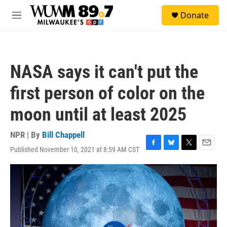
Skip to main content
S
Donate
e
M
a
e
r
n
c
u
h
NASA says it can't put the
u
e
first person of color on the
r
y
moon until at least 2025
NPR | By
Bill Chappell
Published November 10, 2021 at 8:59 AM CST
F
B
T
E
a
l
w
m
c
u
i
a
e
e
t
i
b
s
t
l
o
k
e
o
y
r
k