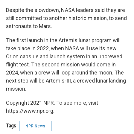
Despite the slowdown, NASA leaders said they are
still committed to another historic mission, to send
astronauts to Mars.
The first launch in the Artemis lunar program will
take place in 2022, when NASA will use its new
Orion capsule and launch system in an uncrewed
flight test. The second mission would come in
2024, when a crew will loop around the moon. The
next step will be Artemis-III, a crewed lunar landing
mission.
Copyright 2021 NPR. To see more, visit
https://www.npr.org.
Tags
NPR News