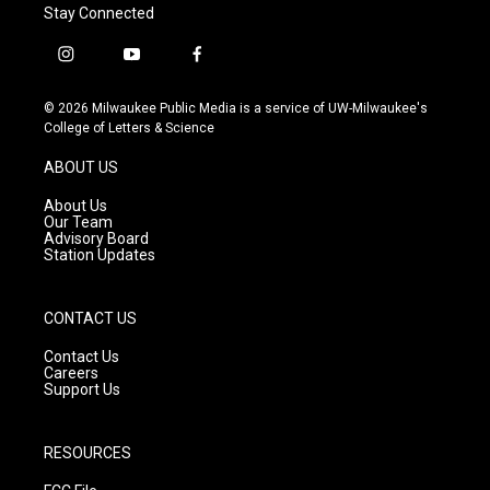
Stay Connected
i
y
f
n
o
a
s
u
c
© 2026 Milwaukee Public Media is a service of UW-Milwaukee's
t
t
e
College of Letters & Science
a
u
b
g
b
o
ABOUT US
r
e
o
a
k
About Us
m
Our Team
Advisory Board
Station Updates
CONTACT US
Contact Us
Careers
Support Us
RESOURCES