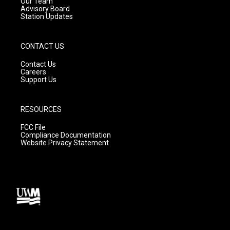
m
Our Team
Advisory Board
Station Updates
CONTACT US
Contact Us
Careers
Support Us
RESOURCES
FCC File
Compliance Documentation
Website Privacy Statement