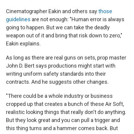
Cinematographer Eakin and others say
those
guidelines
are not enough: "Human error is always
going to happen. But we can take the deadly
weapon out of it and bring that risk down to zero,"
Eakin explains.
As long as there are real guns on sets, prop master
John D. Bert says productions might start with
writing uniform safety standards into their
contracts. And he suggests other changes.
"There could be a whole industry or business
cropped up that creates a bunch of these Air Soft,
realistic looking things that really don't do anything.
But they look great and you can pull a trigger and
this thing turns and a hammer comes back. But