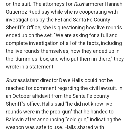
on the suit. The attorneys for
Rust
armorer Hannah
Gutierrez Reed say while she is cooperating with
investigations by the FBI and Santa Fe County
Sheriff's Office, she is questioning how live rounds
ended up on the set. "We are asking for a full and
complete investigation of all of the facts, including
the live rounds themselves, how they ended up in
the 'dummies' box, and who put them in there," they
wrote in a statement.
Rust
assistant director Dave Halls could not be
reached for comment regarding the civil lawsuit. In
an October affidavit from the Santa Fe county
Sheriff's office, Halls said "he did not know live
rounds were in the prop-gun" that he handed to
Baldwin after announcing "cold gun," indicating the
weapon was safe to use. Halls shared with