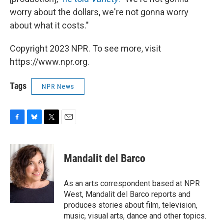
worry about the dollars, we're not gonna worry
about what it costs."
Copyright 2023 NPR. To see more, visit
https://www.npr.org.
Tags
NPR News
F
B
T
E
a
l
w
m
c
u
i
a
e
e
t
i
Mandalit del Barco
b
s
t
l
o
k
e
o
y
r
As an arts correspondent based at NPR
k
West, Mandalit del Barco reports and
produces stories about film, television,
music, visual arts, dance and other topics.