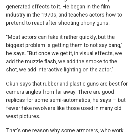
generated effects to it. He began in the film
industry in the 1970s, and teaches actors how to
pretend to react after shooting phony guns.
"Most actors can fake it rather quickly, but the
biggest problem is getting them to not say bang,"
he says. "But once we get it, in visual effects, we
add the muzzle flash, we add the smoke to the
shot, we add interactive lighting on the actor."
Okun says that rubber and plastic guns are best for
camera angles from far away. There are good
replicas for some semi-automatics, he says — but
fewer fake revolvers like those used in many old
west pictures.
That's one reason why some armorers, who work