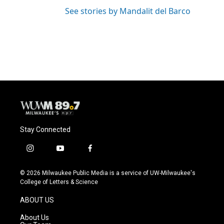
See stories by Mandalit del Barco
Stay Connected
i
y
f
n
o
a
s
u
c
© 2026 Milwaukee Public Media is a service of UW-Milwaukee's
t
t
e
College of Letters & Science
a
u
b
g
b
o
ABOUT US
r
e
o
a
k
About Us