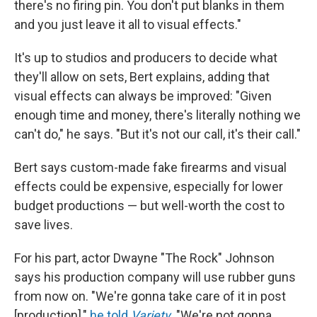
there's no firing pin. You don't put blanks in them
and you just leave it all to visual effects."
It's up to studios and producers to decide what
they'll allow on sets, Bert explains, adding that
visual effects can always be improved: "Given
enough time and money, there's literally nothing we
can't do," he says. "But it's not our call, it's their call."
Bert says custom-made fake firearms and visual
effects could be expensive, especially for lower
budget productions — but well-worth the cost to
save lives.
For his part, actor Dwayne "The Rock" Johnson
says his production company will use rubber guns
from now on. "We're gonna take care of it in post
[production],"
he told
Variety
.
"We're not gonna