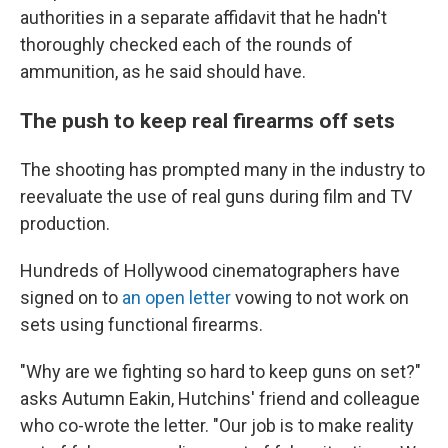
authorities in a separate affidavit that he hadn't
thoroughly checked each of the rounds of
ammunition, as he said should have.
The push to keep real firearms off sets
The shooting has prompted many in the industry to
reevaluate the use of real guns during film and TV
production.
Hundreds of Hollywood cinematographers have
signed on to
an open letter
vowing to not work on
sets using functional firearms.
"Why are we fighting so hard to keep guns on set?"
asks Autumn Eakin, Hutchins' friend and colleague
who co-wrote the letter. "Our job is to make reality