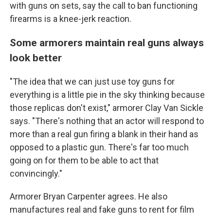
with guns on sets, say the call to ban functioning
firearms is a knee-jerk reaction.
Some armorers maintain real guns always
look better
"The idea that we can just use toy guns for
everything is a little pie in the sky thinking because
those replicas don't exist," armorer Clay Van Sickle
says. "There's nothing that an actor will respond to
more than a real gun firing a blank in their hand as
opposed to a plastic gun. There's far too much
going on for them to be able to act that
convincingly."
Armorer Bryan Carpenter agrees. He also
manufactures real and fake guns to rent for film