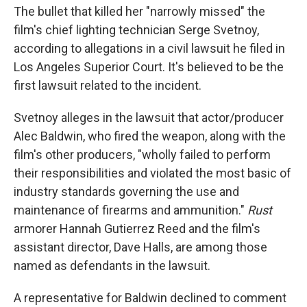
The bullet that killed her "narrowly missed" the
film's chief lighting technician Serge Svetnoy,
according to allegations in a civil lawsuit he filed in
Los Angeles Superior Court. It's believed to be the
first lawsuit related to the incident.
Svetnoy alleges in the lawsuit that actor/producer
Alec Baldwin, who fired the weapon, along with the
film's other producers, "wholly failed to perform
their responsibilities and violated the most basic of
industry standards governing the use and
maintenance of firearms and ammunition."
Rust
armorer Hannah Gutierrez Reed and the film's
assistant director, Dave Halls, are among those
named as defendants in the lawsuit.
A representative for Baldwin declined to comment