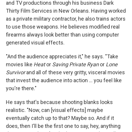
and TV productions through his business Dark
Thirty Film Services in New Orleans. Having worked
as a private military contractor, he also trains actors
to use those weapons. He believes modified real
firearms always look better than using computer
generated visual effects.
"And the audience appreciates it," he says. "Take
movies like
Heat
or
Saving Private Ryan
or
Lone
Survivor
and all of these very gritty, visceral movies
that invest the audience into action ... you feel like
you're there."
He says that's because shooting blanks looks
realistic. "Now, can [visual effects] maybe
eventually catch up to that? Maybe so. And if it
does, then I'll be the first one to say, hey, anything