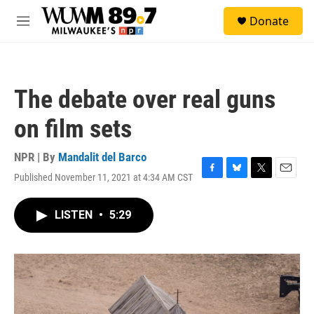
Skip to main content
S
Donate
e
M
a
e
r
n
c
u
h
The debate over real guns
u
e
on film sets
r
y
NPR | By
Mandalit del Barco
Published November 11, 2021 at 4:34 AM CST
F
B
T
E
a
l
w
m
c
u
i
a
LISTEN
•
5:29
e
e
t
i
b
s
t
l
o
k
e
o
y
r
k