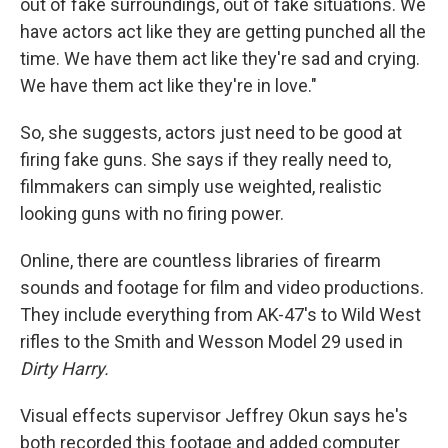
out of fake surroundings, out of fake situations. We
have actors act like they are getting punched all the
time. We have them act like they're sad and crying.
We have them act like they're in love."
So, she suggests, actors just need to be good at
firing fake guns. She says if they really need to,
filmmakers can simply use weighted, realistic
looking guns with no firing power.
Online, there are countless libraries of firearm
sounds and footage for film and video productions.
They include everything from AK-47's to Wild West
rifles to the Smith and Wesson Model 29 used in
Dirty Harry.
Visual effects supervisor Jeffrey Okun says he's
both recorded this footage and added computer