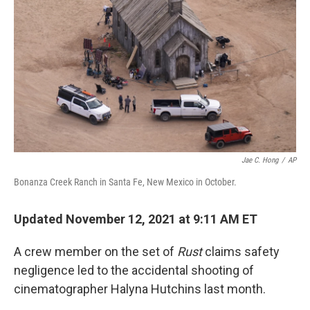
Jae C. Hong
/
AP
Bonanza Creek Ranch in Santa Fe, New Mexico in October.
Updated November 12, 2021 at 9:11 AM ET
A crew member on the set of
Rust
claims safety
negligence led to the accidental shooting of
cinematographer Halyna Hutchins last month.