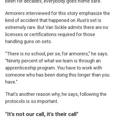
been for decades, everybody goes home safe."
Armorers interviewed for this story emphasize the
kind of accident that happened on
Rust's
set is
extremely rare. But Van Sickle admits there are no
licenses or certifications required for those
handling guns on sets.
"There is no school, per se, for armorers," he says.
"Ninety percent of what we learn is through an
apprenticeship program. You have to work with
someone who has been doing this longer than you
have."
That's another reason why, he says, following the
protocols is so important.
"It's not our call, it's their call"