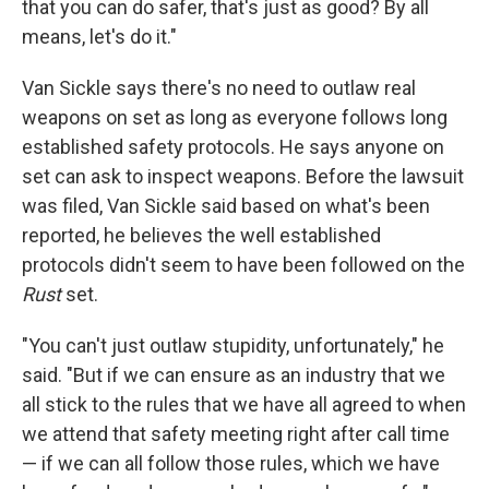
that you can do safer, that's just as good? By all
means, let's do it."
Van Sickle says there's no need to outlaw real
weapons on set as long as everyone follows long
established safety protocols. He says anyone on
set can ask to inspect weapons. Before the lawsuit
was filed, Van Sickle said based on what's been
reported, he believes the well established
protocols didn't seem to have been followed on the
Rust
set.
"You can't just outlaw stupidity, unfortunately," he
said. "But if we can ensure as an industry that we
all stick to the rules that we have all agreed to when
we attend that safety meeting right after call time
— if we can all follow those rules, which we have