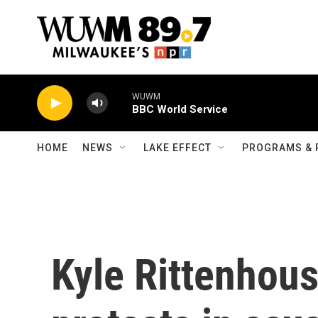
Skip to main content
WUWM
BBC World Service
HOME
NEWS
LAKE EFFECT
PROGRAMS & 
Kyle Rittenhous