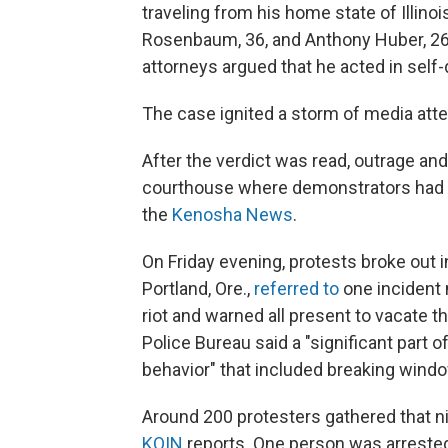
traveling from his home state of Illino
Rosenbaum, 36, and Anthony Huber, 26,
attorneys argued that he acted in self
The case ignited a storm of media atte
After the verdict was read, outrage an
courthouse where demonstrators had be
the
Kenosha News
.
On Friday evening, protests broke out in
Portland, Ore.,
referred to
one incident 
riot and warned all present to vacate t
Police Bureau said a "significant part 
behavior" that included breaking windo
Around 200 protesters gathered that ni
KOIN
reports. One person was arrested,