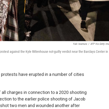
Yuki Iwamura
/
AFP Via Getty Im
protest against the Kyle Rittenhouse not-guilty verdict near the Barclays Center in
, protests have erupted in a number of cities
f all charges in connection to a 2020 shooting
ection to the earlier police shooting of Jacob
ly shot two men and wounded another after