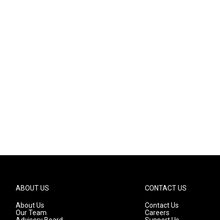
ABOUT US
CONTACT US
About Us
Contact Us
Our Team
Careers
Advisory Board
Support Us