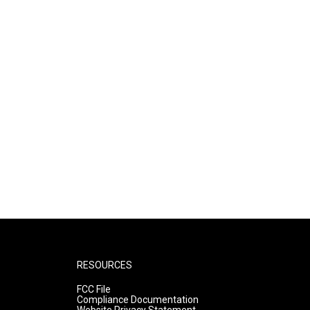
RESOURCES
FCC File
Compliance Documentation
Website Privacy Statement