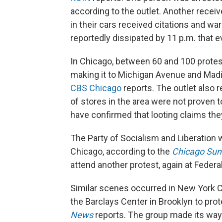
according to the outlet. Another receiv
in their cars received citations and wa
reportedly dissipated by 11 p.m. that e
In Chicago, between 60 and 100 prote
making it to Michigan Avenue and Madi
CBS Chicago
reports. The outlet also r
of stores in the area were not proven 
have confirmed that looting claims the
The Party of Socialism and Liberation 
Chicago, according to the
Chicago Sun
attend another protest, again at Federa
Similar scenes occurred in New York C
the Barclays Center in Brooklyn to prot
News
reports. The group made its way 