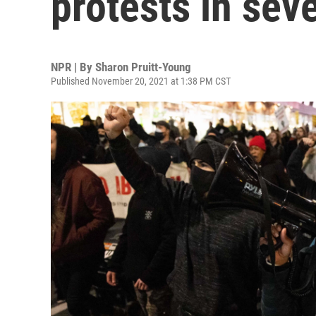
protests in seve
NPR | By
Sharon Pruitt-Young
Published November 20, 2021 at 1:38 PM CST