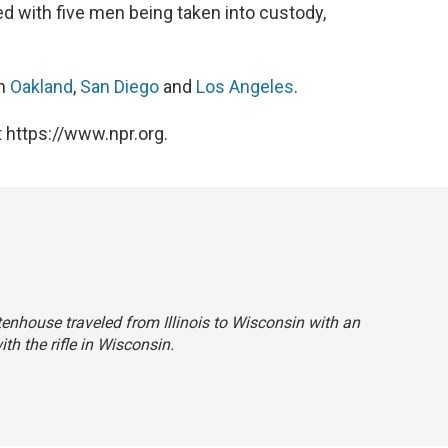
 with five men being taken into custody,
in
Oakland
,
San Diego
and
Los Angeles
.
 https://www.npr.org.
ittenhouse traveled from Illinois to Wisconsin with an
ith the rifle in Wisconsin.