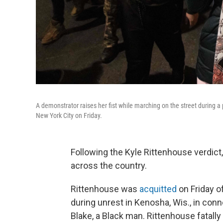
A demonstrator raises her fist while marching on the street during a 
New York City on Friday.
Following the Kyle Rittenhouse verdict
across the country.
Rittenhouse was
acquitted
on Friday o
during unrest in Kenosha, Wis., in conn
Blake, a Black man. Rittenhouse fatal