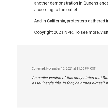
another demonstration in Queens ended
according to the outlet.
And in California, protesters gathered 
Copyright 2021 NPR. To see more, visit
Corrected: November 19, 2021 at 11:00 PM CST
An earlier version of this story stated that R
assault-style rifle. In fact, he armed himself w