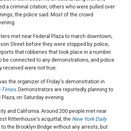
ed a criminal citation; others who were pulled over
rnings, the police said. Most of the crowd
vening.
sters met near Federal Plaza to march downtown,
son Street before they were stopped by police,
eports that robberies that took place in a number
to be connected to any demonstrations, and police
y received were not true.
was the organizer of Friday's demonstration in
-Times
. Demonstrators are reportedly planning to
l Plaza, on Saturday evening.
ity and California. Around 200 people met near
est Rittenhouse's acquittal, the
New York Daily
to the Brooklyn Bridge without any arrests, but