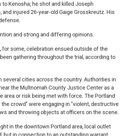
is to Kenosha; he shot and killed Joseph
 and injured 26-year-old Gaige Grosskreutz. His
-defense.
ntion and strong and differing opinions.
d, for some, celebration ensued outside of the
en gathering throughout the trial, according to
 several cities across the country. Authorities in
near the Multnomah County Justice Center as a
he area or risk being met with force. The Portland
of the crowd" were engaging in "violent, destructive
ws and throwing objects at officers on the scene.
ght in the downtown Portland area, local outlet
 but in connection to an outstanding warrant,