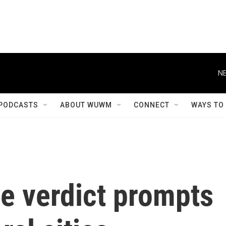
NE
PODCASTS
ABOUT WUWM
CONNECT
WAYS TO
e verdict prompts