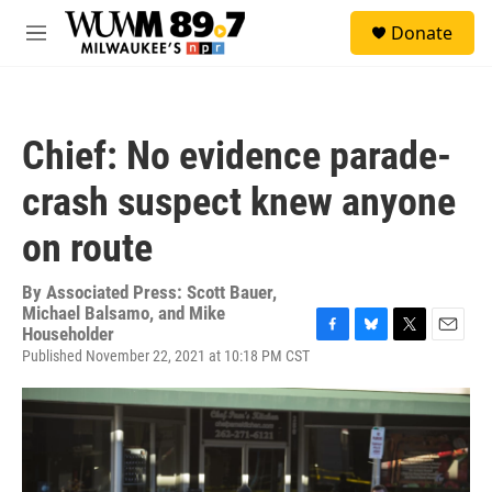
Skip to main content
S
Donate
e
M
a
e
r
n
c
u
h
Chief: No evidence parade-
u
e
crash suspect knew anyone
r
y
on route
By
Associated Press: Scott Bauer,
Michael Balsamo, and Mike
Householder
F
B
T
E
Published November 22, 2021 at 10:18 PM CST
a
l
w
m
c
u
i
a
e
e
t
i
b
s
t
l
o
k
e
o
y
r
k