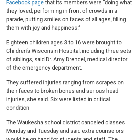
Facebook page
that its members were “doing what
they loved, performing in front of crowds in a
parade, putting smiles on faces of all ages, filling
them with joy and happiness.”
Eighteen children ages 3 to 16 were brought to
Children’s Wisconsin Hospital, including three sets
of siblings, said Dr. Amy Drendel, medical director
of the emergency department.
They suffered injuries ranging from scrapes on
their faces to broken bones and serious head
injuries, she said. Six were listed in critical
condition.
The Waukesha school district canceled classes
Monday and Tuesday and said extra counselors
would be on hand for students and staff. The