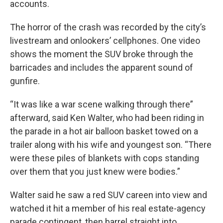
accounts.
The horror of the crash was recorded by the city’s
livestream and onlookers’ cellphones. One video
shows the moment the SUV broke through the
barricades and includes the apparent sound of
gunfire.
“It was like a war scene walking through there”
afterward, said Ken Walter, who had been riding in
the parade in a hot air balloon basket towed on a
trailer along with his wife and youngest son. “There
were these piles of blankets with cops standing
over them that you just knew were bodies.”
Walter said he saw a red SUV careen into view and
watched it hit a member of his real estate-agency
parade contingent, then barrel straight into