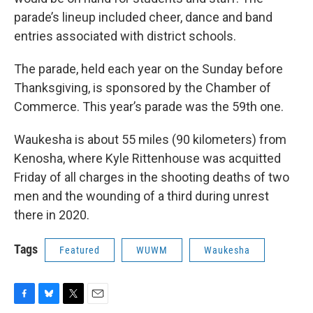
parade’s lineup included cheer, dance and band
entries associated with district schools.
The parade, held each year on the Sunday before
Thanksgiving, is sponsored by the Chamber of
Commerce. This year’s parade was the 59th one.
Waukesha is about 55 miles (90 kilometers) from
Kenosha, where Kyle Rittenhouse was acquitted
Friday of all charges in the shooting deaths of two
men and the wounding of a third during unrest
there in 2020.
Tags
Featured
WUWM
Waukesha
F
B
T
E