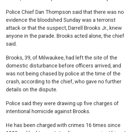
Police Chief Dan Thompson said that there was no
evidence the bloodshed Sunday was a terrorist
attack or that the suspect, Darrell Brooks Jr., knew
anyone in the parade. Brooks acted alone, the chief
said.
Brooks, 39, of Milwaukee, had left the site of the
domestic disturbance before officers arrived, and
was not being chased by police at the time of the
crash, according to the chief, who gave no further
details on the dispute.
Police said they were drawing up five charges of
intentional homicide against Brooks.
He has been charged with crimes 16 times since