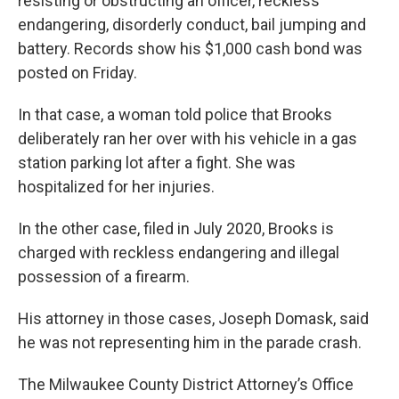
resisting or obstructing an officer, reckless
endangering, disorderly conduct, bail jumping and
battery. Records show his $1,000 cash bond was
posted on Friday.
In that case, a woman told police that Brooks
deliberately ran her over with his vehicle in a gas
station parking lot after a fight. She was
hospitalized for her injuries.
In the other case, filed in July 2020, Brooks is
charged with reckless endangering and illegal
possession of a firearm.
His attorney in those cases, Joseph Domask, said
he was not representing him in the parade crash.
The Milwaukee County District Attorney’s Office