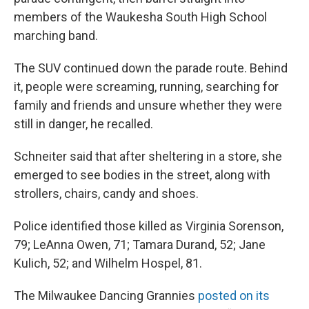
members of the Waukesha South High School
marching band.
The SUV continued down the parade route. Behind
it, people were screaming, running, searching for
family and friends and unsure whether they were
still in danger, he recalled.
Schneiter said that after sheltering in a store, she
emerged to see bodies in the street, along with
strollers, chairs, candy and shoes.
Police identified those killed as Virginia Sorenson,
79; LeAnna Owen, 71; Tamara Durand, 52; Jane
Kulich, 52; and Wilhelm Hospel, 81.
The Milwaukee Dancing Grannies
posted on its