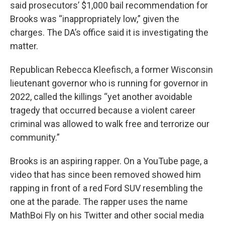
said prosecutors’ $1,000 bail recommendation for
Brooks was “inappropriately low,” given the
charges. The DA’s office said it is investigating the
matter.
Republican Rebecca Kleefisch, a former Wisconsin
lieutenant governor who is running for governor in
2022, called the killings “yet another avoidable
tragedy that occurred because a violent career
criminal was allowed to walk free and terrorize our
community.”
Brooks is an aspiring rapper. On a YouTube page, a
video that has since been removed showed him
rapping in front of a red Ford SUV resembling the
one at the parade. The rapper uses the name
MathBoi Fly on his Twitter and other social media