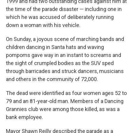
1999 and had two outstanding cases against him at
the time of the parade disaster — including one in
which he was accused of deliberately running
down a woman with his vehicle.
On Sunday, a joyous scene of marching bands and
children dancing in Santa hats and waving
pompoms gave way in an instant to screams and
the sight of crumpled bodies as the SUV sped
through barricades and struck dancers, musicians
and others in the community of 72,000.
The dead were identified as four women ages 52 to
79 and an 81-year-old man. Members of a Dancing
Grannies club were among those killed, as was a
bank employee.
Mayor Shawn Reilly described the parade as a