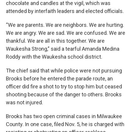
chocolate and candles at the vigil, which was
attended by interfaith leaders and elected officials.
“We are parents. We are neighbors. We are hurting.
We are angry. We are sad. We are confused. We are
thankful. We are all in this together. We are
Waukesha Strong,” said a tearful Amanda Medina
Roddy with the Waukesha school district.
The chief said that while police were not pursuing
Brooks before he entered the parade route, an
officer did fire a shot to try to stop him but ceased
shooting because of the danger to others. Brooks
was not injured.
Brooks has two open criminal cases in Milwaukee
County. In one case, filed Nov. 5, he is charged with