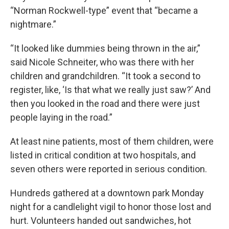
“Norman Rockwell-type” event that “became a
nightmare.”
“It looked like dummies being thrown in the air,”
said Nicole Schneiter, who was there with her
children and grandchildren. “It took a second to
register, like, ‘Is that what we really just saw?’ And
then you looked in the road and there were just
people laying in the road.”
At least nine patients, most of them children, were
listed in critical condition at two hospitals, and
seven others were reported in serious condition.
Hundreds gathered at a downtown park Monday
night for a candlelight vigil to honor those lost and
hurt. Volunteers handed out sandwiches, hot