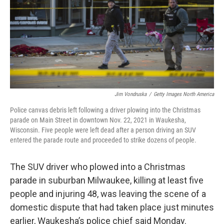
Jim Vondruska
/
Getty Images North America
Police canvas debris left following a driver plowing into the Christmas
parade on Main Street in downtown Nov. 22, 2021 in Waukesha,
Wisconsin. Five people were left dead after a person driving an SUV
entered the parade route and proceeded to strike dozens of people.
The SUV driver who plowed into a Christmas
parade in suburban Milwaukee, killing at least five
people and injuring 48, was leaving the scene of a
domestic dispute that had taken place just minutes
earlier, Waukesha’s police chief said Monday.