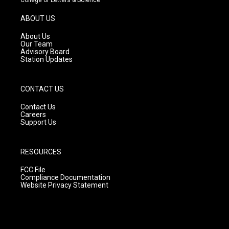
a
u
b
g
b
o
ABOUT US
r
e
o
a
k
About Us
m
Our Team
Advisory Board
Station Updates
CONTACT US
Contact Us
Careers
Support Us
RESOURCES
FCC File
Compliance Documentation
Website Privacy Statement