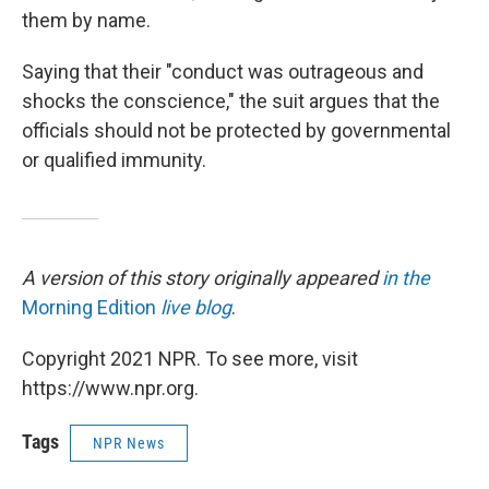
them by name.
Saying that their "conduct was outrageous and
shocks the conscience," the suit argues that the
officials should not be protected by governmental
or qualified immunity.
A version of this story originally appeared
in the
Morning Edition
live blog
.
Copyright 2021 NPR. To see more, visit
https://www.npr.org.
Tags
NPR News