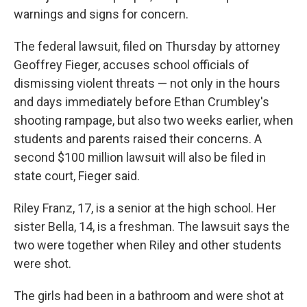
warnings and signs for concern.
The federal lawsuit, filed on Thursday by attorney
Geoffrey Fieger, accuses school officials of
dismissing violent threats — not only in the hours
and days immediately before Ethan Crumbley's
shooting rampage, but also two weeks earlier, when
students and parents raised their concerns. A
second $100 million lawsuit will also be filed in
state court, Fieger said.
Riley Franz, 17, is a senior at the high school. Her
sister Bella, 14, is a freshman. The lawsuit says the
two were together when Riley and other students
were shot.
The girls had been in a bathroom and were shot at