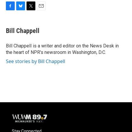
F
B
T
E
a
l
w
m
c
u
i
a
e
e
t
i
Bill Chappell
b
s
t
l
o
k
e
o
y
r
Bill Chappell is a writer and editor on the News Desk in
k
the heart of NPR's newsroom in Washington, D.C.
See stories by Bill Chappell
Stay Connected