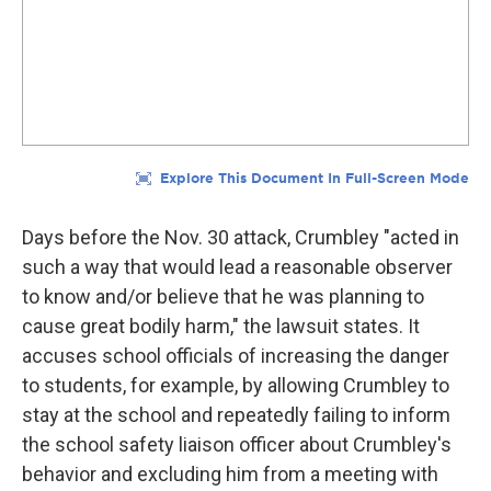
Days before the Nov. 30 attack, Crumbley "acted in
such a way that would lead a reasonable observer
to know and/or believe that he was planning to
cause great bodily harm," the lawsuit states. It
accuses school officials of increasing the danger
to students, for example, by allowing Crumbley to
stay at the school and repeatedly failing to inform
the school safety liaison officer about Crumbley's
behavior and excluding him from a meeting with