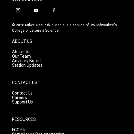
i
y
f
n
o
a
s
u
c
© 2026 Milwaukee Public Media is a service of UW-Milwaukee's
t
t
e
College of Letters & Science
a
u
b
g
b
o
ABOUT US
r
e
o
a
k
About Us
m
Our Team
Advisory Board
Station Updates
CONTACT US
Contact Us
Careers
Support Us
RESOURCES
FCC File