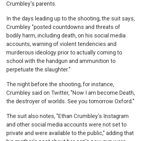
Crumbley's parents.
In the days leading up to the shooting, the suit says,
Crumbley "posted countdowns and threats of
bodily harm, including death, on his social media
accounts, warning of violent tendencies and
murderous ideology prior to actually coming to
school with the handgun and ammunition to
perpetuate the slaughter."
The night before the shooting, for instance,
Crumbley said on Twitter, "Now I am become Death,
the destroyer of worlds. See you tomorrow Oxford."
The suit also notes, "Ethan Crumbley's Instagram
and other social media accounts were not set to
private and were available to the public," adding that