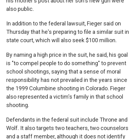
his mother's post about her son's new gun were
also public.
In addition to the federal lawsuit, Fieger said on
Thursday that he's preparing to file a similar suit in
state court, which will also seek $100 million.
By naming a high price in the suit, he said, his goal
is "to compel people to do something" to prevent
school shootings, saying that a sense of moral
responsibility has not prevailed in the years since
the 1999 Columbine shooting in Colorado. Fieger
also represented a victim's family in that school
shooting.
Defendants in the federal suit include Throne and
Wolf. It also targets two teachers, two counselors
and a staff member, although it does not identify