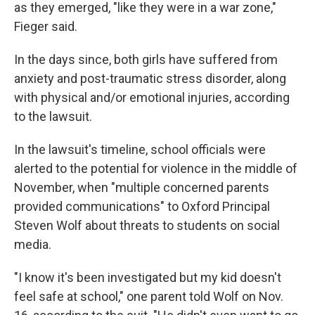
as they emerged, "like they were in a war zone,"
Fieger said.
In the days since, both girls have suffered from
anxiety and post-traumatic stress disorder, along
with physical and/or emotional injuries, according
to the lawsuit.
In the lawsuit's timeline, school officials were
alerted to the potential for violence in the middle of
November, when "multiple concerned parents
provided communications" to Oxford Principal
Steven Wolf about threats to students on social
media.
"I know it's been investigated but my kid doesn't
feel safe at school," one parent told Wolf on Nov.