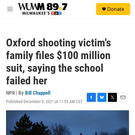
Skip to main content
S
Donate
e
M
a
e
r
n
c
u
h
Oxford shooting victim's
u
e
family files $100 million
r
y
suit, saying the school
failed her
NPR | By
Bill Chappell
Published December 9, 2021 at 11:55 AM CST
F
B
T
E
a
l
w
m
c
u
i
a
e
e
t
i
b
s
t
l
o
k
e