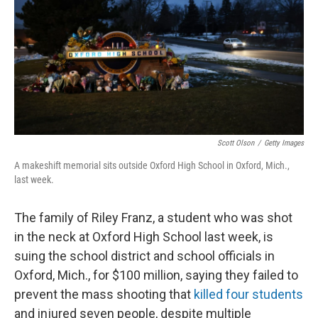
o
y
r
k
Scott Olson
/
Getty Images
A makeshift memorial sits outside Oxford High School in Oxford, Mich.,
last week.
The family of Riley Franz, a student who was shot
in the neck at Oxford High School last week, is
suing the school district and school officials in
Oxford, Mich., for $100 million, saying they failed to
prevent the mass shooting that
killed four students
and injured seven people, despite multiple