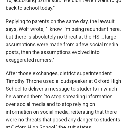
16, according to the suit. "He didn't even want to go
back to school today."
Replying to parents on the same day, the lawsuit
says, Wolf wrote, "I know I'm being redundant here,
but there is absolutely no threat at the HS ... large
assumptions were made from a few social media
posts, then the assumptions evolved into
exaggerated rumors."
After those exchanges, district superintendent
Timothy Throne used a loudspeaker at Oxford High
School to deliver a message to students in which
he warned them "to stop spreading information
over social media and to stop relying on
information on social media, reiterating that there
were no threats that posed any danger to students
at Oxford High School," the suit states.