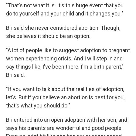
"That's not what it is. It's this huge event that you
do to yourself and your child and it changes you."
Bri said she never considered abortion. Though,
she believes it should be an option.
"A lot of people like to suggest adoption to pregnant
women experiencing crisis. And I will step in and
say things like, I've been there. I'm a birth parent,"
Bri said.
"If you want to talk about the realities of adoption,
let's. But if you believe an abortion is best for you,
that's what you should do."
Bri entered into an open adoption with her son, and
says his parents are wonderful and good people.