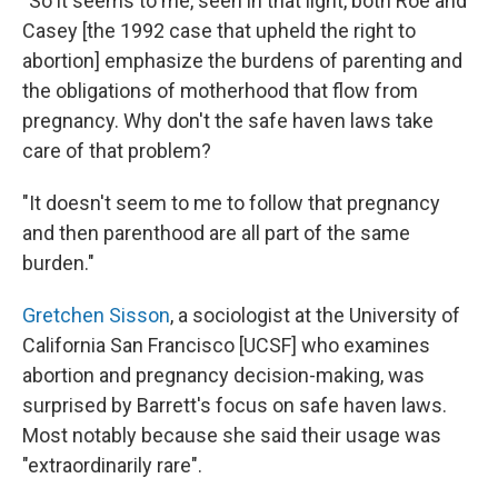
"So it seems to me, seen in that light, both Roe and
Casey [the 1992 case that upheld the right to
abortion] emphasize the burdens of parenting and
the obligations of motherhood that flow from
pregnancy. Why don't the safe haven laws take
care of that problem?
"It doesn't seem to me to follow that pregnancy
and then parenthood are all part of the same
burden."
Gretchen Sisson
, a sociologist at the University of
California San Francisco [UCSF] who examines
abortion and pregnancy decision-making, was
surprised by Barrett's focus on safe haven laws.
Most notably because she said their usage was
"extraordinarily rare".