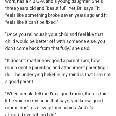
work, has a 4.0 GPA and a young daughter. She's
three years old and "beautiful". Yet, Bri says, "It
feels like something broke seven years ago and it
feels like it can't be fixed."
"Once you relinquish your child and feel like that
child would be better off with someone else, you
don't come back from that fully," she said.
"It doesn't matter how good a parent I am, how
much gentle parenting and attachment parenting I
do. The underlying belief in my mind is that I am not
a good parent.
"When people tell me I'm a good mom, there's this
little voice in my head that says, you know, good
moms don't give away their babies. And it's
affected everything I do."