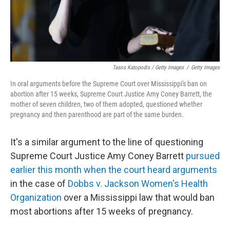
Tasos Katopodis / Getty Images
/
Getty Images
In oral arguments before the Supreme Court over Mississippi's ban on
abortion after 15 weeks, Supreme Court Justice Amy Coney Barrett, the
mother of seven children, two of them adopted, questioned whether
pregnancy and then parenthood are part of the same burden.
It's a similar argument to the line of questioning
Supreme Court Justice Amy Coney Barrett
pursued
earlier this month when the court heard arguments
in the case of
Dobbs v. Jackson Women's Health
Organization
over a Mississippi law that would ban
most abortions after 15 weeks of pregnancy.