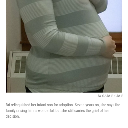
Bri C / Bri C
/
Bri C
Bri relinquished her infant son for adoption. Seven years on, she says the
family raising him is wonderful, but she still carries the grief of her
decision.