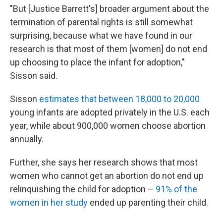
"But [Justice Barrett's] broader argument about the
termination of parental rights is still somewhat
surprising, because what we have found in our
research is that most of them [women] do not end
up choosing to place the infant for adoption,"
Sisson said.
Sisson
estimates that between 18,000 to 20,000
young infants are adopted privately in the U.S. each
year, while about 900,000 women choose abortion
annually.
Further, she says her research shows that most
women who cannot get an abortion do not end up
relinquishing the child for adoption –
91% of the
women in her study
ended up parenting their child.