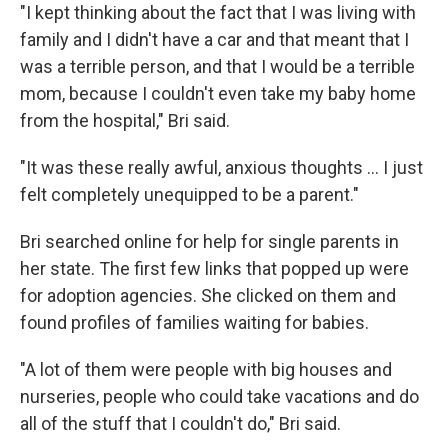
"I kept thinking about the fact that I was living with
family and I didn't have a car and that meant that I
was a terrible person, and that I would be a terrible
mom, because I couldn't even take my baby home
from the hospital," Bri said.
"It was these really awful, anxious thoughts ... I just
felt completely unequipped to be a parent."
Bri searched online for help for single parents in
her state. The first few links that popped up were
for adoption agencies. She clicked on them and
found profiles of families waiting for babies.
"A lot of them were people with big houses and
nurseries, people who could take vacations and do
all of the stuff that I couldn't do," Bri said.