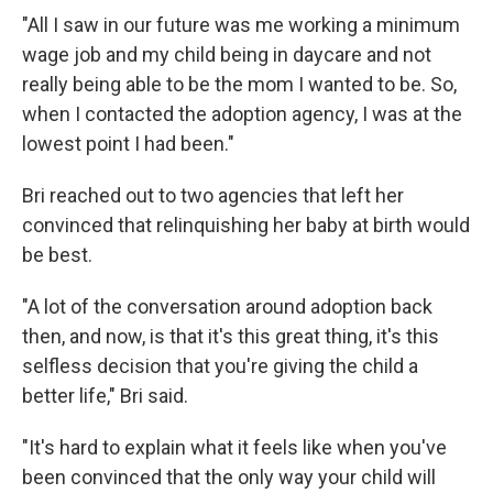
"All I saw in our future was me working a minimum
wage job and my child being in daycare and not
really being able to be the mom I wanted to be. So,
when I contacted the adoption agency, I was at the
lowest point I had been."
Bri reached out to two agencies that left her
convinced that relinquishing her baby at birth would
be best.
"A lot of the conversation around adoption back
then, and now, is that it's this great thing, it's this
selfless decision that you're giving the child a
better life," Bri said.
"It's hard to explain what it feels like when you've
been convinced that the only way your child will