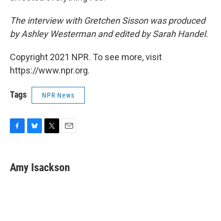
The interview with Gretchen Sisson was produced
by Ashley Westerman and edited by Sarah Handel.
Copyright 2021 NPR. To see more, visit
https://www.npr.org.
Tags
NPR News
F
B
T
E
a
l
w
m
c
u
i
a
e
e
t
i
Amy Isackson
b
s
t
l
o
k
e
o
y
r
k