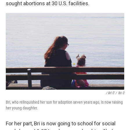
sought abortions at 30 U.S. facilities.
/ Bri C
/
Bri C
Bri, who relinquished her son for adoption seven years ago, is now raising
her young daughter.
For her part, Bri is now going to school for social