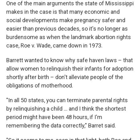
One of the main arguments the state of Mississippi
makes in the case is that many economic and
social developments make pregnancy safer and
easier than previous decades, so it's no longer as
burdensome as when the landmark abortion rights
case, Roe v. Wade, came down in 1973.
Barrett wanted to know why safe haven laws – that
allow women to relinquish their infants for adoption
shortly after birth – don't alleviate people of the
obligations of motherhood.
"In all 50 states, you can terminate parental rights
by relinquishing a child ... and I think the shortest
period might have been 48 hours, if I'm
remembering the data correctly," Barret said.