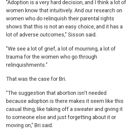
"Adoption is a very hard decision, and I think a lot of
women know that intuitively. And our research on
women who do relinquish their parental rights
shows that this is not an easy choice, and it has a
lot of adverse outcomes," Sisson said.
"We see a lot of grief, a lot of mourning, a lot of
trauma for the women who go through
relinquishments."
That was the case for Bri.
"The suggestion that abortion isn't needed
because adoption is there makes it seem like this
casual thing, like taking off a sweater and giving it
to someone else and just forgetting about it or
moving on," Bri said.