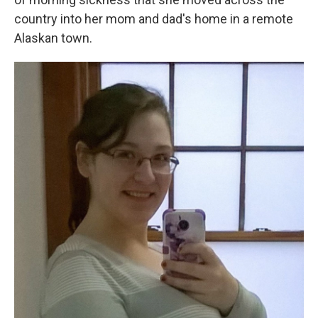
country into her mom and dad's home in a remote
Alaskan town.