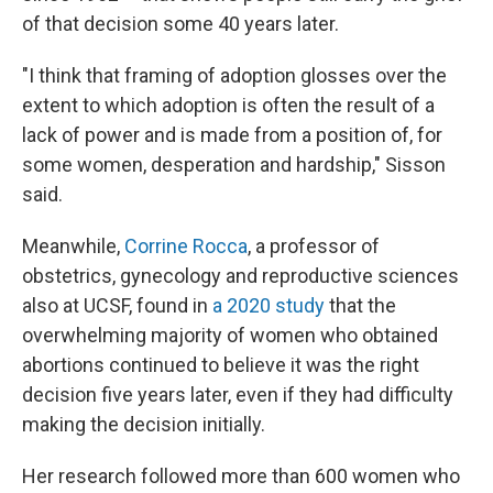
of that decision some 40 years later.
"I think that framing of adoption glosses over the
extent to which adoption is often the result of a
lack of power and is made from a position of, for
some women, desperation and hardship," Sisson
said.
Meanwhile,
Corrine Rocca
, a professor of
obstetrics, gynecology and reproductive sciences
also at UCSF, found in
a 2020 study
that the
overwhelming majority of women who obtained
abortions continued to believe it was the right
decision five years later, even if they had difficulty
making the decision initially.
Her research followed more than 600 women who