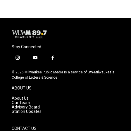
Stay Connected
i
y
f
n
o
a
s
u
c
© 2026 Milwaukee Public Media is a service of UW-Milwaukee's
t
t
e
College of Letters & Science
a
u
b
g
b
o
ABOUT US
r
e
o
a
k
About Us
m
Our Team
Advisory Board
Station Updates
CONTACT US