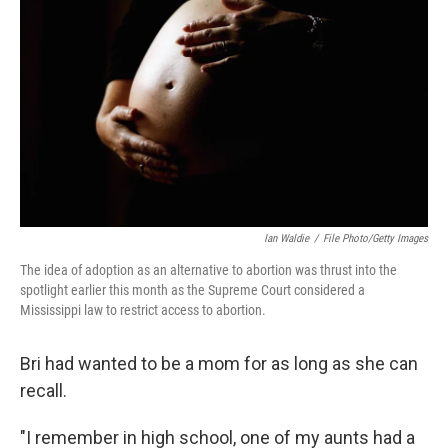
Ian Waldie
/
File Photo/Getty Images
The idea of adoption as an alternative to abortion was thrust into the
spotlight earlier this month as the Supreme Court considered a
Mississippi law to restrict access to abortion.
Bri had wanted to be a mom for as long as she can
recall.
"I remember in high school, one of my aunts had a