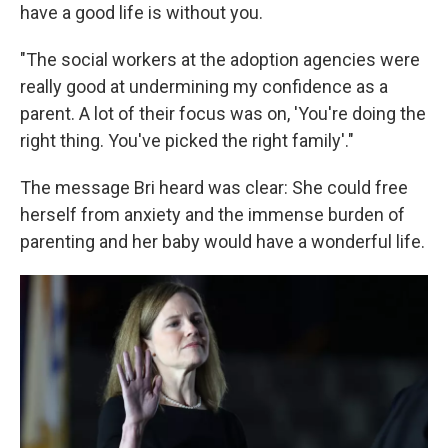
have a good life is without you.
"The social workers at the adoption agencies were
really good at undermining my confidence as a
parent. A lot of their focus was on, 'You're doing the
right thing. You've picked the right family'."
The message Bri heard was clear: She could free
herself from anxiety and the immense burden of
parenting and her baby would have a wonderful life.