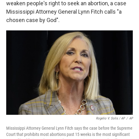
weaken people's right to seek an abortion, a case
Mississippi Attorney General Lynn Fitch calls "a
chosen case by God".
Rogelio V. Solis / AP
/
AP
Mississippi Attorney General Lynn Fitch says the case before the Supreme
Court that prohibits most abortions past 15 weeks is the most significant