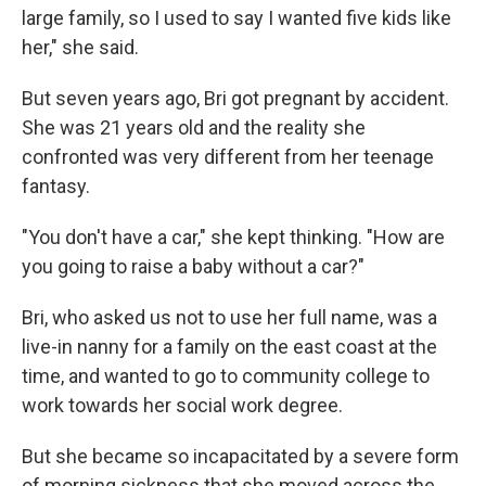
large family, so I used to say I wanted five kids like
her," she said.
But seven years ago, Bri got pregnant by accident.
She was 21 years old and the reality she
confronted was very different from her teenage
fantasy.
"You don't have a car," she kept thinking. "How are
you going to raise a baby without a car?"
Bri, who asked us not to use her full name, was a
live-in nanny for a family on the east coast at the
time, and wanted to go to community college to
work towards her social work degree.
But she became so incapacitated by a severe form
of morning sickness that she moved across the