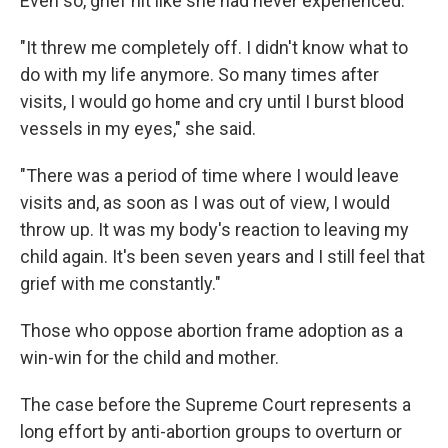
Even so, grief hit like she had never experienced.
"It threw me completely off. I didn't know what to
do with my life anymore. So many times after
visits, I would go home and cry until I burst blood
vessels in my eyes," she said.
"There was a period of time where I would leave
visits and, as soon as I was out of view, I would
throw up. It was my body's reaction to leaving my
child again. It's been seven years and I still feel that
grief with me constantly."
Those who oppose abortion frame adoption as a
win-win for the child and mother.
The case before the Supreme Court represents a
long effort by anti-abortion groups to overturn or