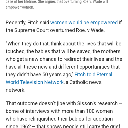
case of her lifetime. She argues that overturning Roe v. Wade will
empower women.
Recently, Fitch said
women would be empowered
if
the Supreme Court overturned Roe. v Wade.
"When they do that, think about the lives that will be
touched, the babies that will be saved, the mothers
who get a new chance to redirect their lives and the
have all these new and different opportunities that
they didn't have 50 years ago,"
Fitch told Eternal
World Television Network
, a Catholic news
network.
That outcome doesn't jibe with Sisson's research –
borne of interviews with more than 100 women
who have relinquished their babies for adoption
since 1962 – that shows people still carry the grief