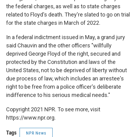
the federal charges, as well as to state charges
related to Floyd's death. They're slated to go on trial
for the state charges in March of 2022.
In a federal indictment issued in May, a grand jury
said Chauvin and the other officers "willfully
deprived George Floyd of the right, secured and
protected by the Constitution and laws of the
United States, not to be deprived of liberty without
due process of law, which includes an arrestee's
right to be free from a police officer's deliberate
indifference to his serious medical needs."
Copyright 2021 NPR. To see more, visit
https://www.npr.org.
Tags
NPR News