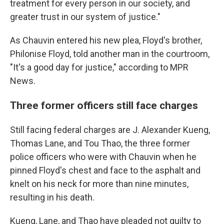
treatment for every person in our society, and
greater trust in our system of justice."
As Chauvin entered his new plea, Floyd's brother,
Philonise Floyd, told another man in the courtroom,
"It's a good day for justice," according to MPR
News.
Three former officers still face charges
Still facing federal charges are J. Alexander Kueng,
Thomas Lane, and Tou Thao, the three former
police officers who were with Chauvin when he
pinned Floyd's chest and face to the asphalt and
knelt on his neck for more than nine minutes,
resulting in his death.
Kueng, Lane, and Thao have pleaded not guilty to