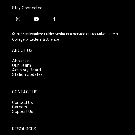
Stay Connected
i
y
f
n
o
a
s
u
c
© 2026 Milwaukee Public Media is a service of UW-Milwaukee's
t
t
e
College of Letters & Science
a
u
b
g
b
o
ABOUT US
r
e
o
a
k
About Us
m
Our Team
Advisory Board
Station Updates
CONTACT US
Contact Us
Careers
Support Us
RESOURCES