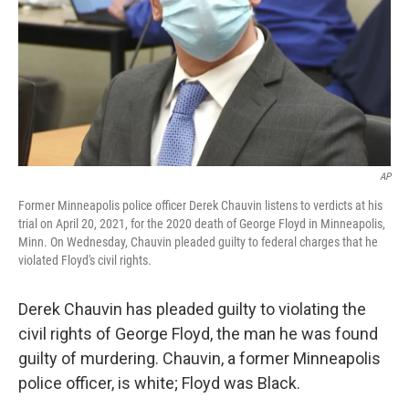
AP
Former Minneapolis police officer Derek Chauvin listens to verdicts at his
trial on April 20, 2021, for the 2020 death of George Floyd in Minneapolis,
Minn. On Wednesday, Chauvin pleaded guilty to federal charges that he
violated Floyd's civil rights.
Derek Chauvin has pleaded guilty to violating the
civil rights of George Floyd, the man he was found
guilty of murdering. Chauvin, a former Minneapolis
police officer, is white; Floyd was Black.