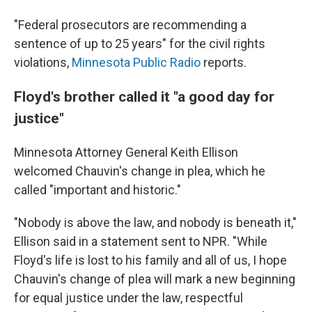
"Federal prosecutors are recommending a
sentence of up to 25 years" for the civil rights
violations,
Minnesota Public Radio
reports.
Floyd's brother called it "a good day for
justice"
Minnesota Attorney General Keith Ellison
welcomed Chauvin's change in plea, which he
called "important and historic."
"Nobody is above the law, and nobody is beneath it,"
Ellison said in a statement sent to NPR. "While
Floyd's life is lost to his family and all of us, I hope
Chauvin's change of plea will mark a new beginning
for equal justice under the law, respectful