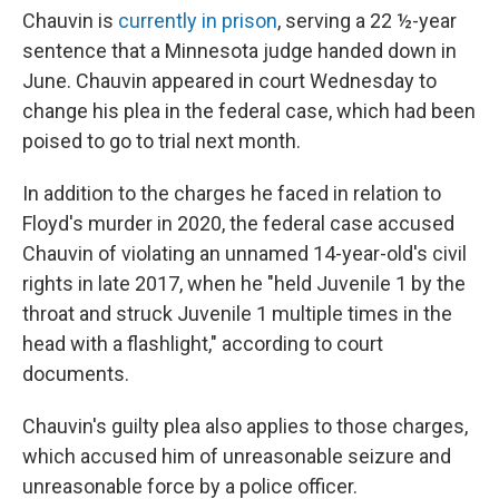
Chauvin is
currently in prison
, serving a 22 ½-year
sentence that a Minnesota judge handed down in
June. Chauvin appeared in court Wednesday to
change his plea in the federal case, which had been
poised to go to trial next month.
In addition to the charges he faced in relation to
Floyd's murder in 2020, the federal case accused
Chauvin of violating an unnamed 14-year-old's civil
rights in late 2017, when he "held Juvenile 1 by the
throat and struck Juvenile 1 multiple times in the
head with a flashlight," according to court
documents.
Chauvin's guilty plea also applies to those charges,
which accused him of unreasonable seizure and
unreasonable force by a police officer.