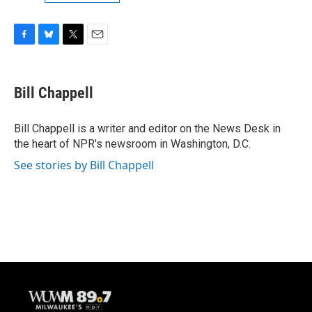
F
B
T
E
a
l
w
m
c
u
i
a
e
e
t
i
Bill Chappell
b
s
t
l
o
k
e
o
y
r
Bill Chappell is a writer and editor on the News Desk in
k
the heart of NPR's newsroom in Washington, D.C.
See stories by Bill Chappell