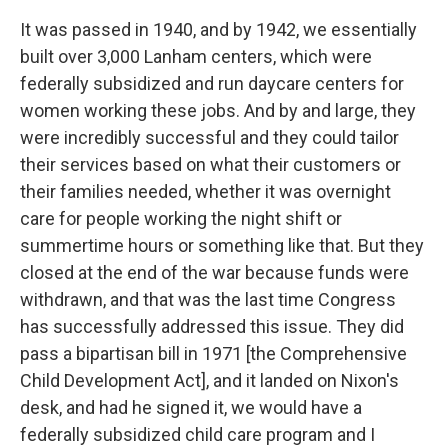
It was passed in 1940, and by 1942, we essentially
built over
3,000
Lanham centers, which were
federally subsidized and run daycare centers for
women working these jobs. And by and large, they
were incredibly successful and they could tailor
their services based on what their customers or
their families needed, whether it was overnight
care for people working the night shift or
summertime hours or something like that. But they
closed at the end of the war because funds were
withdrawn, and that was the last time Congress
has successfully addressed this issue. They did
pass a bipartisan bill in 1971 [the Comprehensive
Child Development Act], and it landed on Nixon's
desk, and had he signed it, we would have a
federally subsidized child care program and I