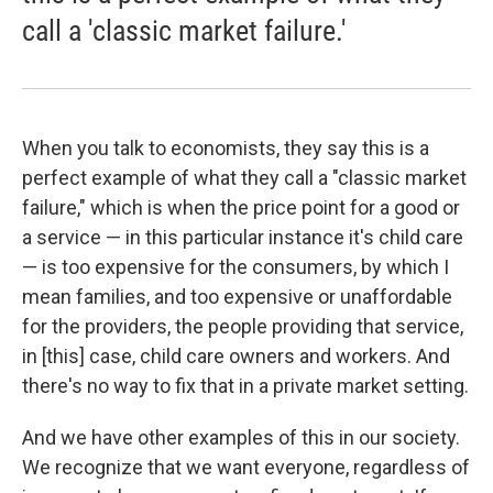
call a 'classic market failure.'
When you talk to economists, they say this is a
perfect example of what they call a "classic market
failure," which is when the price point for a good or
a service — in this particular instance it's child care
— is too expensive for the consumers, by which I
mean families, and too expensive or unaffordable
for the providers, the people providing that service,
in [this] case, child care owners and workers. And
there's no way to fix that in a private market setting.
And we have other examples of this in our society.
We recognize that we want everyone, regardless of