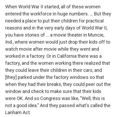
When World War II started, all of these women
entered the workforce in huge numbers. ... But they
needed a place to put their children for practical
reasons and in the very early days of World War II,
you have stories of ... a movie theater in Muncie,
Ind., where women would just drop their kids off to
watch movie after movie while they went and
worked in a factory. Or in California there was a
factory, and the women working there realized that
they could leave their children in their cars, and
[they] parked under the factory windows so that
when they had their breaks, they could peer out the
window and check to make sure that their kids
were OK. And so Congress was like, "Well, this is
not a good idea." And they passed what's called the
Lanham Act.