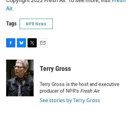
Copyright 2022 Fresh Air. To see more, visit
Fresh
Air
.
Tags
NPR News
F
B
T
E
a
l
w
m
c
u
i
a
e
e
t
i
Terry Gross
b
s
t
l
o
k
e
o
y
r
Terry Gross is the host and executive
k
producer of NPR's
Fresh Air
.
See stories by Terry Gross