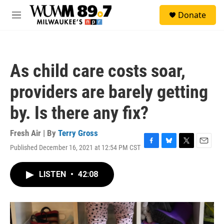
Skip to main content
S
Donate
e
M
a
e
r
n
c
u
h
As child care costs soar,
u
e
providers are barely getting
r
y
by. Is there any fix?
Fresh Air | By
Terry Gross
Published December 16, 2021 at 12:54 PM CST
F
B
T
E
a
l
w
m
c
u
i
a
LISTEN
•
42:08
e
e
t
i
b
s
t
l
o
k
e
o
y
r
k