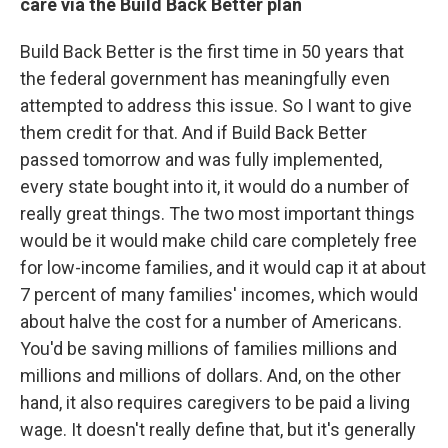
care via the Build Back Better plan
Build Back Better is the first time in 50 years that
the federal government has meaningfully even
attempted to address this issue. So I want to give
them credit for that. And if Build Back Better
passed tomorrow and was fully implemented,
every state bought into it, it would do a number of
really great things. The two most important things
would be it would make child care completely free
for low-income families, and it would cap it at about
7 percent of many families' incomes, which would
about halve the cost for a number of Americans.
You'd be saving millions of families millions and
millions and millions of dollars. And, on the other
hand, it also requires caregivers to be paid a living
wage. It doesn't really define that, but it's generally