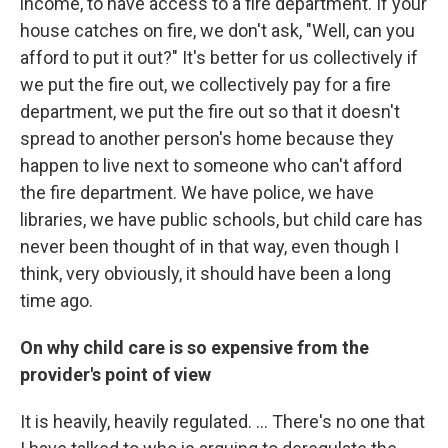
income, to have access to a fire department. If your
house catches on fire, we don't ask, "Well, can you
afford to put it out?" It's better for us collectively if
we put the fire out, we collectively pay for a fire
department, we put the fire out so that it doesn't
spread to another person's home because they
happen to live next to someone who can't afford
the fire department. We have police, we have
libraries, we have public schools, but child care has
never been thought of in that way, even though I
think, very obviously, it should have been a long
time ago.
On why child care is so expensive from the
provider's point of view
It is heavily, heavily regulated. ... There's no one that