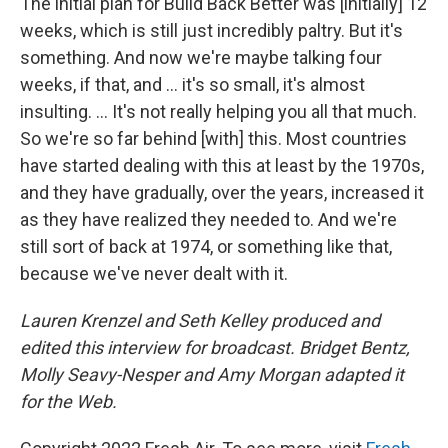
The initial plan for Build Back Better was [initially] 12
weeks, which is still just incredibly paltry. But it's
something. And now we're maybe talking four
weeks, if that, and ... it's so small, it's almost
insulting. ... It's not really helping you all that much.
So we're so far behind [with] this. Most countries
have started dealing with this at least by the 1970s,
and they have gradually, over the years, increased it
as they have realized they needed to. And we're
still sort of back at 1974, or something like that,
because we've never dealt with it.
Lauren Krenzel and Seth Kelley produced and
edited this interview for broadcast. Bridget Bentz,
Molly Seavy-Nesper and Amy Morgan adapted it
for the Web.