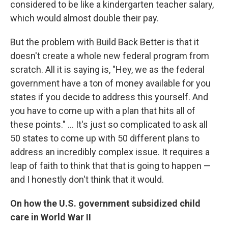
considered to be like a kindergarten teacher salary,
which would almost double their pay.
But the problem with Build Back Better is that it
doesn't create a whole new federal program from
scratch. All it is saying is, "Hey, we as the federal
government have a ton of money available for you
states if you decide to address this yourself. And
you have to come up with a plan that hits all of
these points." ...
It's just so complicated to ask all
50 states to come up with 50 different plans to
address an incredibly complex issue. It requires a
leap of faith to think that that is going to happen —
and I honestly don't think that it would.
On how the U.S. government subsidized child
care in World War II