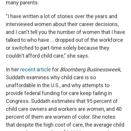
many parents.
"I have written a lot of stories over the years and
interviewed women about their career decisions,
and I can't tell you the number of women that I have
talked to who have ... dropped out of the workforce
or switched to part-time solely because they
couldn't afford child care," she says.
In her
recent article
for
Bloomberg Businessweek
,
Suddath examines why child care is so
unaffordable in the U.S., and why attempts to
provide federal funding for care keep failing in
Congress. Suddath estimates that 95 percent of
child care owners and workers are women, and 40
percent of them are women of color. She notes
that despite the high cost of care, the average child