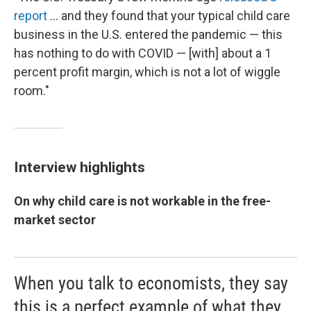
report
... and they found that your typical child care
business in the U.S. entered the pandemic — this
has nothing to do with COVID — [with] about a 1
percent profit margin, which is not a lot of wiggle
room."
Interview highlights
On why child care is not workable in the free-
market sector
When you talk to economists, they say
this is a perfect example of what they