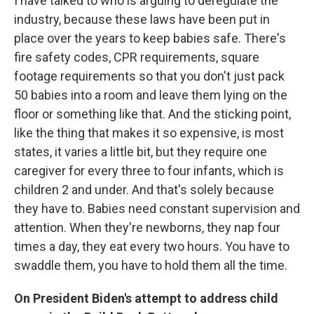
I have talked to who is arguing to deregulate the
industry, because these laws have been put in
place over the years to keep babies safe. There's
fire safety codes, CPR requirements, square
footage requirements so that you don't just pack
50 babies into a room and leave them lying on the
floor or something like that. And the sticking point,
like the thing that makes it so expensive, is most
states, it varies a little bit, but they require one
caregiver for every three to four infants, which is
children 2 and under. And that's solely because
they have to. Babies need constant supervision and
attention. When they're newborns, they nap four
times a day, they eat every two hours. You have to
swaddle them, you have to hold them all the time.
On President Biden's attempt to address child