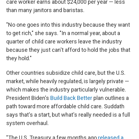
care worker earns about $24,000 per year — less
than many janitors and baristas.
"No one goes into this industry because they want
to get rich," she says. "In a normal year, about a
quarter of child care workers leave the industry
because they just can't afford to hold the jobs that
they hold."
Other countries subsidize child care, but the U.S.
market, while heavily regulated, is largely private —
which makes the industry particularly vulnerable.
President Biden's
Build Back Better
plan outlines a
path toward more affordable child care. Suddath
says that's a start, but what's really needed is a full
system overhaul.
"The U.S. Treasury a few months ago
released a