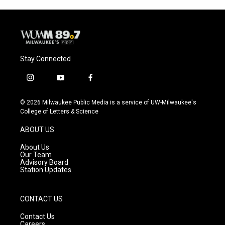
Stay Connected
i
y
f
n
o
a
s
u
c
© 2026 Milwaukee Public Media is a service of UW-Milwaukee's
t
t
e
College of Letters & Science
a
u
b
g
b
o
ABOUT US
r
e
o
a
k
About Us
m
Our Team
Advisory Board
Station Updates
CONTACT US
Contact Us
Careers