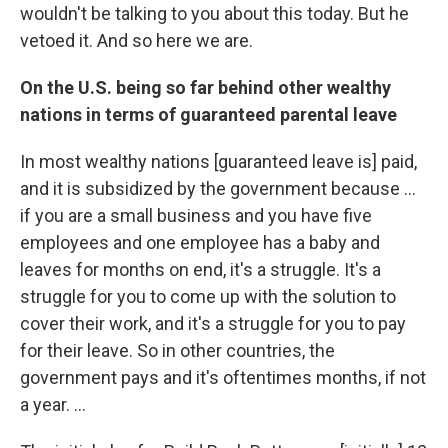
wouldn't be talking to you about this today. But he
vetoed it. And so here we are.
On the U.S. being so far behind other wealthy
nations in terms of guaranteed parental leave
In most wealthy nations [guaranteed leave is] paid,
and it is subsidized by the government because ...
if you are a small business and you have five
employees and one employee has a baby and
leaves for months on end, it's a struggle. It's a
struggle for you to come up with the solution to
cover their work, and it's a struggle for you to pay
for their leave. So in other countries, the
government pays and it's oftentimes months, if not
a year. ...