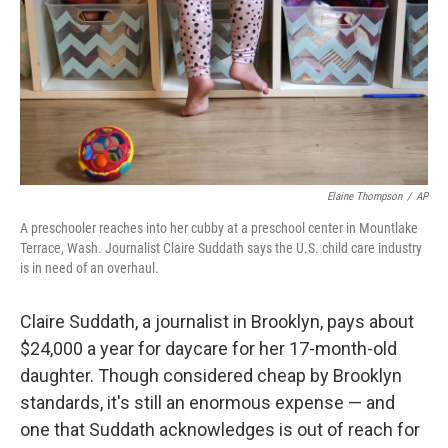
Elaine Thompson
/
AP
A preschooler reaches into her cubby at a preschool center in Mountlake
Terrace, Wash. Journalist Claire Suddath says the U.S. child care industry
is in need of an overhaul.
Claire Suddath, a journalist in Brooklyn, pays about
$24,000 a year for daycare for her 17-month-old
daughter. Though considered cheap by Brooklyn
standards, it's still an enormous expense — and
one that Suddath acknowledges is out of reach for