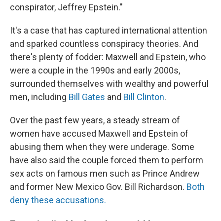
conspirator, Jeffrey Epstein."
It's a case that has captured international attention
and sparked countless conspiracy theories. And
there's plenty of fodder: Maxwell and Epstein, who
were a couple in the 1990s and early 2000s,
surrounded themselves with wealthy and powerful
men, including
Bill Gates
and
Bill Clinton
.
Over the past few years, a steady stream of
women have accused Maxwell and Epstein of
abusing them when they were underage. Some
have also said the couple forced them to perform
sex acts on famous men such as Prince Andrew
and former New Mexico Gov. Bill Richardson.
Both
deny these accusations.