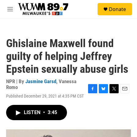
Skip to main content
S
Donate
e
M
a
e
r
n
c
u
h
Ghislaine Maxwell found
u
e
guilty of helping Jeffrey
r
y
Epstein sexually abuse girls
NPR | By
Jasmine Garsd
,
Vanessa
Romo
F
B
T
E
Published December 29, 2021 at 4:35 PM CST
a
l
w
m
c
u
i
a
e
e
t
i
LISTEN
•
3:45
b
s
t
l
o
k
e
o
y
r
k