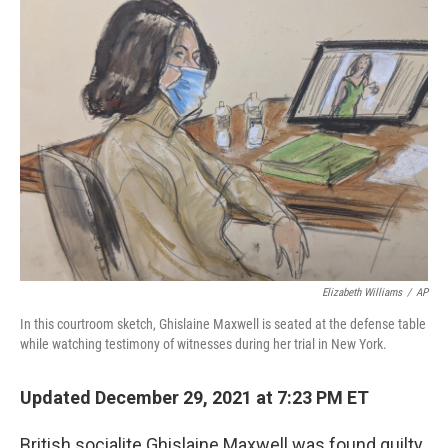
Elizabeth Williams
/
AP
In this courtroom sketch, Ghislaine Maxwell is seated at the defense table
while watching testimony of witnesses during her trial in New York.
Updated December 29, 2021 at 7:23 PM ET
British socialite Ghislaine Maxwell was found guilty