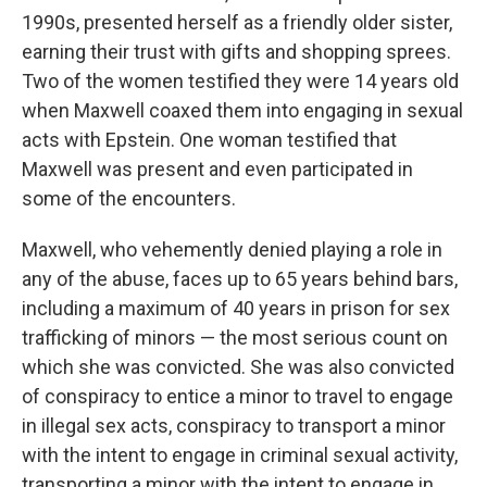
1990s, presented herself as a friendly older sister,
earning their trust with gifts and shopping sprees.
Two of the women testified they were 14 years old
when Maxwell coaxed them into engaging in sexual
acts with Epstein. One woman testified that
Maxwell was present and even participated in
some of the encounters.
Maxwell, who vehemently denied playing a role in
any of the abuse, faces up to 65 years behind bars,
including a maximum of 40 years in prison for sex
trafficking of minors — the most serious count on
which she was convicted. She was also convicted
of conspiracy to entice a minor to travel to engage
in illegal sex acts, conspiracy to transport a minor
with the intent to engage in criminal sexual activity,
transporting a minor with the intent to engage in