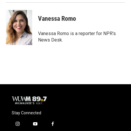
Vanessa Romo
Vanessa Romo is a reporter for NPR's
News Desk.
Stay Connected
i
y
f