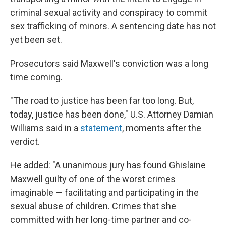
criminal sexual activity and conspiracy to commit
sex trafficking of minors. A sentencing date has not
yet been set.
Prosecutors said Maxwell's conviction was a long
time coming.
"The road to justice has been far too long. But,
today, justice has been done," U.S. Attorney Damian
Williams said in a
statement
, moments after the
verdict.
He added: "A unanimous jury has found Ghislaine
Maxwell guilty of one of the worst crimes
imaginable — facilitating and participating in the
sexual abuse of children. Crimes that she
committed with her long-time partner and co-