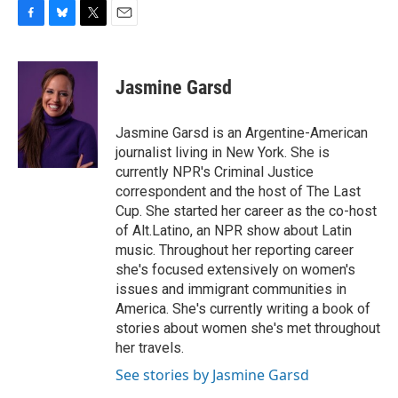
F
B
T
E
a
l
w
m
c
u
i
a
e
e
t
i
Jasmine Garsd
b
s
t
l
o
k
e
o
y
r
Jasmine Garsd is an Argentine-American
k
journalist living in New York. She is
currently NPR's Criminal Justice
correspondent and the host of The Last
Cup. She started her career as the co-host
of Alt.Latino, an NPR show about Latin
music. Throughout her reporting career
she's focused extensively on women's
issues and immigrant communities in
America. She's currently writing a book of
stories about women she's met throughout
her travels.
See stories by Jasmine Garsd