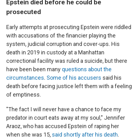
Epstein died before he could be
prosecuted
Early attempts at prosecuting Epstein were riddled
with accusations of
the financier playing the
system, judicial corruption and cover-ups. His
death in 2019 in custody at a Manhattan
correctional facility was ruled a suicide, but there
have been been many
questions about the
circumstances
.
Some of his accusers
said his
death before facing justice left them with a feeling
of emptiness.
"The fact I will never have a chance to face my
predator in court eats away at my soul," Jennifer
Araoz, who has accused Epstein of raping her
when she was 15,
said shortly after his death
.