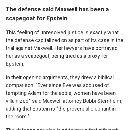
The defense said Maxwell has been a
scapegoat for Epstein
This feeling of unresolved justice is exactly what
the defense capitalized on as part of its case in the
trial against Maxwell. Her lawyers have portrayed
her
as a scapegoat, being tried as a proxy for
Epstein.
In their opening arguments, they drew a biblical
comparison. "Ever since Eve was accused of
tempting Adam for the apple, women have been
villainized," said Maxwell attorney Bobbi Sternheim,
adding that Epstein is "the proverbial elephant in
the room."