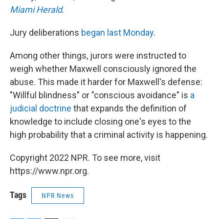
Miami Herald
.
Jury deliberations
began last Monday
.
Among other things, jurors were instructed to
weigh whether Maxwell consciously ignored the
abuse. This made it harder for Maxwell's defense:
"Willful blindness" or "conscious avoidance" is
a
judicial doctrine
that expands the definition of
knowledge to include closing one's eyes to the
high probability that a criminal activity is happening.
Copyright 2022 NPR. To see more, visit
https://www.npr.org.
Tags
NPR News