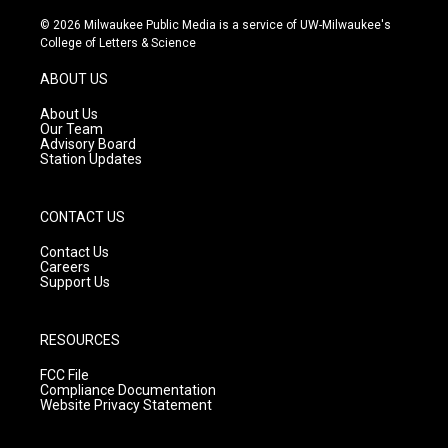
n
o
a
s
u
c
© 2026 Milwaukee Public Media is a service of UW-Milwaukee's
t
t
e
College of Letters & Science
a
u
b
g
b
o
ABOUT US
r
e
o
a
k
About Us
m
Our Team
Advisory Board
Station Updates
CONTACT US
Contact Us
Careers
Support Us
RESOURCES
FCC File
Compliance Documentation
Website Privacy Statement