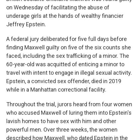
on Wednesday of facilitating the abuse of
underage girls at the hands of wealthy financier
Jeffrey Epstein.
A federal jury deliberated for five full days before
finding Maxwell guilty on five of the six counts she
faced, including the sex trafficking of a minor. The
60-year-old was acquitted of enticing a minor to
travel with intent to engage in illegal sexual activity.
Epstein, a convicted sex offender, died in 2019
while in a Manhattan correctional facility.
Throughout the trial, jurors heard from four women
who accused Maxwell of luring them into Epstein's
lavish homes to have sex with him and other
powerful men. Over three weeks, the women
described how Maxwell, who dated Epstein in the