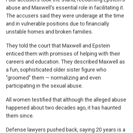
abuse and Maxwell's essential role in facilitating it.
The accusers said they were underage at the time
and in vulnerable positions due to financially
unstable homes and broken families.
They told the court that Maxwell and Epstein
enticed them with promises of helping with their
careers and education. They described Maxwell as
a fun, sophisticated older sister figure who
"groomed" them — normalizing and even
participating in the sexual abuse.
All women testified that although the alleged abuse
happened about two decades ago, it has haunted
them since.
Defense lawyers pushed back, saying 20 years is a