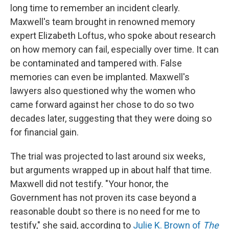
long time to remember an incident clearly.
Maxwell's team brought in renowned memory
expert Elizabeth Loftus, who spoke about research
on how memory can fail, especially over time. It can
be contaminated and tampered with. False
memories can even be implanted. Maxwell's
lawyers also questioned why the women who
came forward against her chose to do so two
decades later, suggesting that they were doing so
for financial gain.
The trial was projected to last around six weeks,
but arguments wrapped up in about half that time.
Maxwell did not testify. "Your honor, the
Government has not proven its case beyond a
reasonable doubt so there is no need for me to
testify," she said, according to
Julie K. Brown of
The