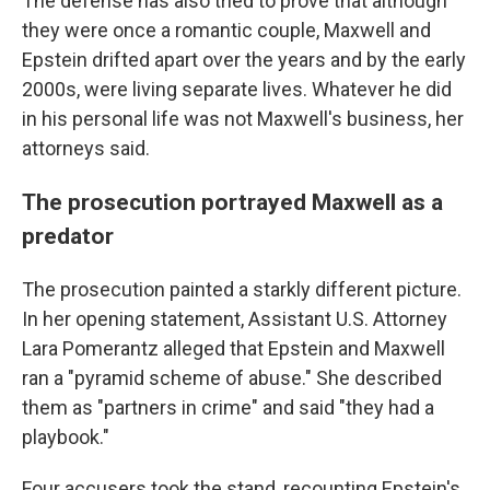
The defense has also tried to prove that although
they were once a romantic couple, Maxwell and
Epstein drifted apart over the years and by the early
2000s, were living separate lives. Whatever he did
in his personal life was not Maxwell's business, her
attorneys said.
The prosecution portrayed Maxwell as a
predator
The prosecution painted a starkly different picture.
In her opening statement, Assistant U.S. Attorney
Lara Pomerantz alleged that Epstein and Maxwell
ran a "pyramid scheme of abuse." She described
them as "partners in crime" and said "they had a
playbook."
Four accusers took the stand, recounting Epstein's