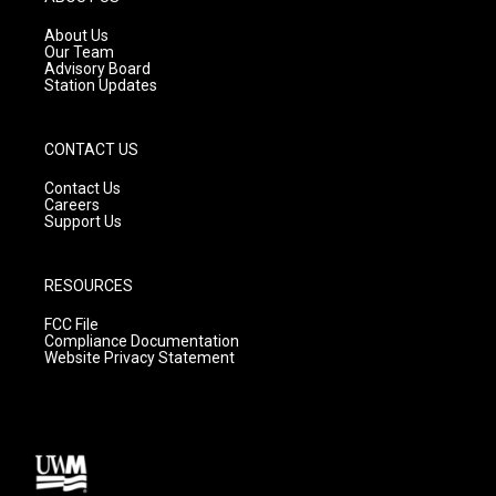
r
e
o
a
k
About Us
m
Our Team
Advisory Board
Station Updates
CONTACT US
Contact Us
Careers
Support Us
RESOURCES
FCC File
Compliance Documentation
Website Privacy Statement