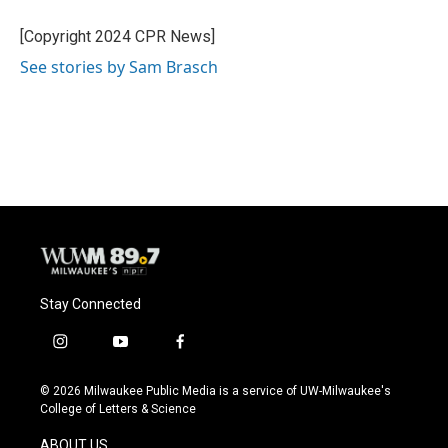
o
k
e
o
y
r
[Copyright 2024 CPR News]
k
See stories by Sam Brasch
Stay Connected
i
y
f
n
o
a
s
u
c
© 2026 Milwaukee Public Media is a service of UW-Milwaukee's
t
t
e
College of Letters & Science
a
u
b
g
b
o
ABOUT US