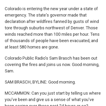
Colorado is entering the new year under a state of
emergency. The state's governor made that
declaration after wildfires fanned by gusts of wind
tore through suburbs northwest of Denver. Those
winds reached more than 100 miles per hour. Tens
of thousands of people have been evacuated, and
at least 580 homes are gone.
Colorado Public Radio's Sam Brasch has been out
covering the fires and joins us now. Good morning,
Sam.
SAM BRASCH, BYLINE: Good morning.
MCCAMMON: Can you just start by telling us where
you've been and give us a sense of what you've
been seeing over these past 24 hours or so?