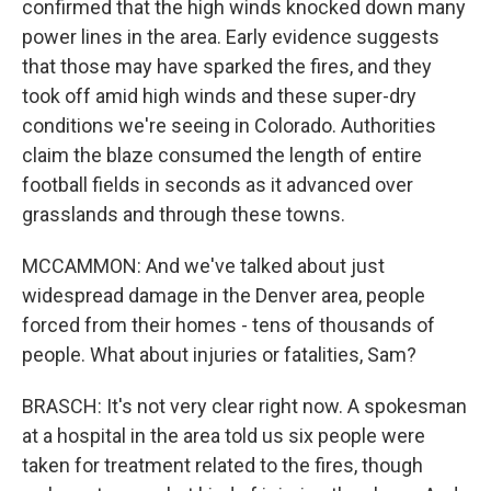
confirmed that the high winds knocked down many
power lines in the area. Early evidence suggests
that those may have sparked the fires, and they
took off amid high winds and these super-dry
conditions we're seeing in Colorado. Authorities
claim the blaze consumed the length of entire
football fields in seconds as it advanced over
grasslands and through these towns.
MCCAMMON: And we've talked about just
widespread damage in the Denver area, people
forced from their homes - tens of thousands of
people. What about injuries or fatalities, Sam?
BRASCH: It's not very clear right now. A spokesman
at a hospital in the area told us six people were
taken for treatment related to the fires, though