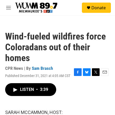
Skip to main content
S
Donate
e
M
a
e
r
n
c
u
h
Wind-fueled wildfires force
u
e
Coloradans out of their
r
y
homes
CPR News | By
Sam Brasch
Published December 31, 2021 at 4:05 AM CST
F
B
T
E
a
l
w
m
c
u
i
a
LISTEN
•
3:39
e
e
t
i
b
s
t
l
o
k
e
o
y
r
k
SARAH MCCAMMON, HOST: