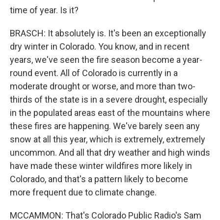
time of year. Is it?
BRASCH: It absolutely is. It's been an exceptionally
dry winter in Colorado. You know, and in recent
years, we've seen the fire season become a year-
round event. All of Colorado is currently in a
moderate drought or worse, and more than two-
thirds of the state is in a severe drought, especially
in the populated areas east of the mountains where
these fires are happening. We've barely seen any
snow at all this year, which is extremely, extremely
uncommon. And all that dry weather and high winds
have made these winter wildfires more likely in
Colorado, and that's a pattern likely to become
more frequent due to climate change.
MCCAMMON: That's Colorado Public Radio's Sam