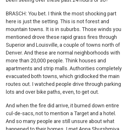
BRASCH: You bet. I think the most shocking part
here is just the setting. This is not forest and
mountain towns. It is in suburbs. Those winds you
mentioned drove these rapid grass fires through
Superior and Louisville, a couple of towns north of
Denver. And these are normal neighborhoods with
more than 20,000 people. Think houses and
apartments and strip malls. Authorities completely
evacuated both towns, which gridlocked the main
routes out. I watched people drive through parking
lots and over bike paths, even, to get out.
And when the fire did arrive, it burned down entire
cul-de-sacs, not to mention a Target and a hotel.
And so many people are still unsure about what
happened to their homes. I met Anna Shurshmiva