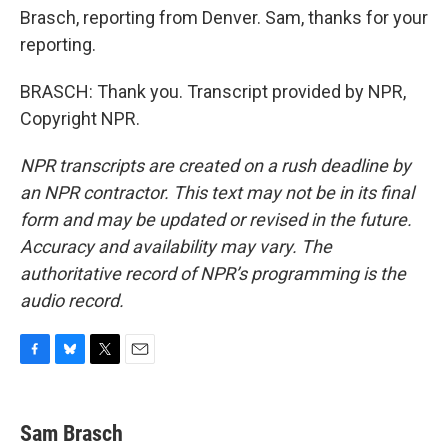
Brasch, reporting from Denver. Sam, thanks for your
reporting.
BRASCH: Thank you. Transcript provided by NPR,
Copyright NPR.
NPR transcripts are created on a rush deadline by
an NPR contractor. This text may not be in its final
form and may be updated or revised in the future.
Accuracy and availability may vary. The
authoritative record of NPR’s programming is the
audio record.
F
B
T
E
a
l
w
m
c
u
i
a
e
e
t
i
Sam Brasch
b
s
t
l