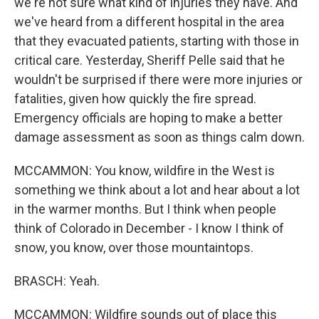
we're not sure what kind of injuries they have. And
we've heard from a different hospital in the area
that they evacuated patients, starting with those in
critical care. Yesterday, Sheriff Pelle said that he
wouldn't be surprised if there were more injuries or
fatalities, given how quickly the fire spread.
Emergency officials are hoping to make a better
damage assessment as soon as things calm down.
MCCAMMON: You know, wildfire in the West is
something we think about a lot and hear about a lot
in the warmer months. But I think when people
think of Colorado in December - I know I think of
snow, you know, over those mountaintops.
BRASCH: Yeah.
MCCAMMON: Wildfire sounds out of place this