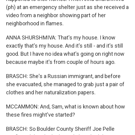
(ph) at an emergency shelter just as she received a
video from a neighbor showing part of her
neighborhood in flames.
ANNA SHURSHMIVA: That's my house. I know
exactly that's my house. And it's still - and it's still
good. But I have no idea what's going on right now
because maybe it's from couple of hours ago.
BRASCH: She's a Russian immigrant, and before
she evacuated, she managed to grab just a pair of
clothes and her naturalization papers.
MCCAMMON: And, Sam, what is known about how
these fires might've started?
BRASCH: So Boulder County Sheriff Joe Pelle