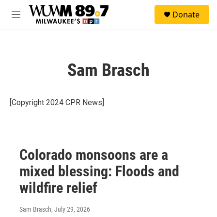
Skip to main content
S
Donate
e
M
a
e
r
n
c
u
h
Sam Brasch
u
e
r
y
[Copyright 2024 CPR News]
Colorado monsoons are a
mixed blessing: Floods and
wildfire relief
Sam Brasch
, July 29, 2026