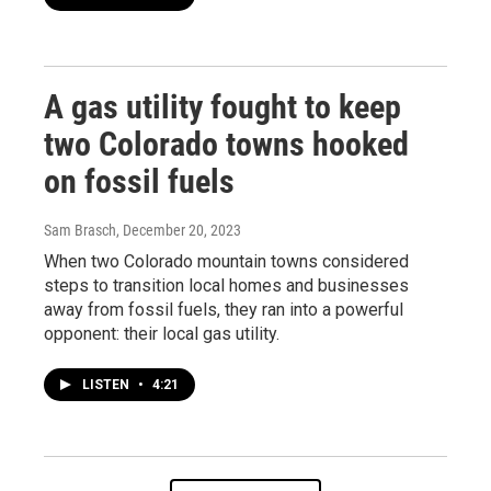
A gas utility fought to keep
two Colorado towns hooked
on fossil fuels
Sam Brasch
, December 20, 2023
When two Colorado mountain towns considered
steps to transition local homes and businesses
away from fossil fuels, they ran into a powerful
opponent: their local gas utility.
LISTEN
•
4:21