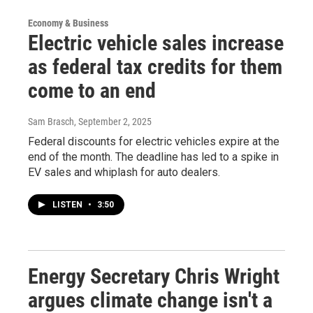
Economy & Business
Electric vehicle sales increase
as federal tax credits for them
come to an end
Sam Brasch
, September 2, 2025
Federal discounts for electric vehicles expire at the
end of the month. The deadline has led to a spike in
EV sales and whiplash for auto dealers.
LISTEN
•
3:50
Energy Secretary Chris Wright
argues climate change isn't a