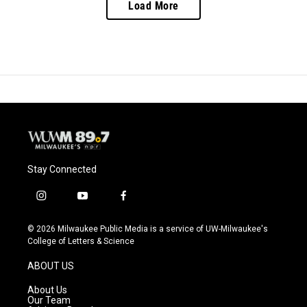
Load More
Stay Connected
i
y
f
n
o
a
s
u
c
© 2026 Milwaukee Public Media is a service of UW-Milwaukee's
t
t
e
College of Letters & Science
a
u
b
g
b
o
ABOUT US
r
e
o
a
k
About Us
m
Our Team