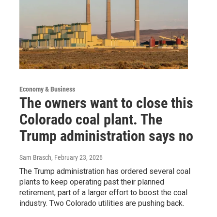
Economy & Business
The owners want to close this
Colorado coal plant. The
Trump administration says no
Sam Brasch
, February 23, 2026
The Trump administration has ordered several coal
plants to keep operating past their planned
retirement, part of a larger effort to boost the coal
industry. Two Colorado utilities are pushing back.