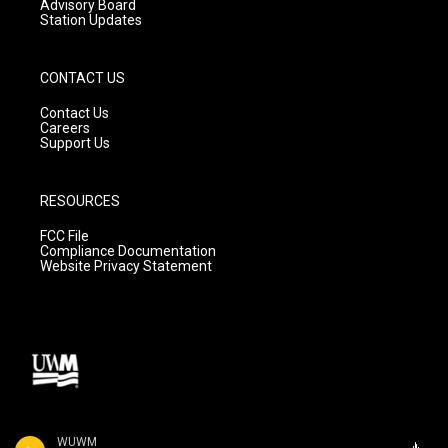
Advisory Board
Station Updates
CONTACT US
Contact Us
Careers
Support Us
RESOURCES
FCC File
Compliance Documentation
Website Privacy Statement
WUWM