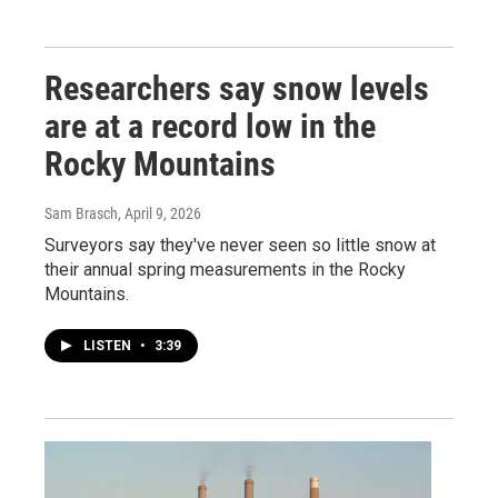
Researchers say snow levels
are at a record low in the
Rocky Mountains
Sam Brasch
, April 9, 2026
Surveyors say they've never seen so little snow at
their annual spring measurements in the Rocky
Mountains.
LISTEN
•
3:39