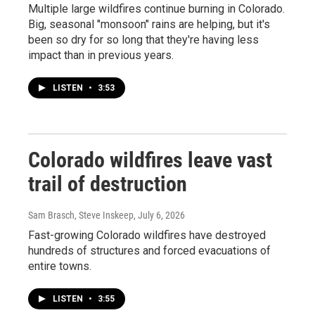
Multiple large wildfires continue burning in Colorado.
Big, seasonal "monsoon" rains are helping, but it's
been so dry for so long that they're having less
impact than in previous years.
LISTEN
•
3:53
Colorado wildfires leave vast
trail of destruction
Sam Brasch, Steve Inskeep
, July 6, 2026
Fast-growing Colorado wildfires have destroyed
hundreds of structures and forced evacuations of
entire towns.
LISTEN
•
3:55