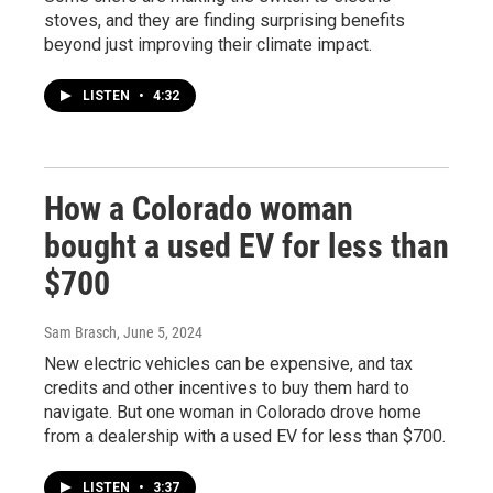
stoves, and they are finding surprising benefits
beyond just improving their climate impact.
LISTEN
•
4:32
How a Colorado woman
bought a used EV for less than
$700
Sam Brasch
, June 5, 2024
New electric vehicles can be expensive, and tax
credits and other incentives to buy them hard to
navigate. But one woman in Colorado drove home
from a dealership with a used EV for less than $700.
LISTEN
•
3:37