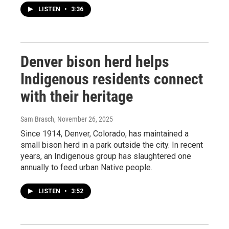
LISTEN
•
3:36
Denver bison herd helps
Indigenous residents connect
with their heritage
Sam Brasch
, November 26, 2025
Since 1914, Denver, Colorado, has maintained a
small bison herd in a park outside the city. In recent
years, an Indigenous group has slaughtered one
annually to feed urban Native people.
LISTEN
•
3:52