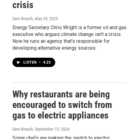
crisis
Sam Brasch
, May 29, 2025
Energy Secretary Chris Wright is a former oil and gas
executive who argues climate change isn't a crisis.
Now he runs an agency that's responsible for
developing alternative energy sources.
LISTEN
•
4:23
Why restaurants are being
encouraged to switch from
gas to electric appliances
Sam Brasch
, September 13, 2024
Some chefs are making the switch to electric