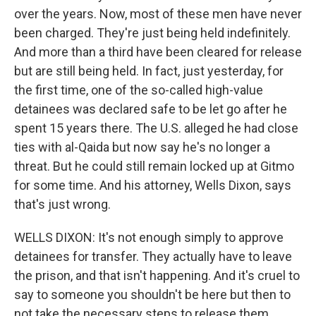
over the years. Now, most of these men have never
been charged. They're just being held indefinitely.
And more than a third have been cleared for release
but are still being held. In fact, just yesterday, for
the first time, one of the so-called high-value
detainees was declared safe to be let go after he
spent 15 years there. The U.S. alleged he had close
ties with al-Qaida but now say he's no longer a
threat. But he could still remain locked up at Gitmo
for some time. And his attorney, Wells Dixon, says
that's just wrong.
WELLS DIXON: It's not enough simply to approve
detainees for transfer. They actually have to leave
the prison, and that isn't happening. And it's cruel to
say to someone you shouldn't be here but then to
not take the necessary steps to release them.