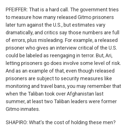
PFEIFFER: That is a hard call. The government tries
to measure how many released Gitmo prisoners
later turn against the U.S., but estimates vary
dramatically, and critics say those numbers are full
of errors, plus misleading. For example, a released
prisoner who gives an interview critical of the U.S.
could be labeled as reengaging in terror. But, Ari,
letting prisoners go does involve some level of risk.
And as an example of that, even though released
prisoners are subject to security measures like
monitoring and travel bans, you may remember that
when the Taliban took over Afghanistan last
summer, at least two Taliban leaders were former
Gitmo inmates.
SHAPIRO: What's the cost of holding these men?