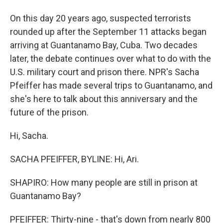
On this day 20 years ago, suspected terrorists
rounded up after the September 11 attacks began
arriving at Guantanamo Bay, Cuba. Two decades
later, the debate continues over what to do with the
U.S. military court and prison there. NPR's Sacha
Pfeiffer has made several trips to Guantanamo, and
she's here to talk about this anniversary and the
future of the prison.
Hi, Sacha.
SACHA PFEIFFER, BYLINE: Hi, Ari.
SHAPIRO: How many people are still in prison at
Guantanamo Bay?
PFEIFFER: Thirty-nine - that's down from nearly 800