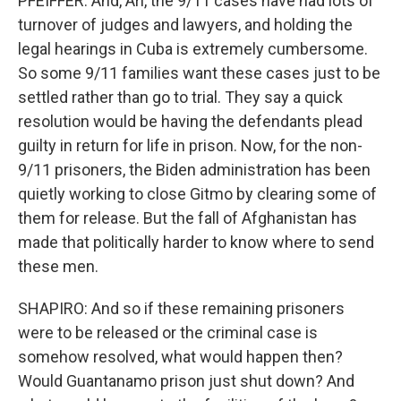
PFEIFFER: And, Ari, the 9/11 cases have had lots of
turnover of judges and lawyers, and holding the
legal hearings in Cuba is extremely cumbersome.
So some 9/11 families want these cases just to be
settled rather than go to trial. They say a quick
resolution would be having the defendants plead
guilty in return for life in prison. Now, for the non-
9/11 prisoners, the Biden administration has been
quietly working to close Gitmo by clearing some of
them for release. But the fall of Afghanistan has
made that politically harder to know where to send
these men.
SHAPIRO: And so if these remaining prisoners
were to be released or the criminal case is
somehow resolved, what would happen then?
Would Guantanamo prison just shut down? And