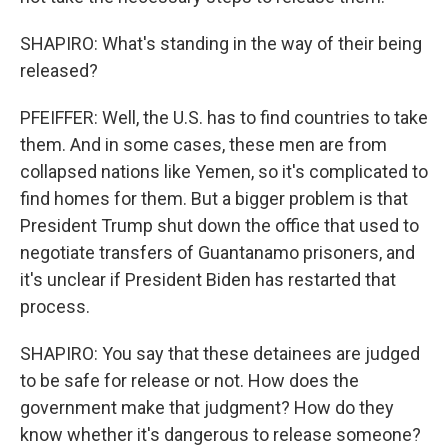
SHAPIRO: What's standing in the way of their being
released?
PFEIFFER: Well, the U.S. has to find countries to take
them. And in some cases, these men are from
collapsed nations like Yemen, so it's complicated to
find homes for them. But a bigger problem is that
President Trump shut down the office that used to
negotiate transfers of Guantanamo prisoners, and
it's unclear if President Biden has restarted that
process.
SHAPIRO: You say that these detainees are judged
to be safe for release or not. How does the
government make that judgment? How do they
know whether it's dangerous to release someone?