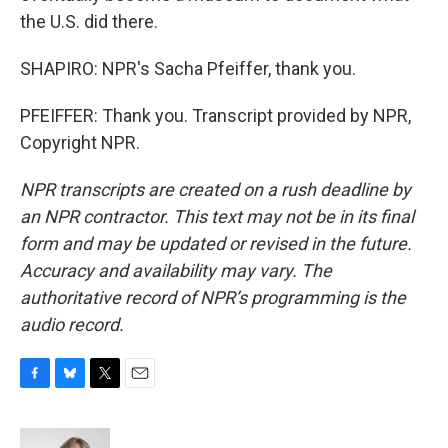
the U.S. did there.
SHAPIRO: NPR's Sacha Pfeiffer, thank you.
PFEIFFER: Thank you. Transcript provided by NPR,
Copyright NPR.
NPR transcripts are created on a rush deadline by
an NPR contractor. This text may not be in its final
form and may be updated or revised in the future.
Accuracy and availability may vary. The
authoritative record of NPR’s programming is the
audio record.
F
B
T
E
a
l
w
m
c
u
i
a