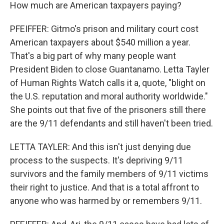
How much are American taxpayers paying?
PFEIFFER: Gitmo's prison and military court cost
American taxpayers about $540 million a year.
That's a big part of why many people want
President Biden to close Guantanamo. Letta Tayler
of Human Rights Watch calls it a, quote, "blight on
the U.S. reputation and moral authority worldwide."
She points out that five of the prisoners still there
are the 9/11 defendants and still haven't been tried.
LETTA TAYLER: And this isn't just denying due
process to the suspects. It's depriving 9/11
survivors and the family members of 9/11 victims
their right to justice. And that is a total affront to
anyone who was harmed by or remembers 9/11.