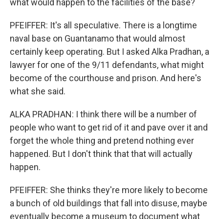
what would happen to the facilities of the base?
PFEIFFER: It's all speculative. There is a longtime
naval base on Guantanamo that would almost
certainly keep operating. But I asked Alka Pradhan, a
lawyer for one of the 9/11 defendants, what might
become of the courthouse and prison. And here's
what she said.
ALKA PRADHAN: I think there will be a number of
people who want to get rid of it and pave over it and
forget the whole thing and pretend nothing ever
happened. But I don't think that that will actually
happen.
PFEIFFER: She thinks they're more likely to become
a bunch of old buildings that fall into disuse, maybe
eventually become a museum to document what