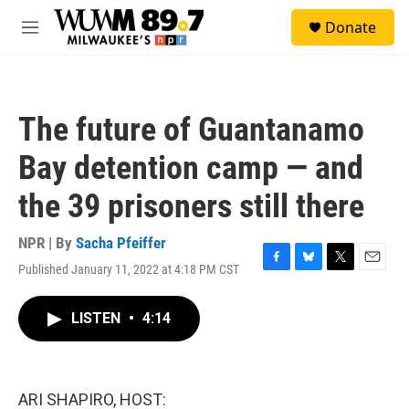
Skip to main content
S
Donate
e
M
a
e
r
n
c
u
h
The future of Guantanamo
u
e
Bay detention camp — and
r
y
the 39 prisoners still there
NPR | By
Sacha Pfeiffer
Published January 11, 2022 at 4:18 PM CST
F
B
T
E
a
l
w
m
c
u
i
a
LISTEN
•
4:14
e
e
t
i
b
s
t
l
o
k
e
o
y
r
k
ARI SHAPIRO, HOST: