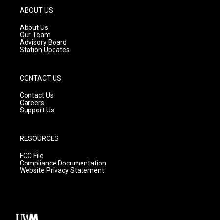
g
b
o
ABOUT US
r
e
o
a
k
About Us
m
Our Team
Advisory Board
Station Updates
CONTACT US
Contact Us
Careers
Support Us
RESOURCES
FCC File
Compliance Documentation
Website Privacy Statement