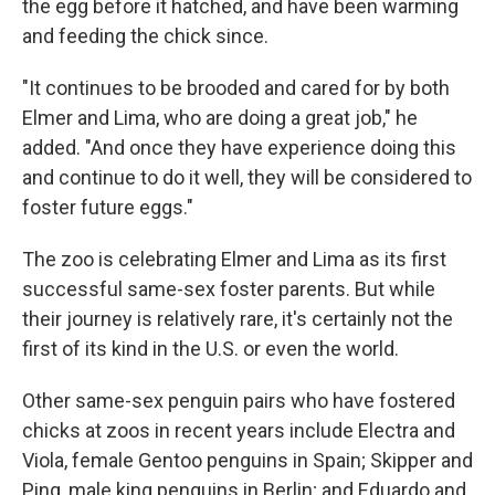
the egg before it hatched, and have been warming
and feeding the chick since.
"It continues to be brooded and cared for by both
Elmer and Lima, who are doing a great job," he
added. "And once they have experience doing this
and continue to do it well, they will be considered to
foster future eggs."
The zoo is celebrating Elmer and Lima as its first
successful same-sex foster parents. But while
their journey is relatively rare, it's certainly not the
first of its kind in the U.S. or even the world.
Other same-sex penguin pairs who have fostered
chicks at zoos in recent years include Electra and
Viola, female Gentoo penguins in Spain; Skipper and
Ping, male king penguins in Berlin; and Eduardo and