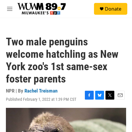
Skip to main content
S
Donate
e
M
a
e
r
n
c
u
h
Two male penguins
u
e
welcome hatchling as New
r
y
York zoo's 1st same-sex
foster parents
NPR | By
Rachel Treisman
Published February 1, 2022 at 1:39 PM CST
F
B
T
E
a
l
w
m
c
u
i
a
e
e
t
i
b
s
t
l
o
k
e