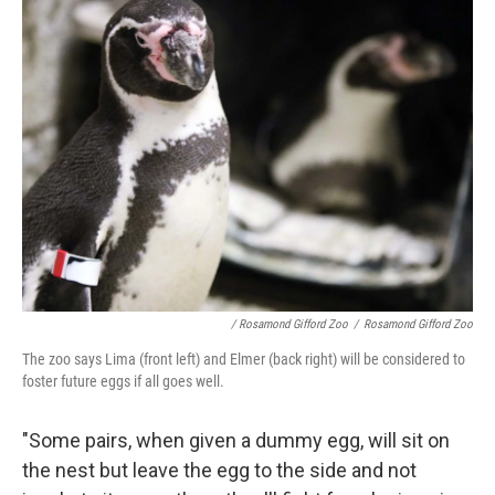
/ Rosamond Gifford Zoo
/
Rosamond Gifford Zoo
The zoo says Lima (front left) and Elmer (back right) will be considered to
foster future eggs if all goes well.
"Some pairs, when given a dummy egg, will sit on
the nest but leave the egg to the side and not