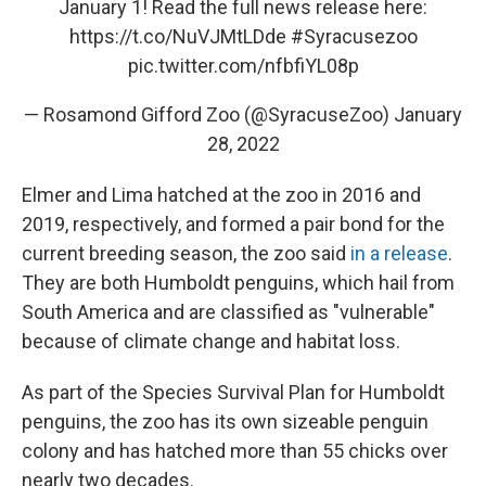
January 1! Read the full news release here:
https://t.co/NuVJMtLDde
#Syracusezoo
pic.twitter.com/nfbfiYL08p
— Rosamond Gifford Zoo (@SyracuseZoo)
January
28, 2022
Elmer and Lima hatched at the zoo in 2016 and
2019, respectively, and formed a pair bond for the
current breeding season, the zoo said
in a release
.
They are both Humboldt penguins, which hail from
South America and are classified as "vulnerable"
because of climate change and habitat loss.
As part of the Species Survival Plan for Humboldt
penguins, the zoo has its own sizeable penguin
colony and has hatched more than 55 chicks over
nearly two decades.