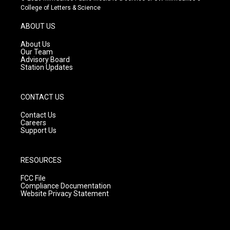
t
t
e
College of Letters & Science
a
u
b
g
b
o
ABOUT US
r
e
o
a
k
About Us
m
Our Team
Advisory Board
Station Updates
CONTACT US
Contact Us
Careers
Support Us
RESOURCES
FCC File
Compliance Documentation
Website Privacy Statement