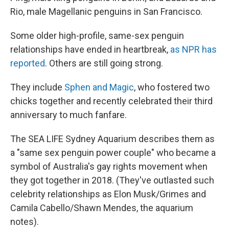
Rio, male Magellanic penguins in San Francisco.
Some older high-profile, same-sex penguin
relationships have ended in heartbreak,
as NPR has
reported
. Others are still going strong.
They include
Sphen and Magic
, who fostered two
chicks together and recently celebrated their third
anniversary to much fanfare.
The SEA LIFE Sydney Aquarium describes them as
a "same sex penguin power couple" who became a
symbol of Australia's gay rights movement when
they got together in 2018. (They've outlasted such
celebrity relationships as Elon Musk/Grimes and
Camila Cabello/Shawn Mendes, the aquarium
notes).