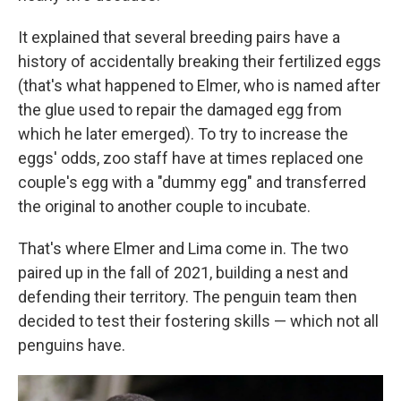
It explained that several breeding pairs have a
history of accidentally breaking their fertilized eggs
(that's what happened to Elmer, who is named after
the glue used to repair the damaged egg from
which he later emerged). To try to increase the
eggs' odds, zoo staff have at times replaced one
couple's egg with a "dummy egg" and transferred
the original to another couple to incubate.
That's where Elmer and Lima come in. The two
paired up in the fall of 2021, building a nest and
defending their territory. The penguin team then
decided to test their fostering skills — which not all
penguins have.