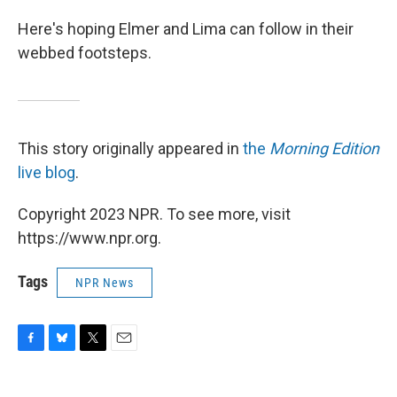
Here's hoping Elmer and Lima can follow in their
webbed footsteps.
This story originally appeared in
the
Morning Edition
live blog
.
Copyright 2023 NPR. To see more, visit
https://www.npr.org.
Tags
NPR News
F
B
T
E
a
l
w
m
c
u
i
a