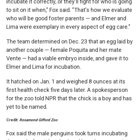
incubate it correctly, or they'll fight for who is going
to sit on it when," Fox said. "That's how we evaluate
who will be good foster parents — and Elmer and
Lima were exemplary in every aspect of egg care."
The team determined on Dec. 23 that an egg laid by
another couple — female Poquita and her mate
Vente — had a viable embryo inside, and gave it to
Elmer and Lima for incubation.
It hatched on Jan. 1 and weighed 8 ounces at its
first health check five days later. A spokesperson
for the zoo told NPR that the chick is a boy and has
yet to be named.
Credit:
Rosamond Gifford Zoo
Fox said the male penguins took turns incubating