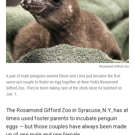
o
y
r
k
Rosamond Gifford Zoo
A pair of male penguins named Elmer and Lima just became the first
same-sex couple to foster an egg together at New York's Rosamond
Gifford Zoo. They've been taking care of the chick since he hatched on
Jan. 1.
The Rosamond Gifford Zoo in Syracuse, N.Y., has at
times used foster parents to incubate penguin
eggs — but those couples have always been made
up of one male and one female.