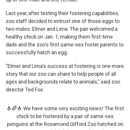
Last year, after testing their fostering capabilities,
zoo staff decided to entrust one of those eggs to
two males: Elmer and Lima. The pair welcomed a
healthy chick on Jan. 1, making them first-time
dads and the zoo's first same-sex foster parents to
successfully hatch an egg.
"Elmer and Lima's success at fostering is one more
story that our zoo can share to help people of all
ages and backgrounds relate to animals," said zoo
director Ted Fox.
🐧🌈🐧 We have some very exciting news! The first
chick to be fostered by a pair of same-sex
penguins at the Rosamond Gifford Zoo hatched on