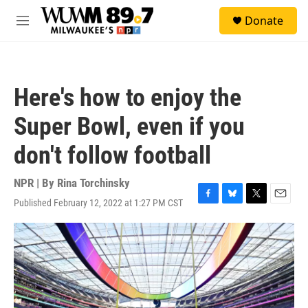
Skip to main content
S
Donate
e
M
a
e
r
n
c
u
h
Here's how to enjoy the
u
e
Super Bowl, even if you
r
y
don't follow football
NPR | By
Rina Torchinsky
Published February 12, 2022 at 1:27 PM CST
F
B
T
E
a
l
w
m
c
u
i
a
e
e
t
i
b
s
t
l
o
k
e
o
y
r
k