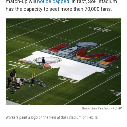
match-up will
not be capped
. In fact, SoFi stadium
has the capacity to seat more than 70,000 fans.
Marcio Jose Sanchez / AP
/
AP
Workers paint a logo on the field at SoFi Stadium on Feb. 8.