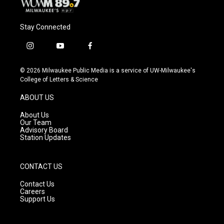
Stay Connected
i
y
f
n
o
a
s
u
c
© 2026 Milwaukee Public Media is a service of UW-Milwaukee's
t
t
e
College of Letters & Science
a
u
b
g
b
o
ABOUT US
r
e
o
a
k
About Us
m
Our Team
Advisory Board
Station Updates
CONTACT US
Contact Us
Careers
Support Us