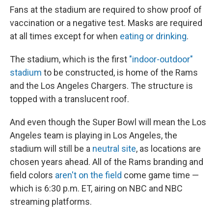
Fans at the stadium are required to show proof of
vaccination or a negative test. Masks are required
at all times except for when
eating or drinking
.
The stadium, which is the first
"indoor-outdoor"
stadium
to be constructed, is home of the Rams
and the Los Angeles Chargers. The structure is
topped with a translucent roof.
And even though the Super Bowl will mean the Los
Angeles team is playing in Los Angeles, the
stadium will still be a
neutral site
, as locations are
chosen years ahead. All of the Rams branding and
field colors
aren't on the field
come game time —
which is 6:30 p.m. ET, airing on NBC and NBC
streaming platforms.