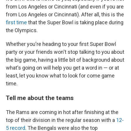
from Los Angeles or Cincinnati (and even if you are
from Los Angeles or Cincinnati). After all, this is the
first time
that the Super Bowl is taking place during
the Olympics.
Whether you're heading to your first Super Bowl
party or your friends won't stop talking to you about
the big game, having a little bit of background about
what's going on will help you get a word in — or at
least, let you know what to look for come game
time.
Tell me about the teams
The Rams are coming in hot after finishing at the
top of their division in the regular season with a
12-
5 record
. The Bengals were also the top