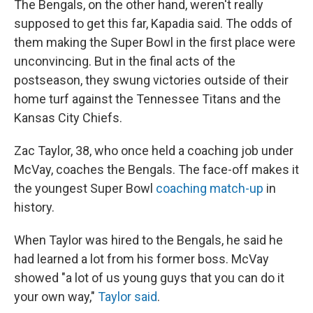
The Bengals, on the other hand, weren't really
supposed to get this far, Kapadia said. The odds of
them making the Super Bowl in the first place were
unconvincing. But in the final acts of the
postseason, they swung victories outside of their
home turf against the Tennessee Titans and the
Kansas City Chiefs.
Zac Taylor, 38, who once held a coaching job under
McVay, coaches the Bengals. The face-off makes it
the youngest Super Bowl
coaching match-up
in
history.
When Taylor was hired to the Bengals, he said he
had learned a lot from his former boss. McVay
showed "a lot of us young guys that you can do it
your own way,"
Taylor said
.