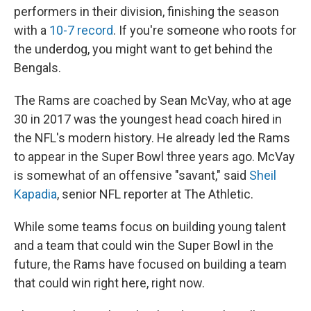
performers in their division, finishing the season
with a
10-7 record
. If you're someone who roots for
the underdog, you might want to get behind the
Bengals.
The Rams are coached by Sean McVay, who at age
30 in 2017 was the youngest head coach hired in
the NFL's modern history. He already led the Rams
to appear in the Super Bowl three years ago. McVay
is somewhat of an offensive "savant," said
Sheil
Kapadia
, senior NFL reporter at The Athletic.
While some teams focus on building young talent
and a team that could win the Super Bowl in the
future, the Rams have focused on building a team
that could win right here, right now.