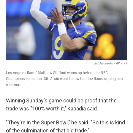
Jed Jacobsohn / AP
/
AP
Los Angeles Rams' Matthew Stafford wams up before the NFC
Championship on Jan. 30. A win would show that the Rams signing him
was worth it.
Winning Sunday's game could be proof that the
trade was "100% worth it," Kapadia said.
"They're in the Super Bowl," he said. "So this is kind
of the culmination of that big trade."