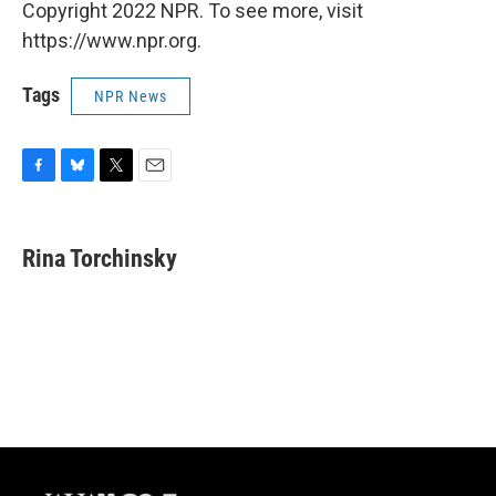
Copyright 2022 NPR. To see more, visit
https://www.npr.org.
Tags
NPR News
F
B
T
E
a
l
w
m
c
u
i
a
e
e
t
i
Rina Torchinsky
b
s
t
l
o
k
e
o
y
r
k