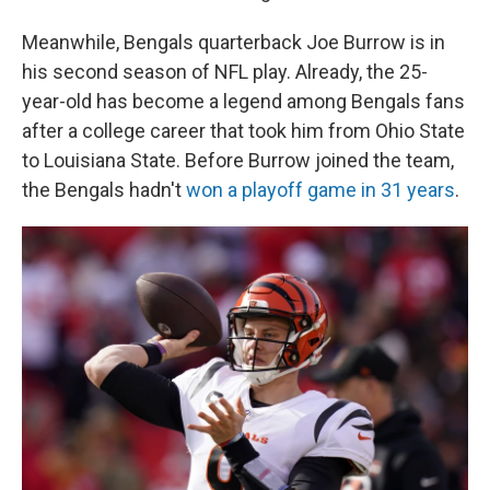
Meanwhile, Bengals quarterback Joe Burrow is in
his second season of NFL play. Already, the 25-
year-old has become a legend among Bengals fans
after a college career that took him from Ohio State
to Louisiana State. Before Burrow joined the team,
the Bengals hadn't
won a playoff game in 31 years
.