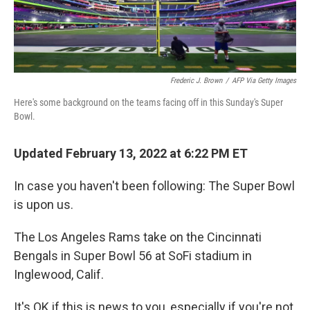
Frederic J. Brown
/
AFP Via Getty Images
Here's some background on the teams facing off in this Sunday's Super
Bowl.
Updated February 13, 2022 at 6:22 PM ET
In case you haven't been following: The Super Bowl
is upon us.
The Los Angeles Rams take on the Cincinnati
Bengals in Super Bowl 56 at SoFi stadium in
Inglewood, Calif.
It's OK if this is news to you, especially if you're not