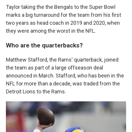
Taylor taking the the Bengals to the Super Bowl
marks a big turnaround for the team from his first
two years as head coach in 2019 and 2020, when
they were among the worst in the NFL.
Who are the quarterbacks?
Matthew Stafford, the Rams' quarterback, joined
the team as part of a large offseason deal
announced in March. Stafford, who has been in the
NFL for more than a decade, was traded from the
Detroit Lions to the Rams.