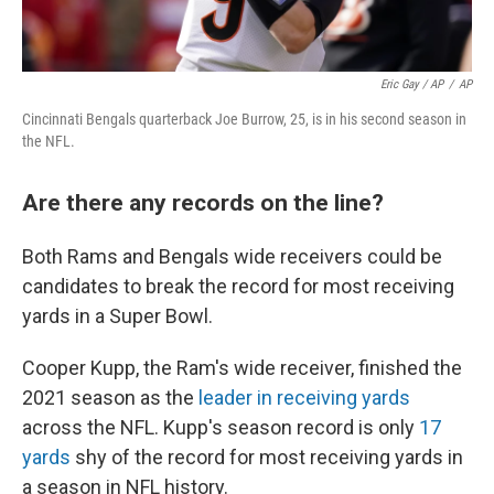
Eric Gay / AP
/
AP
Cincinnati Bengals quarterback Joe Burrow, 25, is in his second season in
the NFL.
Are there any records on the line?
Both Rams and Bengals wide receivers could be
candidates to break the record for most receiving
yards in a Super Bowl.
Cooper Kupp, the Ram's wide receiver, finished the
2021 season as the
leader in receiving yards
across the NFL. Kupp's season record is only
17
yards
shy of the record for most receiving yards in
a season in NFL history.