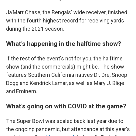
Ja'Marr Chase, the Bengals' wide receiver, finished
with the fourth highest record for receiving yards
during the 2021 season.
What's happening in the halftime show?
If the rest of the event's not for you, the halftime
show (and the commercials) might be. The show
features Southern California natives Dr. Dre, Snoop
Dogg and Kendrick Lamar, as well as Mary J. Blige
and Eminem.
What's going on with COVID at the game?
The Super Bowl was scaled back last year due to
the ongoing pandemic, but attendance at this year's