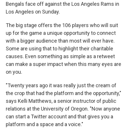
Bengals face off against the Los Angeles Rams in
Los Angeles on Sunday.
The big stage offers the 106 players who will suit
up for the game a unique opportunity to connect
with a bigger audience than most will ever have.
Some are using that to highlight their charitable
causes. Even something as simple as a retweet
can make a super impact when this many eyes are
on you.
"Twenty years ago it was really just the cream of
the crop that had the platform and the opportunity,"
says Kelli Matthews, a senior instructor of public
relations at the University of Oregon. "Now anyone
can start a Twitter account and that gives you a
platform and a space and a voice."