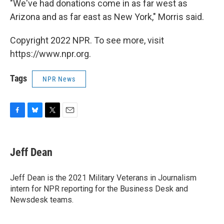
"We've had donations come in as far west as
Arizona and as far east as New York," Morris said.
Copyright 2022 NPR. To see more, visit
https://www.npr.org.
Tags
NPR News
F
B
T
E
a
l
w
m
c
u
i
a
e
e
t
i
Jeff Dean
b
s
t
l
o
k
e
o
y
r
Jeff Dean is the 2021 Military Veterans in Journalism
k
intern for NPR reporting for the Business Desk and
Newsdesk teams.