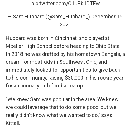
pic.twitter.com/O1uBb1DTEw
— Sam Hubbard (@Sam_Hubbard_)
December 16,
2021
Hubbard was born in Cincinnati and played at
Moeller High School before heading to Ohio State.
In 2018 he was drafted by his hometown Bengals, a
dream for most kids in Southwest Ohio, and
immediately looked for opportunities to give back
to his community, raising $30,000 in his rookie year
for an annual youth football camp.
"We knew Sam was popular in the area. We knew
we could leverage that to do some good, but we
really didn't know what we wanted to do," says
Kittell.