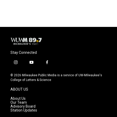
Stay Connected
i
y
f
n
o
a
s
u
c
© 2026 Milwaukee Public Media is a service of UW-Milwaukee's
t
t
e
College of Letters & Science
a
u
b
g
b
o
ABOUT US
r
e
o
a
k
About Us
m
Our Team
Advisory Board
Station Updates