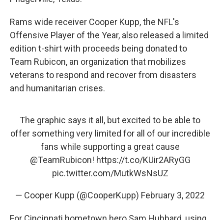
Rams wide receiver Cooper Kupp, the NFL's
Offensive Player of the Year, also released a limited
edition t-shirt with proceeds being donated to
Team Rubicon, an organization that mobilizes
veterans to respond and recover from disasters
and humanitarian crises.
The graphic says it all, but excited to be able to
offer something very limited for all of our incredible
fans while supporting a great cause
@TeamRubicon
!
https://t.co/KUir2ARyGG
pic.twitter.com/MutkWsNsUZ
— Cooper Kupp (@CooperKupp)
February 3, 2022
For Cincinnati hometown hero Sam Hubbard, using