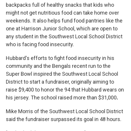
backpacks full of healthy snacks that kids who
might not get nutritious food can take home over
weekends. It also helps fund food pantries like the
one at Harrison Junior School, which are open to
any student in the Southwest Local School District
who is facing food insecurity.
Hubbard's efforts to fight food insecurity in his
community and the Bengals recent run to the
Super Bowl inspired the Southwest Local School
District to start a fundraiser, originally aiming to
raise $9,400 to honor the 94 that Hubbard wears on
his jersey.
The school raised more than $31,000
.
Mike Morris of the Southwest Local School District
said the fundraiser surpassed its goal in 48 hours.