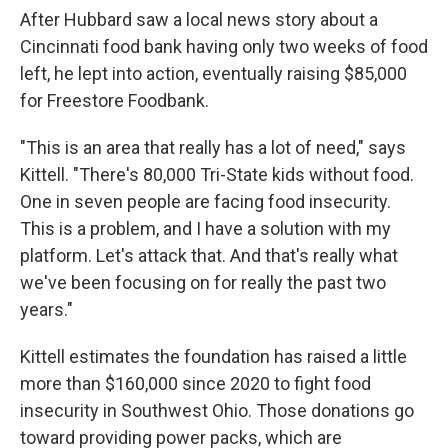
After Hubbard saw a local news story about a
Cincinnati food bank having only two weeks of food
left, he lept into action, eventually raising $85,000
for Freestore Foodbank.
"This is an area that really has a lot of need," says
Kittell. "There's 80,000 Tri-State kids without food.
One in seven people are facing food insecurity.
This is a problem, and I have a solution with my
platform. Let's attack that. And that's really what
we've been focusing on for really the past two
years."
Kittell estimates the foundation has raised a little
more than $160,000 since 2020 to fight food
insecurity in Southwest Ohio. Those donations go
toward providing power packs, which are