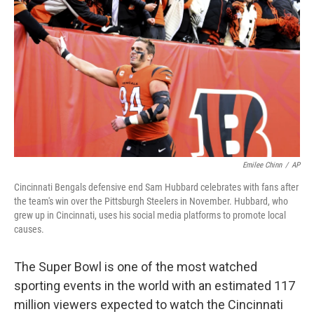
o
y
r
k
Emilee Chinn
/
AP
Cincinnati Bengals defensive end Sam Hubbard celebrates with fans after
the team's win over the Pittsburgh Steelers in November. Hubbard, who
grew up in Cincinnati, uses his social media platforms to promote local
causes.
The Super Bowl is one of the most watched
sporting events in the world with an estimated 117
million viewers expected to watch the Cincinnati