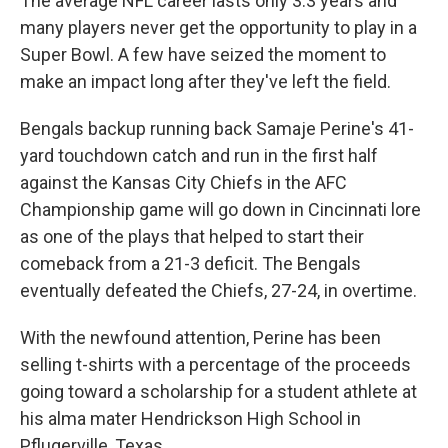
The average NFL career lasts only 3.3 years and
many players never get the opportunity to play in a
Super Bowl. A few have seized the moment to
make an impact long after they've left the field.
Bengals backup running back Samaje Perine's 41-
yard touchdown catch and run in the first half
against the Kansas City Chiefs in the AFC
Championship game will go down in Cincinnati lore
as one of the plays that helped to start their
comeback from a 21-3 deficit. The Bengals
eventually defeated the Chiefs, 27-24, in overtime.
With the newfound attention, Perine has been
selling t-shirts with a percentage of the proceeds
going toward a scholarship for a student athlete at
his alma mater Hendrickson High School in
Pflugerville, Texas.