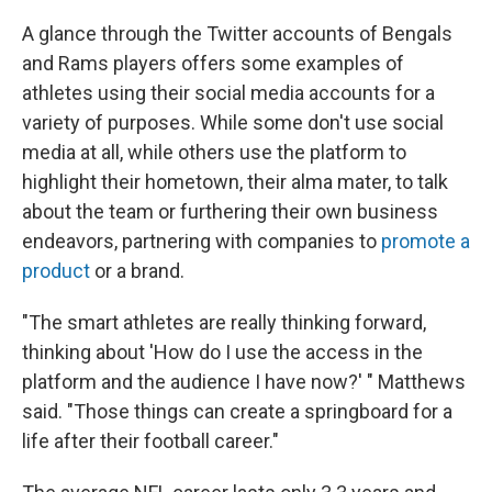
A glance through the Twitter accounts of Bengals
and Rams players offers some examples of
athletes using their social media accounts for a
variety of purposes. While some don't use social
media at all, while others use the platform to
highlight their hometown, their alma mater, to talk
about the team or furthering their own business
endeavors, partnering with companies to
promote a
product
or a brand.
"The smart athletes are really thinking forward,
thinking about 'How do I use the access in the
platform and the audience I have now?' " Matthews
said. "Those things can create a springboard for a
life after their football career."