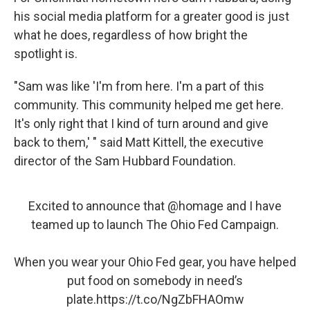
his social media platform for a greater good is just
what he does, regardless of how bright the
spotlight is.
"Sam was like 'I'm from here. I'm a part of this
community. This community helped me get here.
It's only right that I kind of turn around and give
back to them,' " said Matt Kittell, the executive
director of the Sam Hubbard Foundation.
Excited to announce that
@homage
and I have
teamed up to launch The Ohio Fed Campaign.
When you wear your Ohio Fed gear, you have helped
put food on somebody in need’s
plate.
https://t.co/NgZbFHAOmw