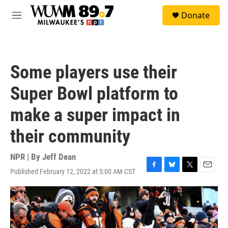
Skip to main content
S
Donate
e
M
a
e
r
n
c
u
h
Some players use their
u
e
Super Bowl platform to
r
y
make a super impact in
their community
NPR | By
Jeff Dean
Published February 12, 2022 at 5:00 AM CST
F
B
T
E
a
l
w
m
c
u
i
a
e
e
t
i
b
s
t
l
o
k
e