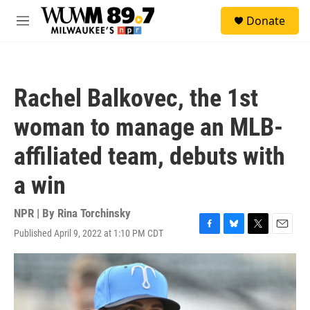
Skip to main content
S
Donate
e
M
a
e
r
n
c
u
h
Rachel Balkovec, the 1st
u
e
woman to manage an MLB-
r
y
affiliated team, debuts with
a win
NPR | By
Rina Torchinsky
Published April 9, 2022 at 1:10 PM CDT
F
B
T
E
a
l
w
m
c
u
i
a
e
e
t
i
b
s
t
l
o
k
e