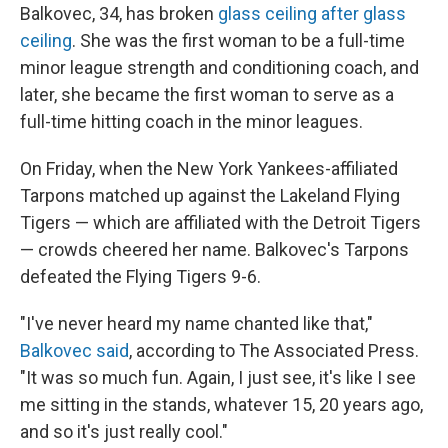
Balkovec, 34, has broken
glass ceiling after glass
ceiling
. She was the first woman to be a full-time
minor league strength and conditioning coach, and
later, she became the first woman to serve as a
full-time hitting coach in the minor leagues.
On Friday, when the New York Yankees-affiliated
Tarpons matched up against the Lakeland Flying
Tigers — which are affiliated with the Detroit Tigers
— crowds cheered her name. Balkovec's Tarpons
defeated the Flying Tigers 9-6.
"I've never heard my name chanted like that,"
Balkovec said
, according to The Associated Press.
"It was so much fun. Again, I just see, it's like I see
me sitting in the stands, whatever 15, 20 years ago,
and so it's just really cool."