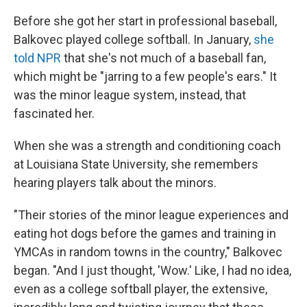
Before she got her start in professional baseball,
Balkovec played college softball. In January,
she
told NPR
that she's not much of a baseball fan,
which might be "jarring to a few people's ears." It
was the minor league system, instead, that
fascinated her.
When she was a strength and conditioning coach
at Louisiana State University, she remembers
hearing players talk about the minors.
"Their stories of the minor league experiences and
eating hot dogs before the games and training in
YMCAs in random towns in the country," Balkovec
began. "And I just thought, 'Wow.' Like, I had no idea,
even as a college softball player, the extensive,