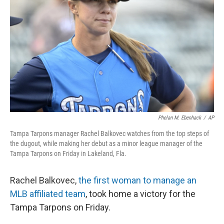
o
y
r
k
Phelan M. Ebenhack
/
AP
Tampa Tarpons manager Rachel Balkovec watches from the top steps of
the dugout, while making her debut as a minor league manager of the
Tampa Tarpons on Friday in Lakeland, Fla.
Rachel Balkovec,
the first woman to manage an
MLB affiliated team
, took home a victory for the
Tampa Tarpons on Friday.