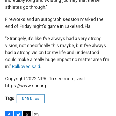
incredibly long and twisting journey that these
athletes go through."
Fireworks and an autograph session marked the
end of Friday night's game in Lakeland, Fla.
"Strangely, it's like I've always had a very strong
vision, not specifically this maybe, but I've always
had a strong vision for my life and understood I
could make a really huge impact no matter area I'm
in,"
Balkovec said
.
Copyright 2022 NPR. To see more, visit
https://www.npr.org.
Tags
NPR News