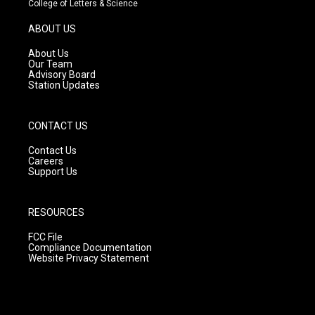
College of Letters & Science
a
u
b
g
b
o
ABOUT US
r
e
o
a
k
About Us
m
Our Team
Advisory Board
Station Updates
CONTACT US
Contact Us
Careers
Support Us
RESOURCES
FCC File
Compliance Documentation
Website Privacy Statement