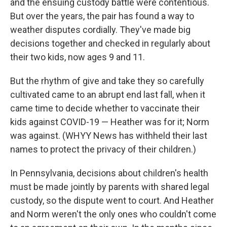
and the ensuing custody battle were contentious.
But over the years, the pair has found a way to
weather disputes cordially. They've made big
decisions together and checked in regularly about
their two kids, now ages 9 and 11.
But the rhythm of give and take they so carefully
cultivated came to an abrupt end last fall, when it
came time to decide whether to vaccinate their
kids against COVID-19 — Heather was for it; Norm
was against. (WHYY News has withheld their last
names to protect the privacy of their children.)
In Pennsylvania, decisions about children's health
must be made jointly by parents with shared legal
custody, so the dispute went to court. And Heather
and Norm weren't the only ones who couldn't come