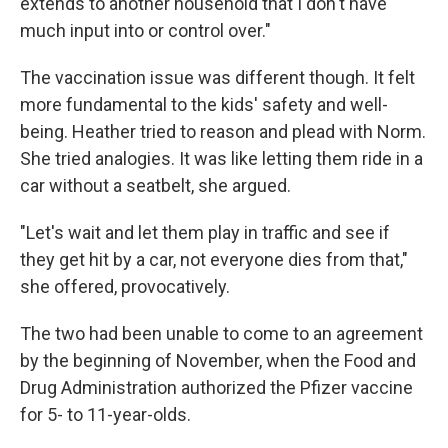
extends to another household that I don't have
much input into or control over."
The vaccination issue was different though. It felt
more fundamental to the kids' safety and well-
being. Heather tried to reason and plead with Norm.
She tried analogies. It was like letting them ride in a
car without a seatbelt, she argued.
"Let's wait and let them play in traffic and see if
they get hit by a car, not everyone dies from that,"
she offered, provocatively.
The two had been unable to come to an agreement
by the beginning of November, when the Food and
Drug Administration authorized the Pfizer vaccine
for 5- to 11-year-olds.