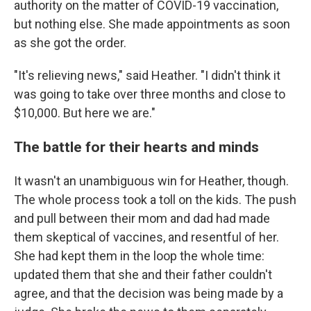
authority on the matter of COVID-19 vaccination,
but nothing else. She made appointments as soon
as she got the order.
"It's relieving news," said Heather. "I didn't think it
was going to take over three months and close to
$10,000. But here we are."
The battle for their hearts and minds
It wasn't an unambiguous win for Heather, though.
The whole process took a toll on the kids. The push
and pull between their mom and dad had made
them skeptical of vaccines, and resentful of her.
She had kept them in the loop the whole time:
updated them that she and their father couldn't
agree, and that the decision was being made by a