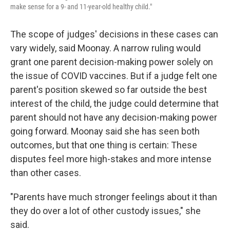
make sense for a 9- and 11-year-old healthy child."
The scope of judges' decisions in these cases can
vary widely, said Moonay. A narrow ruling would
grant one parent decision-making power solely on
the issue of COVID vaccines. But if a judge felt one
parent's position skewed so far outside the best
interest of the child, the judge could determine that
parent should not have any decision-making power
going forward. Moonay said she has seen both
outcomes, but that one thing is certain: These
disputes feel more high-stakes and more intense
than other cases.
"Parents have much stronger feelings about it than
they do over a lot of other custody issues," she
said.