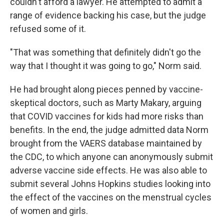
couldn't afford a lawyer. He attempted to admit a
range of evidence backing his case, but the judge
refused some of it.
"That was something that definitely didn't go the
way that I thought it was going to go," Norm said.
He had brought along pieces penned by vaccine-
skeptical doctors, such as Marty Makary, arguing
that COVID vaccines for kids had more risks than
benefits. In the end, the judge admitted data Norm
brought from the VAERS database maintained by
the CDC, to which anyone can anonymously submit
adverse vaccine side effects. He was also able to
submit several Johns Hopkins studies looking into
the effect of the vaccines on the menstrual cycles
of women and girls.