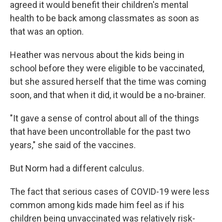
agreed it would benefit their children's mental
health to be back among classmates as soon as
that was an option.
Heather was nervous about the kids being in
school before they were eligible to be vaccinated,
but she assured herself that the time was coming
soon, and that when it did, it would be a no-brainer.
"It gave a sense of control about all of the things
that have been uncontrollable for the past two
years," she said of the vaccines.
But Norm had a different calculus.
The fact that serious cases of COVID-19 were less
common among kids made him feel as if his
children being unvaccinated was relatively risk-