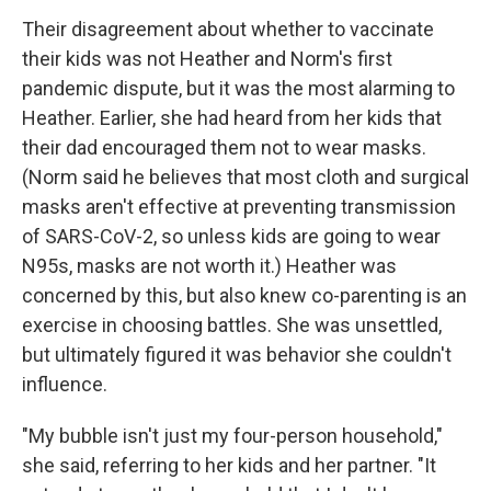
Their disagreement about whether to vaccinate
their kids was not Heather and Norm's first
pandemic dispute, but it was the most alarming to
Heather. Earlier, she had heard from her kids that
their dad encouraged them not to wear masks.
(Norm said he believes that most cloth and surgical
masks aren't effective at preventing transmission
of SARS-CoV-2, so unless kids are going to wear
N95s, masks are not worth it.) Heather was
concerned by this, but also knew co-parenting is an
exercise in choosing battles. She was unsettled,
but ultimately figured it was behavior she couldn't
influence.
"My bubble isn't just my four-person household,"
she said, referring to her kids and her partner. "It