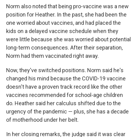
Norm also noted that being pro-vaccine was a new
position for Heather. In the past, she had been the
one worried about vaccines, and had placed the
kids on a delayed vaccine schedule when they
were little because she was worried about potential
long-term consequences. After their separation,
Norm had them vaccinated right away.
Now, they've switched positions. Norm said he's
changed his mind because the COVID-19 vaccine
doesn't have a proven track record like the other
vaccines recommended for school-age children
do. Heather said her calculus shifted due to the
urgency of the pandemic — plus, she has a decade
of motherhood under her belt.
In her closing remarks, the judge said it was clear