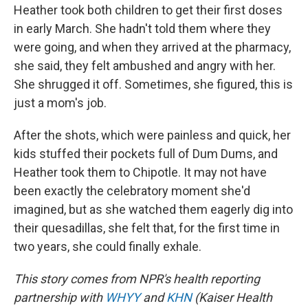
Heather took both children to get their first doses
in early March. She hadn't told them where they
were going, and when they arrived at the pharmacy,
she said, they felt ambushed and angry with her.
She shrugged it off. Sometimes, she figured, this is
just a mom's job.
After the shots, which were painless and quick, her
kids stuffed their pockets full of Dum Dums, and
Heather took them to Chipotle. It may not have
been exactly the celebratory moment she'd
imagined, but as she watched them eagerly dig into
their quesadillas, she felt that, for the first time in
two years, she could finally exhale.
This story comes from NPR's health reporting
partnership with
WHYY
and
KHN
(Kaiser Health