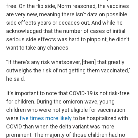
free. On the flip side, Norm reasoned, the vaccines
are very new, meaning there isn't data on possible
side effects years or decades out. And while he
acknowledged that the number of cases of initial
serious side effects was hard to pinpoint, he didn't
want to take any chances.
"If there's any risk whatsoever, [then] that greatly
outweighs the risk of not getting them vaccinated,"
he said.
It's important to note that COVID-19 is not risk-free
for children. During the omicron wave, young
children who were not yet eligible for vaccination
were
five times more likely
to be hospitalized with
COVID than when the delta variant was more
prominent. The majority of those children had no