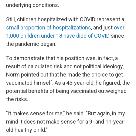
underlying conditions.
Still, children hospitalized with COVID represent a
small proportion of hospitalizations
, and just
over
1,000 children under 18 have died of COVID
since
the pandemic began.
To demonstrate that his position was, in fact, a
result of calculated risk and not political ideology,
Norm pointed out that he made the choice to get
vaccinated himself. As a 45-year-old, he figured, the
potential benefits of being vaccinated outweighed
the risks.
"It makes sense for me," he said. "But again, in my
mind it does not make sense for a 9- and 11-year-
old healthy child."