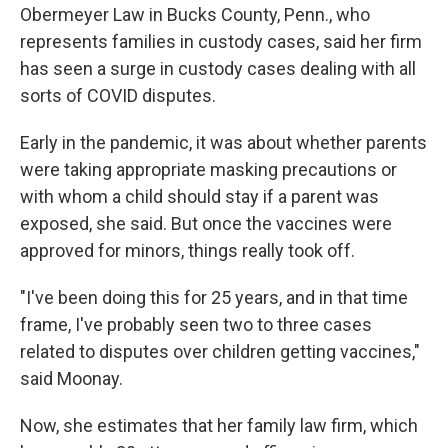
Obermeyer Law in Bucks County, Penn., who
represents families in custody cases, said her firm
has seen a surge in custody cases dealing with all
sorts of COVID disputes.
Early in the pandemic, it was about whether parents
were taking appropriate masking precautions or
with whom a child should stay if a parent was
exposed, she said. But once the vaccines were
approved for minors, things really took off.
"I've been doing this for 25 years, and in that time
frame, I've probably seen two to three cases
related to disputes over children getting vaccines,"
said Moonay.
Now, she estimates that her family law firm, which