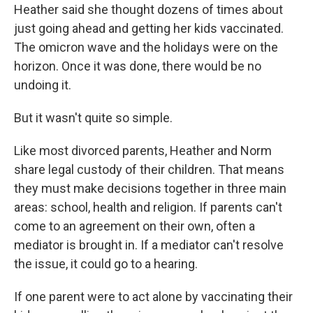
Heather said she thought dozens of times about
just going ahead and getting her kids vaccinated.
The omicron wave and the holidays were on the
horizon. Once it was done, there would be no
undoing it.
But it wasn't quite so simple.
Like most divorced parents, Heather and Norm
share legal custody of their children. That means
they must make decisions together in three main
areas: school, health and religion. If parents can't
come to an agreement on their own, often a
mediator is brought in. If a mediator can't resolve
the issue, it could go to a hearing.
If one parent were to act alone by vaccinating their