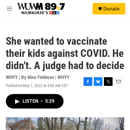
Skip to main content
S
Donate
e
M
a
e
r
n
c
u
h
She wanted to vaccinate
u
e
their kids against COVID. He
r
y
didn't. A judge had to decide
WHYY | By
Nina Feldman | WHYY
Published May 1, 2022 at 4:00 AM CDT
F
B
T
E
a
l
w
m
c
u
i
a
LISTEN
•
5:29
e
e
t
i
b
s
t
l
o
k
e
o
y
r
k