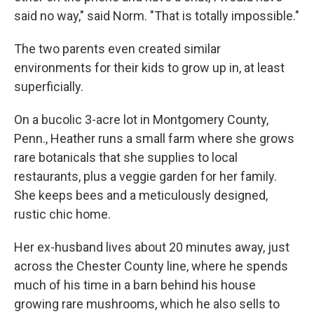
said no way," said Norm. "That is totally impossible."
The two parents even created similar
environments for their kids to grow up in, at least
superficially.
On a bucolic 3-acre lot in Montgomery County,
Penn., Heather runs a small farm where she grows
rare botanicals that she supplies to local
restaurants, plus a veggie garden for her family.
She keeps bees and a meticulously designed,
rustic chic home.
Her ex-husband lives about 20 minutes away, just
across the Chester County line, where he spends
much of his time in a barn behind his house
growing rare mushrooms, which he also sells to