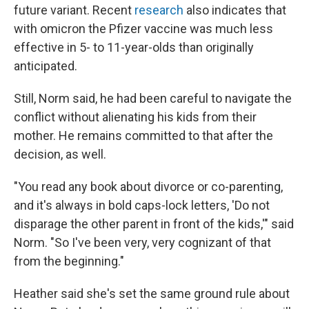
future variant. Recent
research
also indicates that
with omicron the Pfizer vaccine was much less
effective in 5- to 11-year-olds than originally
anticipated.
Still, Norm said, he had been careful to navigate the
conflict without alienating his kids from their
mother. He remains committed to that after the
decision, as well.
"You read any book about divorce or co-parenting,
and it's always in bold caps-lock letters, 'Do not
disparage the other parent in front of the kids,'" said
Norm. "So I've been very, very cognizant of that
from the beginning."
Heather said she's set the same ground rule about