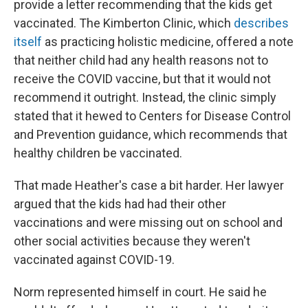
provide a letter recommending that the kids get
vaccinated. The Kimberton Clinic, which
describes
itself
as practicing holistic medicine, offered a note
that neither child had any health reasons not to
receive the COVID vaccine, but that it would not
recommend it outright. Instead, the clinic simply
stated that it hewed to Centers for Disease Control
and Prevention guidance, which recommends that
healthy children be vaccinated.
That made Heather's case a bit harder. Her lawyer
argued that the kids had had their other
vaccinations and were missing out on school and
other social activities because they weren't
vaccinated against COVID-19.
Norm represented himself in court. He said he