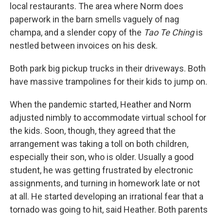
local restaurants. The area where Norm does
paperwork in the barn smells vaguely of nag
champa, and a slender copy of the
Tao Te Ching
is
nestled between invoices on his desk.
Both park big pickup trucks in their driveways. Both
have massive trampolines for their kids to jump on.
When the pandemic started, Heather and Norm
adjusted nimbly to accommodate virtual school for
the kids. Soon, though, they agreed that the
arrangement was taking a toll on both children,
especially their son, who is older. Usually a good
student, he was getting frustrated by electronic
assignments, and turning in homework late or not
at all. He started developing an irrational fear that a
tornado was going to hit, said Heather. Both parents