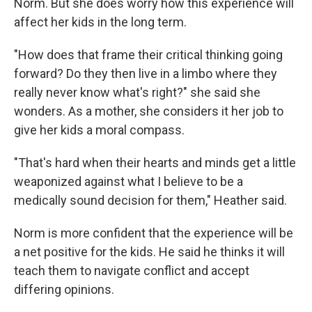
Norm. But she does worry how this experience will
affect her kids in the long term.
"How does that frame their critical thinking going
forward? Do they then live in a limbo where they
really never know what's right?" she said she
wonders. As a mother, she considers it her job to
give her kids a moral compass.
"That's hard when their hearts and minds get a little
weaponized against what I believe to be a
medically sound decision for them," Heather said.
Norm is more confident that the experience will be
a net positive for the kids. He said he thinks it will
teach them to navigate conflict and accept
differing opinions.