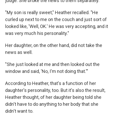
judge. She broke the news to them separately.
"My son is really sweet," Heather recalled. "He
curled up next to me on the couch and just sort of
looked like, 'Well, OK.' He was very accepting, and it
was very much his personality."
Her daughter, on the other hand, did not take the
news as well.
"She just looked at me and then looked out the
window and said, 'No, I'm not doing that.'"
According to Heather, that's a function of her
daughter's personality, too. But it's also the result,
Heather thought, of her daughter being told she
didn't have to do anything to her body that she
didn't want to.