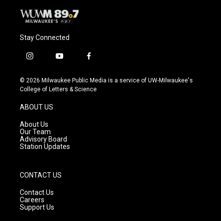
Stay Connected
i
y
f
n
o
a
s
u
c
© 2026 Milwaukee Public Media is a service of UW-Milwaukee's
t
t
e
College of Letters & Science
a
u
b
g
b
o
ABOUT US
r
e
o
a
k
About Us
m
Our Team
Advisory Board
Station Updates
CONTACT US
Contact Us
Careers
Support Us