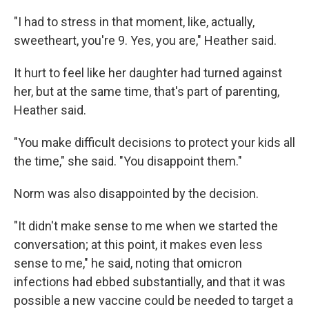
"I had to stress in that moment, like, actually,
sweetheart, you're 9. Yes, you are," Heather said.
It hurt to feel like her daughter had turned against
her, but at the same time, that's part of parenting,
Heather said.
"You make difficult decisions to protect your kids all
the time," she said. "You disappoint them."
Norm was also disappointed by the decision.
"It didn't make sense to me when we started the
conversation; at this point, it makes even less
sense to me," he said, noting that omicron
infections had ebbed substantially, and that it was
possible a new vaccine could be needed to target a