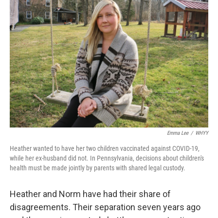
Emma Lee
/
WHYY
Heather wanted to have her two children vaccinated against COVID-19,
while her ex-husband did not. In Pennsylvania, decisions about children's
health must be made jointly by parents with shared legal custody.
Heather and Norm have had their share of
disagreements. Their separation seven years ago