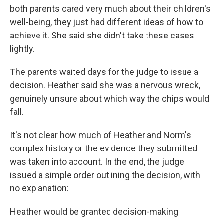
both parents cared very much about their children's
well-being, they just had different ideas of how to
achieve it. She said she didn't take these cases
lightly.
The parents waited days for the judge to issue a
decision. Heather said she was a nervous wreck,
genuinely unsure about which way the chips would
fall.
It's not clear how much of Heather and Norm's
complex history or the evidence they submitted
was taken into account. In the end, the judge
issued a simple order outlining the decision, with
no explanation:
Heather would be granted decision-making