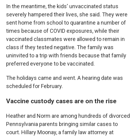
In the meantime, the kids' unvaccinated status
severely hampered their lives, she said. They were
sent home from school to quarantine a number of
times because of COVID exposures, while their
vaccinated classmates were allowed to remain in
class if they tested negative. The family was
uninvited to a trip with friends because that family
preferred everyone to be vaccinated.
The holidays came and went. A hearing date was
scheduled for February.
Vaccine custody cases are on the rise
Heather and Norm are among hundreds of divorced
Pennsylvania parents bringing similar cases to
court. Hillary Moonay, a family law attorney at