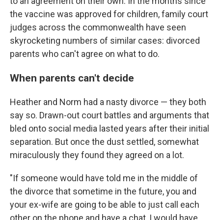
to an agreement on their own. In the months since
the vaccine was approved for children, family court
judges across the commonwealth have seen
skyrocketing numbers of similar cases: divorced
parents who can't agree on what to do.
When parents can't decide
Heather and Norm had a nasty divorce — they both
say so. Drawn-out court battles and arguments that
bled onto social media lasted years after their initial
separation. But once the dust settled, somewhat
miraculously they found they agreed on a lot.
"If someone would have told me in the middle of
the divorce that sometime in the future, you and
your ex-wife are going to be able to just call each
other on the phone and have a chat, I would have