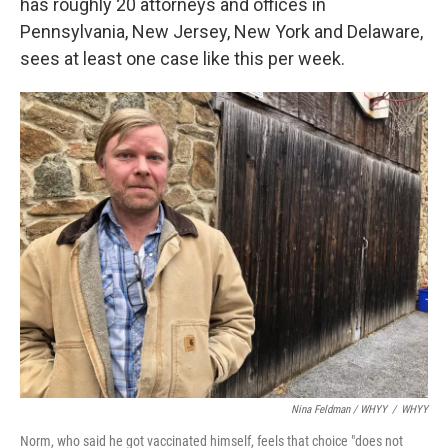
has roughly 20 attorneys and offices in
Pennsylvania, New Jersey, New York and Delaware,
sees at least one case like this per week.
Nina Feldman / WHYY
/
WHYY
Norm, who said he got vaccinated himself, feels that choice "does not