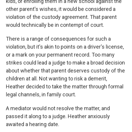
kids, or enrolling them in a new school against the
other parent's wishes, it would be considered a
violation of the custody agreement. That parent
would technically be in contempt of court.
There is a range of consequences for such a
violation, but it's akin to points on a driver's license,
or a mark on your permanent record. Too many
strikes could lead a judge to make a broad decision
about whether that parent deserves custody of the
children at all. Not wanting to risk a demerit,
Heather decided to take the matter through formal
legal channels, in family court.
A mediator would not resolve the matter, and
passed it along to a judge. Heather anxiously
awaited a hearing date.