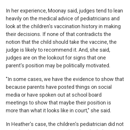
In her experience, Moonay said, judges tend to lean
heavily on the medical advice of pediatricians and
look at the children's vaccination history in making
their decisions. If none of that contradicts the
notion that the child should take the vaccine, the
judge is likely to recommend it. And, she said,
judges are on the lookout for signs that one
parent's position may be politically motivated.
"In some cases, we have the evidence to show that
because parents have posted things on social
media or have spoken out at school board
meetings to show that maybe their position is
more than what it looks like in court," she said.
In Heather's case, the children's pediatrician did not