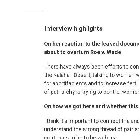
Interview highlights
On her reaction to the leaked docum
about to overturn Roe v. Wade
There have always been efforts to cont
the Kalahari Desert, talking to women
for abortifacients and to increase fertil
of patriarchy is trying to control women
On how we got here and whether this 
I think it's important to connect the a
understand the strong thread of patria
continues to be to be with us.