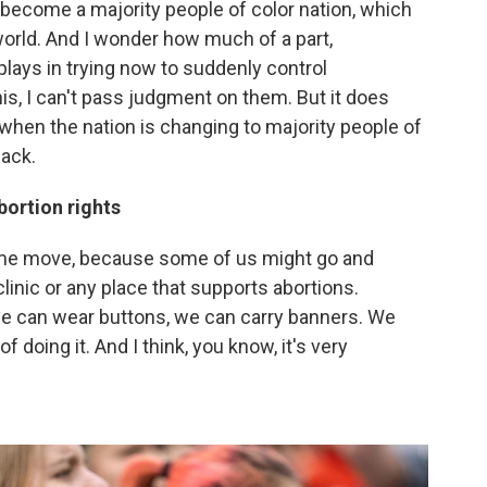
o become a majority people of color nation, which
world. And I wonder how much of a part,
lays in trying now to suddenly control
is, I can't pass judgment on them. But it does
when the nation is changing to majority people of
back.
bortion rights
same move, because some of us might go and
linic or any place that supports abortions.
 we can wear buttons, we can carry banners. We
 doing it. And I think, you know, it's very