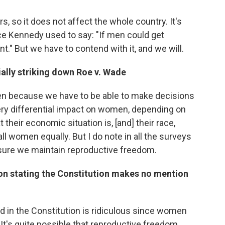
, so it does not affect the whole country. It's
ce Kennedy used to say: "If men could get
." But we have to contend with it, and we will.
ially striking down Roe v. Wade
omen because we have to be able to make decisions
very differential impact on women, depending on
 their economic situation is, [and] their race,
 all women equally. But I do note in all the surveys
sure we maintain reproductive freedom.
ion stating the Constitution makes no mention
d in the Constitution is ridiculous since women
 It's quite possible that reproductive freedom