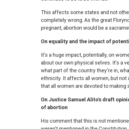
This affects some states and not others
completely wrong. As the great Floryn
pregnant, abortion would be a sacrament
On equality and the impact of potent
It's a huge impact, potentially, on w
about our own physical selves. It's a 
what part of the country they're in, what
ethnicity. It affects all women, but not
that all women are devoted to making 
On Justice Samuel Alito's draft opin
of abortion
His comment that this is not mentione
weren't mentioned in the Constitution.