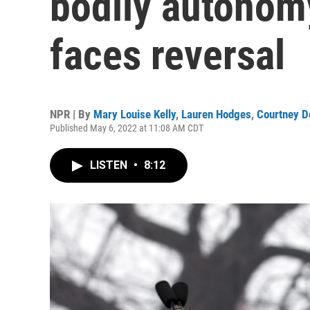
bodily autonomy
faces reversal
NPR | By
Mary Louise Kelly
,
Lauren Hodges
,
Courtney D
Published May 6, 2022 at 11:08 AM CDT
LISTEN
•
8:12