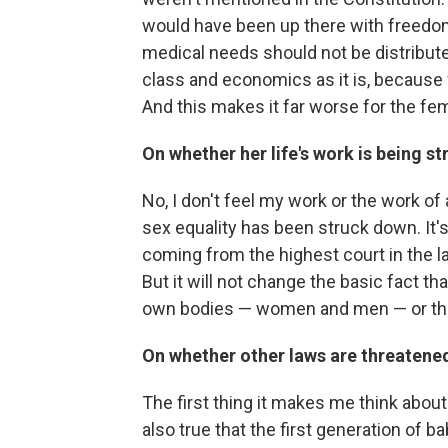
would have been up there with freedom
medical needs should not be distribute
class and economics as it is, because 
And this makes it far worse for the fem
On whether her life's work is being s
No, I don't feel my work or the work o
sex equality has been struck down. It's j
coming from the highest court in the la
But it will not change the basic fact 
own bodies — women and men — or the
On whether other laws are threatened
The first thing it makes me think about 
also true that the first generation of ba