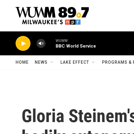
Skip to main content
WUWM
BBC World Service
HOME
NEWS
LAKE EFFECT
PROGRAMS & 
Gloria Steinem's