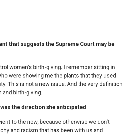
ent that suggests the Supreme Court may be
rol women's birth-giving. I remember sitting in
 who were showing me the plants that they used
ity. This is not a new issue. And the very definition
 and birth-giving.
was the direction she anticipated
ncient to the new, because otherwise we don't
rchy and racism that has been with us and