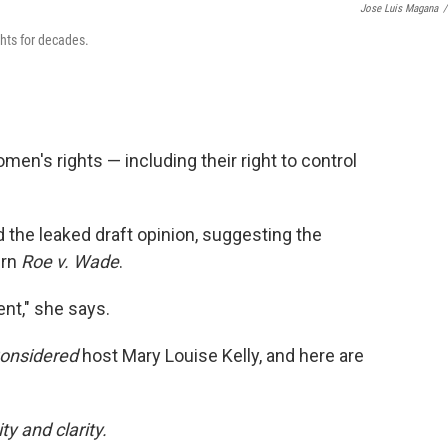
Jose Luis Magana
/
ghts for decades.
men's rights — including their right to control
he leaked draft opinion, suggesting the
urn
Roe v. Wade
.
ent," she says.
Considered
host Mary Louise Kelly, and here are
y and clarity.