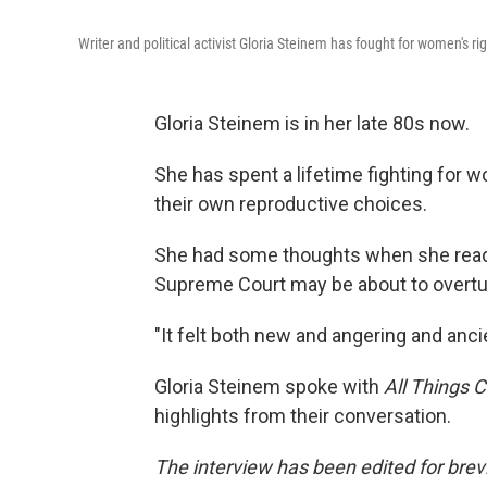
Writer and political activist Gloria Steinem has fought for women's ri
Gloria Steinem is in her late 80s now.
She has spent a lifetime fighting for wo
their own reproductive choices.
She had some thoughts when she read t
Supreme Court may be about to overt
"It felt both new and angering and anci
Gloria Steinem spoke with
All Things 
highlights from their conversation.
The interview has been edited for brevit