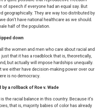
 of speech if everyone had an equal say. But
d geographically. They are way too distributed by
we don't have national healthcare as we should.
ale half of the population.
tripped down
f all the women and men who care about racial and
ust that it has a roadblock that is, theoretically,
nd, but actually will impose hardships unequally.
that we either have decision-making power over our
re is no democracy.
 by a rollback of Roe v. Wade
is the racial balance in this country. Because it's
bies, that is, majority babies of color has already