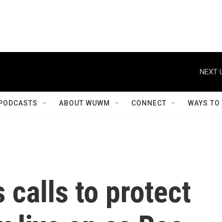
NEXT 
PODCASTS
ABOUT WUWM
CONNECT
WAYS TO
 calls to protect