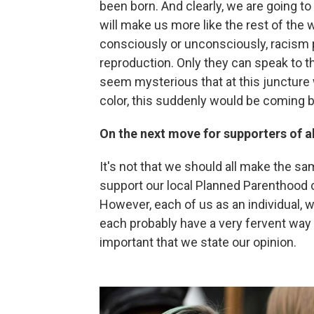
been born. And clearly, we are going t
will make us more like the rest of the 
consciously or unconsciously, racism p
reproduction. Only they can speak to th
seem mysterious that at this juncture 
color, this suddenly would be coming 
On the next move for supporters of a
It's not that we should all make the 
support our local Planned Parenthood c
However, each of us as an individual,
each probably have a very fervent way of
important that we state our opinion.