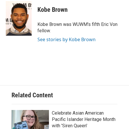
Kobe Brown
Kobe Brown was WUWM's fifth Eric Von
fellow.
See stories by Kobe Brown
Related Content
Celebrate Asian American
Pacific Islander Heritage Month
with 'Siren Queen'