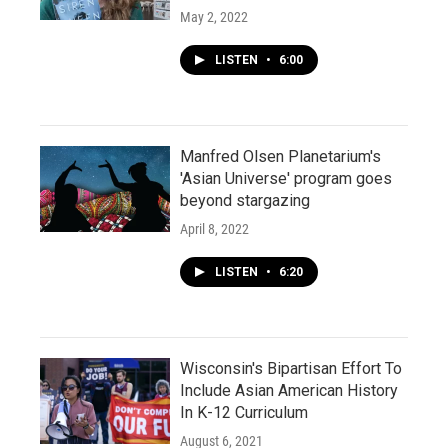
May 2, 2022
LISTEN
•
6:00
Manfred Olsen Planetarium's
'Asian Universe' program goes
beyond stargazing
April 8, 2022
LISTEN
•
6:20
Wisconsin's Bipartisan Effort To
Include Asian American History
In K-12 Curriculum
August 6, 2021