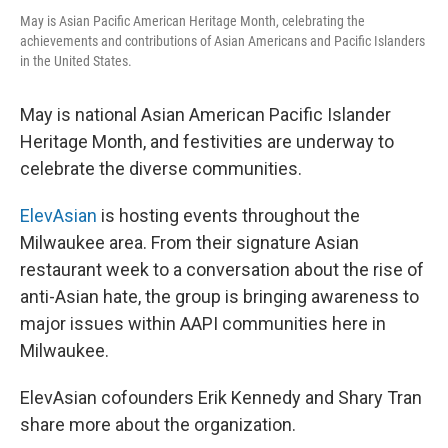
May is Asian Pacific American Heritage Month, celebrating the
achievements and contributions of Asian Americans and Pacific Islanders
in the United States.
May is national Asian American Pacific Islander
Heritage Month, and festivities are underway to
celebrate the diverse communities.
ElevAsian
is hosting events throughout the
Milwaukee area. From their signature Asian
restaurant week to a conversation about the rise of
anti-Asian hate, the group is bringing awareness to
major issues within AAPI communities here in
Milwaukee.
ElevAsian cofounders Erik Kennedy and Shary Tran
share more about the organization.