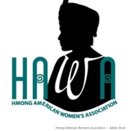
Hmong American Women’s Association
/
Adobe Stock