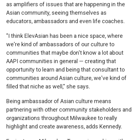
as amplifiers of issues that are happening in the
Asian community, seeing themselves as
educators, ambassadors and even life coaches.
"I think ElevAsian has been a nice space, where
we're kind of ambassadors of our culture to
communities that maybe don't know a lot about
AAPI communities in general — creating that
opportunity to learn and being that consultant to
communities around Asian culture, we've kind of
filled that niche as well," she says.
Being ambassador of Asian culture means
partnering with other community stakeholders and
organizations throughout Milwaukee to really
highlight and create awareness, adds Kennedy.