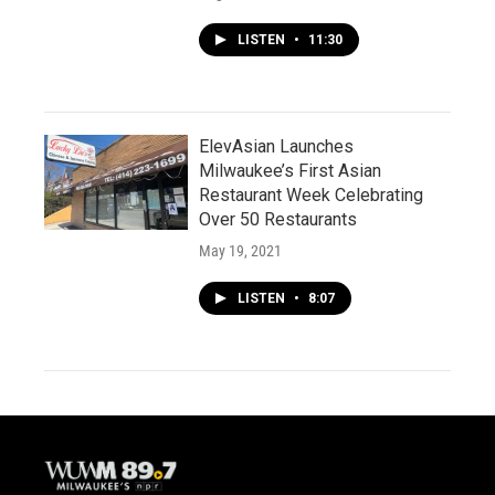
LISTEN
•
11:30
ElevAsian Launches
Milwaukee’s First Asian
Restaurant Week Celebrating
Over 50 Restaurants
May 19, 2021
LISTEN
•
8:07