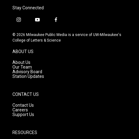
Stay Connected
i
y
f
n
o
a
s
u
c
© 2026 Milwaukee Public Media is a service of UW-Milwaukee's
t
t
e
College of Letters & Science
a
u
b
g
b
o
ABOUT US
r
e
o
a
k
About Us
m
Our Team
Advisory Board
Station Updates
CONTACT US
Contact Us
Careers
Support Us
RESOURCES