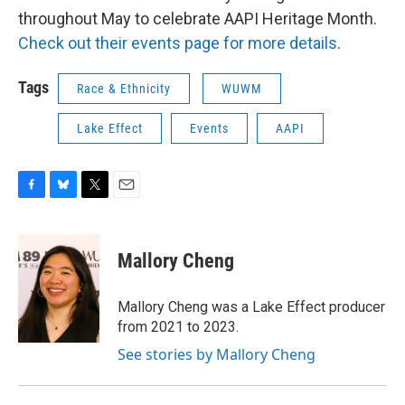
throughout May to celebrate AAPI Heritage Month.
Check out their events page for more details
.
Tags
Race & Ethnicity
WUWM
Lake Effect
Events
AAPI
F
B
T
E
a
l
w
m
c
u
i
a
e
e
t
i
Mallory Cheng
b
s
t
l
o
k
e
o
y
r
Mallory Cheng was a Lake Effect producer
k
from 2021 to 2023.
See stories by Mallory Cheng