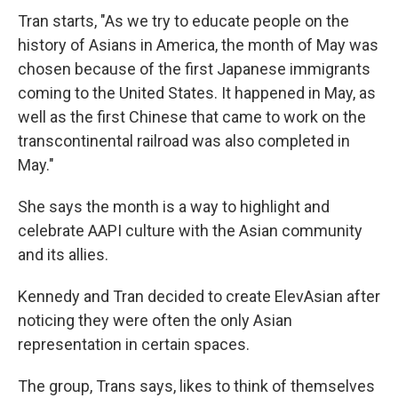
Tran starts, "As we try to educate people on the
history of Asians in America, the month of May was
chosen because of the first Japanese immigrants
coming to the United States. It happened in May, as
well as the first Chinese that came to work on the
transcontinental railroad was also completed in
May."
She says the month is a way to highlight and
celebrate AAPI culture with the Asian community
and its allies.
Kennedy and Tran decided to create ElevAsian after
noticing they were often the only Asian
representation in certain spaces.
The group, Trans says, likes to think of themselves