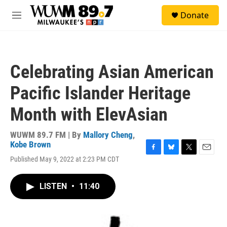
Skip to main content
S
Donate
e
M
a
e
r
n
c
u
h
Celebrating Asian American
u
e
Pacific Islander Heritage
r
y
Month with ElevAsian
WUWM 89.7 FM | By
Mallory Cheng
,
Kobe Brown
F
B
T
E
Published May 9, 2022 at 2:23 PM CDT
a
l
w
m
c
u
i
a
e
e
t
i
LISTEN
•
11:40
b
s
t
l
o
k
e
o
y
r
k