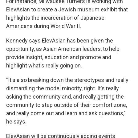
For instance, Milwaukee Turners is working with
ElevAsian to create a Jewish museum exhibit that
highlights the incarceration of Japanese
Americans during World War II.
Kennedy says ElevAsian has been given the
opportunity, as Asian American leaders, to help
provide insight, education and promote and
highlight what's really going on.
"It's also breaking down the stereotypes and really
dismantling the model minority, right. It's really
asking the community and, and really getting the
community to step outside of their comfort zone,
and really come out and learn and ask questions,"
he says.
ElevAsian will be continuously adding events