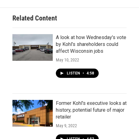
Related Content
A look at how Wednesday's vote
by Kohl's shareholders could
affect Wisconsin jobs
May 10, 2022
LISTEN
•
4:58
Former Kohl's executive looks at
history, potential future of major
retailer
May 9, 2022