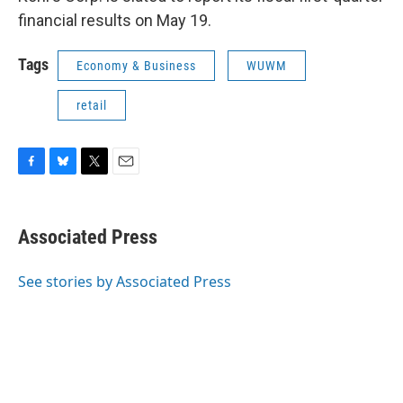
financial results on May 19.
Tags
Economy & Business
WUWM
retail
F
B
T
E
a
l
w
m
c
u
i
a
e
e
t
i
Associated Press
b
s
t
l
o
k
e
o
y
r
See stories by Associated Press
k