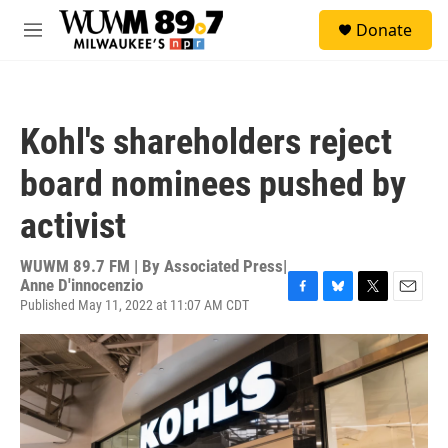
Skip to main content
S
Donate
e
M
a
e
r
n
c
u
h
Kohl's shareholders reject
u
e
board nominees pushed by
r
y
activist
WUWM 89.7 FM | By
Associated Press|
Anne D'innocenzio
Published May 11, 2022 at 11:07 AM CDT
F
B
T
E
a
l
w
m
c
u
i
a
e
e
t
i
b
s
t
l
o
k
e
o
y
r
k