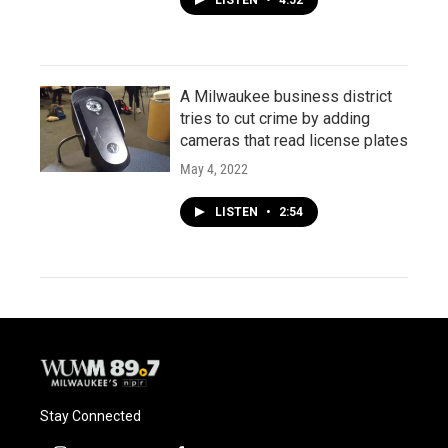
LISTEN
•
4:52
A Milwaukee business district
tries to cut crime by adding
cameras that read license plates
May 4, 2022
LISTEN
•
2:54
Stay Connected