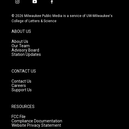
i
y
f
n
o
a
s
u
c
© 2026 Milwaukee Public Media is a service of UW-Milwaukee's
t
t
e
College of Letters & Science
a
u
b
g
b
o
ABOUT US
r
e
o
a
k
About Us
m
Our Team
Advisory Board
Station Updates
CONTACT US
Contact Us
Careers
Support Us
RESOURCES
FCC File
Compliance Documentation
Website Privacy Statement