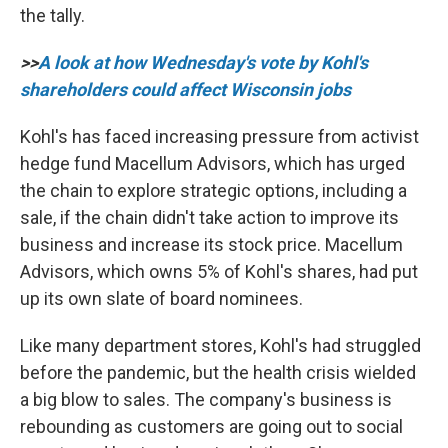
the tally.
>>
A look at how Wednesday's vote by Kohl's
shareholders could affect Wisconsin jobs
Kohl's has faced increasing pressure from activist
hedge fund Macellum Advisors, which has urged
the chain to explore strategic options, including a
sale, if the chain didn't take action to improve its
business and increase its stock price. Macellum
Advisors, which owns 5% of Kohl's shares, had put
up its own slate of board nominees.
Like many department stores, Kohl's had struggled
before the pandemic, but the health crisis wielded
a big blow to sales. The company's business is
rebounding as customers are going out to social