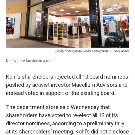
Sundry Photography/Sundry Photography
/
Stock.adobe
Kohl's store located in a mall
Kohl's shareholders rejected all 10 board nominees
pushed by activist investor Macellum Advisors and
instead voted in support of the existing board.
The department store said Wednesday that
shareholders have voted to re-elect all 13 of its
director nominees, according to a preliminary tally
at its shareholders' meeting. Kohl's did not disclose