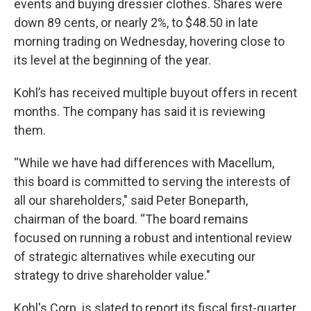
events and buying dressier clothes. Shares were
down 89 cents, or nearly 2%, to $48.50 in late
morning trading on Wednesday, hovering close to
its level at the beginning of the year.
Kohl’s has received multiple buyout offers in recent
months. The company has said it is reviewing
them.
“While we have had differences with Macellum,
this board is committed to serving the interests of
all our shareholders," said Peter Boneparth,
chairman of the board. “The board remains
focused on running a robust and intentional review
of strategic alternatives while executing our
strategy to drive shareholder value."
Kohl's Corp. is slated to report its fiscal first-quarter