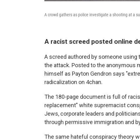
A crowd gathers as police investigate a shooting at a s
A racist screed posted online de
A screed authored by someone using t
the attack. Posted to the anonymous m
himself as Payton Gendron says "extr
radicalization on 4chan.
The 180-page document is full of racis
replacement" white supremacist conspir
Jews, corporate leaders and politicians 
through permissive immigration and by
The same hateful conspiracy theory 