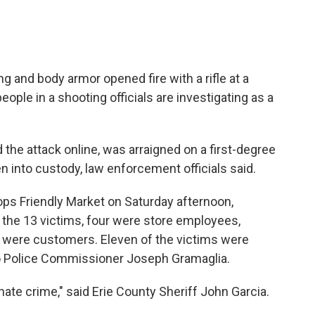
g and body armor opened fire with a rifle at a
people in a shooting officials are investigating as a
he attack online, was arraigned on a first-degree
 into custody, law enforcement officials said.
Tops Friendly Market on Saturday afternoon,
f the 13 victims, four were store employees,
st were customers. Eleven of the victims were
lo Police Commissioner Joseph Gramaglia.
 hate crime," said Erie County Sheriff John Garcia.