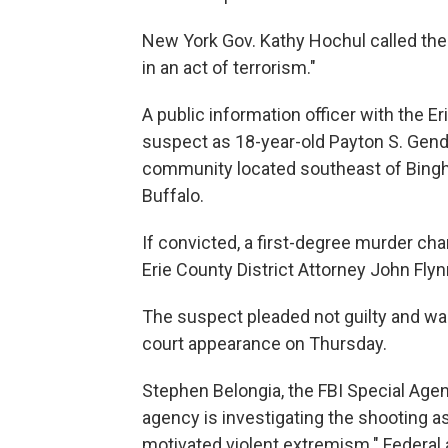
New York Gov. Kathy Hochul called t
in an act of terrorism."
A public information officer with the E
suspect as 18-year-old Payton S. Gendro
community located southeast of Bingh
Buffalo.
If convicted, a first-degree murder cha
Erie County District Attorney John Flyn
The suspect pleaded not guilty and wa
court appearance on Thursday.
Stephen Belongia, the FBI Special Agent 
agency is investigating the shooting as
motivated violent extremism." Federal a