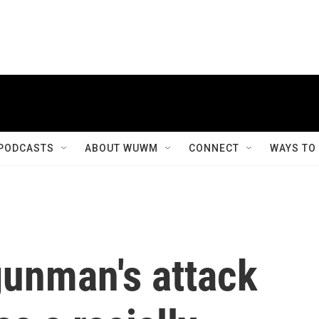
PODCASTS
ABOUT WUWM
CONNECT
WAYS TO
 gunman's attack