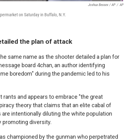
Joshua Bessex / AP
/
AP
upermarket on Saturday in Buffalo, N.Y.
tailed the plan of attack
he same name as the shooter detailed a plan for
essage board 4chan, an author identifying
eme boredom" during the pandemic led to his
t rants and appears to embrace "the great
acy theory that claims that an elite cabal of
are intentionally diluting the white population
 promoting diversity.
was championed by the gunman who perpetrated