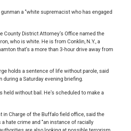
he gunman a "white supremacist who has engaged
rie County District Attorney's Office named the
n, who is white. He is from Conklin, N.Y., a
amton that's a more than 3-hour drive away from
rge holds a sentence of life without parole, said
n during a Saturday evening briefing.
s held without bail. He's scheduled to make a
in Charge of the Buffalo field office, said the
 a hate crime and "an instance of racially
uthorities are also looking at possible terrorism