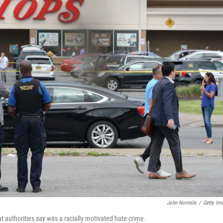
John Normile
/
Getty Im
t authorities say was a racially motivated hate crime.