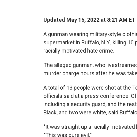
Updated May 15, 2022 at 8:21 AM ET
A gunman wearing military-style clothin
supermarket in Buffalo, N.Y., killing 10 
racially motivated hate crime.
The alleged gunman, who livestreamed t
murder charge hours after he was taken
A total of 13 people were shot at the 
officials said at a press conference. O
including a security guard, and the re
Black, and two were white, said Buffa
"It was straight up a racially motivated
"This was pure evil."