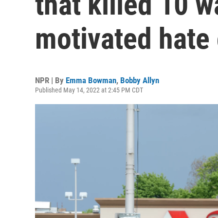
that killed 10 w
motivated hate
NPR | By
Emma Bowman
,
Bobby Allyn
Published May 14, 2022 at 2:45 PM CDT