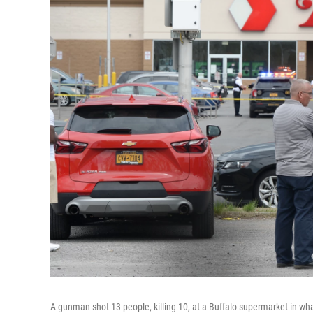
A gunman shot 13 people, killing 10, at a Buffalo supermarket in wha