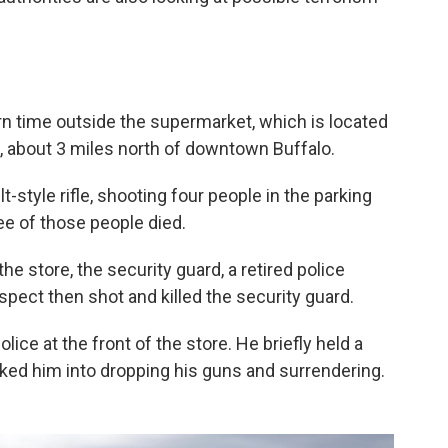
rn time outside the supermarket, which is located
, about 3 miles north of downtown Buffalo.
style rifle, shooting four people in the parking
ree of those people died.
e store, the security guard, a retired police
spect then shot and killed the security guard.
ice at the front of the store. He briefly held a
alked him into dropping his guns and surrendering.