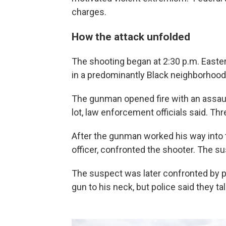
charges.
How the attack unfolded
The shooting began at 2:30 p.m. Easte
in a predominantly Black neighborhood
The gunman opened fire with an assault-
lot, law enforcement officials said. Th
After the gunman worked his way into th
officer, confronted the shooter. The su
The suspect was later confronted by pol
gun to his neck, but police said they t