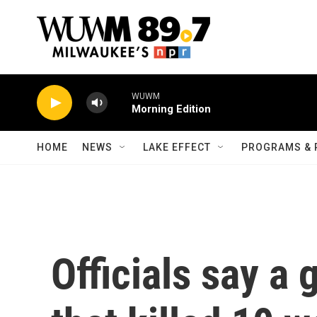
Skip to main content
WUWM
Morning Edition
HOME
NEWS
LAKE EFFECT
PROGRAMS & 
Officials say a