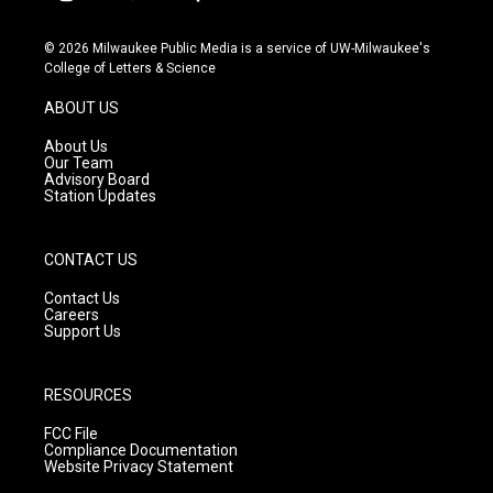
i
y
f
n
o
a
s
u
c
© 2026 Milwaukee Public Media is a service of UW-Milwaukee's
t
t
e
College of Letters & Science
a
u
b
g
b
o
ABOUT US
r
e
o
a
k
About Us
m
Our Team
Advisory Board
Station Updates
CONTACT US
Contact Us
Careers
Support Us
RESOURCES
FCC File
Compliance Documentation
Website Privacy Statement