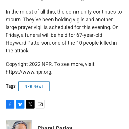
In the midst of all this, the community continues to
mourn. They've been holding vigils and another
large prayer vigil is scheduled for this evening. On
Friday, a funeral will be held for 67-year-old
Heyward Patterson, one of the 10 people killed in
the attack.
Copyright 2022 NPR. To see more, visit
https://www.npr.org.
Tags
NPR News
F
B
T
E
a
l
w
m
c
u
i
a
e
e
t
i
Cheryl Corley