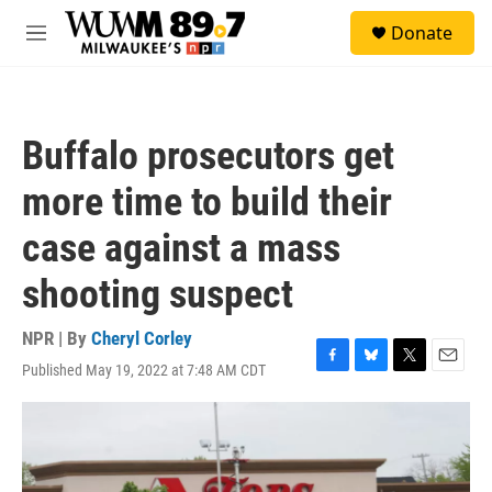
Skip to main content
S
Donate
e
M
a
e
r
n
c
u
h
Buffalo prosecutors get
u
e
more time to build their
r
y
case against a mass
shooting suspect
NPR | By
Cheryl Corley
Published May 19, 2022 at 7:48 AM CDT
F
B
T
E
a
l
w
m
c
u
i
a
e
e
t
i
b
s
t
l
o
k
e