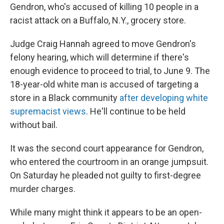
Gendron, who's accused of killing 10 people in a
racist attack on a Buffalo, N.Y., grocery store.
Judge Craig Hannah agreed to move Gendron's
felony hearing, which will determine if there's
enough evidence to proceed to trial, to June 9. The
18-year-old white man is accused of targeting a
store in a Black community
after developing white
supremacist views
. He'll continue to be held
without bail.
It was the second court appearance for Gendron,
who entered the courtroom in an orange jumpsuit.
On Saturday he pleaded not guilty to first-degree
murder charges.
While many might think it appears to be an open-