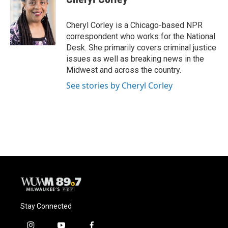
b
s
t
l
o
k
e
o
y
r
Cheryl Corley is a Chicago-based NPR
k
correspondent who works for the National
Desk. She primarily covers criminal justice
issues as well as breaking news in the
Midwest and across the country.
See stories by Cheryl Corley
Stay Connected