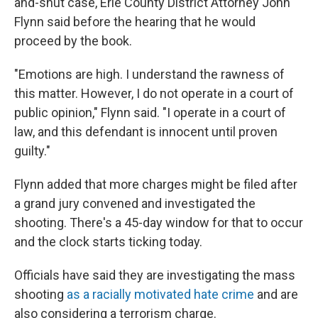
and-shut case, Erie County District Attorney John
Flynn said before the hearing that he would
proceed by the book.
"Emotions are high. I understand the rawness of
this matter. However, I do not operate in a court of
public opinion," Flynn said. "I operate in a court of
law, and this defendant is innocent until proven
guilty."
Flynn added that more charges might be filed after
a grand jury convened and investigated the
shooting. There's a 45-day window for that to occur
and the clock starts ticking today.
Officials have said they are investigating the mass
shooting
as a racially motivated hate crime
and are
also considering a terrorism charge.