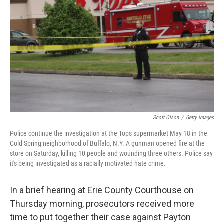
o
y
r
k
Scott Olson
/
Getty Images
Police continue the investigation at the Tops supermarket May 18 in the
Cold Spring neighborhood of Buffalo, N.Y. A gunman opened fire at the
store on Saturday, killing 10 people and wounding three others. Police say
it's being investigated as a racially motivated hate crime.
In a brief hearing at Erie County Courthouse on
Thursday morning, prosecutors received more
time to put together their case against Payton