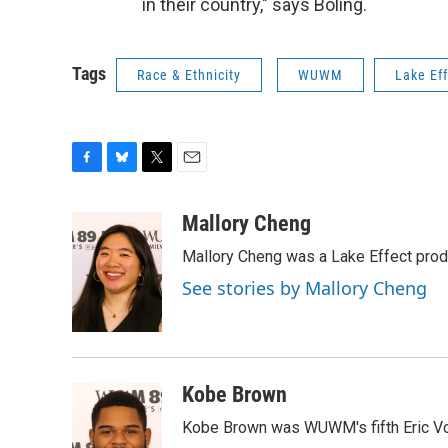
in their country," says Boling.
Tags
Race & Ethnicity
WUWM
Lake Ef
F
B
T
E
a
l
w
m
c
u
i
a
Mallory Cheng
e
e
t
i
Mallory Cheng was a Lake Effect prod
b
s
t
l
o
k
e
See stories by Mallory Cheng
o
y
r
k
Kobe Brown
Kobe Brown was WUWM's fifth Eric Vo