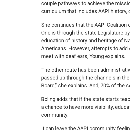
couple pathways to achieve the missi
curriculum that includes AAPI history, 
She continues that the AAPI Coalition o
One is through the state Legislature b
education of history and heritage of 
Americans. However, attempts to add A
meet with deaf ears, Young explains.
The other route has been administrati
passed up through the channels in the
Board," she explains. And, 70% of the s
Boling adds that if the state starts te
a chance to have more visibility, educ
community.
It can leave the AAPI community feelin