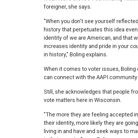
foreigner, she says.
"When you don't see yourself reflected
history that perpetuates this idea even 
identity of we are American, and that we
increases identity and pride in your co
in history," Boling explains.
When it comes to voter issues, Bolin
can connect with the AAPI community 
Still, she acknowledges that people fro
vote matters here in Wisconsin.
"The more they are feeling accepted in
their identity, more likely they are goi
living in and have and seek ways to ma