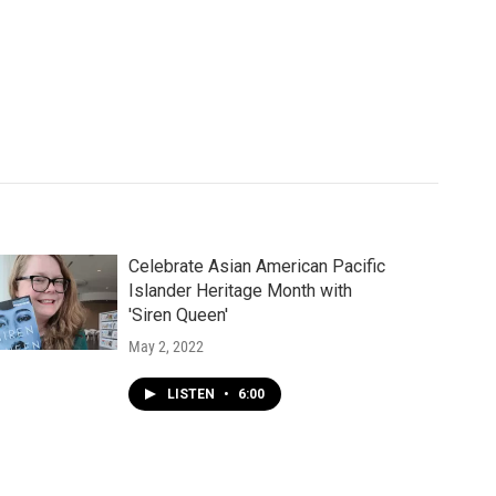
Celebrate Asian American Pacific
Islander Heritage Month with
'Siren Queen'
May 2, 2022
LISTEN
•
6:00