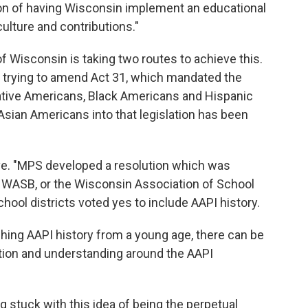
on of having Wisconsin implement an educational
culture and contributions."
f Wisconsin is taking two routes to achieve this.
y trying to amend Act 31, which mandated the
Native Americans, Black Americans and Hispanic
sian Americans into that legislation has been
ve. "MPS developed a resolution which was
 WASB, or the Wisconsin Association of School
chool districts voted yes to include AAPI history.
aching AAPI history from a young age, there can be
ation and understanding around the AAPI
g stuck with this idea of being the perpetual