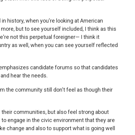
 in history, when you're looking at American
more, but to see yourself included, I think as this
're not this perpetual foreigner— I think it
untry as well, when you can see yourself reflected
g emphasizes candidate forums so that candidates
and hear the needs.
m the community still don't feel as though their
 their communities, but also feel strong about
ng to engage in the civic environment that they are
ke change and also to support what is going well