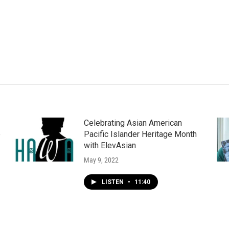
Celebrating Asian American
e
Pacific Islander Heritage Month
with ElevAsian
May 9, 2022
LISTEN
•
11:40