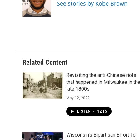
See stories by Kobe Brown
Related Content
Revisiting the anti-Chinese riots
that happened in Milwaukee in th
late 1800s
May 12, 2022
LISTEN
•
12:15
Wisconsin's Bipartisan Effort To