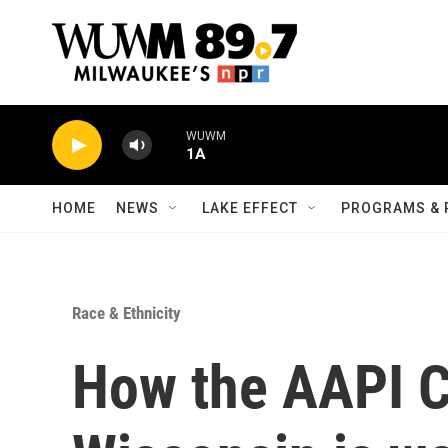
Skip to main content
WUWM
1A
HOME
NEWS
LAKE EFFECT
PROGRAMS & 
Race & Ethnicity
How the AAPI Co