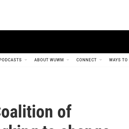
PODCASTS
ABOUT WUWM
CONNECT
WAYS TO
alition of