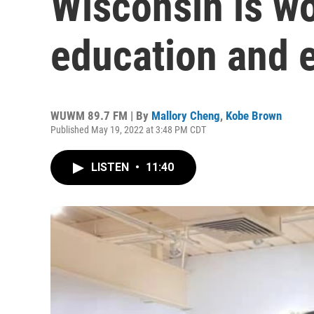
Wisconsin is w
education and 
WUWM 89.7 FM | By
Mallory Cheng
,
Kobe Brown
Published May 19, 2022 at 3:48 PM CDT
LISTEN
•
11:40