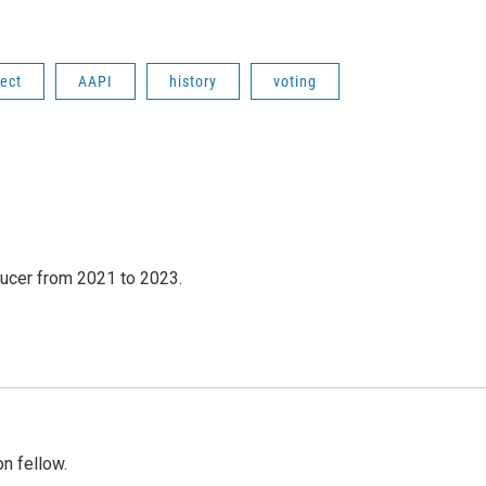
fect
AAPI
history
voting
ucer from 2021 to 2023.
n fellow.