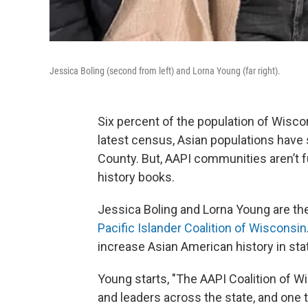
Jessica Boling (second from left) and Lorna Young (far right).
Six percent of the population of Wiscon
latest census, Asian populations have 
County. But, AAPI communities aren’t ful
history books.
Jessica Boling and Lorna Young are th
Pacific Islander Coalition of Wisconsin
increase Asian American history in st
Young starts, "The AAPI Coalition of W
and leaders across the state, and one t