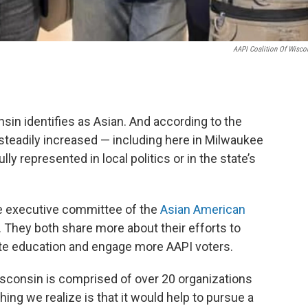
AAPI Coalition Of Wisco
sin identifies as Asian. And according to the
steadily increased — including here in Milwaukee
ly represented in local politics or in the state’s
e executive committee of the
Asian American
. They both share more about their efforts to
ate education and engage more AAPI voters.
isconsin is comprised of over 20 organizations
hing we realize is that it would help to pursue a