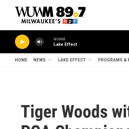
Skip to main content
WUWM
Lake Effect
HOME
NEWS
LAKE EFFECT
PROGRAMS & 
Tiger Woods wi