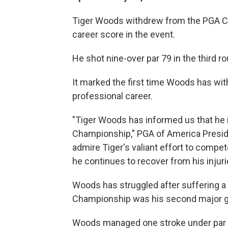
Tiger Woods withdrew from the PGA Ch
career score in the event.
He shot nine-over par 79 in the third r
It marked the first time Woods has wi
professional career.
"Tiger Woods has informed us that he
Championship," PGA of America Presi
admire Tiger's valiant effort to compe
he continues to recover from his injuri
Woods has struggled after suffering a l
Championship was his second major go
Woods managed one stroke under par fo