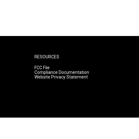
RESOURCES
FCC File
Compliance Documentation
Website Privacy Statement