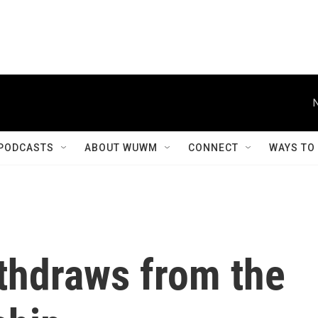
PODCASTS
ABOUT WUWM
CONNECT
WAYS TO
thdraws from the