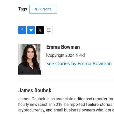
Tags
NPR News
F
B
T
E
a
l
w
m
c
u
i
a
Emma Bowman
e
e
t
i
[Copyright 2024 NPR]
b
s
t
l
o
k
e
See stories by Emma Bowman
o
y
r
k
James Doubek
James Doubek is an associate editor and reporter fo
hourly newscast. In 2018, he reported feature stories
cryptocurrency, and small business owners who lost 