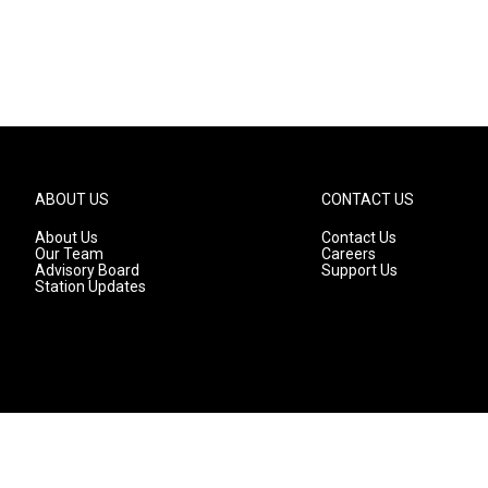
ABOUT US
CONTACT US
About Us
Contact Us
Our Team
Careers
Advisory Board
Support Us
Station Updates