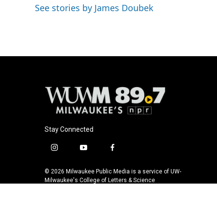
See stories by James Doubek
Stay Connected
i
y
f
n
o
a
s
u
c
© 2026 Milwaukee Public Media is a service of UW-
t
t
e
Milwaukee's College of Letters & Science
a
u
b
g
b
o
r
e
o