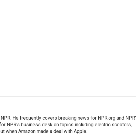
r NPR. He frequently covers breaking news for NPR.org and NPR
 for NPR's business desk on topics including electric scooters,
out when Amazon made a deal with Apple.