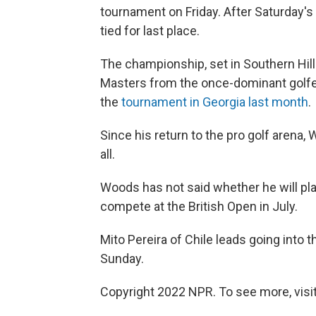
tournament on Friday. After Saturday's
tied for last place.
The championship, set in Southern Hills
Masters from the once-dominant golf
the
tournament in Georgia last month
.
Since his return to the pro golf arena, 
all.
Woods has not said whether he will play
compete at the British Open in July.
Mito Pereira of Chile leads going into
Sunday.
Copyright 2022 NPR. To see more, visit