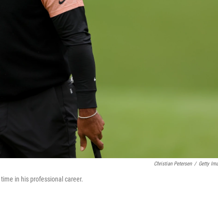
Christian Petersen
/
Getty Im
ime in his professional career.