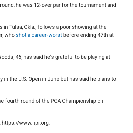
 round, he was 12-over par for the tournament and
 in Tulsa, Okla., follows a poor showing at the
er, who
shot a career-worst
before ending 47th at
Woods, 46, has said he's grateful to be playing at
 in the U.S. Open in June but has said he plans to
 the fourth round of the PGA Championship on
 https://www.npr.org.