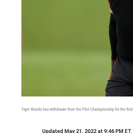
Tiger Woods has withdrawn from the PGA Championship for the first t
Updated May 21, 2022 at 9:46 PM ET