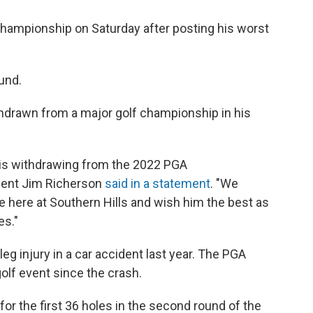
ampionship on Saturday after posting his worst
ound.
thdrawn from a major golf championship in his
 is withdrawing from the 2022 PGA
dent Jim Richerson
said in a statement
. "We
te here at Southern Hills and wish him the best as
es."
eg injury in a car accident last year. The PGA
lf event since the crash.
r the first 36 holes in the second round of the