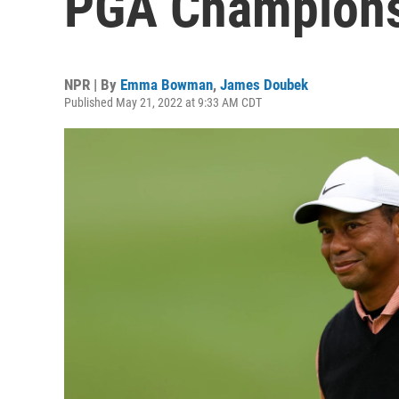
PGA Champion
NPR | By
Emma Bowman
,
James Doubek
Published May 21, 2022 at 9:33 AM CDT