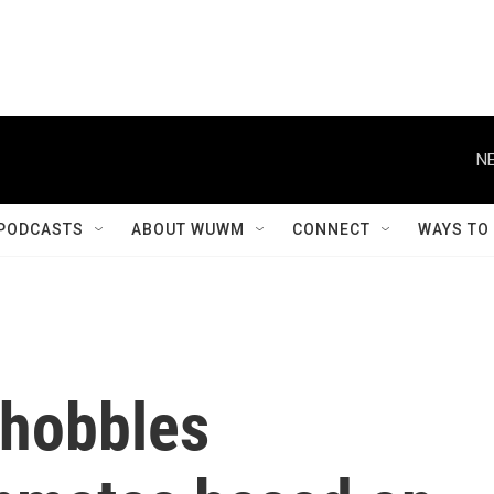
NE
PODCASTS
ABOUT WUWM
CONNECT
WAYS TO
 hobbles