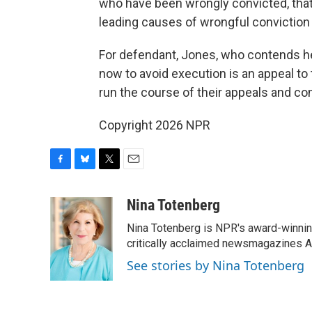
who have been wrongly convicted, that 
leading causes of wrongful conviction i
For defendant, Jones, who contends he 
now to avoid execution is an appeal to
run the course of their appeals and co
Copyright 2026 NPR
F
B
T
E
a
l
w
m
c
u
i
a
Nina Totenberg
e
e
t
i
Nina Totenberg is NPR's award-winning
b
s
t
l
o
k
e
critically acclaimed newsmagazines A
o
y
r
See stories by Nina Totenberg
k