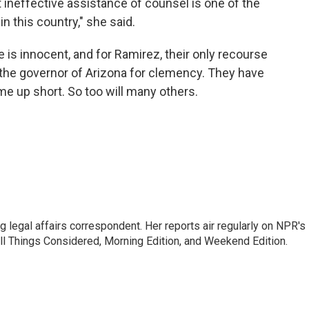
ineffective assistance of counsel is one of the
n this country," she said.
is innocent, and for Ramirez, their only recourse
 the governor of Arizona for clemency. They have
me up short. So too will many others.
 legal affairs correspondent. Her reports air regularly on NPR's
ll Things Considered, Morning Edition, and Weekend Edition.