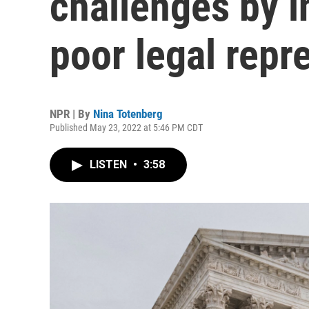
challenges by 
poor legal repr
NPR | By
Nina Totenberg
Published May 23, 2022 at 5:46 PM CDT
LISTEN
•
3:58