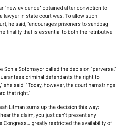
ar "new evidence" obtained after conviction to
te lawyer in state court was. To allow such
urt, he said, "encourages prisoners to sandbag
he finality that is essential to both the retributive
ce Sonia Sotomayor called the decision "perverse,"
guarantees criminal defendants the right to
l," she said. "Today, however, the court hamstrings
d that right."
Leah Litman sums up the decision this way:
 hear the claim, you just can't present any
Congress... greatly restricted the availability of