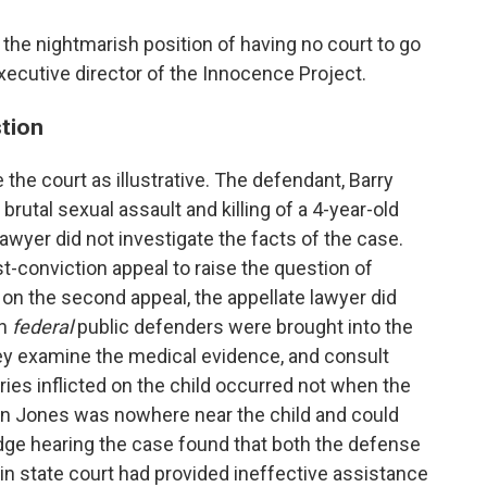
 the nightmarish position of having no court to go
 executive director of the Innocence Project.
stion
the court as illustrative. The defendant, Barry
rutal sexual assault and killing of a 4-year-old
 lawyer did not investigate the facts of the case.
st-conviction appeal to raise the question of
 on the second appeal, the appellate lawyer did
n
federal
public defenders were brought into the
they examine the medical evidence, and consult
uries inflicted on the child occurred not when the
en Jones was nowhere near the child and could
udge hearing the case found that both the defense
r in state court had provided ineffective assistance