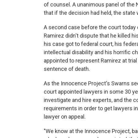
of counsel. A unanimous panel of the N
that if the decision had held, the stat
A second case before the court today d
Ramirez didn't dispute that he killed h
his case got to federal court, his fede
intellectual disability and his horrific 
appointed to represent Ramirez at trial 
sentence of death.
As the Innocence Project's Swarns sees
court appointed lawyers in some 30 ye
investigate and hire experts, and the c
requirements in order to get lawyers i
lawyer on appeal.
"We know at the Innocence Project, ba