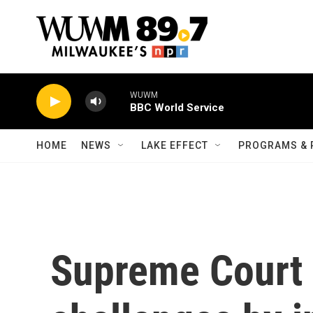
Skip to main content
WUWM
BBC World Service
HOME
NEWS
LAKE EFFECT
PROGRAMS & 
Supreme Court