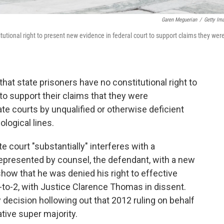
Garen Meguerian
/
Getty Im
tutional right to present new evidence in federal court to support claims they wer
at state prisoners have no constitutional right to
to support their claims that they were
tate courts by unqualified or otherwise deficient
ological lines.
e court "substantially" interferes with a
 represented by counsel, the defendant, with a new
show that he was denied his right to effective
-to-2, with Justice Clarence Thomas in dissent.
ecision hollowing out that 2012 ruling on behalf
tive super majority.