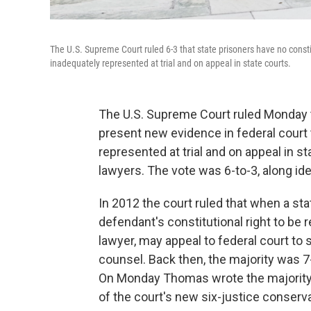
The U.S. Supreme Court ruled 6-3 that state prisoners have no consti
inadequately represented at trial and on appeal in state courts.
The U.S. Supreme Court ruled Monday th
present new evidence in federal court 
represented at trial and on appeal in s
lawyers. The vote was 6-to-3, along ide
In 2012 the court ruled that when a stat
defendant's constitutional right to be
lawyer, may appeal to federal court to 
counsel. Back then, the majority was 7
On Monday Thomas wrote the majority d
of the court's new six-justice conserva