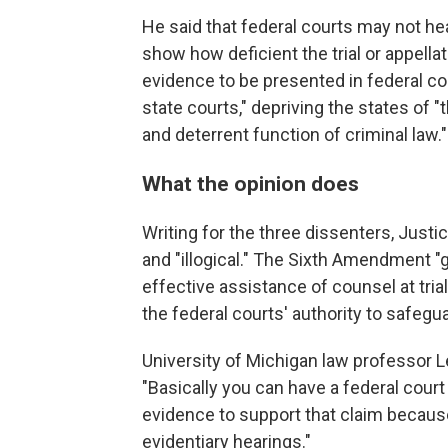
He said that federal courts may not he
show how deficient the trial or appella
evidence to be presented in federal co
state courts," depriving the states of "t
and deterrent function of criminal law."
What the opinion does
Writing for the three dissenters, Justi
and "illogical." The Sixth Amendment "
effective assistance of counsel at tria
the federal courts' authority to safeguar
University of Michigan law professor 
"Basically you can have a federal court
evidence to support that claim because 
evidentiary hearings."