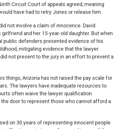
inth Circuit Court of appeals agreed, meaning
e would have had to retry Jones or release him.
id not involve a claim of innocence. David
is girlfriend and her 15-year-old daughter. But when
ral public defenders presented evidence of his
childhood, mitigating evidence that the lawyer
did not present to the jury in an effort to prevent a
 things, Arizona has not raised the pay scale for
ars. The lawyers have inadequate resources to
ourts often waive the lawyer qualification
n the door to represent those who cannot afford a
sed on 30 years of representing innocent people