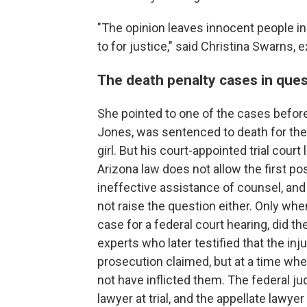
"The opinion leaves innocent people in
to for justice," said Christina Swarns,
The death penalty cases in que
She pointed to one of the cases before 
Jones, was sentenced to death for the b
girl. But his court-appointed trial court
Arizona law does not allow the first po
ineffective assistance of counsel, and
not raise the question either. Only whe
case for a federal court hearing, did 
experts who later testified that the inj
prosecution claimed, but at a time wh
not have inflicted them. The federal j
lawyer at trial, and the appellate lawye