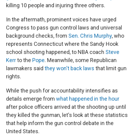
killing 10 people and injuring three others.
In the aftermath, prominent voices have urged
Congress to pass gun control laws and universal
background checks, from
Sen. Chris Murphy
, who
represents Connecticut where the Sandy Hook
school shooting happened, to NBA coach
Steve
Kerr
to the
Pope
. Meanwhile, some Republican
lawmakers said
they won't back laws
that limit gun
rights.
While the push for accountability intensifies as
details emerge from
what happened in the hour
after police officers arrived at the shooting up until
they killed the gunman, let's look at these statistics
that help inform the gun control debate in the
United States.