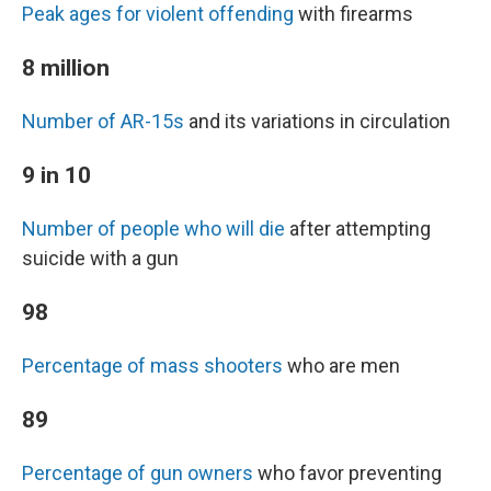
Peak ages for violent offending
with firearms
8 million
Number of AR-15s
and its variations in circulation
9 in 10
Number of people who will die
after attempting
suicide with a gun
98
Percentage of mass shooters
who are men
89
Percentage of gun owners
who favor preventing