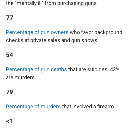
the "mentally ill" from purchasing guns
77
Percentage of gun owners
who favor background
checks at private sales and gun shows
54
Percentage of gun deaths
that are suicides; 43%
are murders
79
Percentage of murders
that involved a firearm
<1