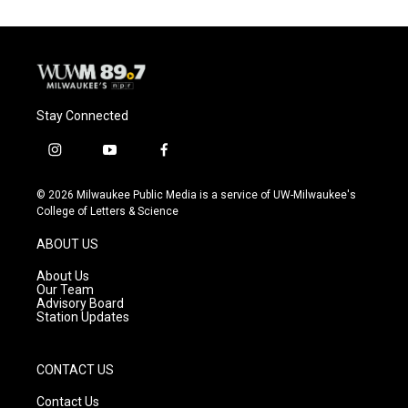
Stay Connected
i
y
f
n
o
a
s
u
c
© 2026 Milwaukee Public Media is a service of UW-Milwaukee's
t
t
e
College of Letters & Science
a
u
b
g
b
o
ABOUT US
r
e
o
a
k
About Us
m
Our Team
Advisory Board
Station Updates
CONTACT US
Contact Us