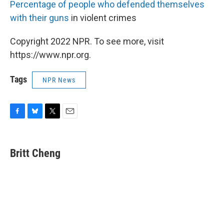
Percentage of people who defended themselves
with their guns
in violent crimes
Copyright 2022 NPR. To see more, visit
https://www.npr.org.
Tags
NPR News
F
B
T
E
a
l
w
m
c
u
i
a
e
e
t
i
Britt Cheng
b
s
t
l
o
k
e
o
y
r
k