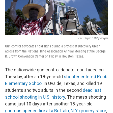
Eric Thayer
/
Getty Images
Gun control advocates hold signs during a protest at Discovery Green
across from the National Rifle Association Annual Meeting at the George
R. Brown Convention Center on Friday in Houston, Texas.
The nationwide gun control debate resurfaced on
Tuesday, after an 18-year-old
shooter entered Robb
Elementary School
in Uvalde, Texas, and killed 19
students and two adults in the second
deadliest
school shooting in U.S. history
. The mass shooting
came just 10 days after another 18-year-old
gunman opened fire at a Buffalo, N.Y. grocery store
,