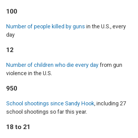
100
Number of people killed by guns
in the U.S., every
day
12
Number of children who die every day
from gun
violence in the U.S.
950
School shootings since Sandy Hook
, including 27
school shootings so far this year.
18 to 21