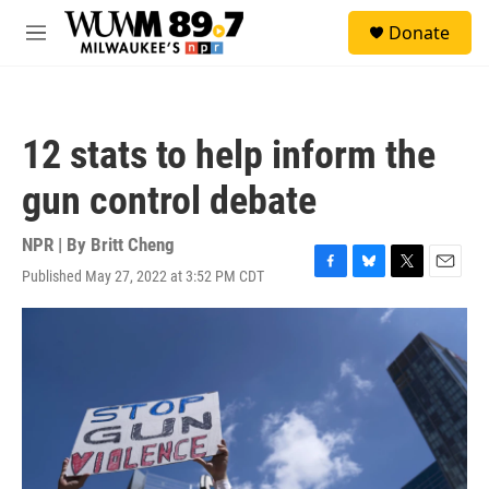
Skip to main content
S
Donate
e
M
a
e
r
n
c
u
h
12 stats to help inform the
u
e
gun control debate
r
y
NPR | By
Britt Cheng
Published May 27, 2022 at 3:52 PM CDT
F
B
T
E
a
l
w
m
c
u
i
a
e
e
t
i
b
s
t
l
o
k
e
o
y
r
k