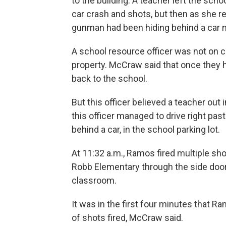
to the building: A teacher left the sch
car crash and shots, but then as she r
gunman had been hiding behind a car n
A school resource officer was not o
property. McCraw said that once they h
back to the school.
But this officer believed a teacher out
this officer managed to drive right p
behind a car, in the school parking lot.
At 11:32 a.m., Ramos fired multiple sho
Robb Elementary through the side door
classroom.
It was in the first four minutes that 
of shots fired, McCraw said.