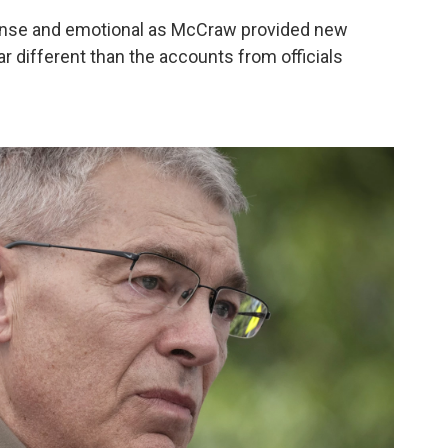
ense and emotional as McCraw provided new
r different than the accounts from officials