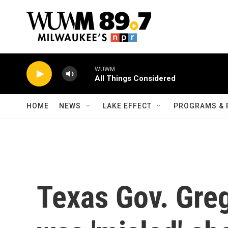
Skip to main content
WUWM
All Things Considered
HOME
NEWS
LAKE EFFECT
PROGRAMS & 
Texas Gov. Gre