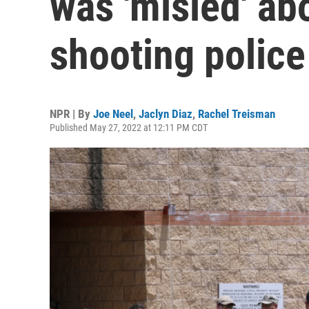
was 'misled' ab
shooting polic
NPR | By
Joe Neel
,
Jaclyn Diaz
,
Rachel Treisman
Published May 27, 2022 at 12:11 PM CDT