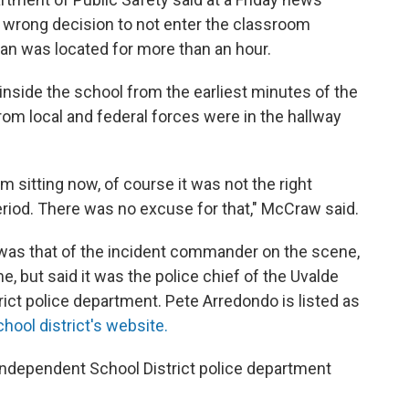
e wrong decision to not enter the classroom
an was located for more than an hour.
 inside the school from the earliest minutes of the
rom local and federal forces were in the hallway
m sitting now, of course it was not the right
eriod. There was no excuse for that," McCraw said.
 was that of the incident commander on the scene,
 but said it was the police chief of the Uvalde
ct police department. Pete Arredondo is listed as
chool district's website.
 Independent School District police department