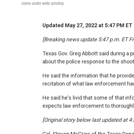
come under wide scrutiny.
Updated May 27, 2022 at 5:47 PM ET
[Breaking news update 5:47 p.m. ET Fr
Texas Gov. Greg Abbott said during a 
about the police response to the shoo
He said the information that he provi
recitation of what law enforcement ha
He said he's livid that some of that in
expects law enforcement to thoroughl
[Original story below last updated at 4:
Col. Steven McCraw of the Texas Depar