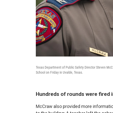
Texas Department of Public Safety Director Steven McC
School on Friday in Uvalde, Texas.
Hundreds of rounds were fired i
McCraw also provided more informatio