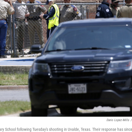
Dario Lopez-Mills
/
y School following Tuesday's shooting in Uvalde, Texas. Their response has sinc