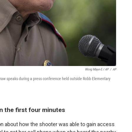
Wong Maye-E / AP
/
AP
raw speaks during a press conference held outside Robb Elementary
n the first four minutes
n about how the shooter was able to gain access