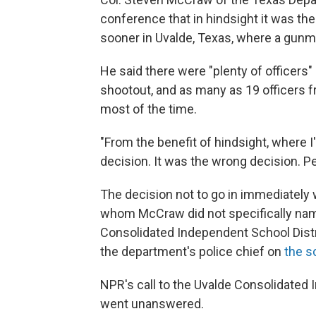
conference that in hindsight it was th
sooner in Uvalde, Texas, where a gunm
He said there were "plenty of officers"
shootout, and as many as 19 officers f
most of the time.
"From the benefit of hindsight, where I'
decision. It was the wrong decision. P
The decision not to go in immediately
whom McCraw did not specifically name,
Consolidated Independent School Distri
the department's police chief on
the s
NPR's call to the Uvalde Consolidated
went unanswered.