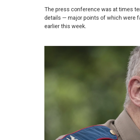
The press conference was at times t
details — major points of which were fa
earlier this week.