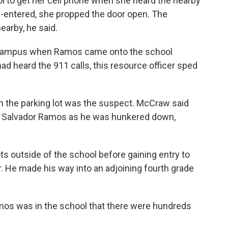
ool to get her cell phone when she heard the nearby
e-entered, she propped the door open. The
earby, he said.
n campus when Ramos came onto the school
ad heard the 911 calls, this resource officer sped
 in the parking lot was the suspect. McCraw said
ast Salvador Ramos as he was hunkered down,
ts outside of the school before gaining entry to
. He made his way into an adjoining fourth grade
Ramos was in the school that there were hundreds