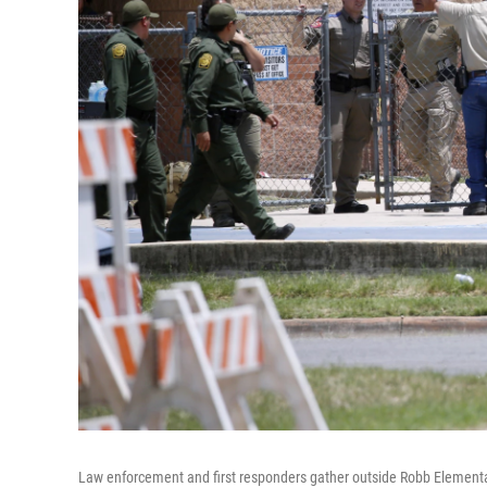
Law enforcement and first responders gather outside Robb Elementar