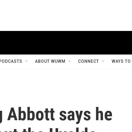
PODCASTS
ABOUT WUWM
CONNECT
WAYS TO
g Abbott says he