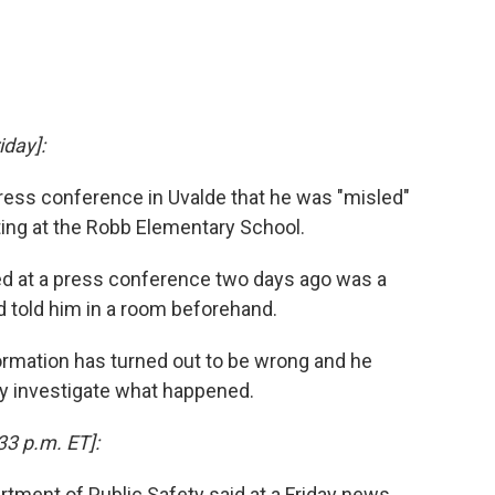
iday]:
press conference in Uvalde that he was "misled"
ting at the Robb Elementary School.
ded at a press conference two days ago was a
d told him in a room beforehand.
formation has turned out to be wrong and he
y investigate what happened.
33 p.m. ET]:
tment of Public Safety said at a Friday news