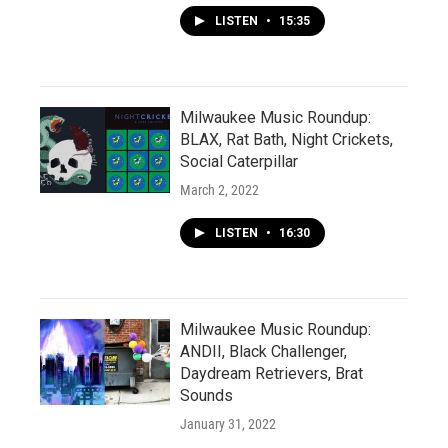
LISTEN
•
15:35
Milwaukee Music Roundup:
BLAX, Rat Bath, Night Crickets,
Social Caterpillar
March 2, 2022
LISTEN
•
16:30
Milwaukee Music Roundup:
ANDII, Black Challenger,
Daydream Retrievers, Brat
Sounds
January 31, 2022