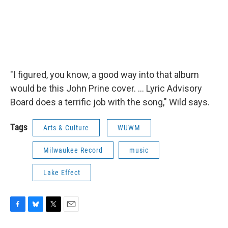
"I figured, you know, a good way into that album
would be this John Prine cover. ... Lyric Advisory
Board does a terrific job with the song," Wild says.
Tags
Arts & Culture
WUWM
Milwaukee Record
music
Lake Effect
F
B
T
E
a
l
w
m