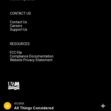
CONTACT US
Contact Us
Careers
Support Us
RESOURCES
FCC File
Compliance Documentation
Website Privacy Statement
All Things Considered