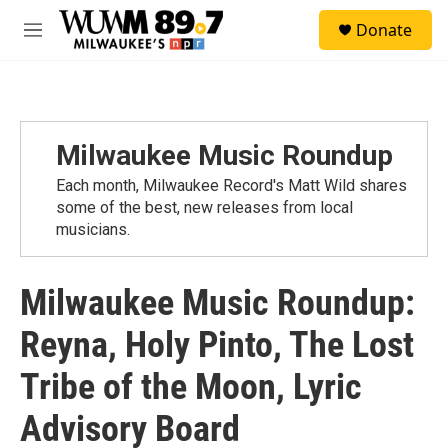
Skip to main content
S
Donate
e
M
a
e
r
n
c
u
h
u
Milwaukee Music Roundup
e
r
Each month, Milwaukee Record's Matt Wild shares
y
some of the best, new releases from local
musicians.
Milwaukee Music Roundup:
Reyna, Holy Pinto, The Lost
Tribe of the Moon, Lyric
Advisory Board