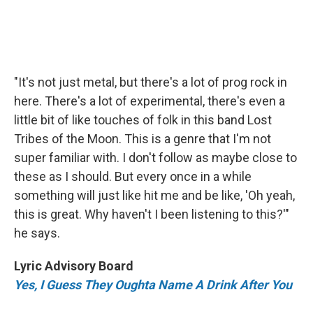
"It's not just metal, but there's a lot of prog rock in
here. There's a lot of experimental, there's even a
little bit of like touches of folk in this band Lost
Tribes of the Moon. This is a genre that I'm not
super familiar with. I don't follow as maybe close to
these as I should. But every once in a while
something will just like hit me and be like, 'Oh yeah,
this is great. Why haven't I been listening to this?'"
he says.
Lyric Advisory Board
Yes, I Guess They Oughta Name A Drink After You