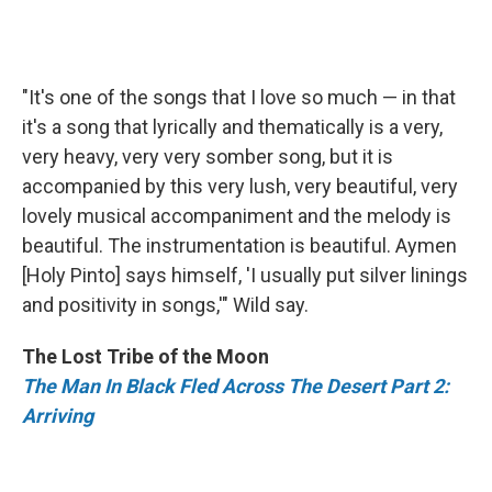
"It's one of the songs that I love so much — in that
it's a song that lyrically and thematically is a very,
very heavy, very very somber song, but it is
accompanied by this very lush, very beautiful, very
lovely musical accompaniment and the melody is
beautiful. The instrumentation is beautiful. Aymen
[Holy Pinto] says himself, 'I usually put silver linings
and positivity in songs,'" Wild say.
The Lost Tribe of the Moon
The Man In Black Fled Across The Desert Part 2:
Arriving