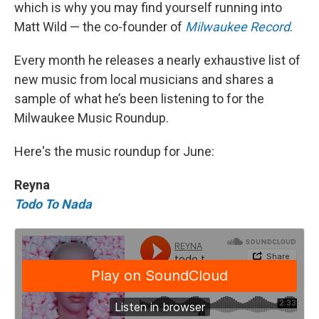
which is why you may find yourself running into
Matt Wild — the co-founder of
Milwaukee Record
.
Every month he releases a nearly exhaustive list of
new music from local musicians and shares a
sample of what he’s been listening to for the
Milwaukee Music Roundup.
Here's the music roundup for June:
Reyna
Todo To Nada