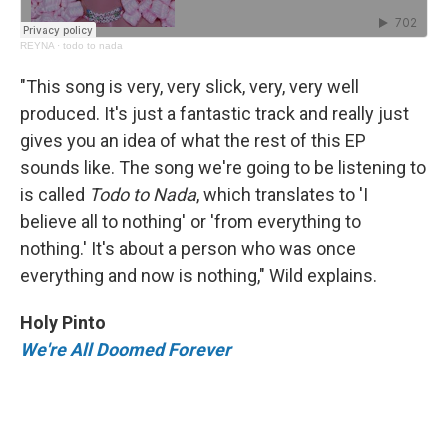
REYNA
·
todo to nada
"This song is very, very slick, very, very well
produced. It's just a fantastic track and really just
gives you an idea of what the rest of this EP
sounds like. The song we're going to be listening to
is called
Todo to Nada
, which translates to 'I
believe all to nothing' or 'from everything to
nothing.' It's about a person who was once
everything and now is nothing," Wild explains.
Holy Pinto
We're All Doomed Forever