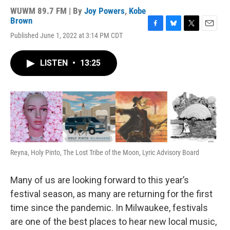
WUWM 89.7 FM | By
Joy Powers
,
Kobe
Brown
F
B
T
E
Published June 1, 2022 at 3:14 PM CDT
a
l
w
m
c
u
i
a
e
e
t
i
LISTEN
•
13:25
b
s
t
l
o
k
e
o
y
r
k
Reyna, Holy Pinto, The Lost Tribe of the Moon, Lyric Advisory Board
Many of us are looking forward to this year’s
festival season, as many are returning for the first
time since the pandemic. In Milwaukee, festivals
are one of the best places to hear new local music,