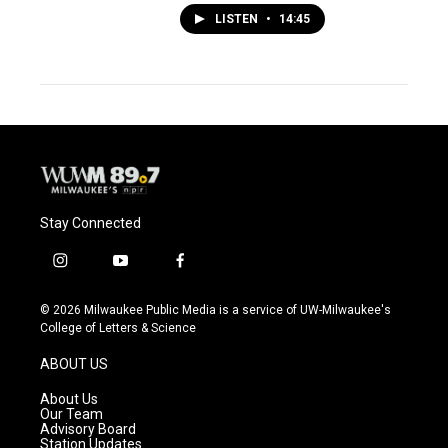
LISTEN
•
14:45
Stay Connected
i
y
f
n
o
a
s
u
c
© 2026 Milwaukee Public Media is a service of UW-Milwaukee's
t
t
e
College of Letters & Science
a
u
b
g
b
o
ABOUT US
r
e
o
a
k
About Us
m
Our Team
Advisory Board
Station Updates