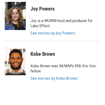
c
u
i
a
e
e
t
i
Joy Powers
b
s
t
l
o
k
e
o
y
r
Joy is a WUWM host and producer for
k
Lake Effect.
See stories by Joy Powers
Kobe Brown
Kobe Brown was WUWM's fifth Eric Von
fellow.
See stories by Kobe Brown