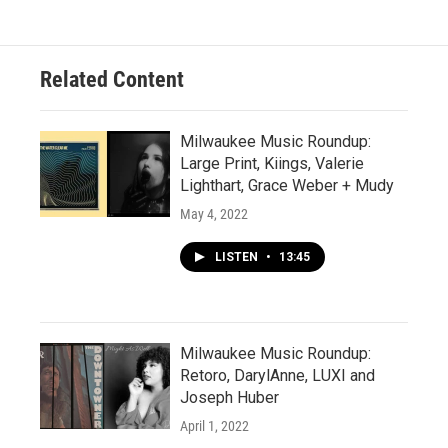
Related Content
Milwaukee Music Roundup:
Large Print, Kiings, Valerie
Lighthart, Grace Weber + Mudy
May 4, 2022
LISTEN
•
13:45
Milwaukee Music Roundup:
Retoro, DarylAnne, LUXI and
Joseph Huber
April 1, 2022