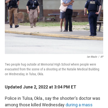
o
y
r
k
Ian Maule
/
AP
Two people hug outside at Memorial High School where people were
evacuated from the scene of a shooting at the Natalie Medical Building
on Wednesday, in Tulsa, Okla.
Updated June 2, 2022 at 3:04 PM ET
Police in Tulsa, Okla., say the shooter's doctor was
among those killed Wednesday
during a mass