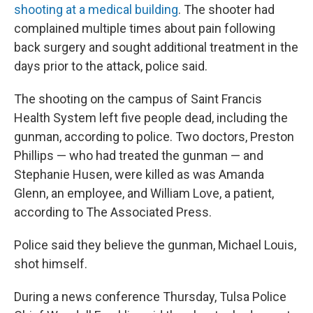
shooting at a medical building
. The shooter had
complained multiple times about pain following
back surgery and sought additional treatment in the
days prior to the attack, police said.
The shooting on the campus of Saint Francis
Health System left five people dead, including the
gunman, according to police. Two doctors, Preston
Phillips — who had treated the gunman — and
Stephanie Husen, were killed as was Amanda
Glenn, an employee, and William Love, a patient,
according to The Associated Press.
Police said they believe the gunman, Michael Louis,
shot himself.
During a news conference Thursday, Tulsa Police