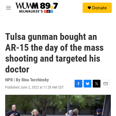
Skip to main content
S
Donate
e
M
a
e
r
n
c
u
h
Tulsa gunman bought an
u
e
AR-15 the day of the mass
r
y
shooting and targeted his
doctor
NPR | By
Rina Torchinsky
Published June 2, 2022 at 11:28 AM CDT
F
B
T
E
a
l
w
m
c
u
i
a
e
e
t
i
b
s
t
l
o
k
e