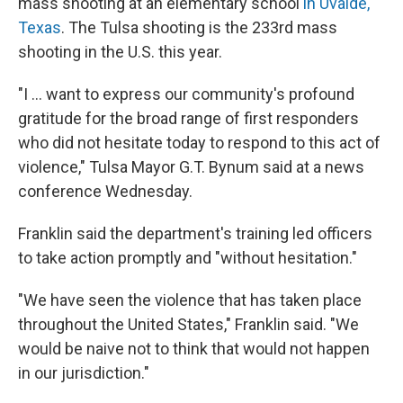
mass shooting at an elementary school
in Uvalde,
Texas
. The Tulsa shooting is the 233rd mass
shooting in the U.S. this year.
"I ... want to express our community's profound
gratitude for the broad range of first responders
who did not hesitate today to respond to this act of
violence," Tulsa Mayor G.T. Bynum said at a news
conference Wednesday.
Franklin said the department's training led officers
to take action promptly and "without hesitation."
"We have seen the violence that has taken place
throughout the United States," Franklin said. "We
would be naive not to think that would not happen
in our jurisdiction."