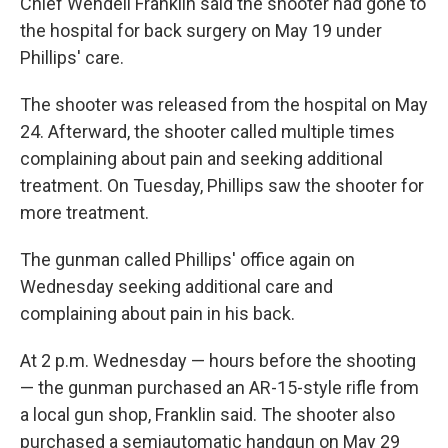
Chief Wendell Franklin said the shooter had gone to
the hospital for back surgery on May 19 under
Phillips' care.
The shooter was released from the hospital on May
24. Afterward, the shooter called multiple times
complaining about pain and seeking additional
treatment. On Tuesday, Phillips saw the shooter for
more treatment.
The gunman called Phillips' office again on
Wednesday seeking additional care and
complaining about pain in his back.
At 2 p.m. Wednesday — hours before the shooting
— the gunman purchased an AR-15-style rifle from
a local gun shop, Franklin said. The shooter also
purchased a semiautomatic handgun on May 29