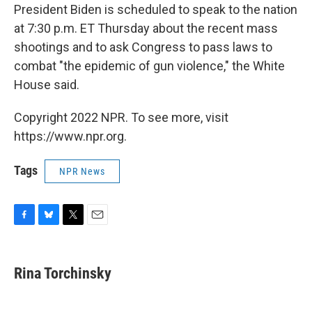
President Biden is scheduled to speak to the nation
at 7:30 p.m. ET Thursday about the recent mass
shootings and to ask Congress to pass laws to
combat "the epidemic of gun violence," the White
House said.
Copyright 2022 NPR. To see more, visit
https://www.npr.org.
Tags
NPR News
F
B
T
E
a
l
w
m
c
u
i
a
e
e
t
i
Rina Torchinsky
b
s
t
l
o
k
e
o
y
r