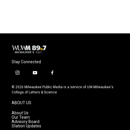
k
Stay Connected
i
y
f
n
o
a
s
u
c
© 2026 Milwaukee Public Media is a service of UW-Milwaukee's
t
t
e
College of Letters & Science
a
u
b
g
b
o
ABOUT US
r
e
o
a
k
About Us
m
Our Team
Advisory Board
Station Updates