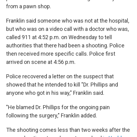
from a pawn shop.
Franklin said someone who was not at the hospital,
but who was on a video call with a doctor who was,
called 911 at 4:52 p.m. on Wednesday to tell
authorities that there had been a shooting. Police
then received more specific calls. Police first
arrived on scene at 4:56 p.m.
Police recovered a letter on the suspect that
showed that he intended to kill "Dr. Phillips and
anyone who got in his way," Franklin said.
"He blamed Dr. Phillips for the ongoing pain
following the surgery," Franklin added.
The shooting comes less than two weeks after the