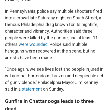
In Pennsylvania, police say multiple shooters fired
into a crowd late Saturday night on South Street, a
famous Philadelphia drag known for its nightlife,
character and vibrancy. Authorities said three
people were killed by the gunfire, and at least 11
others
were wounded
. Police said multiple
handguns were recovered at the scene, but no
arrests have been made.
"Once again, we see lives lost and people injured in
yet another horrendous, brazen and despicable act
of gun violence," Philadelphia Mayor Jim Kenney
said in a
statement
on Sunday.
Gunfire in Chattanooga leads to three
dead