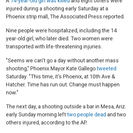
A
14-year-old girl was killed
and eight others were
injured during a shooting early Saturday at a
Phoenix strip mall, The Associated Press reported.
Nine people were hospitalized, including the 14
year-old girl, who later died. Two women were
transported with life-threatening injuries.
"Seems we can't go a day without another mass
shooting," Phoenix Mayor Kate Gallego
tweeted
Saturday. "This time, it's Phoenix, at 10th Ave &
Hatcher. Time has run out. Change must happen
now."
The next day, a shooting outside a bar in Mesa, Ariz.
early Sunday morning left
two people dead
and two
others injured, according to the AP.