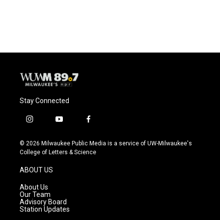
k
Stay Connected
i
y
f
n
o
a
s
u
c
© 2026 Milwaukee Public Media is a service of UW-Milwaukee's
t
t
e
College of Letters & Science
a
u
b
g
b
o
ABOUT US
r
e
o
a
k
About Us
m
Our Team
Advisory Board
Station Updates