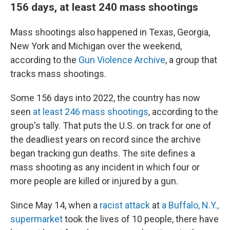
156 days, at least 240 mass shootings
Mass shootings also happened in Texas, Georgia,
New York and Michigan over the weekend,
according to the
Gun Violence Archive
, a group that
tracks mass shootings.
Some 156 days into 2022, the country has now
seen
at least 246 mass shootings
, according to the
group's tally. That puts the U.S. on track for one of
the deadliest years on record since the archive
began tracking gun deaths. The site defines a
mass shooting as any incident in which four or
more people are killed or injured by a gun.
Since May 14, when a
racist attack
at
a Buffalo, N.Y.,
supermarket
took the lives of 10 people, there have