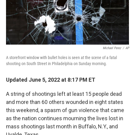
Michael Perez
/
AP
A storefront window with bullet holes is seen at the scene of a fatal
shooting on South Street in Philadelphia on Sunday morning.
Updated June 5, 2022 at 8:17 PM ET
A string of shootings left at least 15 people dead
and more than 60 others wounded in eight states
this weekend, a spasm of gun violence that came
as the nation continues mourning the lives lost in
mass shootings last month in Buffalo, N.Y., and
Uvalde, Texas.