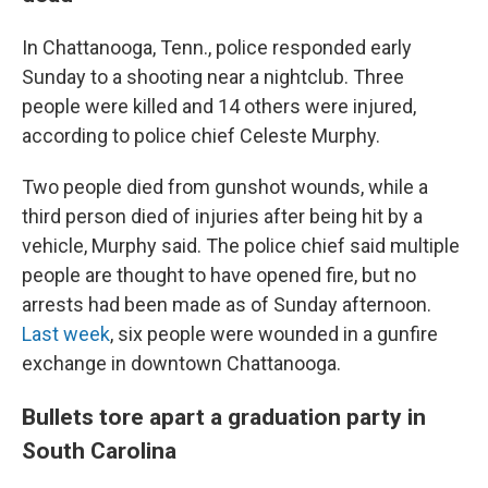
In Chattanooga, Tenn., police responded early
Sunday to a shooting near a nightclub. Three
people were killed and 14 others were injured,
according to police chief Celeste Murphy.
Two people died from gunshot wounds, while a
third person died of injuries after being hit by a
vehicle, Murphy said. The police chief said multiple
people are thought to have opened fire, but no
arrests had been made as of Sunday afternoon.
Last week
, six people were wounded in a gunfire
exchange in downtown Chattanooga.
Bullets tore apart a graduation party in
South Carolina