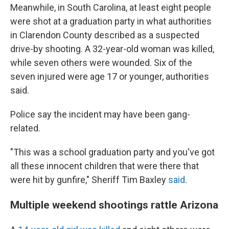
Meanwhile, in South Carolina, at least eight people
were shot at a graduation party in what authorities
in Clarendon County described as a suspected
drive-by shooting. A 32-year-old woman was killed,
while seven others were wounded. Six of the
seven injured were age 17 or younger, authorities
said.
Police say the incident may have been gang-
related.
"This was a school graduation party and you've got
all these innocent children that were there that
were hit by gunfire," Sheriff Tim Baxley
said
.
Multiple weekend shootings rattle Arizona