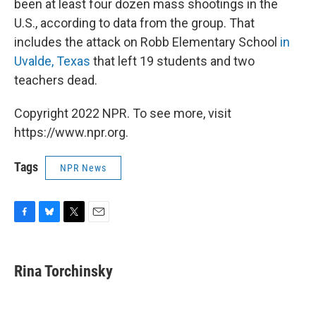
been at least four dozen mass shootings in the
U.S., according to data from the group. That
includes the attack on Robb Elementary School
in
Uvalde, Texas
that left 19 students and two
teachers dead.
Copyright 2022 NPR. To see more, visit
https://www.npr.org.
Tags
NPR News
F
B
T
E
a
l
w
m
c
u
i
a
e
e
t
i
Rina Torchinsky
b
s
t
l
o
k
e
o
y
r