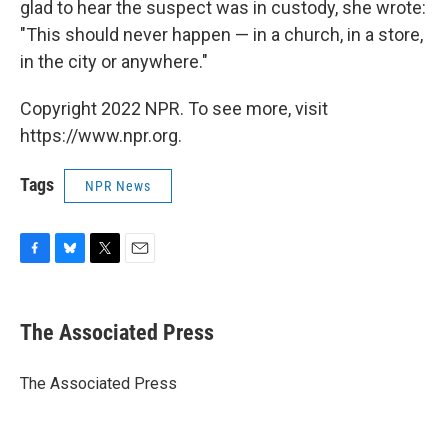
glad to hear the suspect was in custody, she wrote:
"This should never happen — in a church, in a store,
in the city or anywhere."
Copyright 2022 NPR. To see more, visit
https://www.npr.org.
Tags
NPR News
F
B
T
E
a
l
w
m
c
u
i
a
e
e
t
i
The Associated Press
b
s
t
l
o
k
e
o
y
r
The Associated Press
k