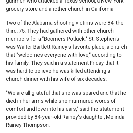
gunmen who attacked a Texas school, a New York
grocery store and another church in California.
Two of the Alabama shooting victims were 84; the
third, 75. They had gathered with other church
members for a "Boomers Potluck." St. Stephen's
was Walter Bartlett Rainey's favorite place, a church
that "welcomes everyone with love," according to
his family. They said in a statement Friday that it
was hard to believe he was killed attending a
church dinner with his wife of six decades.
"We are all grateful that she was spared and that he
died in her arms while she murmured words of
comfort and love into his ears," said the statement
provided by 84-year-old Rainey's daughter, Melinda
Rainey Thompson.