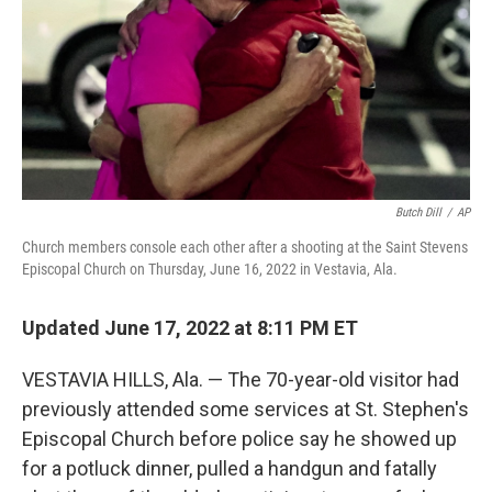
Butch Dill
/
AP
Church members console each other after a shooting at the Saint Stevens
Episcopal Church on Thursday, June 16, 2022 in Vestavia, Ala.
Updated June 17, 2022 at 8:11 PM ET
VESTAVIA HILLS, Ala. — The 70-year-old visitor had
previously attended some services at St. Stephen's
Episcopal Church before police say he showed up
for a potluck dinner, pulled a handgun and fatally