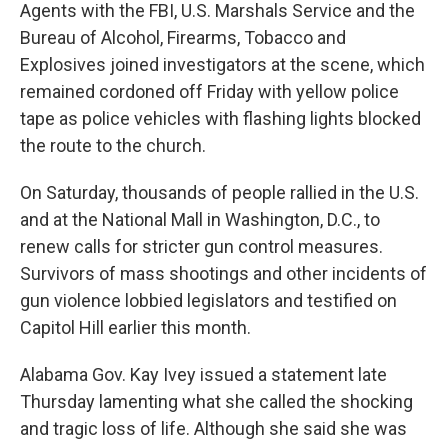
Agents with the FBI, U.S. Marshals Service and the
Bureau of Alcohol, Firearms, Tobacco and
Explosives joined investigators at the scene, which
remained cordoned off Friday with yellow police
tape as police vehicles with flashing lights blocked
the route to the church.
On Saturday, thousands of people rallied in the U.S.
and at the National Mall in Washington, D.C., to
renew calls for stricter gun control measures.
Survivors of mass shootings and other incidents of
gun violence lobbied legislators and testified on
Capitol Hill earlier this month.
Alabama Gov. Kay Ivey issued a statement late
Thursday lamenting what she called the shocking
and tragic loss of life. Although she said she was