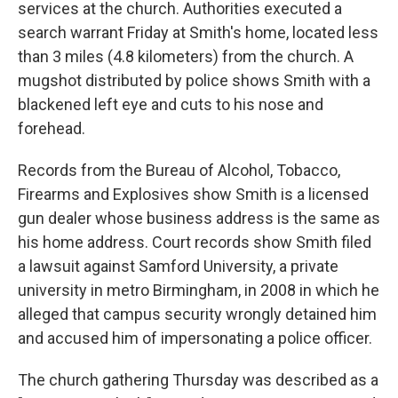
services at the church. Authorities executed a
search warrant Friday at Smith's home, located less
than 3 miles (4.8 kilometers) from the church. A
mugshot distributed by police shows Smith with a
blackened left eye and cuts to his nose and
forehead.
Records from the Bureau of Alcohol, Tobacco,
Firearms and Explosives show Smith is a licensed
gun dealer whose business address is the same as
his home address. Court records show Smith filed
a lawsuit against Samford University, a private
university in metro Birmingham, in 2008 in which he
alleged that campus security wrongly detained him
and accused him of impersonating a police officer.
The church gathering Thursday was described as a