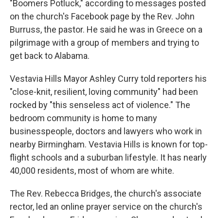
"Boomers Potluck," according to messages posted
on the church's Facebook page by the Rev. John
Burruss, the pastor. He said he was in Greece on a
pilgrimage with a group of members and trying to
get back to Alabama.
Vestavia Hills Mayor Ashley Curry told reporters his
"close-knit, resilient, loving community" had been
rocked by "this senseless act of violence." The
bedroom community is home to many
businesspeople, doctors and lawyers who work in
nearby Birmingham. Vestavia Hills is known for top-
flight schools and a suburban lifestyle. It has nearly
40,000 residents, most of whom are white.
The Rev. Rebecca Bridges, the church's associate
rector, led an online prayer service on the church's