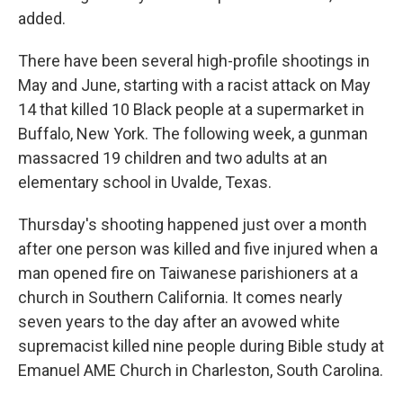
added.
There have been several high-profile shootings in
May and June, starting with a racist attack on May
14 that killed 10 Black people at a supermarket in
Buffalo, New York. The following week, a gunman
massacred 19 children and two adults at an
elementary school in Uvalde, Texas.
Thursday's shooting happened just over a month
after one person was killed and five injured when a
man opened fire on Taiwanese parishioners at a
church in Southern California. It comes nearly
seven years to the day after an avowed white
supremacist killed nine people during Bible study at
Emanuel AME Church in Charleston, South Carolina.