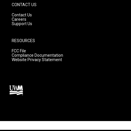
CONTACT US
Contact Us
Careers
Support Us
RESOURCES
FCC File
Compliance Documentation
Website Privacy Statement