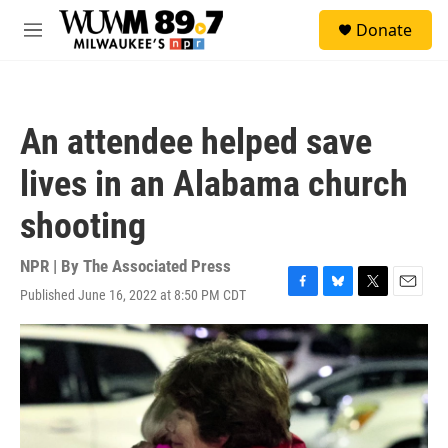
Skip to main content
S
Donate
e
M
a
e
r
n
c
u
h
An attendee helped save
u
e
lives in an Alabama church
r
y
shooting
NPR | By
The Associated Press
Published June 16, 2022 at 8:50 PM CDT
F
B
T
E
a
l
w
m
c
u
i
a
e
e
t
i
b
s
t
l
o
k
e
o
y
r
k