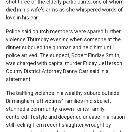
shot three of the elderly participants, one of whom
died in his wife's arms as she whispered words of
love in his ear.
Police said church members were spared further
violence Thursday evening when someone at the
dinner subdued the gunman and held him until
police arrived. The suspect, Robert Findlay Smith,
was charged with capital murder Friday, Jefferson
County District Attorney Danny Carr said in a
statement.
The baffling violence in a wealthy suburb outside
Birmingham left victims' families in disbelief,
stunned a community known for its family-
centered lifestyle and deepened unease in a nation
still reeling from recent slaughter wrought by