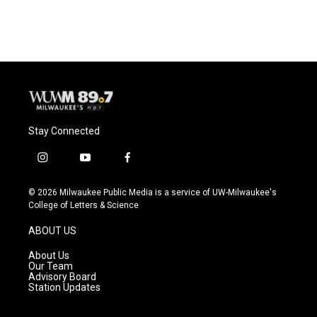
Stay Connected
i
y
f
n
o
a
s
u
c
© 2026 Milwaukee Public Media is a service of UW-Milwaukee's
t
t
e
College of Letters & Science
a
u
b
g
b
o
ABOUT US
r
e
o
a
k
About Us
m
Our Team
Advisory Board
Station Updates