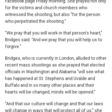
Facebook page Friday morning. She prayed not only
for the victims and church members who
witnessed the shooting, but also "for the person
who perpetrated the shooting."
"We pray that you will work in that person's heart,"
Bridges said. "And we pray that you will help us to
forgive."
Bridges, who is currently in London, alluded to other
recent mass shootings as she prayed that elected
officials in Washington and Alabama "will see what
has happened at St. Stephens and Uvalde and
Buffalo and in so many other places and their
hearts will be changed, minds will be opened."
"And that our culture will change and that our laws
will change in ways that will protect all of us," she