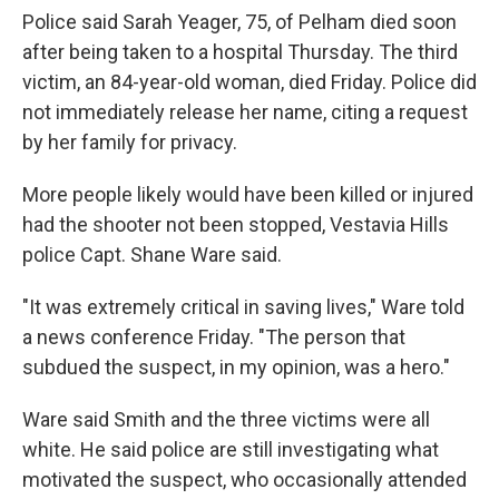
Police said Sarah Yeager, 75, of Pelham died soon
after being taken to a hospital Thursday. The third
victim, an 84-year-old woman, died Friday. Police did
not immediately release her name, citing a request
by her family for privacy.
More people likely would have been killed or injured
had the shooter not been stopped, Vestavia Hills
police Capt. Shane Ware said.
"It was extremely critical in saving lives," Ware told
a news conference Friday. "The person that
subdued the suspect, in my opinion, was a hero."
Ware said Smith and the three victims were all
white. He said police are still investigating what
motivated the suspect, who occasionally attended