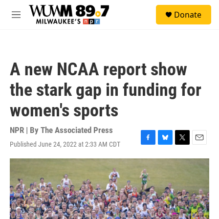
Skip to main content
S
Donate
e
M
a
e
r
n
c
u
h
A new NCAA report show
u
e
the stark gap in funding for
r
y
women's sports
NPR | By
The Associated Press
Published June 24, 2022 at 2:33 AM CDT
F
B
T
E
a
l
w
m
c
u
i
a
e
e
t
i
b
s
t
l
o
k
e
o
y
r
k