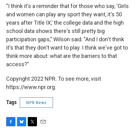
"I think it's a reminder that for those who say, 'Girls
and women can play any sport they want, it's 50
years after Title IX,' the college data and the high
school data shows there's still pretty big
participation gaps," Wilson said. "And I don't think
it's that they don't want to play. I think we've got to
think more about: what are the barriers to that
access?"
Copyright 2022 NPR. To see more, visit
https://www.npr.org.
Tags
NPR News
F
B
T
E
a
l
w
m