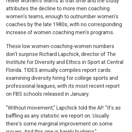
fewer women's teams at that time and the study
attributes the decline to more men coaching
women's teams, enough to outnumber women's
coaches by the late 1980s, with no corresponding
increase of women coaching men's programs.
These low women-coaching-women numbers
don't surprise Richard Lapchick, director of The
Institute for Diversity and Ethics in Sport at Central
Florida. TIDES annually compiles report cards
examining diversity hiring for college sports and
professional leagues, with its most recent report
on FBS schools released in January.
"Without movement," Lapchick told the AP. "It's as
baffling as any statistic we report on. Usually
there's some marginal improvement on some
issues. And this one is barely budging."