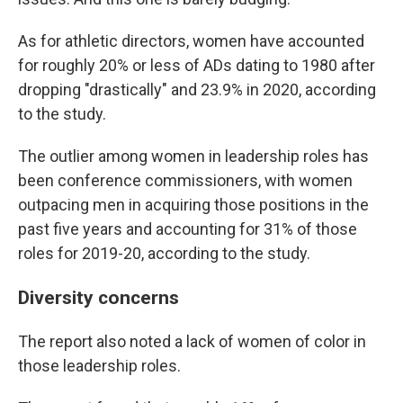
As for athletic directors, women have accounted
for roughly 20% or less of ADs dating to 1980 after
dropping "drastically" and 23.9% in 2020, according
to the study.
The outlier among women in leadership roles has
been conference commissioners, with women
outpacing men in acquiring those positions in the
past five years and accounting for 31% of those
roles for 2019-20, according to the study.
Diversity concerns
The report also noted a lack of women of color in
those leadership roles.