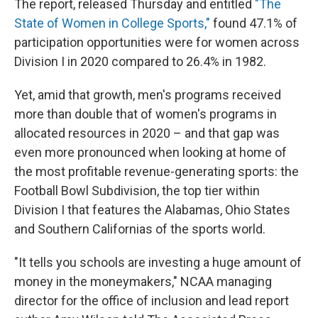
The report, released Thursday and entitled
"The
State of Women in College Sports,"
found 47.1% of
participation opportunities were for women across
Division I in 2020 compared to 26.4% in 1982.
Yet, amid that growth, men's programs received
more than double that of women's programs in
allocated resources in 2020 – and that gap was
even more pronounced when looking at home of
the most profitable revenue-generating sports: the
Football Bowl Subdivision, the top tier within
Division I that features the Alabamas, Ohio States
and Southern Californias of the sports world.
"It tells you schools are investing a huge amount of
money in the moneymakers," NCAA managing
director for the office of inclusion and lead report