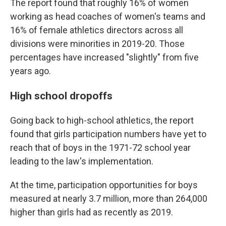
The report found that roughly 16% of women
working as head coaches of women's teams and
16% of female athletics directors across all
divisions were minorities in 2019-20. Those
percentages have increased "slightly" from five
years ago.
High school dropoffs
Going back to high-school athletics, the report
found that girls participation numbers have yet to
reach that of boys in the 1971-72 school year
leading to the law's implementation.
At the time, participation opportunities for boys
measured at nearly 3.7 million, more than 264,000
higher than girls had as recently as 2019.