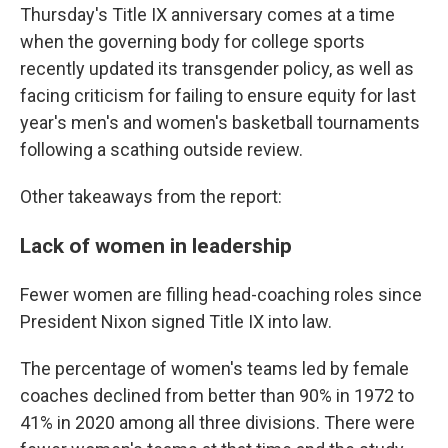
Thursday's Title IX anniversary comes at a time
when the governing body for college sports
recently updated its transgender policy, as well as
facing criticism for failing to ensure equity for last
year's men's and women's basketball tournaments
following a scathing outside review.
Other takeaways from the report:
Lack of women in leadership
Fewer women are filling head-coaching roles since
President Nixon signed Title IX into law.
The percentage of women's teams led by female
coaches declined from better than 90% in 1972 to
41% in 2020 among all three divisions. There were