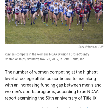
Doug McSchooler
/
AP
Runners compete in the women's NCAA Division I Cross-Country
Championships, Saturday, Nov. 23, 2019, in Terre Haute, Ind.
The number of women competing at the highest
level of college athletics continues to rise along
with an increasing funding gap between men's and
women's sports programs, according to an NCAA
report examining the 50th anniversary of Title IX.