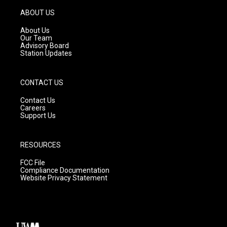
a
u
b
g
b
o
ABOUT US
r
e
o
a
k
About Us
m
Our Team
Advisory Board
Station Updates
CONTACT US
Contact Us
Careers
Support Us
RESOURCES
FCC File
Compliance Documentation
Website Privacy Statement