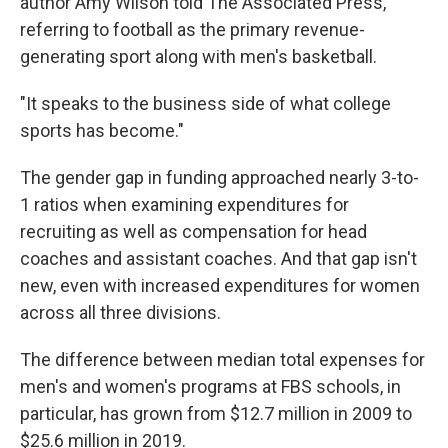
author Amy Wilson told The Associated Press,
referring to football as the primary revenue-
generating sport along with men's basketball.
"It speaks to the business side of what college
sports has become."
The gender gap in funding approached nearly 3-to-
1 ratios when examining expenditures for
recruiting as well as compensation for head
coaches and assistant coaches. And that gap isn't
new, even with increased expenditures for women
across all three divisions.
The difference between median total expenses for
men's and women's programs at FBS schools, in
particular, has grown from $12.7 million in 2009 to
$25.6 million in 2019.