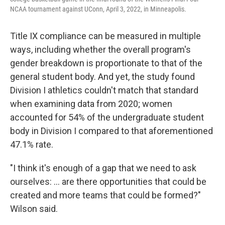
NCAA tournament against UConn, April 3, 2022, in Minneapolis.
Title IX compliance can be measured in multiple
ways, including whether the overall program's
gender breakdown is proportionate to that of the
general student body. And yet, the study found
Division I athletics couldn't match that standard
when examining data from 2020; women
accounted for 54% of the undergraduate student
body in Division I compared to that aforementioned
47.1% rate.
"I think it's enough of a gap that we need to ask
ourselves: ... are there opportunities that could be
created and more teams that could be formed?"
Wilson said.