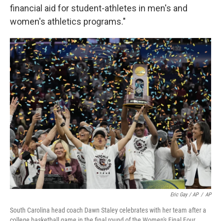
financial aid for student-athletes in men's and
women's athletics programs."
Eric Gay / AP
/
AP
South Carolina head coach Dawn Staley celebrates with her team after a
college basketball game in the final round of the Women's Final Four