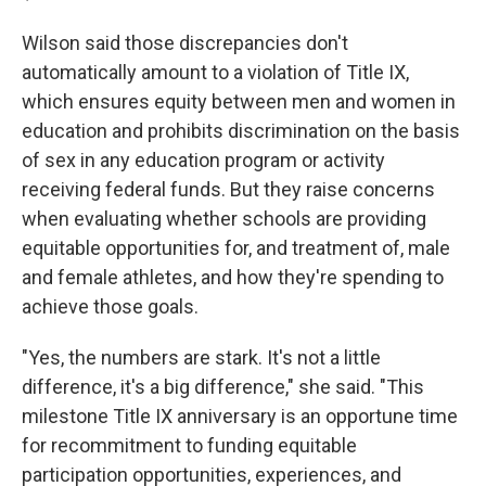
Wilson said those discrepancies don't
automatically amount to a violation of Title IX,
which ensures equity between men and women in
education and prohibits discrimination on the basis
of sex in any education program or activity
receiving federal funds. But they raise concerns
when evaluating whether schools are providing
equitable opportunities for, and treatment of, male
and female athletes, and how they're spending to
achieve those goals.
"Yes, the numbers are stark. It's not a little
difference, it's a big difference," she said. "This
milestone Title IX anniversary is an opportune time
for recommitment to funding equitable
participation opportunities, experiences, and