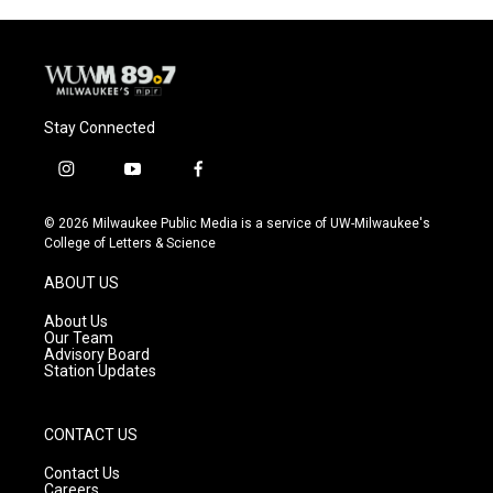
Stay Connected
i
y
f
n
o
a
s
u
c
© 2026 Milwaukee Public Media is a service of UW-Milwaukee's
t
t
e
College of Letters & Science
a
u
b
g
b
o
ABOUT US
r
e
o
a
k
About Us
m
Our Team
Advisory Board
Station Updates
CONTACT US
Contact Us
Careers