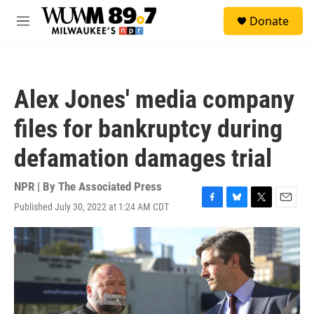
Skip to main content
S
Donate
e
M
a
e
r
n
c
u
h
Alex Jones' media company
u
e
files for bankruptcy during
r
y
defamation damages trial
NPR | By
The Associated Press
Published July 30, 2022 at 1:24 AM CDT
F
B
T
E
a
l
w
m
c
u
i
a
e
e
t
i
b
s
t
l
o
k
e
o
y
r
k