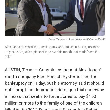
Briana Sanchez
/
Austin American-Statesman Via AP
Alex Jones arrives at the Travis County Courthouse in Austin, Texas, on
July 26, 2022, with a piece of tape over his mouth that reads "save the
1st."
AUSTIN, Texas — Conspiracy theorist Alex Jones'
media company Free Speech Systems filed for
bankruptcy on Friday, but his attorney said it should
not disrupt the defamation damages trial underway
in Texas that seeks to force Jones to pay $150
million or more to the family of one of the children
killed in the 2012 Sandy Hook Elementary School