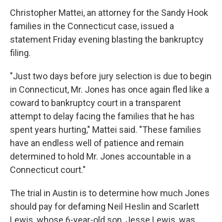
Christopher Mattei, an attorney for the Sandy Hook
families in the Connecticut case, issued a
statement Friday evening blasting the bankruptcy
filing.
"Just two days before jury selection is due to begin
in Connecticut, Mr. Jones has once again fled like a
coward to bankruptcy court in a transparent
attempt to delay facing the families that he has
spent years hurting," Mattei said. "These families
have an endless well of patience and remain
determined to hold Mr. Jones accountable in a
Connecticut court."
The trial in Austin is to determine how much Jones
should pay for defaming Neil Heslin and Scarlett
Lewis, whose 6-year-old son, Jesse Lewis, was