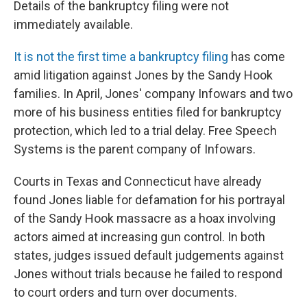
Details of the bankruptcy filing were not
immediately available.
It is not the first time a bankruptcy filing
has come
amid litigation against Jones by the Sandy Hook
families. In April, Jones' company Infowars and two
more of his business entities filed for bankruptcy
protection, which led to a trial delay. Free Speech
Systems is the parent company of Infowars.
Courts in Texas and Connecticut have already
found Jones liable for defamation for his portrayal
of the Sandy Hook massacre as a hoax involving
actors aimed at increasing gun control. In both
states, judges issued default judgements against
Jones without trials because he failed to respond
to court orders and turn over documents.