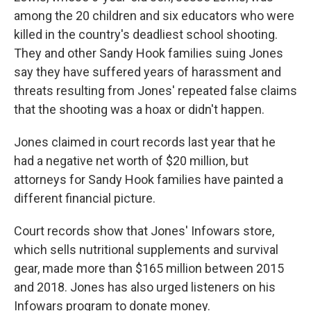
among the 20 children and six educators who were
killed in the country's deadliest school shooting.
They and other Sandy Hook families suing Jones
say they have suffered years of harassment and
threats resulting from Jones' repeated false claims
that the shooting was a hoax or didn't happen.
Jones claimed in court records last year that he
had a negative net worth of $20 million, but
attorneys for Sandy Hook families have painted a
different financial picture.
Court records show that Jones' Infowars store,
which sells nutritional supplements and survival
gear, made more than $165 million between 2015
and 2018. Jones has also urged listeners on his
Infowars program to donate money.