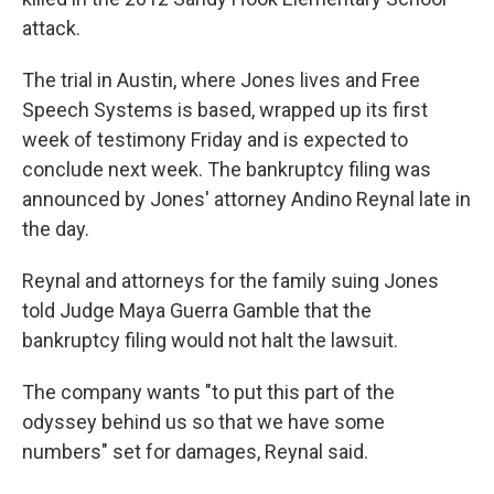
attack.
The trial in Austin, where Jones lives and Free
Speech Systems is based, wrapped up its first
week of testimony Friday and is expected to
conclude next week. The bankruptcy filing was
announced by Jones' attorney Andino Reynal late in
the day.
Reynal and attorneys for the family suing Jones
told Judge Maya Guerra Gamble that the
bankruptcy filing would not halt the lawsuit.
The company wants "to put this part of the
odyssey behind us so that we have some
numbers" set for damages, Reynal said.