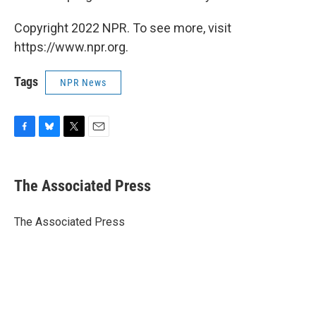
Copyright 2022 NPR. To see more, visit
https://www.npr.org.
Tags
NPR News
F
B
T
E
a
l
w
m
c
u
i
a
e
e
t
i
The Associated Press
b
s
t
l
o
k
e
o
y
r
The Associated Press
k