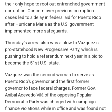
their only hope to root out entrenched government
corruption. Concern over previous corruption
cases led to a delay in federal aid for Puerto Rico
after Hurricane Maria as the U.S. government
implemented more safeguards.
Thursday's arrest also was a blow to Vázquez's
pro-statehood New Progressive Party, which is
pushing to hold a referendum next year in a bid to
become the 51st U.S. state.
Vázquez was the second woman to serve as
Puerto Rico's governor and the first former
governor to face federal charges. Former Gov.
Aníbal Acevedo Vilá of the opposing Popular
Democratic Party was charged with campaign
finance violations while in office and was found not