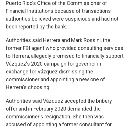
Puerto Rico's Office of the Commissioner of
Financial Institutions because of transactions
authorities believed were suspicious and had not
been reported by the bank.
Authorities said Herrera and Mark Rossini, the
former FBI agent who provided consulting services
to Herrera, allegedly promised to financially support
Vázquez's 2020 campaign for governor in
exchange for Vázquez dismissing the
commissioner and appointing a new one of
Herrera's choosing.
Authorities said Vázquez accepted the bribery
offer and in February 2020 demanded the
commissioner's resignation. She then was
accused of appointing a former consultant for