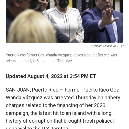
Alejandro Granadillo
/
AP
Puerto Rico's former Gov. Wanda Vazquez leaves a court after she was
released on bail, in San Juan on Thursday.
Updated August 4, 2022 at 3:54 PM ET
SAN JUAN, Puerto Rico — Former Puerto Rico Gov.
Wanda Vázquez was arrested Thursday on bribery
charges related to the financing of her 2020
campaign, the latest hit to an island with a long
history of corruption that brought fresh political
upheaval to the U.S. territory.