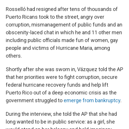
Rosselló had resigned after tens of thousands of
Puerto Ricans took to the street, angry over
corruption, mismanagement of public funds and an
obscenity-laced chat in which he and 11 other men
including public officials made fun of women, gay
people and victims of Hurricane Maria, among
others.
Shortly after she was sworn in, Vázquez told the AP
that her priorities were to fight corruption, secure
federal hurricane recovery funds and help lift
Puerto Rico out of a deep economic crisis as the
government struggled to
emerge from bankruptcy
.
During the interview, she told the AP that she had
long wanted to be in public service: as a girl, she