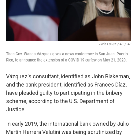
Carlos Giusti / AP
/
AP
Then-Gov. Wanda Vázquez gives a news conference in San Juan, Puerto
Rico, to announce the extension of a COVID-19 curfew on May 21, 2020.
Vázquez's consultant, identified as John Blakeman,
and the bank president, identified as Frances Díaz,
have pleaded guilty to participating in the bribery
scheme, according to the U.S. Department of
Justice.
In early 2019, the international bank owned by Julio
Martín Herrera Velutini was being scrutinized by