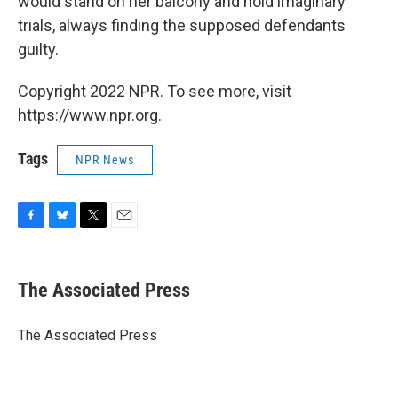
would stand on her balcony and hold imaginary
trials, always finding the supposed defendants
guilty.
Copyright 2022 NPR. To see more, visit
https://www.npr.org.
Tags
NPR News
F
B
T
E
a
l
w
m
c
u
i
a
e
e
t
i
The Associated Press
b
s
t
l
o
k
e
o
y
r
The Associated Press
k