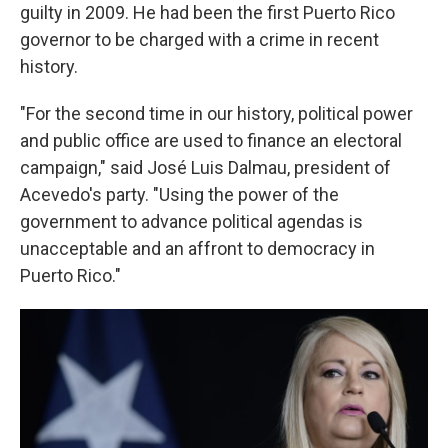
guilty in 2009. He had been the first Puerto Rico
governor to be charged with a crime in recent
history.
"For the second time in our history, political power
and public office are used to finance an electoral
campaign," said José Luis Dalmau, president of
Acevedo's party. "Using the power of the
government to advance political agendas is
unacceptable and an affront to democracy in
Puerto Rico."