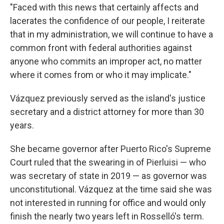
"Faced with this news that certainly affects and
lacerates the confidence of our people, I reiterate
that in my administration, we will continue to have a
common front with federal authorities against
anyone who commits an improper act, no matter
where it comes from or who it may implicate."
Vázquez previously served as the island's justice
secretary and a district attorney for more than 30
years.
She became governor after Puerto Rico's Supreme
Court ruled that the swearing in of Pierluisi — who
was secretary of state in 2019 — as governor was
unconstitutional. Vázquez at the time said she was
not interested in running for office and would only
finish the nearly two years left in Rosselló's term.