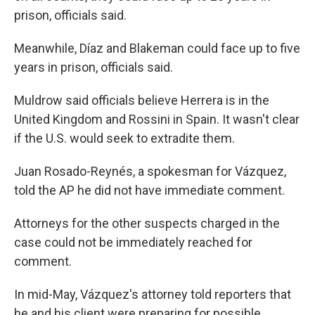
prison, officials said.
Meanwhile, Díaz and Blakeman could face up to five
years in prison, officials said.
Muldrow said officials believe Herrera is in the
United Kingdom and Rossini in Spain. It wasn't clear
if the U.S. would seek to extradite them.
Juan Rosado-Reynés, a spokesman for Vázquez,
told the AP he did not have immediate comment.
Attorneys for the other suspects charged in the
case could not be immediately reached for
comment.
In mid-May, Vázquez's attorney told reporters that
he and his client were preparing for possible