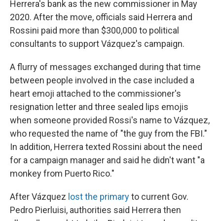
Herrera's bank as the new commissioner in May
2020. After the move, officials said Herrera and
Rossini paid more than $300,000 to political
consultants to support Vázquez's campaign.
A flurry of messages exchanged during that time
between people involved in the case included a
heart emoji attached to the commissioner's
resignation letter and three sealed lips emojis
when someone provided Rossi's name to Vázquez,
who requested the name of "the guy from the FBI."
In addition, Herrera texted Rossini about the need
for a campaign manager and said he didn't want "a
monkey from Puerto Rico."
After Vázquez
lost the primary
to current Gov.
Pedro Pierluisi, authorities said Herrera then