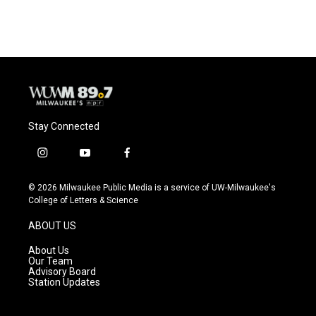
Stay Connected
i
y
f
n
o
a
s
u
c
© 2026 Milwaukee Public Media is a service of UW-Milwaukee's
t
t
e
College of Letters & Science
a
u
b
g
b
o
ABOUT US
r
e
o
a
k
About Us
m
Our Team
Advisory Board
Station Updates