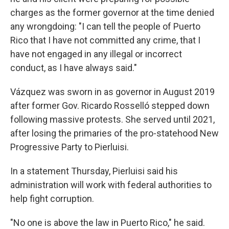
charges as the former governor at the time denied
any wrongdoing: "I can tell the people of Puerto
Rico that I have not committed any crime, that I
have not engaged in any illegal or incorrect
conduct, as I have always said."
Vázquez was sworn in as governor in August 2019
after former Gov. Ricardo Rosselló stepped down
following massive protests. She served until 2021,
after losing the primaries of the pro-statehood New
Progressive Party to Pierluisi.
In a statement Thursday, Pierluisi said his
administration will work with federal authorities to
help fight corruption.
"No one is above the law in Puerto Rico," he said.