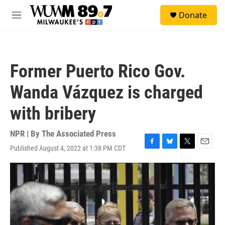
Skip to main content
S
Donate
e
M
a
e
r
n
c
u
h
Former Puerto Rico Gov.
u
e
Wanda Vázquez is charged
r
y
with bribery
NPR | By
The Associated Press
Published August 4, 2022 at 1:38 PM CDT
F
B
T
E
a
l
w
m
c
u
i
a
e
e
t
i
b
s
t
l
o
k
e
o
y
r
k