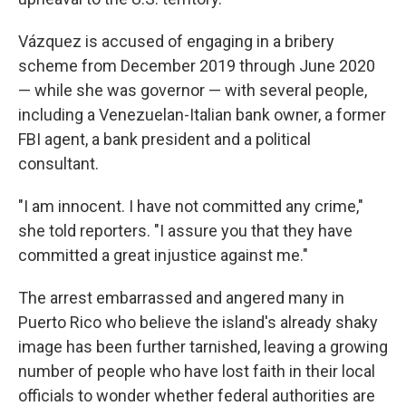
Vázquez is accused of engaging in a bribery
scheme from December 2019 through June 2020
— while she was governor — with several people,
including a Venezuelan-Italian bank owner, a former
FBI agent, a bank president and a political
consultant.
"I am innocent. I have not committed any crime,"
she told reporters. "I assure you that they have
committed a great injustice against me."
The arrest embarrassed and angered many in
Puerto Rico who believe the island's already shaky
image has been further tarnished, leaving a growing
number of people who have lost faith in their local
officials to wonder whether federal authorities are