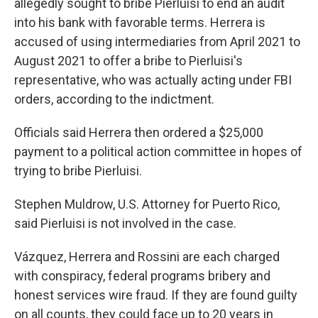
allegedly sought to bribe Pierluisi to end an audit
into his bank with favorable terms. Herrera is
accused of using intermediaries from April 2021 to
August 2021 to offer a bribe to Pierluisi's
representative, who was actually acting under FBI
orders, according to the indictment.
Officials said Herrera then ordered a $25,000
payment to a political action committee in hopes of
trying to bribe Pierluisi.
Stephen Muldrow, U.S. Attorney for Puerto Rico,
said Pierluisi is not involved in the case.
Vázquez, Herrera and Rossini are each charged
with conspiracy, federal programs bribery and
honest services wire fraud. If they are found guilty
on all counts, they could face up to 20 years in