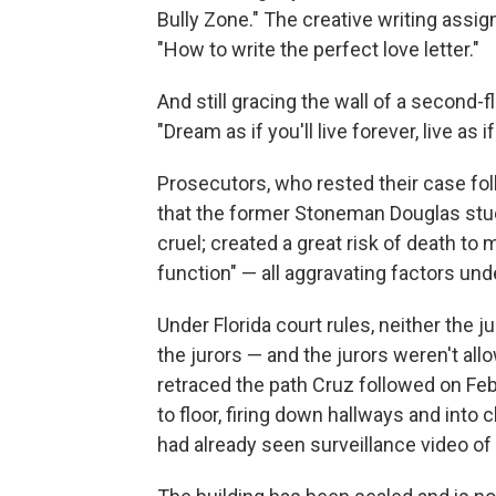
Bully Zone." The creative writing assi
"How to write the perfect love letter."
And still gracing the wall of a second
"Dream as if you'll live forever, live as if
Prosecutors, who rested their case follo
that the former Stoneman Douglas stud
cruel; created a great risk of death t
function" — all aggravating factors und
Under Florida court rules, neither the 
the jurors — and the jurors weren't al
retraced the path Cruz followed on Feb
to floor, firing down hallways and into 
had already seen surveillance video of