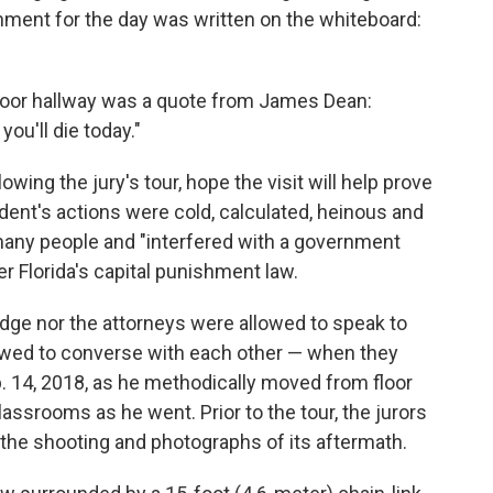
gnment for the day was written on the whiteboard:
-floor hallway was a quote from James Dean:
 you'll die today."
wing the jury's tour, hope the visit will help prove
ent's actions were cold, calculated, heinous and
o many people and "interfered with a government
er Florida's capital punishment law.
judge nor the attorneys were allowed to speak to
lowed to converse with each other — when they
. 14, 2018, as he methodically moved from floor
classrooms as he went. Prior to the tour, the jurors
 the shooting and photographs of its aftermath.