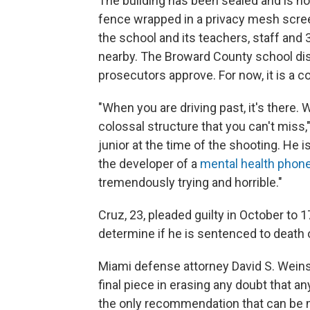
The building has been sealed and is no
fence wrapped in a privacy mesh scree
the school and its teachers, staff and
nearby. The Broward County school dis
prosecutors approve. For now, it is a co
"When you are driving past, it's there. W
colossal structure that you can't miss
junior at the time of the shooting. He i
the developer of a
mental health phone
tremendously trying and horrible."
Cruz, 23, pleaded guilty in October to 1
determine if he is sentenced to death o
Miami defense attorney David S. Weinst
final piece in erasing any doubt that an
the only recommendation that can be 