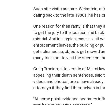
Such site visits are rare. Weinstein, a 
dating back to the late 1980s, he has o
One reason for their rarity is that they
to get the jury to the location and back
mistrial. And in a typical case, a visit
enforcement leaves, the building or pu
gets cleaned up, objects get moved and
many trials not to visit the scene on th
Craig Trocino, a University of Miami 
appealing their death sentences, said 
videos and photos jurors have already
attorneys if they find themselves in th
"At some point evidence becomes inflam