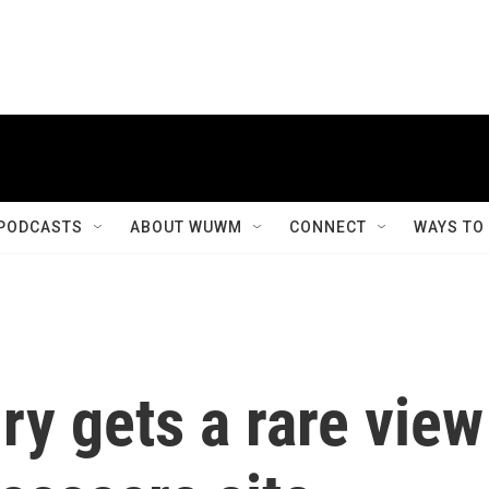
PODCASTS
ABOUT WUWM
CONNECT
WAYS TO
ry gets a rare view