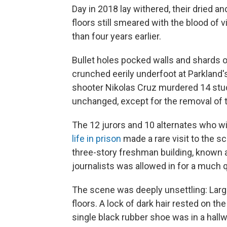
Day in 2018 lay withered, their dried 
floors still smeared with the blood o
than four years earlier.
Bullet holes pocked walls and shards 
crunched eerily underfoot at Parkland
shooter Nikolas Cruz murdered 14 stu
unchanged, except for the removal of 
The 12 jurors and 10 alternates who w
life in prison
made a rare visit to the s
three-story freshman building, known as 
journalists was allowed in for a much qu
The scene was deeply unsettling: Large
floors. A lock of dark hair rested on th
single black rubber shoe was in a hal