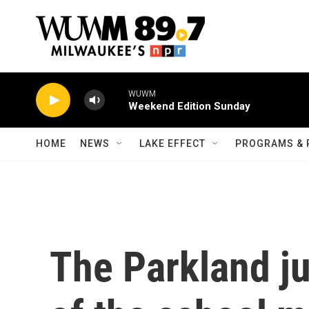
Skip to main content
WUWM
Weekend Edition Sunday
HOME
NEWS
LAKE EFFECT
PROGRAMS & 
The Parkland ju