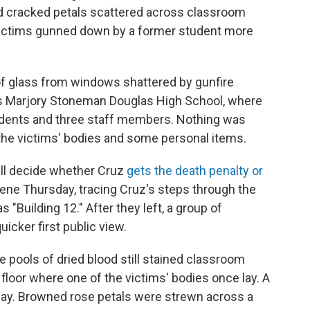
and cracked petals scattered across classroom
f victims gunned down by a former student more
of glass from windows shattered by gunfire
's Marjory Stoneman Douglas High School, where
dents and three staff members. Nothing was
the victims' bodies and some personal items.
ill decide whether Cruz
gets the death penalty or
cene Thursday, tracing Cruz's steps through the
"Building 12." After they left, a group of
icker first public view.
 pools of dried blood still stained classroom
e floor where one of the victims' bodies once lay. A
lway. Browned rose petals were strewn across a