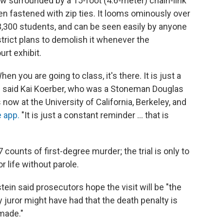
w surrounded by a 15-foot (4.6-meter) chain-link
n fastened with zip ties. It looms ominously over
 3,300 students, and can be seen easily by anyone
trict plans to demolish it whenever the
urt exhibit.
hen you are going to class, it's there. It is just a
," said Kai Koerber, who was a Stoneman Douglas
s now at the University of California, Berkeley, and
 app.
"It is just a constant reminder ... that is
7 counts of first-degree murder; the trial is only to
r life without parole.
ein said prosecutors hope the visit will be "the
y juror might have had that the death penalty is
made."