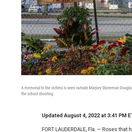
A memorial to the victims is seen outside Marjory Stoneman Douglas 
the school shooting.
Updated August 4, 2022 at 3:41 PM E
FORT LAUDERDALE, Fla. — Roses that ha