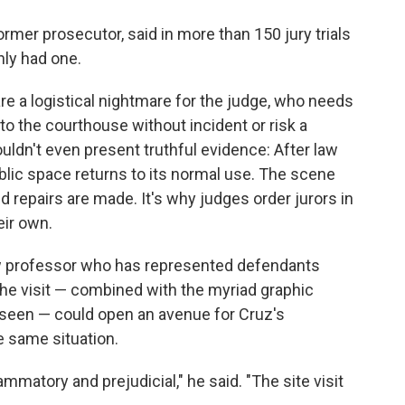
former prosecutor, said in more than 150 jury trials
nly had one.
 are a logistical nightmare for the judge, who needs
 to the courthouse without incident or risk a
 wouldn't even present truthful evidence: After law
blic space returns to its normal use. The scene
 repairs are made. It's why judges order jurors in
eir own.
law professor who has represented defendants
the visit — combined with the myriad graphic
 seen — could open an avenue for Cruz's
e same situation.
matory and prejudicial," he said. "The site visit