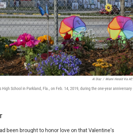
Al Diaz
/
Miami Herald Via AP, 
High School in Parkland, Fla., on Feb. 14, 2019, during the one-year anniversary 
T
d been brought to honor love on that Valentine's