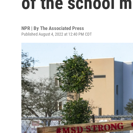
of the school m
NPR | By
The Associated Press
Published August 4, 2022 at 12:40 PM CDT