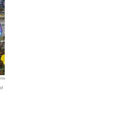
File
of