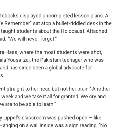
otebooks displayed uncompleted lesson plans: A
e Remember" sat atop a bullet-riddled desk in the
taught students about the Holocaust. Attached
ad: "We will never forget."
ara Hass, where the most students were shot,
ala Yousafzai, the Pakistani teenager who was
l and has since been a global advocate for
s.
nt straight to her head but not her brain." Another
 week and we take it all for granted. We cry and
are to be able to learn."
y Lippel's classroom was pushed open — like
. Hanging on a wall inside was a sign reading, "No