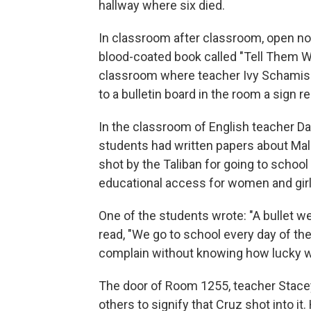
hallway where six died.
In classroom after classroom, open n
blood-coated book called "Tell Them W
classroom where teacher Ivy Schamis 
to a bulletin board in the room a sign re
In the classroom of English teacher D
students had written papers about Mal
shot by the Taliban for going to schoo
educational access for women and girl
One of the students wrote: "A bullet we
read, "We go to school every day of the
complain without knowing how lucky we 
The door of Room 1255, teacher Stace
others to signify that Cruz shot into it