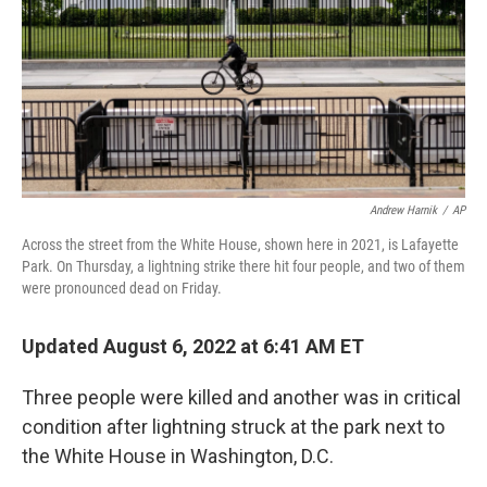
Andrew Harnik
/
AP
Across the street from the White House, shown here in 2021, is Lafayette
Park. On Thursday, a lightning strike there hit four people, and two of them
were pronounced dead on Friday.
Updated August 6, 2022 at 6:41 AM ET
Three people were killed and another was in critical
condition after lightning struck at the park next to
the White House in Washington, D.C.