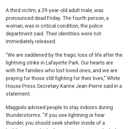
A third victim, a 29-year-old adult male, was
pronounced dead Friday. The fourth person, a
woman, was in critical condition, the police
department said. Their identities were not
immediately released.
"We are saddened by the tragic loss of life after the
lightning strike in Lafayette Park. Our hearts are
with the families who lost loved ones, and we are
praying for those still fighting for their lives," White
House Press Secretary Karine Jean-Pierre said in a
statement.
Maggiolo advised people to stay indoors during
thunderstorms. "If you see lightning or hear
thunder, you should seek shelter inside of a