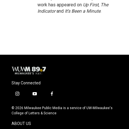
work has appeared on
Up First
,
The
Indicator
and
It’s Been a Minute
.
Stay Connected
i
y
f
n
o
a
s
u
c
© 2026 Milwaukee Public Media is a service of UW-Milwaukee's
t
t
e
College of Letters & Science
a
u
b
g
b
o
ABOUT US
r
e
o