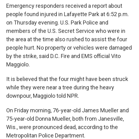
Emergency responders received a report about
people found injured in Lafayette Park at 6:52 p.m.
on Thursday evening. U.S. Park Police and
members of the U.S. Secret Service who were in
the area at the time also rushed to assist the four
people hurt. No property or vehicles were damaged
by the strike, said D.C. Fire and EMS official Vito
Maggiolo.
It is believed that the four might have been struck
while they were near a tree during the heavy
downpour, Maggiolo told NPR.
On Friday morning, 76-year-old James Mueller and
75-year-old Donna Mueller, both from Janesville,
Wis., were pronounced dead, according to the
Metropolitan Police Department.