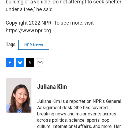
building or a vehicle. Do not attempt to seek shelter
under a tree," he said.
Copyright 2022 NPR. To see more, visit
https://www.npr.org.
Tags
NPR News
F
B
T
E
a
l
w
m
c
u
i
a
e
e
t
i
Juliana Kim
b
s
t
l
o
k
e
o
y
r
Juliana Kim is a reporter on NPR's General
k
Assignment desk. She has covered
breaking news and major events across
across politics, science, sports, pop
culture, international affairs, and more. Her