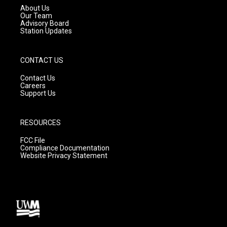
a
k
About Us
m
Our Team
Advisory Board
Station Updates
CONTACT US
Contact Us
Careers
Support Us
RESOURCES
FCC File
Compliance Documentation
Website Privacy Statement