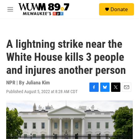
Skip to main content
S
Donate
e
M
a
e
r
n
c
u
h
A lightning strike near the
u
e
White House kills 3 people
r
y
and injures another person
NPR | By
Juliana Kim
Published August 5, 2022 at 8:28 AM CDT
F
B
T
E
a
l
w
m
c
u
i
a
e
e
t
i
b
s
t
l
o
k
e
o
y
r
k