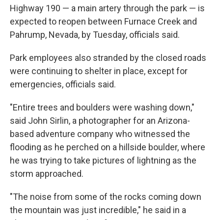
Highway 190 — a main artery through the park — is
expected to reopen between Furnace Creek and
Pahrump, Nevada, by Tuesday, officials said.
Park employees also stranded by the closed roads
were continuing to shelter in place, except for
emergencies, officials said.
"Entire trees and boulders were washing down,"
said John Sirlin, a photographer for an Arizona-
based adventure company who witnessed the
flooding as he perched on a hillside boulder, where
he was trying to take pictures of lightning as the
storm approached.
"The noise from some of the rocks coming down
the mountain was just incredible," he said in a