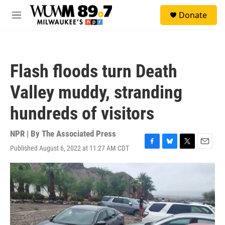
Skip to main content
S
Donate
e
M
a
e
r
n
c
u
h
Flash floods turn Death
u
e
Valley muddy, stranding
r
y
hundreds of visitors
NPR | By
The Associated Press
Published August 6, 2022 at 11:27 AM CDT
F
B
T
E
a
l
w
m
c
u
i
a
e
e
t
i
b
s
t
l
o
k
e
o
y
r
k