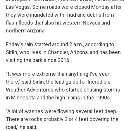
Las Vegas. Some roads were closed Monday after
they were inundated with mud and debris from
flash floods that also hit western Nevada and
northern Arizona.
Friday's rain started around 2 a.m., according to
Sirlin, who lives in Chandler, Arizona, and has been
visiting the park since 2016.
"It was more extreme than anything I've seen
there," said Sirlin, the lead guide for Incredible
Weather Adventures who started chasing storms
in Minnesota and the high plains in the 1990s.
"A lot of washes were flowing several feet deep.
There are rocks probably 3 or 4 feet covering the
road," he said.