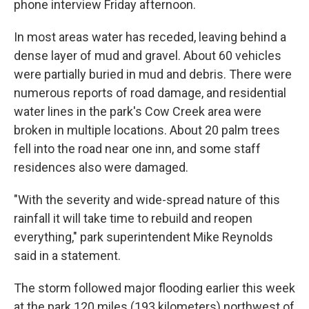
phone interview Friday afternoon.
In most areas water has receded, leaving behind a
dense layer of mud and gravel. About 60 vehicles
were partially buried in mud and debris. There were
numerous reports of road damage, and residential
water lines in the park's Cow Creek area were
broken in multiple locations. About 20 palm trees
fell into the road near one inn, and some staff
residences also were damaged.
"With the severity and wide-spread nature of this
rainfall it will take time to rebuild and reopen
everything," park superintendent Mike Reynolds
said in a statement.
The storm followed major flooding earlier this week
at the park 120 miles (193 kilometers) northwest of