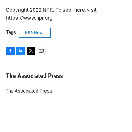
Copyright 2022 NPR. To see more, visit
https://www.npr.org.
Tags
NPR News
F
B
T
E
a
l
w
m
c
u
i
a
e
e
t
i
The Associated Press
b
s
t
l
o
k
e
o
y
r
The Associated Press
k