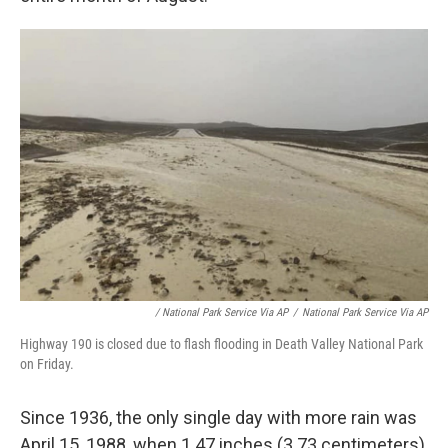
/ National Park Service Via AP
/
National Park Service Via AP
Highway 190 is closed due to flash flooding in Death Valley National Park
on Friday.
Since 1936, the only single day with more rain was
April 15, 1988, when 1.47 inches (3.73 centimeters)