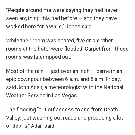
"People around me were saying they had never
seen anything this bad before — and they have
worked here for a while," Jones said.
While their room was spared, five or six other
rooms at the hotel were flooded. Carpet from those
rooms was later ripped out.
Most of the rain — just over an inch — came in an
epic downpour between 6 a.m. and 8 a.m. Friday,
said John Adair, a meteorologist with the National
Weather Service in Las Vegas.
The flooding "cut off access to and from Death
Valley, just washing out roads and producing a lot
of debris," Adair said.