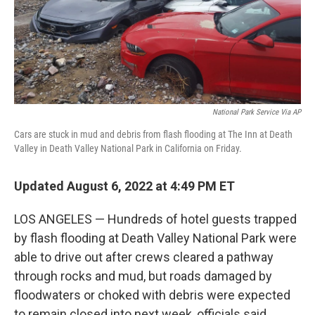
National Park Service Via AP
Cars are stuck in mud and debris from flash flooding at The Inn at Death
Valley in Death Valley National Park in California on Friday.
Updated August 6, 2022 at 4:49 PM ET
LOS ANGELES — Hundreds of hotel guests trapped
by flash flooding at Death Valley National Park were
able to drive out after crews cleared a pathway
through rocks and mud, but roads damaged by
floodwaters or choked with debris were expected
to remain closed into next week, officials said