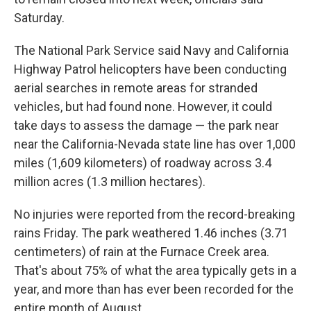
Saturday.
The National Park Service said Navy and California
Highway Patrol helicopters have been conducting
aerial searches in remote areas for stranded
vehicles, but had found none. However, it could
take days to assess the damage — the park near
near the California-Nevada state line has over 1,000
miles (1,609 kilometers) of roadway across 3.4
million acres (1.3 million hectares).
No injuries were reported from the record-breaking
rains Friday. The park weathered 1.46 inches (3.71
centimeters) of rain at the Furnace Creek area.
That's about 75% of what the area typically gets in a
year, and more than has ever been recorded for the
entire month of August.