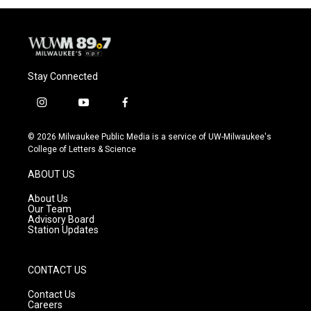
Stay Connected
i
y
f
n
o
a
s
u
c
© 2026 Milwaukee Public Media is a service of UW-Milwaukee's
t
t
e
College of Letters & Science
a
u
b
g
b
o
ABOUT US
r
e
o
a
k
About Us
m
Our Team
Advisory Board
Station Updates
CONTACT US
Contact Us
Careers