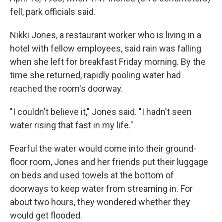
fell, park officials said.
Nikki Jones, a restaurant worker who is living in a
hotel with fellow employees, said rain was falling
when she left for breakfast Friday morning. By the
time she returned, rapidly pooling water had
reached the room's doorway.
"I couldn't believe it," Jones said. "I hadn't seen
water rising that fast in my life."
Fearful the water would come into their ground-
floor room, Jones and her friends put their luggage
on beds and used towels at the bottom of
doorways to keep water from streaming in. For
about two hours, they wondered whether they
would get flooded.