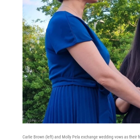
Carlie Brown (left) and Molly Pela exchange wedding vows as their f