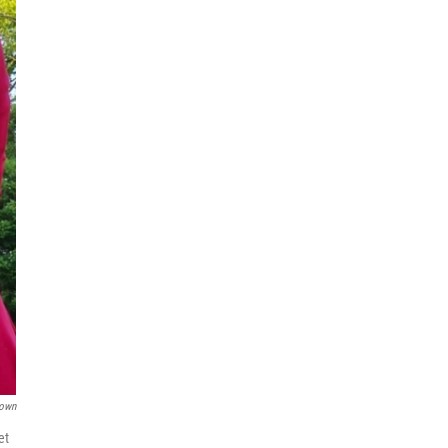
rown
et