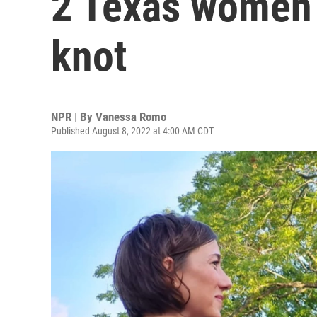
2 Texas women r
knot
NPR | By
Vanessa Romo
Published August 8, 2022 at 4:00 AM CDT