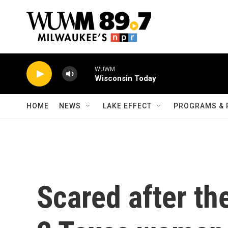
Skip to main content
WUWM
Wisconsin Today
HOME
NEWS
LAKE EFFECT
PROGRAMS & 
Scared after the