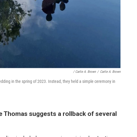
/ Carlie A. Brown
/
Carlie A. Brown
dding in the spring of 2023. Instead, they held a simple ceremony in
 Thomas suggests a rollback of several