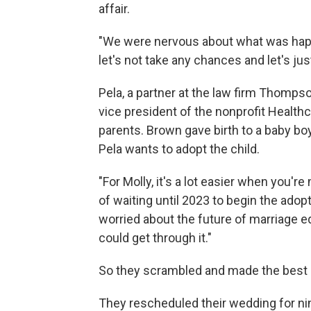
affair.
"We were nervous about what was happ
let's not take any chances and let's ju
Pela, a partner at the law firm Thomps
vice president of the nonprofit Healt
parents. Brown gave birth to a baby boy
Pela wants to adopt the child.
"For Molly, it's a lot easier when you'r
of waiting until 2023 to begin the adop
worried about the future of marriage e
could get through it."
So they scrambled and made the best o
They rescheduled their wedding for nine