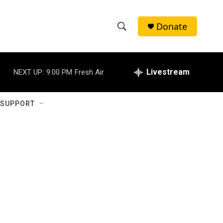
Donate
S
S
e
h
a
r
Livestream
NEXT UP:
9:00 PM
Fresh Air
o
c
h
w
Q
 SUPPORT
u
S
e
r
e
y
a
r
c
h