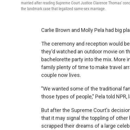
married after reading Supreme Court Justice Clarence Thomas' concu
the landmark case that legalized same-sex marriage.
Carlie Brown and Molly Pela had big pla
The ceremony and reception would be h
they'd watched an outdoor movie on the
bachelorette party into the mix. More i
family plenty of time to make travel a
couple now lives.
"We wanted some of the traditional fanf
those types of people," Pela told NPR, 
But after the Supreme Court's decisio
that it may signal the toppling of othe
scrapped their dreams of a large cele