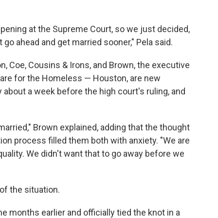
ening at the Supreme Court, so we just decided,
st go ahead and get married sooner," Pela said.
on, Coe, Cousins & Irons, and Brown, the executive
hcare for the Homeless — Houston, are new
 about a week before the high court's ruling, and
e married," Brown explained, adding that the thought
tion process filled them both with anxiety. "We are
quality. We didn't want that to go away before we
f the situation.
 months earlier and officially tied the knot in a