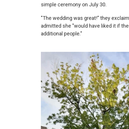
simple ceremony on July 30.
"The wedding was great!" they exclai
admitted she "would have liked it if 
additional people."