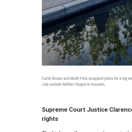
Carlie Brown and Molly Pela scrapped plans for a big we
July outside Rothko Chapel in Houston.
Supreme Court Justice Clarence
rights