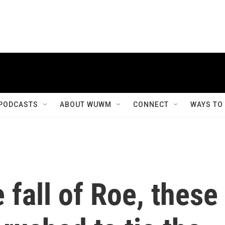
PODCASTS
ABOUT WUWM
CONNECT
WAYS TO
 fall of Roe, these