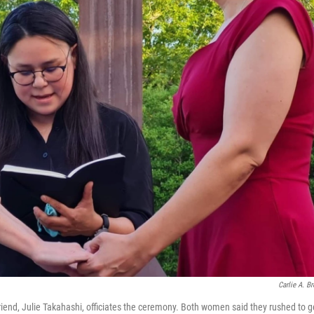
Carlie A. B
riend, Julie Takahashi, officiates the ceremony. Both women said they rushed to g