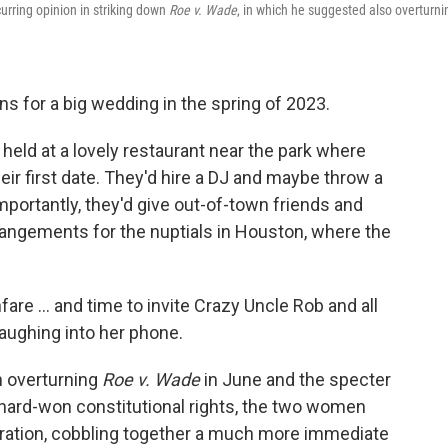
rring opinion in striking down
Roe v. Wade
, in which he suggested also overturni
ns for a big wedding in the spring of 2023.
eld at a lovely restaurant near the park where
ir first date. They'd hire a DJ and maybe throw a
mportantly, they'd give out-of-town friends and
rrangements for the nuptials in Houston, where the
are ... and time to invite Crazy Uncle Rob and all
laughing into her phone.
n overturning
Roe v. Wade
in June and the specter
r hard-won constitutional rights, the two women
bration, cobbling together a much more immediate