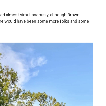
med almost simultaneously, although Brown
there would have been some more folks and some