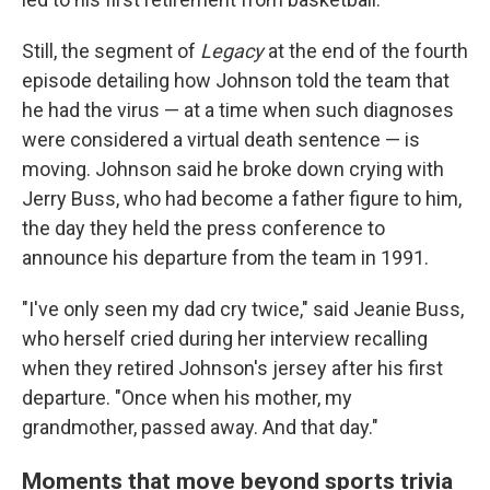
Still, the segment of
Legacy
at the end of the fourth
episode detailing how Johnson told the team that
he had the virus — at a time when such diagnoses
were considered a virtual death sentence — is
moving. Johnson said he broke down crying with
Jerry Buss, who had become a father figure to him,
the day they held the press conference to
announce his departure from the team in 1991.
"I've only seen my dad cry twice," said Jeanie Buss,
who herself cried during her interview recalling
when they retired Johnson's jersey after his first
departure. "Once when his mother, my
grandmother, passed away. And that day."
Moments that move beyond sports trivia