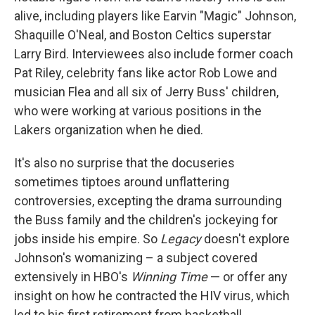
alive, including players like Earvin "Magic" Johnson,
Shaquille O'Neal, and Boston Celtics superstar
Larry Bird. Interviewees also include former coach
Pat Riley, celebrity fans like actor Rob Lowe and
musician Flea and all six of Jerry Buss' children,
who were working at various positions in the
Lakers organization when he died.
It's also no surprise that the docuseries
sometimes tiptoes around unflattering
controversies, excepting the drama surrounding
the Buss family and the children's jockeying for
jobs inside his empire. So
Legacy
doesn't explore
Johnson's womanizing – a subject covered
extensively in HBO's
Winning Time
— or offer any
insight on how he contracted the HIV virus, which
led to his first retirement from basketball.