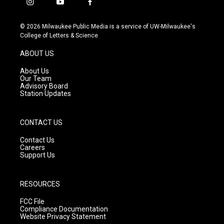
i
y
f
n
o
a
s
u
c
© 2026 Milwaukee Public Media is a service of UW-Milwaukee's
t
t
e
College of Letters & Science
a
u
b
g
b
o
ABOUT US
r
e
o
a
k
About Us
m
Our Team
Advisory Board
Station Updates
CONTACT US
Contact Us
Careers
Support Us
RESOURCES
FCC File
Compliance Documentation
Website Privacy Statement