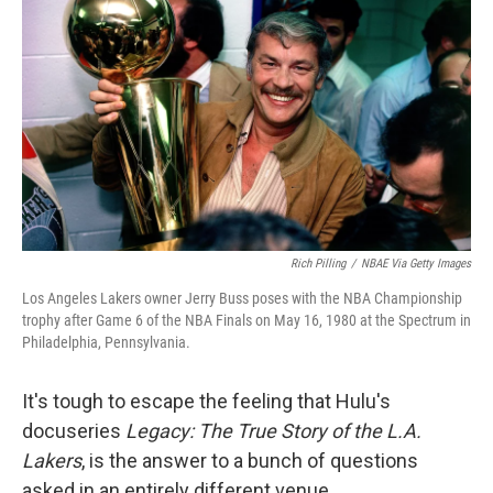
Rich Pilling
/
NBAE Via Getty Images
Los Angeles Lakers owner Jerry Buss poses with the NBA Championship
trophy after Game 6 of the NBA Finals on May 16, 1980 at the Spectrum in
Philadelphia, Pennsylvania.
It's tough to escape the feeling that Hulu's
docuseries
Legacy: The True Story of the L.A.
Lakers
, is the answer to a bunch of questions
asked in an entirely different venue.