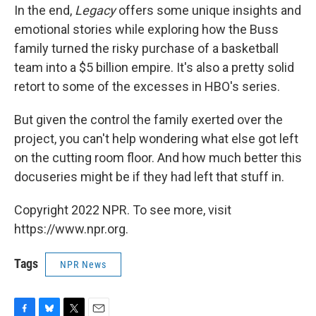
In the end,
Legacy
offers some unique insights and
emotional stories while exploring how the Buss
family turned the risky purchase of a basketball
team into a $5 billion empire. It's also a pretty solid
retort to some of the excesses in HBO's series.
But given the control the family exerted over the
project, you can't help wondering what else got left
on the cutting room floor. And how much better this
docuseries might be if they had left that stuff in.
Copyright 2022 NPR. To see more, visit
https://www.npr.org.
Tags
NPR News