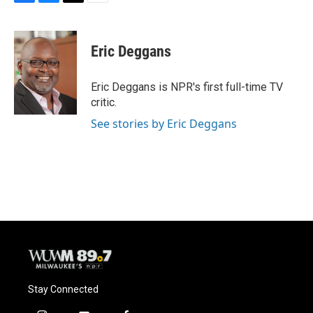
F
B
T
E
a
l
w
m
c
u
i
a
e
e
t
i
Eric Deggans
b
s
t
l
o
k
e
o
y
r
Eric Deggans is NPR's first full-time TV
k
critic.
See stories by Eric Deggans
Stay Connected