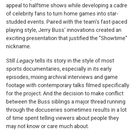
appeal to halftime shows while developing a cadre
of celebrity fans to turn home games into star-
studded events. Paired with the team's fast-paced
playing style, Jerry Buss' innovations created an
exciting presentation that justified the "Showtime"
nickname.
Still
Legacy
tells its story in the style of most
sports documentaries, especially in its early
episodes, mixing archival interviews and game
footage with contemporary talks filmed specifically
for the project. And the decision to make conflict
between the Buss siblings a major thread running
through the docuseries sometimes results in a lot
of time spent telling viewers about people they
may not know or care much about.