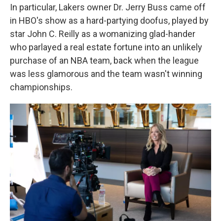
In particular, Lakers owner Dr. Jerry Buss came off
in HBO's show as a hard-partying doofus, played by
star John C. Reilly as a womanizing glad-hander
who parlayed a real estate fortune into an unlikely
purchase of an NBA team, back when the league
was less glamorous and the team wasn't winning
championships.