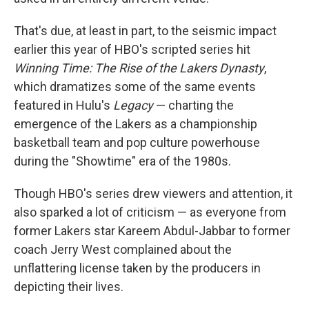
That's due, at least in part, to the seismic impact
earlier this year of HBO's scripted series hit
Winning Time: The Rise of the Lakers Dynasty
,
which dramatizes some of the same events
featured in Hulu's
Legacy
— charting the
emergence of the Lakers as a championship
basketball team and pop culture powerhouse
during the "Showtime" era of the 1980s.
Though HBO's series drew viewers and attention, it
also sparked a lot of criticism — as everyone from
former Lakers star Kareem Abdul-Jabbar to former
coach Jerry West complained about the
unflattering license taken by the producers in
depicting their lives.