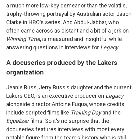
a much more low-key demeanor than the volatile,
trophy-throwing portrayal by Australian actor Jason
Clarke in HBO's series. And Abdul-Jabbar, who
often came across as distant and a bit of a jerk on
Winning Time
, is measured and insightful while
answering questions in interviews for
Legacy
.
A docuseries produced by the Lakers
organization
Jeanie Buss, Jerry Buss's daughter and the current
Lakers CEO, is an executive producer on
Legacy
alongside director Antoine Fuqua, whose credits
include scripted films like
Training Day
and the
Equalizer
films. So it's no surprise that the
docuseries features interviews with most every
notable figure from the team's history who is still