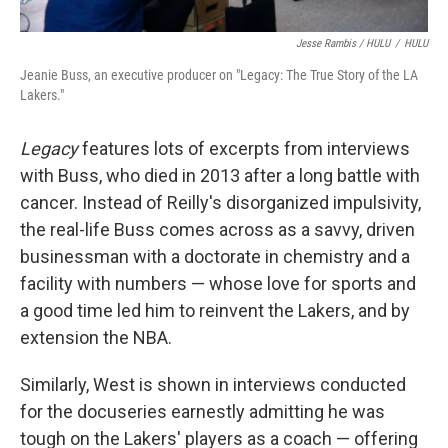
Jesse Rambis / HULU
/
HULU
Jeanie Buss, an executive producer on "Legacy: The True Story of the LA
Lakers."
Legacy
features lots of excerpts from interviews
with Buss, who died in 2013 after a long battle with
cancer. Instead of Reilly's disorganized impulsivity,
the real-life Buss comes across as a savvy, driven
businessman with a doctorate in chemistry and a
facility with numbers — whose love for sports and
a good time led him to reinvent the Lakers, and by
extension the NBA.
Similarly, West is shown in interviews conducted
for the docuseries earnestly admitting he was
tough on the Lakers' players as a coach — offering