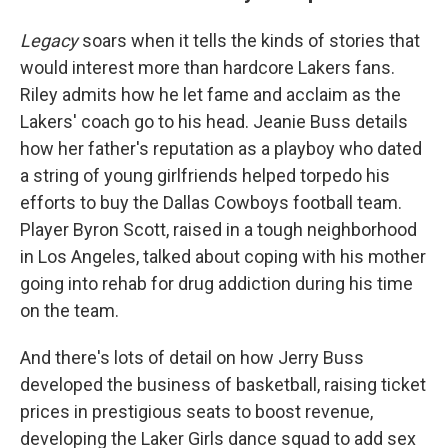
Legacy
soars when it tells the kinds of stories that
would interest more than hardcore Lakers fans.
Riley admits how he let fame and acclaim as the
Lakers' coach go to his head. Jeanie Buss details
how her father's reputation as a playboy who dated
a string of young girlfriends helped torpedo his
efforts to buy the Dallas Cowboys football team.
Player Byron Scott, raised in a tough neighborhood
in Los Angeles, talked about coping with his mother
going into rehab for drug addiction during his time
on the team.
And there's lots of detail on how Jerry Buss
developed the business of basketball, raising ticket
prices in prestigious seats to boost revenue,
developing the Laker Girls dance squad to add sex