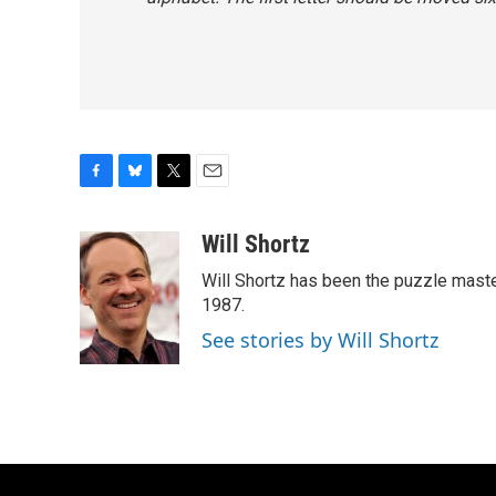
F
B
T
E
a
l
w
m
c
u
i
a
Will Shortz
e
e
t
i
Will Shortz has been the puzzle mast
b
s
t
l
o
k
e
1987.
o
y
r
See stories by Will Shortz
k