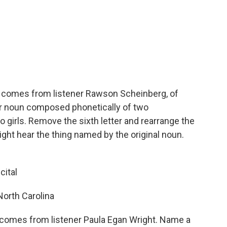
 comes from listener Rawson Scheinberg, of
tter noun composed phonetically of two
 girls. Remove the sixth letter and rearrange the
ight hear the thing named by the original noun.
cital
North Carolina
comes from listener Paula Egan Wright. Name a