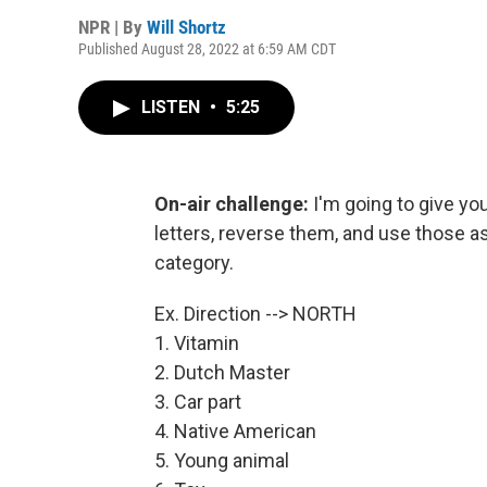
NPR | By
Will Shortz
Published August 28, 2022 at 6:59 AM CDT
LISTEN
•
5:25
On-air challenge:
I'm going to give yo
letters, reverse them, and use those a
category.
Ex. Direction --> NORTH
1. Vitamin
2. Dutch Master
3. Car part
4. Native American
5. Young animal