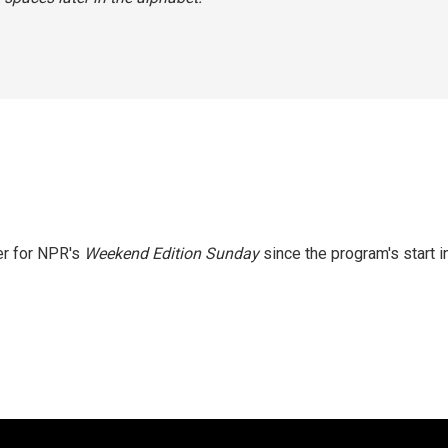
er for NPR's
Weekend Edition
Sunday
since the program's start i