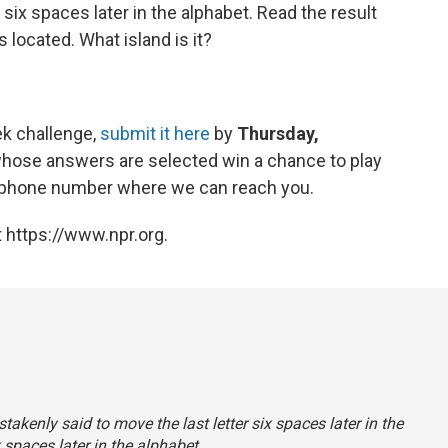
 six spaces later in the alphabet. Read the result
s located. What island is it?
ek challenge,
submit it here
by
Thursday,
whose answers are selected win a chance to play
 a phone number where we can reach you.
 https://www.npr.org.
takenly said to move the last letter six spaces later in the
 spaces later in the alphabet.