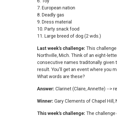
6. Toy
7. European nation
8. Deadly gas
9. Dress material
10. Party snack food
11. Large breed of dog (2 wds.)
Last week's challenge:
This challenge
Northville, Mich. Think of an eight-le
consecutive names traditonally given to
result. You'll get an event where you m
What words are these?
Answer:
Clarinet (Claire, Annette) --> re
Winner:
Gary Clements of Chapel Hill, 
This week's challenge:
The challenge 