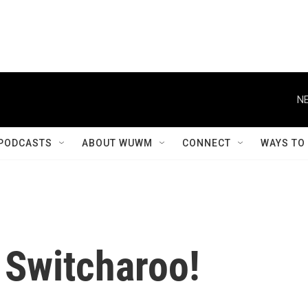
NE
PODCASTS
ABOUT WUWM
CONNECT
WAYS TO
 Switcharoo!