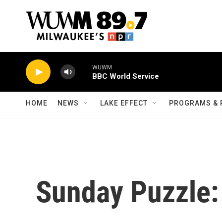
Skip to main content
WUWM
BBC World Service
HOME
NEWS
LAKE EFFECT
PROGRAMS & 
Sunday Puzzle: