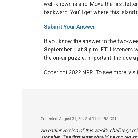
well-known island. Move the first letter
backward. You'll get where this island i
Submit Your Answer
If you know the answer to the two-we
September 1 at 3 p.m. ET
. Listeners 
the on-air puzzle. Important: Include
Copyright 2022 NPR. To see more, visit
Corrected: August 31, 2022 at 11:00 PM CDT
An earlier version of this week's challenge mis
alphabet. The
first
letter should be moved six