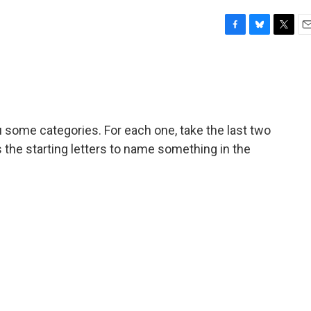
F
B
T
E
a
l
w
m
c
u
i
a
e
e
t
i
b
s
t
l
o
k
e
o
y
r
u some categories. For each one, take the last two
k
s the starting letters to name something in the