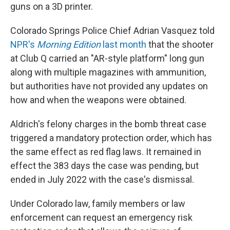
guns on a 3D printer.
Colorado Springs Police Chief Adrian Vasquez told
NPR's
Morning Edition
last month
that the shooter
at Club Q carried an "AR-style platform" long gun
along with multiple magazines with ammunition,
but authorities have not provided any updates on
how and when the weapons were obtained.
Aldrich's felony charges in the bomb threat case
triggered a mandatory protection order, which has
the same effect as red flag laws. It remained in
effect the 383 days the case was pending, but
ended in July 2022 with the case's dismissal.
Under Colorado law, family members or law
enforcement can request an emergency risk