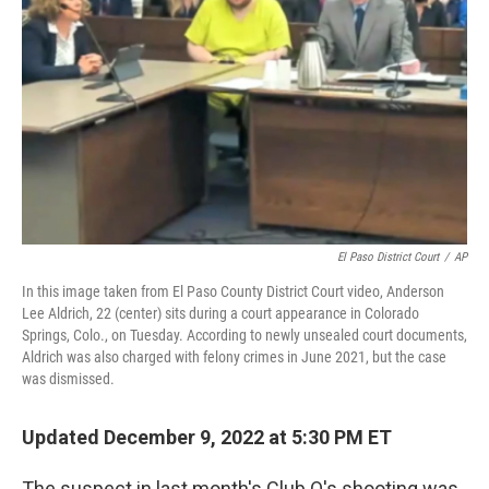
o
y
r
k
El Paso District Court
/
AP
In this image taken from El Paso County District Court video, Anderson
Lee Aldrich, 22 (center) sits during a court appearance in Colorado
Springs, Colo., on Tuesday. According to newly unsealed court documents,
Aldrich was also charged with felony crimes in June 2021, but the case
was dismissed.
Updated December 9, 2022 at 5:30 PM ET
The suspect in last month's Club Q's shooting was