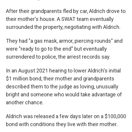
After their grandparents fled by car, Aldrich drove to
their mother's house. A SWAT team eventually
surrounded the property, negotiating with Aldrich.
They had "a gas mask, armor, piercing rounds" and
were "ready to go to the end" but eventually
surrendered to police, the arrest records say.
In an August 2021 hearing to lower Aldrich's initial
$1 million bond, their mother and grandparents
described them to the judge as loving, unusually
bright and someone who would take advantage of
another chance.
Aldrich was released a few days later on a $100,000
bond with conditions they live with their mother.