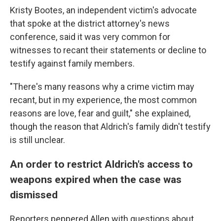
Kristy Bootes, an independent victim's advocate
that spoke at the district attorney's news
conference, said it was very common for
witnesses to recant their statements or decline to
testify against family members.
"There's many reasons why a crime victim may
recant, but in my experience, the most common
reasons are love, fear and guilt," she explained,
though the reason that Aldrich's family didn't testify
is still unclear.
An order to restrict Aldrich's access to
weapons expired when the case was
dismissed
Reporters peppered Allen with questions about