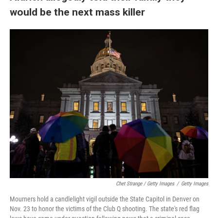
would be the next mass killer
Chet Strange / Getty Images
/
Getty Images
Mourners hold a candlelight vigil outside the State Capitol in Denver on
Nov. 23 to honor the victims of the Club Q shooting. The state's red flag