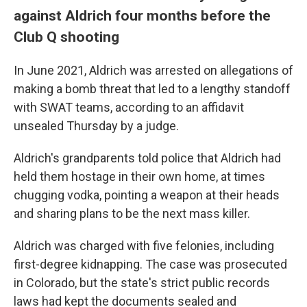
against Aldrich four months before the
Club Q shooting
In June 2021, Aldrich was arrested on allegations of
making a bomb threat that led to a lengthy standoff
with SWAT teams, according to an affidavit
unsealed Thursday by a judge.
Aldrich's grandparents told police that Aldrich had
held them hostage in their own home, at times
chugging vodka, pointing a weapon at their heads
and sharing plans to be the next mass killer.
Aldrich was charged with five felonies, including
first-degree kidnapping. The case was prosecuted
in Colorado, but the state's strict public records
laws
had kept the documents sealed and