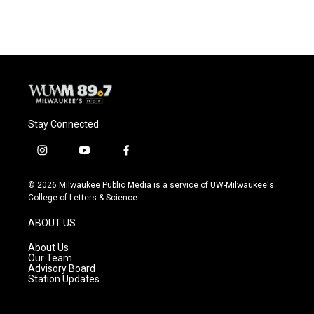
Stay Connected
i
y
f
n
o
a
s
u
c
© 2026 Milwaukee Public Media is a service of UW-Milwaukee's
t
t
e
College of Letters & Science
a
u
b
g
b
o
ABOUT US
r
e
o
a
k
About Us
m
Our Team
Advisory Board
Station Updates