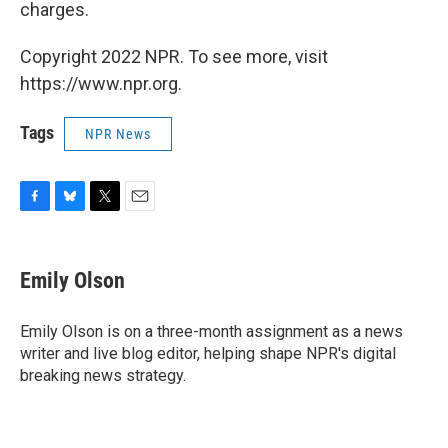
charges.
Copyright 2022 NPR. To see more, visit
https://www.npr.org.
Tags
NPR News
F
B
T
E
a
l
w
m
c
u
i
a
e
e
t
i
Emily Olson
b
s
t
l
o
k
e
o
y
r
Emily Olson is on a three-month assignment as a news
k
writer and live blog editor, helping shape NPR's digital
breaking news strategy.