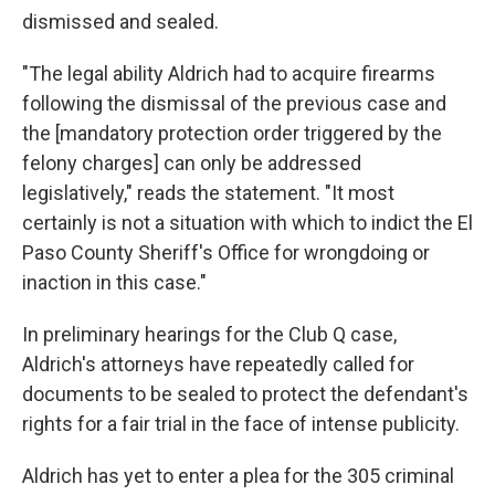
dismissed and sealed.
"The legal ability Aldrich had to acquire firearms
following the dismissal of the previous case and
the [mandatory protection order triggered by the
felony charges] can only be addressed
legislatively," reads the statement. "It most
certainly is not a situation with which to indict the El
Paso County Sheriff's Office for wrongdoing or
inaction in this case."
In preliminary hearings for the Club Q case,
Aldrich's attorneys have repeatedly called for
documents to be sealed to protect the defendant's
rights for a fair trial in the face of intense publicity.
Aldrich has yet to enter a plea for the 305 criminal