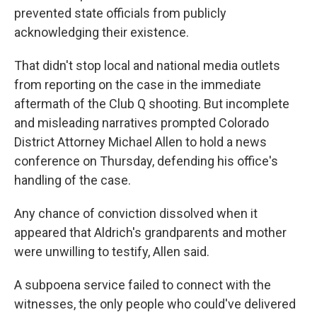
prevented state officials from publicly
acknowledging their existence.
That didn't stop local and national media outlets
from reporting on the case in the immediate
aftermath of the Club Q shooting. But incomplete
and misleading narratives prompted Colorado
District Attorney Michael Allen to hold a news
conference on Thursday, defending his office's
handling of the case.
Any chance of conviction dissolved when it
appeared that Aldrich's grandparents and mother
were unwilling to testify, Allen said.
A subpoena service failed to connect with the
witnesses, the only people who could've delivered