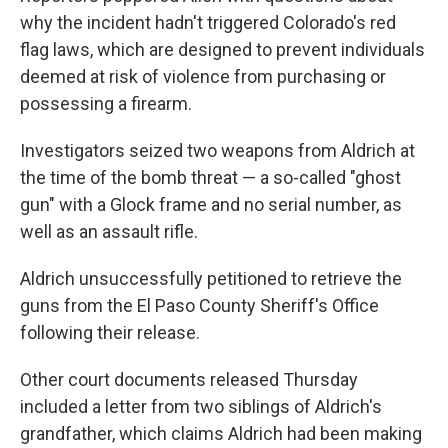
why the incident hadn't triggered Colorado's red
flag laws, which are designed to prevent individuals
deemed at risk of violence from purchasing or
possessing a firearm.
Investigators seized two weapons from Aldrich at
the time of the bomb threat — a so-called "ghost
gun" with a Glock frame and no serial number, as
well as an assault rifle.
Aldrich unsuccessfully petitioned to retrieve the
guns from the El Paso County Sheriff's Office
following their release.
Other court documents released Thursday
included a letter from two siblings of Aldrich's
grandfather, which claims Aldrich had been making