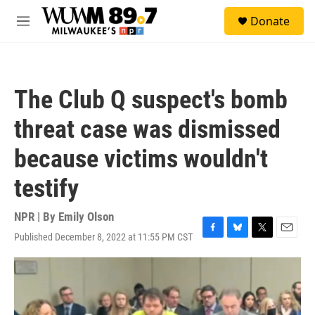
Skip to main content
S
Donate
e
M
a
e
r
n
c
u
h
The Club Q suspect's bomb
u
e
threat case was dismissed
r
y
because victims wouldn't
testify
NPR | By
Emily Olson
Published December 8, 2022 at 11:55 PM CST
F
B
T
E
a
l
w
m
c
u
i
a
e
e
t
i
b
s
t
l
o
k
e