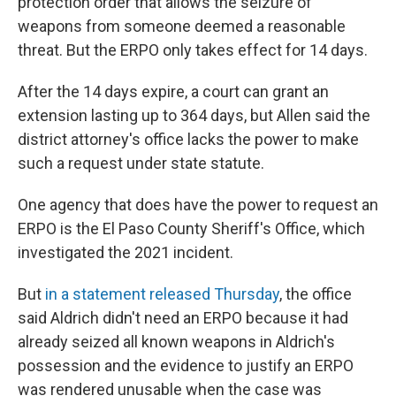
protection order that allows the seizure of
weapons from someone deemed a reasonable
threat. But the ERPO only takes effect for 14 days.
After the 14 days expire, a court can grant an
extension lasting up to 364 days, but Allen said the
district attorney's office lacks the power to make
such a request under state statute.
One agency that does have the power to request an
ERPO is the El Paso County Sheriff's Office, which
investigated the 2021 incident.
But
in a statement released Thursday
, the office
said Aldrich didn't need an ERPO because it had
already seized all known weapons in Aldrich's
possession and the evidence to justify an ERPO
was rendered unusable when the case was