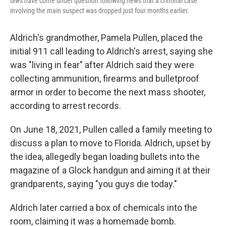
laws have come under question following news that a criminal case
involving the main suspect was dropped just four months earlier.
Aldrich's grandmother, Pamela Pullen, placed the
initial 911 call leading to Aldrich's arrest, saying she
was "living in fear" after Aldrich said they were
collecting ammunition, firearms and bulletproof
armor in order to become the next mass shooter,
according to arrest records.
On June 18, 2021,
Pullen called a family meeting to
discuss a plan to move to Florida. Aldrich, upset by
the idea, allegedly began loading bullets into the
magazine of a Glock handgun and aiming it at their
grandparents, saying "you guys die today."
Aldrich later carried a box of chemicals into the
room, claiming it was a homemade bomb.