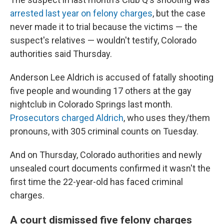
arrested last year on felony charges
, but the case
never made it to trial because the victims — the
suspect's relatives — wouldn't testify, Colorado
authorities said Thursday.
Anderson Lee Aldrich is accused of fatally shooting
five people and wounding 17 others at the gay
nightclub in Colorado Springs last month.
Prosecutors charged Aldrich
, who uses they/them
pronouns, with 305 criminal counts on Tuesday.
And on Thursday, Colorado authorities and newly
unsealed court documents confirmed it wasn't the
first time the 22-year-old has faced criminal
charges.
A court dismissed five felony charges