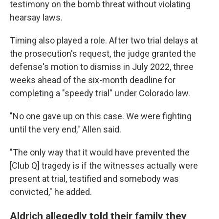
testimony on the bomb threat without violating
hearsay laws.
Timing also played a role. After two trial delays at
the prosecution's request, the judge granted the
defense's motion to dismiss in July 2022, three
weeks ahead of the six-month deadline for
completing a "speedy trial" under Colorado law.
"No one gave up on this case. We were fighting
until the very end," Allen said.
"The only way that it would have prevented the
[Club Q] tragedy is if the witnesses actually were
present at trial, testified and somebody was
convicted," he added.
Aldrich allegedly told their family they