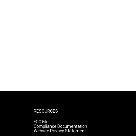
RESOURCES
FCC File
Compliance Documentation
Website Privacy Statement