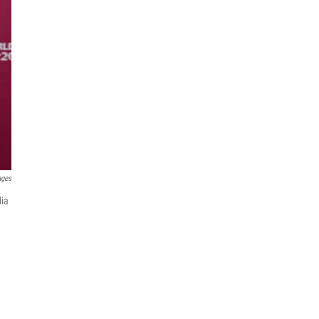
ages
dia