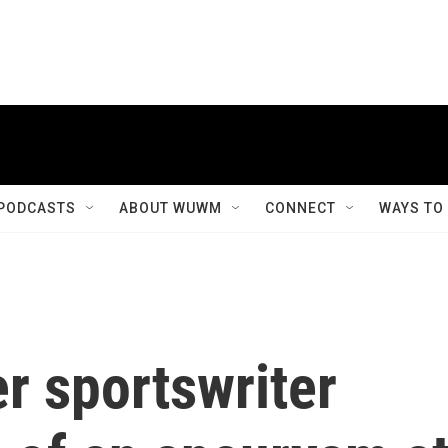
PODCASTS
ABOUT WUWM
CONNECT
WAYS TO
r sportswriter