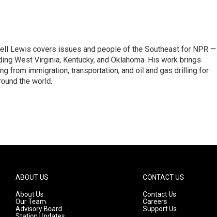
ell Lewis covers issues and people of the Southeast for NPR —
luding West Virginia, Kentucky, and Oklahoma. His work brings
g from immigration, transportation, and oil and gas drilling for
round the world.
ABOUT US
CONTACT US
About Us
Contact Us
Our Team
Careers
Advisory Board
Support Us
Station Updates