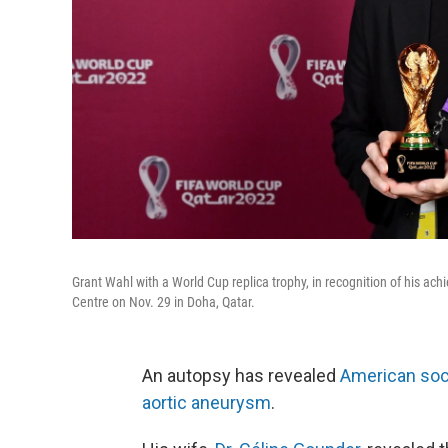
Grant Wahl with a World Cup replica trophy, in recognition of his a
Centre on Nov. 29 in Doha, Qatar.
An autopsy has revealed
American soc
aortic aneurysm
.