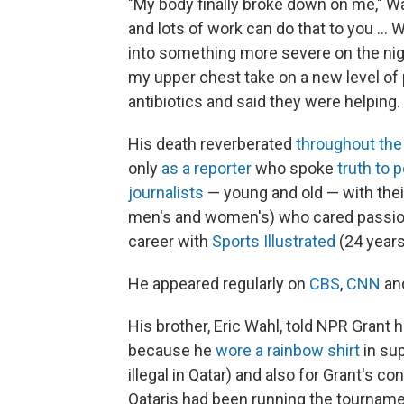
"My body finally broke down on me," Wah
and lots of work can do that to you ...
into something more severe on the nig
my upper chest take on a new level of
antibiotics and said they were helping.
His death reverberated
throughout the
only
as a reporter
who spoke
truth to 
journalists
— young and old — with thei
men's and women's) who cared passion
career with
Sports Illustrated
(24 year
He appeared regularly on
CBS
,
CNN
an
His brother, Eric Wahl, told NPR Grant 
because he
wore a rainbow shirt
in sup
illegal in Qatar) and also for Grant's c
Qataris had been running the tourname