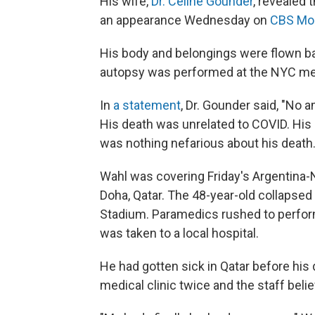
His wife,
Dr. Céline Gounder
, revealed 
an appearance Wednesday on
CBS Mo
His body and belongings were flown b
autopsy was performed at the NYC med
In
a statement
, Dr. Gounder said, "No
His death was unrelated to COVID. His 
was nothing nefarious about his death.
Wahl was covering Friday's Argentina-
Doha, Qatar. The 48-year-old collapsed 
Stadium. Paramedics rushed to perfor
was taken to a local hospital.
He had gotten sick in Qatar before his
medical clinic twice and the staff beli