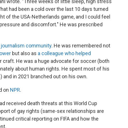
l wrote. "Three weeks of little sleep, high stress
 What had been a cold over the last 10 days turned
ht of the USA-Netherlands game, and I could feel
 pressure and discomfort." He was prescribed
 journalism community
. He was remembered not
power
but also as
a colleague who helped
r craft. He was a huge advocate for soccer (both
ately about human rights. He spent most of his
s) and in 2021 branched out on his own.
d on
NPR
.
had received death threats at this World Cup
port of gay rights (same-sex relationships are
ontinued critical reporting on FIFA and how the
nt.