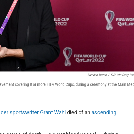
Brendan Moran
/
FIFA Via Getty Im
chievement covering 8 or more FIFA World Cups, during a ceremony at the Main Me
cer sportswriter Grant Wahl
died of an
ascending