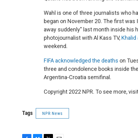
Wahl is one of three journalists who h
began on November 20. The first was I
away suddenly" last month inside his h
photojournalist with Al Kass TV,
Khalid
weekend.
FIFA acknowledged the deaths
on Tues
three and condolence books inside the
Argentina-Croatia semifinal.
Copyright 2022 NPR. To see more, visit
Tags
NPR News