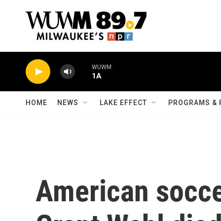
Skip to main content
WUWM
1A
HOME
NEWS
LAKE EFFECT
PROGRAMS & 
American socce