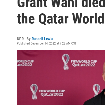
Grant Wahl died
the Qatar Worl
NPR | By
Russell Lewis
Published December 14, 2022 at 7:22 AM CST