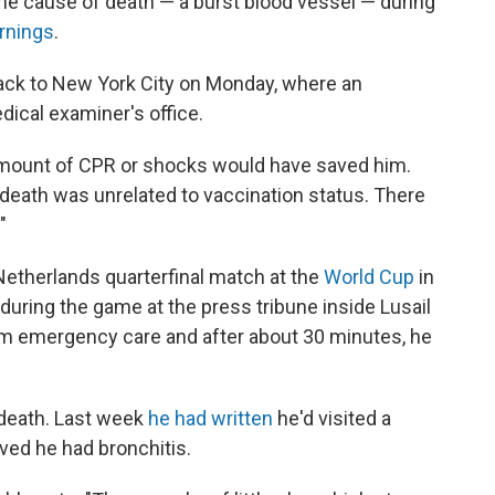
the cause of death — a burst blood vessel — during
rnings
.
ack to New York City on Monday, where an
ical examiner's office.
 amount of CPR or shocks would have saved him.
death was unrelated to vaccination status. There
"
Netherlands quarterfinal match at the
World Cup
in
during the game at the press tribune inside Lusail
m emergency care and after about 30 minutes, he
 death. Last week
he had written
he'd visited a
eved he had bronchitis.