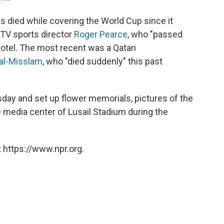
as died while covering the World Cup since it
TV sports director
Roger Pearce
, who "passed
otel. The most recent was a Qatari
 al-Misslam
, who "died suddenly" this past
day and set up flower memorials, pictures of the
 media center of Lusail Stadium during the
 https://www.npr.org.