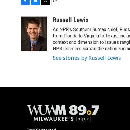
F
B
T
E
a
l
w
m
c
u
i
a
Russell Lewis
e
e
t
i
As NPR's Southern Bureau chief, Russ
b
s
t
l
o
k
e
from Florida to Virginia to Texas, inc
o
y
r
context and dimension to issues rangin
k
NPR listeners across the nation and a
See stories by Russell Lewis