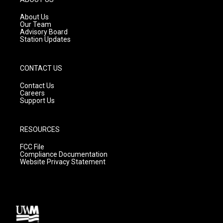
r
e
o
a
k
About Us
m
Our Team
Advisory Board
Station Updates
CONTACT US
Contact Us
Careers
Support Us
RESOURCES
FCC File
Compliance Documentation
Website Privacy Statement