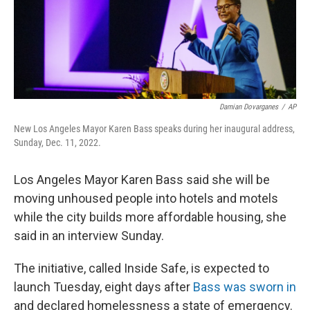
Damian Dovarganes
/
AP
New Los Angeles Mayor Karen Bass speaks during her inaugural address,
Sunday, Dec. 11, 2022.
Los Angeles Mayor Karen Bass said she will be
moving unhoused people into hotels and motels
while the city builds more affordable housing, she
said in an interview Sunday.
The initiative, called Inside Safe, is expected to
launch Tuesday, eight days after
Bass was sworn in
and declared homelessness a state of emergency.