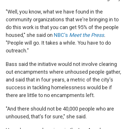
"Well, you know, what we have found in the
community organizations that we're bringing in to
do this work is that you can get 95% of the people
housed," she said on
NBC's
Meet the Press
.
"People will go. It takes a while. You have to do
outreach."
Bass said the initiative would not involve clearing
out encampments where unhoused people gather,
and said that in four years, a metric of the city's
success in tackling homelessness would be if
there are little to no encampments left.
"And there should not be 40,000 people who are
unhoused, that's for sure," she said.