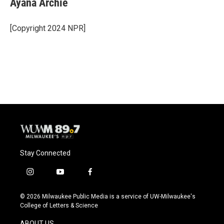
Ayana Archie
b
s
t
l
o
k
e
o
y
r
[Copyright 2024 NPR]
k
Stay Connected
i
y
f
n
o
a
s
u
c
© 2026 Milwaukee Public Media is a service of UW-Milwaukee's
t
t
e
College of Letters & Science
a
u
b
g
b
o
ABOUT US