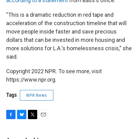
according to a statement
from Bass's office.
"This is a dramatic reduction in red tape and
acceleration of the construction timeline that will
move people inside faster and save precious
dollars that can be invested in more housing and
more solutions for L.A.'s homelessness crisis," she
said.
Copyright 2022 NPR. To see more, visit
https://www.npr.org.
Tags
NPR News
F
B
T
E
a
l
w
m
c
u
i
a
e
e
t
i