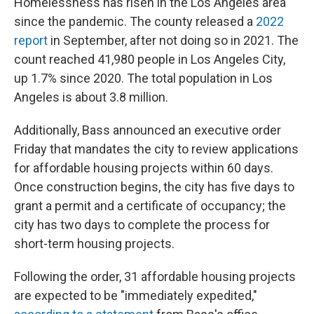
Homelessness has risen in the Los Angeles area
since the pandemic. The county released a
2022
report
in September, after not doing so in 2021. The
count reached 41,980 people in Los Angeles City,
up 1.7% since 2020. The total population in Los
Angeles is about 3.8 million.
Additionally, Bass announced an executive order
Friday that mandates the city to review applications
for affordable housing projects within 60 days.
Once construction begins, the city has five days to
grant a permit and a certificate of occupancy; the
city has two days to complete the process for
short-term housing projects.
Following the order, 31 affordable housing projects
are expected to be "immediately expedited,"