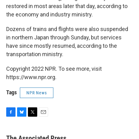
restored in most areas later that day, according to
the economy and industry ministry.
Dozens of trains and flights were also suspended
in northern Japan through Sunday, but services
have since mostly resumed, according to the
transportation ministry.
Copyright 2022 NPR. To see more, visit
https://www.npr.org.
Tags
NPR News
F
B
T
E
a
l
w
m
c
u
i
a
e
e
t
i
The Associated Press