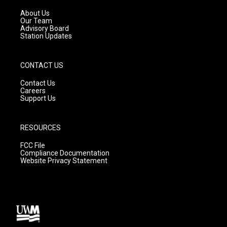
r
e
o
a
k
About Us
m
Our Team
Advisory Board
Station Updates
CONTACT US
Contact Us
Careers
Support Us
RESOURCES
FCC File
Compliance Documentation
Website Privacy Statement