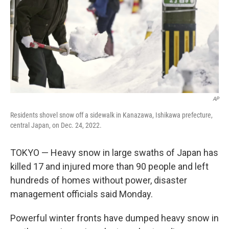
AP
Residents shovel snow off a sidewalk in Kanazawa, Ishikawa prefecture,
central Japan, on Dec. 24, 2022.
TOKYO — Heavy snow in large swaths of Japan has
killed 17 and injured more than 90 people and left
hundreds of homes without power, disaster
management officials said Monday.
Powerful winter fronts have dumped heavy snow in