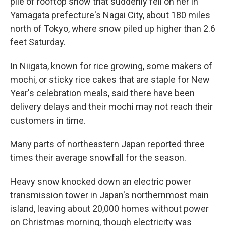
pile of rooftop snow that suddenly fell on her in
Yamagata prefecture's Nagai City, about 180 miles
north of Tokyo, where snow piled up higher than 2.6
feet Saturday.
In Niigata, known for rice growing, some makers of
mochi, or sticky rice cakes that are staple for New
Year's celebration meals, said there have been
delivery delays and their mochi may not reach their
customers in time.
Many parts of northeastern Japan reported three
times their average snowfall for the season.
Heavy snow knocked down an electric power
transmission tower in Japan's northernmost main
island, leaving about 20,000 homes without power
on Christmas morning, though electricity was