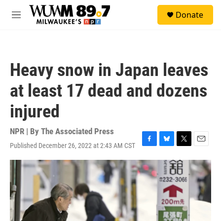
Skip to main content
S
Donate
e
M
a
e
r
n
c
u
h
Heavy snow in Japan leaves
u
e
at least 17 dead and dozens
r
y
injured
NPR | By
The Associated Press
Published December 26, 2022 at 2:43 AM CST
F
B
T
E
a
l
w
m
c
u
i
a
e
e
t
i
b
s
t
l
o
k
e
o
y
r
k