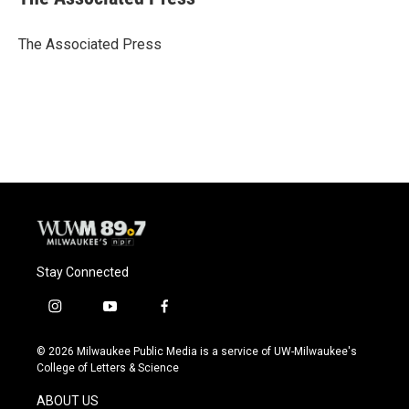
b
s
t
l
o
k
e
o
y
r
The Associated Press
k
Stay Connected
i
y
f
n
o
a
s
u
c
© 2026 Milwaukee Public Media is a service of UW-Milwaukee's
t
t
e
College of Letters & Science
a
u
b
g
b
o
ABOUT US