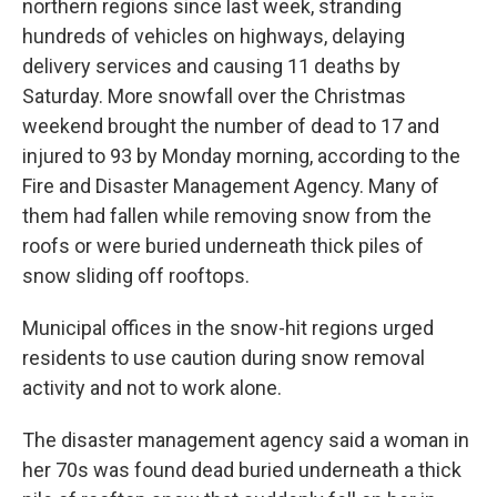
northern regions since last week, stranding
hundreds of vehicles on highways, delaying
delivery services and causing 11 deaths by
Saturday. More snowfall over the Christmas
weekend brought the number of dead to 17 and
injured to 93 by Monday morning, according to the
Fire and Disaster Management Agency. Many of
them had fallen while removing snow from the
roofs or were buried underneath thick piles of
snow sliding off rooftops.
Municipal offices in the snow-hit regions urged
residents to use caution during snow removal
activity and not to work alone.
The disaster management agency said a woman in
her 70s was found dead buried underneath a thick